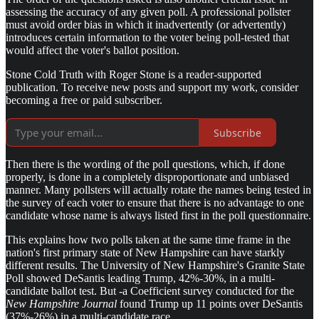
assessing the accuracy of any given poll. A professional pollster
must avoid order bias in which it inadvertently (or advertently)
introduces certain information to the voter being poll-tested that
would affect the voter's ballot position.
Stone Cold Truth with Roger Stone is a reader-supported
publication. To receive new posts and support my work, consider
becoming a free or paid subscriber.
Subscribe
Then there is the wording of the poll questions, which, if done
properly, is done in a completely disproportionate and unbiased
manner. Many pollsters will actually rotate the names being tested in
the survey of each voter to ensure that there is no advantage to one
candidate whose name is always listed first in the poll questionnaire.
This explains how two polls taken at the same time frame in the
nation's first primary state of New Hampshire can have starkly
different results. The University of New Hampshire's Granite State
Poll showed DeSantis leading Trump, 42%-30%, in a multi-
candidate ballot test. But -a Coefficient survey conducted for the
New Hampshire Journal
found Trump up 11 points over DeSantis
(37%-26%) in a multi-candidate race.