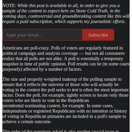
NOTE: While this post is available to all, in order to give you a
sample of the content to expect here on Stone Cold Truth, in the
coming days, controversial and groundbreaking content like this will
require a paid subscription, which supports my journalistic efforts.
Subscribe
Americans are poll-crazy. Polls of voters are regularly featured in
political campaign and analysis coverage — but not all consumers
realize that all polls are not alike. A poll is essentially a temporary
snapshot in time of public opinion. Poll results can be (in some cases
purposely) affected by a number of factors.
The size and properly weighted makeup of the polling sample to
ensure that it reflects the universe of those who will actually be
voting in the contest the poll seeks to test is often the most important
factor. Does the poll, for example, tightly screen to locate only those
voters who are likely to vote in the Republican
presidential nominating contest, for example. In some cases,
Independents or registered Republicans with no intention or history
of voting in Republican primaries are included in a poll's sample to
achieve a certain outcome.
The order of the questions asked is also another crucial issue in