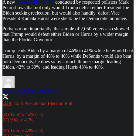
A new
Harvard-Harris poll
conducted by respected pollsters Mark
Penn shows that not only would Trump defeat either President Joe
Biden seeking reelection, but would also handily defeat Vice
President Kamala Harris were she to be the Democratic nominee.
Perhaps more importantly, the sample of 2,050 voters also showed
that Trump would defeat either Biden or Harris by a wider margin
than the Florida Governor.
Trump leads Biden by a margin of 46% to 41% while he would beat
Harris by a margin of 48% to 40% while DeSantis would also beat
both Democrats, he does so by a much thinner margin leading
Biden. 42% to 39% and leading Harris 43% to 40%.
InteractivePolls
@IAPolls2022
🇺🇲 2024 Presidential Election Poll:
(R) Trump: 46% (+5)
(D) Biden: 41%
(R) Trump: 48% (+8)