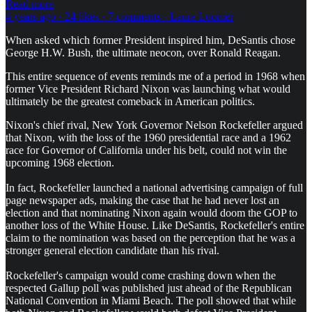
Read more
4 years ago · 24 likes · 7 comments · Laura Loomer
When asked which former President inspired him, DeSantis chose
George H.W. Bush, the ultimate neocon, over Ronald Reagan.
This entire sequence of events reminds me of a period in 1968 when
former Vice President Richard Nixon was launching what would
ultimately be the greatest comeback in American politics.
Nixon's chief rival, New York Governor Nelson Rockefeller argued
that Nixon, with the loss of the 1960 presidential race and a 1962
race for Governor of California under his belt, could not win the
upcoming 1968 election.
In fact, Rockefeller launched a national advertising campaign of full
page newspaper ads, making the case that he had never lost an
election and that nominating Nixon again would doom the GOP to
another loss of the White House. Like DeSantis, Rockefeller's entire
claim to the nomination was based on the perception that he was a
stronger general election candidate than his rival.
Rockefeller's campaign would come crashing down when the
respected Gallup poll was published just ahead of the Republican
National Convention in Miami Beach. The poll showed that while