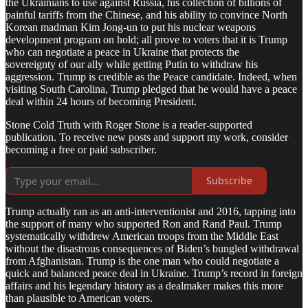
the Ukrainians to use against Russia, his collection of billions of
painful tariffs from the Chinese, and his ability to convince North
Korean madman Kim Jong-un to put his nuclear weapons
development program on hold; all prove to voters that it is Trump
who can negotiate a peace in Ukraine that protects the
sovereignty of our ally while getting Putin to withdraw his
aggression. Trump is credible as the Peace candidate. Indeed, when
visiting South Carolina, Trump pledged that he would have a peace
deal within 24 hours of becoming President.
Stone Cold Truth with Roger Stone is a reader-supported
publication. To receive new posts and support my work, consider
becoming a free or paid subscriber.
Subscribe
Trump actually ran as an anti-interventionist and 2016, tapping into
the support of many who supported Ron and Rand Paul. Trump
systematically withdrew American troops from the Middle East
without the disastrous consequences of Biden’s bungled withdrawal
from Afghanistan. Trump is the one man who could negotiate a
quick and balanced peace deal in Ukraine. Trump’s record in foreign
affairs and his legendary history as a dealmaker makes this more
than plausible to American voters.