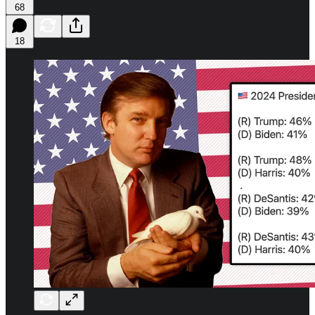
68
18