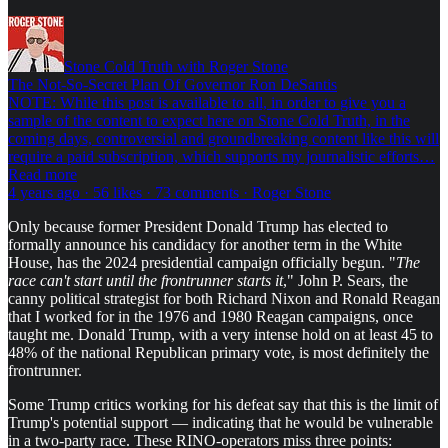
Stone Cold Truth with Roger Stone
The Not-So-Secret Plan Of Governor Ron DeSantis
NOTE: While this post is available to all, in order to give you a
sample of the content to expect here on Stone Cold Truth, in the
coming days, controversial and groundbreaking content like this will
require a paid subscription, which supports my journalistic efforts…
Read more
4 years ago · 56 likes · 73 comments · Roger Stone
Only because former President Donald Trump has elected to
formally announce his candidacy for another term in the White
House, has the 2024 presidential campaign officially begun. "
The
race can't start until the frontrunner starts it
," John P. Sears, the
canny political strategist for both Richard Nixon and Ronald Reagan
that I worked for in the 1976 and 1980 Reagan campaigns, once
taught me. Donald Trump, with a very intense hold on at least 45 to
48% of the national Republican primary vote, is most definitely the
frontrunner.
Some Trump critics working for his defeat say that this is the limit of
Trump's potential support — indicating that he would be vulnerable
in a two-party race. These RINO-operators miss three points: