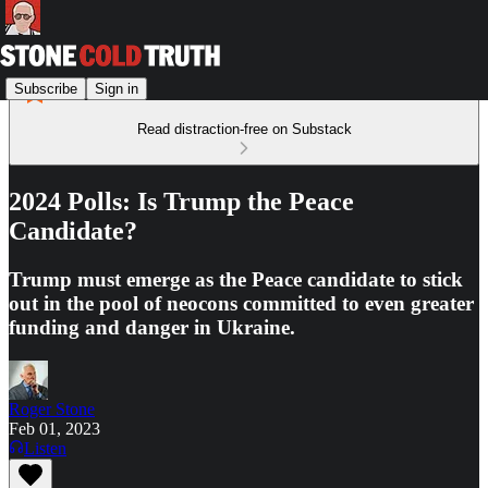
Subscribe
Sign in
Read distraction-free on Substack
2024 Polls: Is Trump the Peace
Candidate?
Trump must emerge as the Peace candidate to stick
out in the pool of neocons committed to even greater
funding and danger in Ukraine.
Roger Stone
Feb 01, 2023
Listen