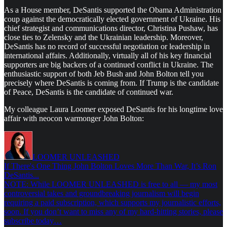
As a House member, DeSantis supported the Obama Administration
coup against the democratically elected government of Ukraine. His
chief strategist and communications director, Christina Pushaw, has
close ties to Zelensky and the Ukrainian leadership. Moreover,
DeSantis has no record of successful negotiation or leadership in
international affairs. Additionally, virtually all of his key financial
supporters are big backers of a continued conflict in Ukraine. The
enthusiastic support of both Jeb Bush and John Bolton tell you
precisely where DeSantis is coming from. If Trump is the candidate
of Peace, DeSantis is the candidate of continued war.
My colleague Laura Loomer exposed DeSantis for his longtime love
affair with neocon warmonger John Bolton:
LOOMER UNLEASHED
If There's One Thing John Bolton Loves More Than War, It’s Ron
DeSantis...
NOTE: While LOOMER UNLEASHED is free to all — my most
controversial takes and groundbreaking journalism will begin
requiring a paid subscription, which supports my journalistic efforts,
soon. If you don’t want to miss any of my hard-hitting stories, please
subscribe today…