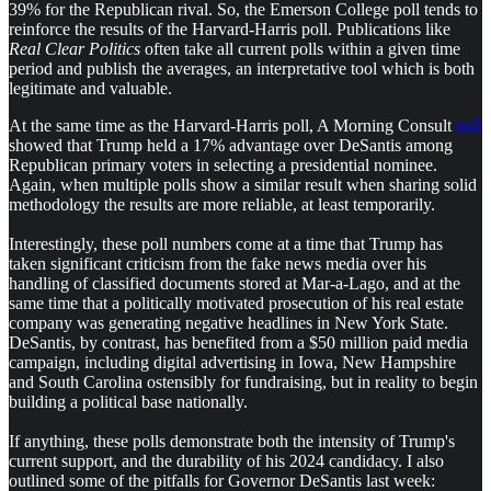
39% for the Republican rival. So, the Emerson College poll tends to
reinforce the results of the Harvard-Harris poll. Publications like
Real Clear Politics
often take all current polls within a given time
period and publish the averages, an interpretative tool which is both
legitimate and valuable.
At the same time as the Harvard-Harris poll, A Morning Consult
poll
showed that Trump held a 17% advantage over DeSantis among
Republican primary voters in selecting a presidential nominee.
Again, when multiple polls show a similar result when sharing solid
methodology the results are more reliable, at least temporarily.
Interestingly, these poll numbers come at a time that Trump has
taken significant criticism from the fake news media over his
handling of classified documents stored at Mar-a-Lago, and at the
same time that a politically motivated prosecution of his real estate
company was generating negative headlines in New York State.
DeSantis, by contrast, has benefited from a $50 million paid media
campaign, including digital advertising in Iowa, New Hampshire
and South Carolina ostensibly for fundraising, but in reality to begin
building a political base nationally.
If anything, these polls demonstrate both the intensity of Trump's
current support, and the durability of his 2024 candidacy. I also
outlined some of the pitfalls for Governor DeSantis last week: