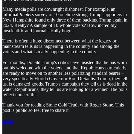
Many media polls are downright dishonest. For example, an
informal
Reuters
survey of 10 onetime strong Trump supporters in
New Hampshire found only three of them backing Trump again in
2024. Really? A sample of 10 whole voters? How incredibly
unscientific and journalistically bogus.
There is often a huge disconnect between what the legacy or
mainstream tells us is happening in the country and among the
voters and what is really happening in the country.
For months, Donald Trump's critics have insisted that he has worn
out his welcome with the voters, and that Republicans particularly
are ready to move on to another less polarizing standard bearer –
very specifically Florida Governor Ron DeSantis. Trump, they tell
us, is damaged goods. Trump's campaign they tell us is dead in the
water. Republicans, they tell us are looking for a winner. The polls
reflect none of this.
Thank you for reading Stone Cold Truth with Roger Stone. This
post is public so feel free to share it.
Share