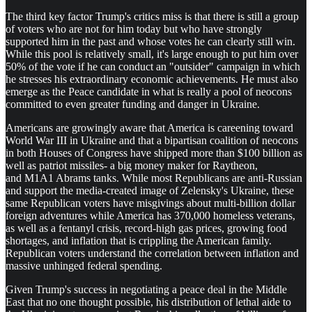
The third key factor Trump's critics miss is that there is still a group
of voters who are not for him today but who have strongly
supported him in the past and whose votes he can clearly still win.
While this pool is relatively small, it's large enough to put him over
50% of the vote if he can conduct an "outsider" campaign in which
he stresses his extraordinary economic achievements. He must also
emerge as the Peace candidate in what is really a pool of neocons
committed to even greater funding and danger in Ukraine.
Americans are growingly aware that America is careening toward
World War III in Ukraine and that a bipartisan coalition of neocons
in both Houses of Congress have shipped more than $100 billion as
well as patriot missiles- a big money maker for Raytheon,
and M1A1 Abrams tanks. While most Republicans are anti-Russian
and support the media-created image of Zelensky's Ukraine, these
same Republican voters have misgivings about multi-billion dollar
foreign adventures while America has 370,000 homeless veterans,
as well as a fentanyl crisis, record-high gas prices, growing food
shortages, and inflation that is crippling the American family.
Republican voters understand the correlation between inflation and
massive unhinged federal spending.
Given Trump's success in negotiating a peace deal in the Middle
East that no one thought possible, his distribution of lethal aide to