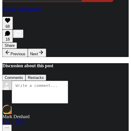
Donate Subscriptions
68
18
Share
Previous
Next
Discussion about this post
Comments
Restacks
Mark Denhard
Feb 1, 2023