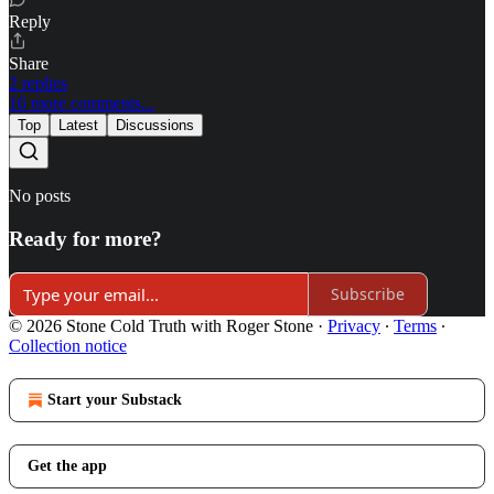
Reply
Share
2 replies
16 more comments...
Top
Latest
Discussions
No posts
Ready for more?
Subscribe
© 2026 Stone Cold Truth with Roger Stone
·
Privacy
∙
Terms
∙
Collection notice
Start your Substack
Get the app