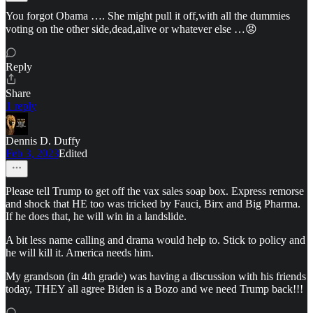
You forgot Obama …. She might pull it off,with all the dummies
voting on the other side,dead,alive or whatever else …😡
Reply
Share
1 reply
Dennis D. Duffy
Feb 3, 2023
Edited
Please tell Trump to get off the vax sales soap box. Express remorse
and shock that HE too was tricked by Fauci, Birx and Big Pharma.
If he does that, he will win in a landslide.
A bit less name calling and drama would help to. Stick to policy and
he will kill it. America needs him.
My grandson (in 4th grade) was having a discussion with his friends
today, THEY all agree Biden is a Bozo and we need Trump back!!!