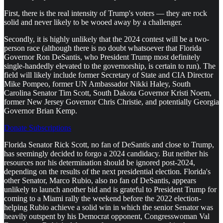
First, there is the real intensity of Trump's voters — they are rock
solid and never likely to be wooed away by a challenger.
Secondly, it is highly unlikely that the 2024 contest will be a two-
person race (although there is no doubt whatsoever that Florida
Governor Ron DeSantis, who President Trump most definitely
single-handedly elevated to the governorship, is certain to run). The
field will likely include former Secretary of State and CIA Director
Mike Pompeo, former UN Ambassador Nikki Haley, South
Carolina Senator Tim Scott, South Dakota Governor Kristi Noem,
former New Jersey Governor Chris Christie, and potentially Georgia
Governor Brian Kemp.
Donate Subscriptions
Florida Senator Rick Scott, no fan of DeSantis and close to Trump,
has seemingly decided to forgo a 2024 candidacy. But neither his
resources nor his determination should be ignored post-2024,
depending on the results of the next presidential election. Florida's
other Senator, Marco Rubio, also no fan of DeSantis, appears
unlikely to launch another bid and is grateful to President Trump for
coming to a Miami rally the weekend before the 2022 election-
helping Rubio achieve a solid win in which the senior Senator was
heavily outspent by his Democrat opponent, Congresswoman Val