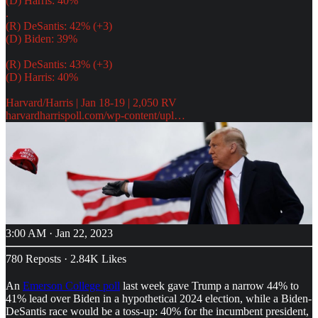
(D) Harris: 40%
.
(R) DeSantis: 42% (+3)
(D) Biden: 39%
(R) DeSantis: 43% (+3)
(D) Harris: 40%
harvardharrispoll.com/wp-content/upl…
3:00 AM · Jan 22, 2023
780 Reposts
·
2.84K Likes
An
Emerson College poll
last week gave Trump a narrow 44% to
41% lead over Biden in a hypothetical 2024 election, while a Biden-
DeSantis race would be a toss-up: 40% for the incumbent president,