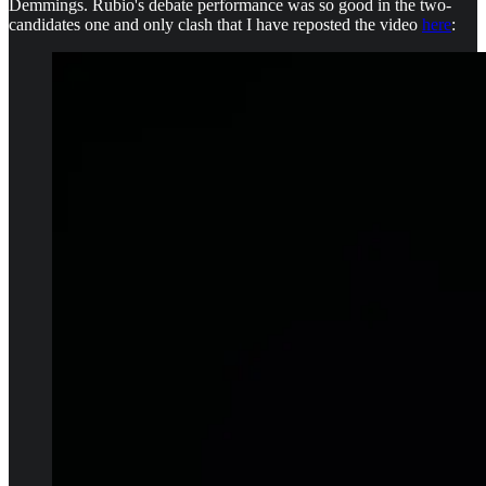
Demmings. Rubio's debate performance was so good in the two-
candidates one and only clash that I have reposted the video
here
: