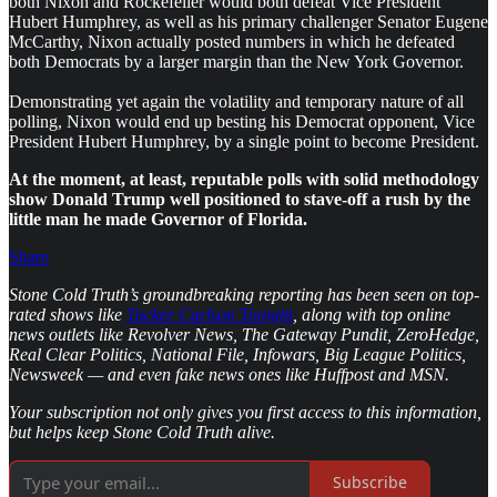
both Nixon and Rockefeller would both defeat Vice President
Hubert Humphrey, as well as his primary challenger Senator Eugene
McCarthy, Nixon actually posted numbers in which he defeated
both Democrats by a larger margin than the New York Governor.
Demonstrating yet again the volatility and temporary nature of all
polling, Nixon would end up besting his Democrat opponent, Vice
President Hubert Humphrey, by a single point to become President.
At the moment, at least, reputable polls with solid methodology
show Donald Trump well positioned to stave-off a rush by the
little man he made Governor of Florida.
Share
Stone Cold Truth’s groundbreaking reporting has been seen on top-
rated shows like
Tucker Carlson Tonight
, along with top online
news outlets like Revolver News, The Gateway Pundit, ZeroHedge,
Real Clear Politics, National File, Infowars, Big League Politics,
Newsweek — and even fake news ones like Huffpost and MSN.
Your subscription not only gives you first access to this information,
but helps keep Stone Cold Truth alive.
Subscribe