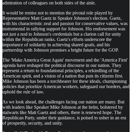
admiration of colleagues on both sides of the aisle.
It would be remiss not to mention the pivotal role played by
Representative Matt Gaetz in Speaker Johnson's election. Gaetz,
with his characteristic zeal and passion for conservative values, was
instrumental in rallying support for Johnson. His endorsement was
not just a nod to Johnson's credentials but a clarion call for unity
within the Republican ranks. Gaetz's efforts underscore the
importance of solidarity in achieving shared goals, and his
partnership with Johnson promises a bright future for the GOP.
The 'Make America Great Again' movement and the 'America First'
agenda have reshaped the political discourse in our nation. They
represent a return to foundational principles, a rekindling of the
American spirit, and a vision of a nation that puts its citizens first.
Mike Johnson has been a torchbearer for these ideals, championing
policies that prioritize American workers, safeguard our borders, and
uphold the rule of law.
As we look ahead, the challenges facing our nation are many. But
with leaders like Speaker Mike Johnson at the helm, bolstered by
stalwarts like Matt Gaetz and others, there is renewed hope. The
Republican Party, under their guidance, is poised to usher in an era
of prosperity, security, and unity.