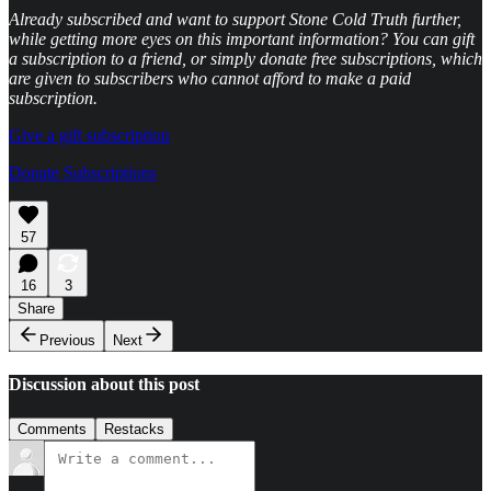
Already subscribed and want to support Stone Cold Truth further,
while getting more eyes on this important information? You can gift
a subscription to a friend, or simply donate free subscriptions, which
are given to subscribers who cannot afford to make a paid
subscription.
Give a gift subscription
Donate Subscriptions
57
16
3
Share
Previous
Next
Discussion about this post
Comments
Restacks