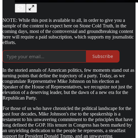
NOTE: While this post is available to all, in order to give you a
sample of the content to expect here on Stone Cold Truth, in the
coming days, most of the controversial and groundbreaking content
here will require a paid subscription, which supports my journalistic
efforts.
Subscribe
In the storied annals of American politics, few moments stand out as
turning points that define the trajectory of a party. Today, as we
congratulate Representative Mike Johnson on his election as
Speaker of the House of Representatives, we recognize not just the
elevation of a deserving leader, but the dawn of a new era for the
Republican Party.
For those of us who have chronicled the political landscape for the
past four decades, Mike Johnson's rise to the speakership is a
testament to his unwavering commitment to the principles that have
long defined the GOP. His tenure in Congress has been marked by
an unyielding dedication to the people he represents, a steadfast
support for President Donald Trump, and an unwavering