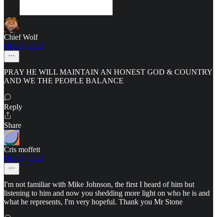
Chief Wolf
Oct 28, 2023
PRAY HE WILL MAINTAIN AN HONEST GOD & COUNTRY
AND WE THE PEOPLE BALANCE
Reply
Share
Cris moffett
Oct 28, 2023
I'm not familiar with Mike Johnson, the first I heard of him but
listening to him and now you shedding more light on who he is and
what he represents, I'm very hopeful. Thank you Mr Stone