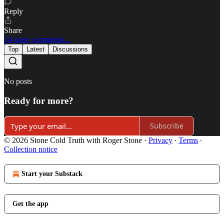
Reply
Share
14 more comments...
Top
Latest
Discussions
No posts
Ready for more?
Subscribe
© 2026 Stone Cold Truth with Roger Stone
·
Privacy
∙
Terms
∙
Collection notice
Start your Substack
Get the app