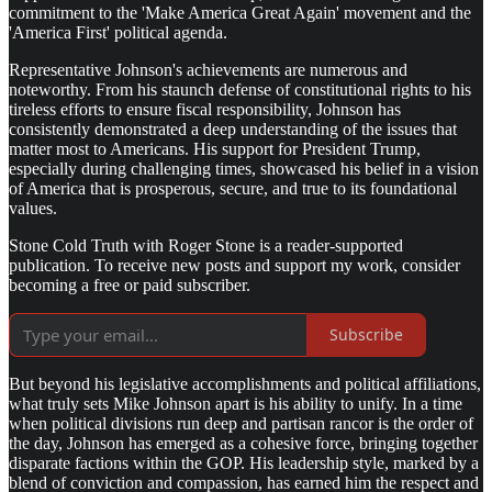
commitment to the 'Make America Great Again' movement and the
'America First' political agenda.
Representative Johnson's achievements are numerous and
noteworthy. From his staunch defense of constitutional rights to his
tireless efforts to ensure fiscal responsibility, Johnson has
consistently demonstrated a deep understanding of the issues that
matter most to Americans. His support for President Trump,
especially during challenging times, showcased his belief in a vision
of America that is prosperous, secure, and true to its foundational
values.
Stone Cold Truth with Roger Stone is a reader-supported
publication. To receive new posts and support my work, consider
becoming a free or paid subscriber.
Subscribe
But beyond his legislative accomplishments and political affiliations,
what truly sets Mike Johnson apart is his ability to unify. In a time
when political divisions run deep and partisan rancor is the order of
the day, Johnson has emerged as a cohesive force, bringing together
disparate factions within the GOP. His leadership style, marked by a
blend of conviction and compassion, has earned him the respect and