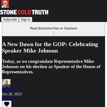
Subscribe
Sign in
Read distraction-free on Substack
A New Dawn for the GOP: Celebrating
Speaker Mike Johnson
Today, as we congratulate Representative Mike
Johnson on his election as Speaker of the House of
Representatives.
Roger Stone
Oct 28, 2023
Listen