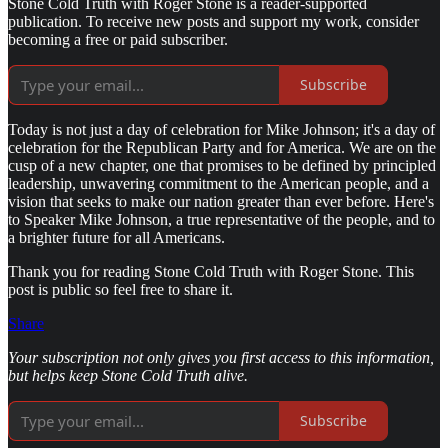
Stone Cold Truth with Roger Stone is a reader-supported
publication. To receive new posts and support my work, consider
becoming a free or paid subscriber.
Subscribe
Today is not just a day of celebration for Mike Johnson; it's a day of
celebration for the Republican Party and for America. We are on the
cusp of a new chapter, one that promises to be defined by principled
leadership, unwavering commitment to the American people, and a
vision that seeks to make our nation greater than ever before. Here's
to Speaker Mike Johnson, a true representative of the people, and to
a brighter future for all Americans.
Thank you for reading Stone Cold Truth with Roger Stone. This
post is public so feel free to share it.
Share
Your subscription not only gives you first access to this information,
but helps keep Stone Cold Truth alive.
Subscribe