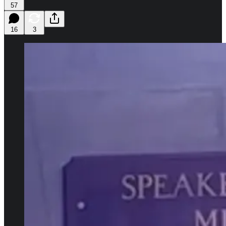
57
16
3