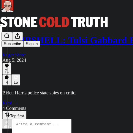
BOMBSHELL: Tulsi Gabbard 
Subscribe
Sign in
Roger Stone
Aug 5, 2024
71
4
15
Biden Harris police state spies on critic.
Read →
4 Comments
Top first