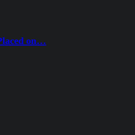
Placed on…