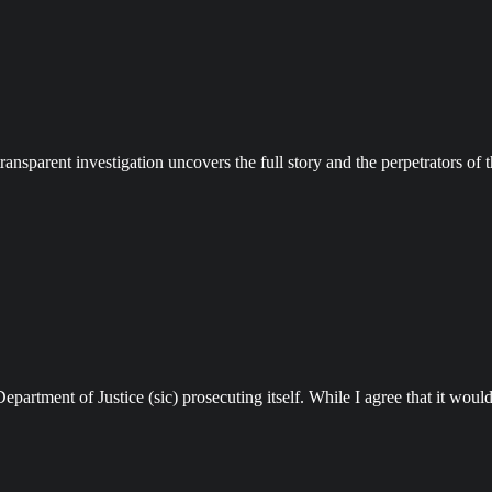
transparent investigation uncovers the full story and the perpetrators of
tment of Justice (sic) prosecuting itself. While I agree that it would b