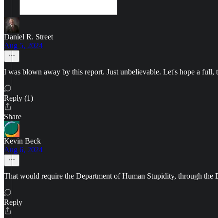
Daniel R. Street
Aug 5, 2024
I was blown away by this report. Just unbelievable. Let's hope a full, 
Reply (1)
Share
Kevin Beck
Aug 6, 2024
That would require the Department of Human Stupidity, through the Depar
Reply