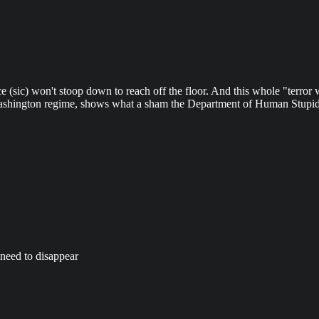
tice (sic) won't stoop down to reach off the floor. And this whole "terror
e Washington regime, shows what a sham the Department of Human Stupid
 need to disappear