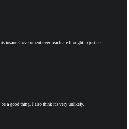
 this insane Government over reach are brought to justice.
e a good thing, I also think it's very unlikely.