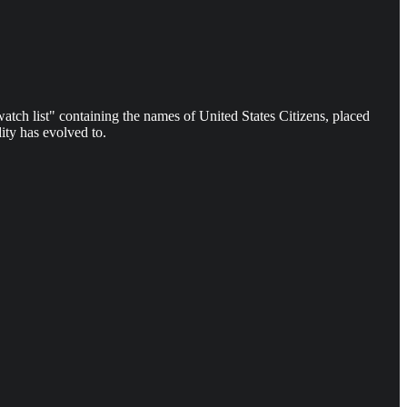
 watch list" containing the names of United States Citizens, placed
ity has evolved to.