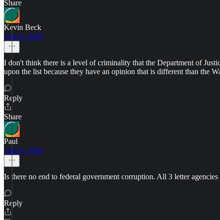
Share
Kevin Beck
Aug 6, 2024
I don't think there is a level of criminality that the Department of Jus
upon the list because they have an opinion that is different than th
Reply
Share
Paul
Aug 6, 2024
Is there no end to federal government corruption. All 3 letter agencies
Reply