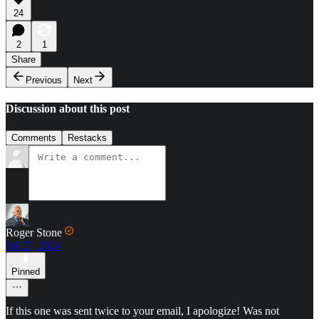
24
2
1
Share
Previous
Next
Discussion about this post
Comments
Restacks
Roger Stone
Jul 27, 2024
Pinned
If this one was sent twice to your email, I apologize! Was not