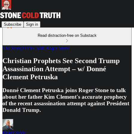
Subscribe
Sign in
Read distraction-free on Substack
The StoneZONE with Roger Stone
Christian Prophets See Second Trump
Assassination Attempt – w/ Donné
Clement Petruska
Donné Clement Petruska joins Roger Stone to talk
about her father Kim Clement's accurate prophecy
of the recent assassination attempt against President
Donald Trump.
Roger Stone