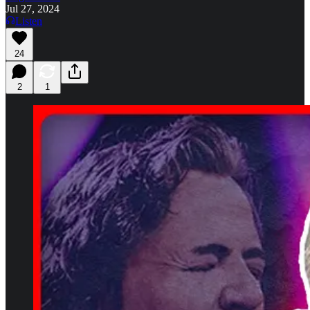
Jul 27, 2024
Listen
24
2
1