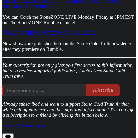
CLICK HERE TO WATCH THE SHOW DIRECTLY ON
STONE COLD TRUTH
!
You can Cctch the StoneZONE LIVE Monday-Friday at 8PM EST
on The StoneZONE Rumble channel!
FOLLOW THE STONEZONE ON RUMBLE
New shows are published here on the Stone Cold Truth newsletter
after they premiere on Rumble.
Your subscription not only gives you first access to this information,
but as a reader-supported publication, it helps keep Stone Cold
Truth alive.
Subscribe
Already subscribed and want to support Stone Cold Truth further,
while getting more eyes on this important information? You can gift
a subscription to a friend by clicking the button below!
Give a gift subscription