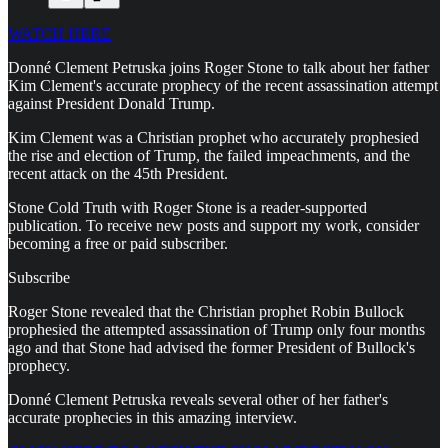
WATCH HERE
Donné Clement Petruska joins Roger Stone to talk about her father
Kim Clement's accurate prophecy of the recent assassination attempt
against President Donald Trump.
Kim Clement was a Christian prophet who accurately prophesied
the rise and election of Trump, the failed impeachments, and the
recent attack on the 45th President.
Stone Cold Truth with Roger Stone is a reader-supported
publication. To receive new posts and support my work, consider
becoming a free or paid subscriber.
Subscribe
Roger Stone revealed that the Christian prophet Robin Bullock
prophesied the attempted assassination of Trump only four months
ago and that Stone had advised the former President of Bullock's
prophecy.
Donné Clement Petruska reveals several other of her father's
accurate prophecies in this amazing interview.