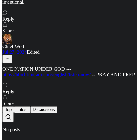
intentional.
Reply
Share
Chief Wolf
Jul 27, 2024
Edited
ONE NATION UNDER GOD ---
https://bbn1.bbnradio.org/english/listen-now/
-- PRAY AND PREP
Reply
Share
Top
Latest
Discussions
No posts