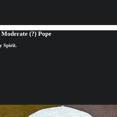
 Moderate (?) Pope
 Spirit.