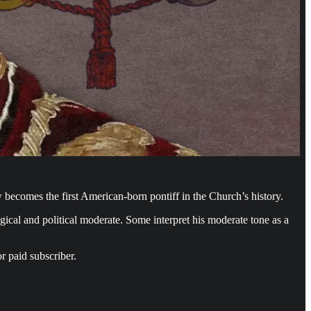
ecomes the first American-born pontiff in the Church’s history.
gical and political moderate. Some interpret his moderate tone as a
r paid subscriber.