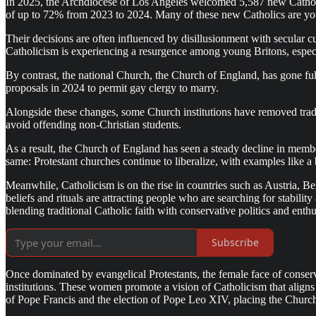
In 2025, the Archdiocese of Los Angeles welcomed 5,587 new Catholics
of up to 72% from 2023 to 2024. Many of these new Catholics are young
Their decisions are often influenced by disillusionment with secular c
Catholicism is experiencing a resurgence among young Britons, especi
By contrast, the national Church, the Church of England, has gone ful
proposals in 2024 to permit gay clergy to marry.
Alongside these changes, some Church institutions have removed tradi
avoid offending non-Christian students.
As a result, the Church of England has seen a steady decline in membe
same: Protestant churches continue to liberalize, with examples like
Meanwhile, Catholicism is on the rise in countries such as Austria, 
beliefs and rituals are attracting people who are searching for stabil
blending traditional Catholic faith with conservative politics and ent
Subscribe
Once dominated by evangelical Protestants, the female face of conserv
institutions. These women promote a vision of Catholicism that aligns 
of Pope Francis and the election of Pope Leo XIV, placing the Church