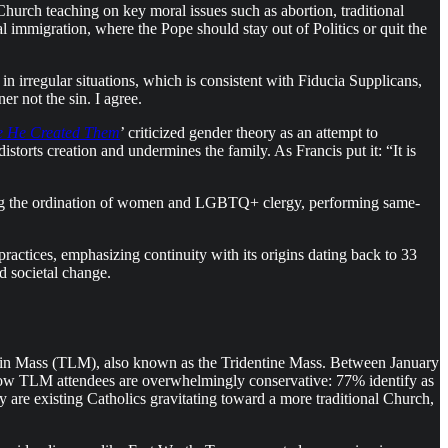
hurch teaching on key moral issues such as abortion, traditional
l immigration, where the Pope should stay out of Politics or quit the
in irregular situations, which is consistent with Fiducia Supplicans,
r not the sin. I agree.
e He Created Them
’ criticized gender theory as an attempt to
storts creation and undermines the family. As Francis put it: “It is
luding the ordination of women and LGBTQ+ clergy, performing same-
 practices, emphasizing continuity with its origins dating back to 33
d societal change.
atin Mass (TLM), also known as the Tridentine Mass. Between January
how TLM attendees are overwhelmingly conservative: 77% identify as
y are existing Catholics gravitating toward a more traditional Church,