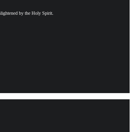
ightened by the Holy Spirit.