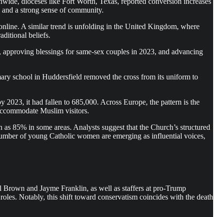
wide, dioceses like Fort Worth, Texas, reported conversion increases
y and a strong sense of community.
 online. A similar trend is unfolding in the United Kingdom, where
ditional beliefs.
5, approving blessings for same-sex couples in 2023, and advancing
ary school in Huddersfield removed the cross from its uniform to
 2023, it had fallen to 685,000. Across Europe, the pattern is the
 accommodate Muslim visitors.
 as 85% in some areas. Analysts suggest that the Church’s structured
g number of young Catholic women are emerging as influential voices,
el Brown and Jayme Franklin, as well as staffers at pro-Trump
roles. Notably, this shift toward conservatism coincides with the death