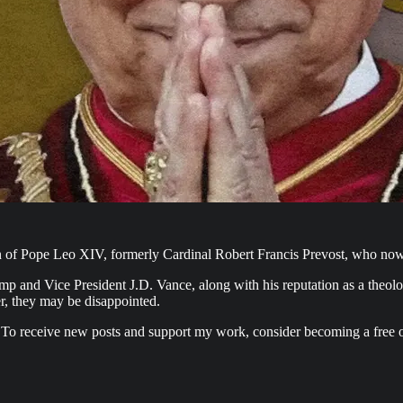
 of Pope Leo XIV, formerly Cardinal Robert Francis Prevost, who now b
ump and Vice President J.D. Vance, along with his reputation as a theolo
er, they may be disappointed.
 To receive new posts and support my work, consider becoming a free o