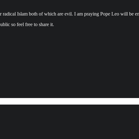
dical Islam both of which are evil. I am praying Pope Leo will be enl
lic so feel free to share it.