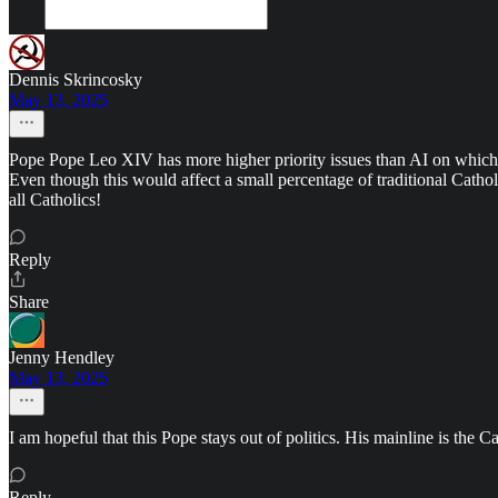
Dennis Skrincosky
May 13, 2025
Pope Pope Leo XIV has more higher priority issues than AI on which t
Even though this would affect a small percentage of traditional Catho
all Catholics!
Reply
Share
Jenny Hendley
May 13, 2025
I am hopeful that this Pope stays out of politics. His mainline is th
Reply