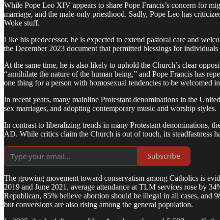
While Pope Leo XIV appears to share Pope Francis’s concern for migra
marriage, and the male-only priesthood. Sadly, Pope Leo has criticized
Woke stuff.
Like his predecessor, he is expected to extend pastoral care and welcom
the December 2023 document that permitted blessings for individuals i
At the same time, he is also likely to uphold the Church’s clear oppo
“annihilate the nature of the human being,” and Pope Francis has repeat
one thing for a person with homosexual tendencies to be welcomed in 
In recent years, many mainline Protestant denominations in the Unite
sex marriages, and adopting contemporary music and worship styles.
In contrast to liberalizing trends in many Protestant denominations, th
AD. While critics claim the Church is out of touch, its steadfastness 
Subscribe
The growing movement toward conservatism among Catholics is eviden
2019 and June 2021, average attendance at TLM services rose by 34%
Republican, 85% believe abortion should be illegal in all cases, and 9
but conversions are also rising among the general population.