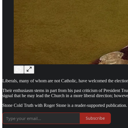
Liberals, many of whom are not Catholic, have welcomed the election
Their enthusiasm stems in part from his past criticism of President Tr
signal that he may lead the Church in a more liberal direction; howev
Stone Cold Truth with Roger Stone is a reader-supported publication.
Subscribe