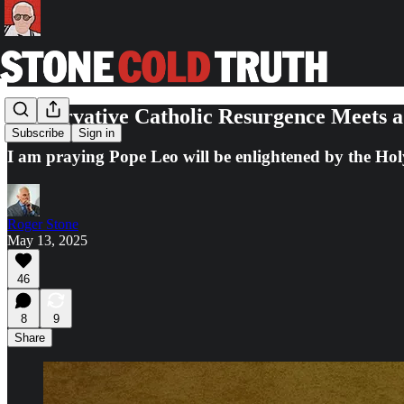
Conservative Catholic Resurgence Meets a
Subscribe
Sign in
I am praying Pope Leo will be enlightened by the Holy
Roger Stone
May 13, 2025
46
8
9
Share