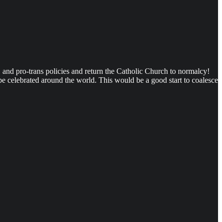
 and pro-trans policies and return the Catholic Church to normalcy!
be celebrated around the world. This would be a good start to coalesce