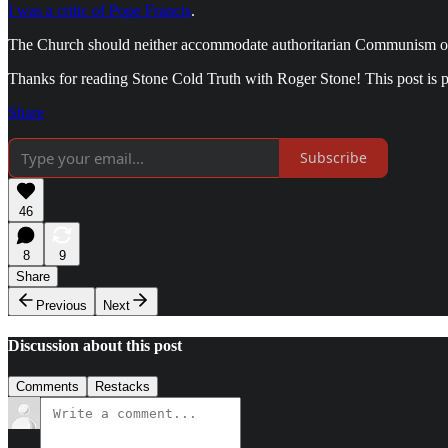
I was a critic of Pope Francis
.
The Church should neither accommodate authoritarian Communism or ra
Thanks for reading Stone Cold Truth with Roger Stone! This post is pub
Share
Subscribe
46
8
9
Share
Previous
Next
Discussion about this post
Comments
Restacks