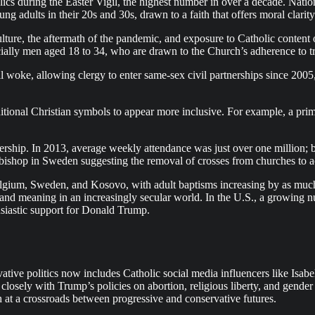
 during the Easter Vigil, the highest number in over a decade. Nation
 adults in their 20s and 30s, drawn to a faith that offers moral clarit
ulture, the aftermath of the pandemic, and exposure to Catholic content
ally men aged 18 to 34, who are drawn to the Church’s adherence to tra
l woke, allowing clergy to enter same-sex civil partnerships since 200
tional Christian symbols to appear more inclusive. For example, a prim
rship. In 2013, average weekly attendance was just over one million; by
 a bishop in Sweden suggesting the removal of crosses from churches to
Belgium, Sweden, and Kosovo, with adult baptisms increasing by as much
ity and meaning in an increasingly secular world. In the U.S., a growin
husiastic support for Donald Trump.
ative politics now includes Catholic social media influencers like Isab
closely with Trump’s policies on abortion, religious liberty, and gender 
 at a crossroads between progressive and conservative futures.