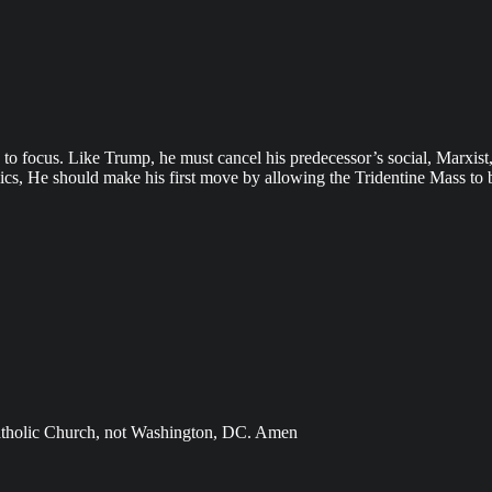
o focus. Like Trump, he must cancel his predecessor’s social, Marxist,
lics, He should make his first move by allowing the Tridentine Mass to 
e Catholic Church, not Washington, DC. Amen