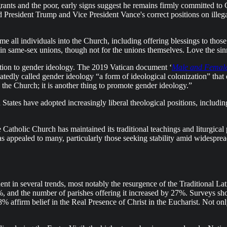
nts and the poor, early signs suggest he remains firmly committed to C
 President Trump and Vice President Vance's correct positions on illega
e all individuals into the Church, including offering blessings to those 
n same-sex unions, though not for the unions themselves. Love the sinne
sition to gender ideology. The 2019 Vatican document ‘
Male and Femal
edly called gender ideology “a form of ideological colonization” that di
the Church; it is another thing to promote gender ideology.”
d States have adopted increasingly liberal theological positions, inc
e Catholic Church has maintained its traditional teachings and liturgical
has appealed to many, particularly those seeking stability amid widesprea
t in several trends, most notably the resurgence of the Traditional L
, and the number of parishes offering it increased by 27%. Surveys s
8% affirm belief in the Real Presence of Christ in the Eucharist. Not onl