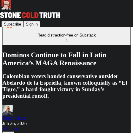
Subscribe
Sign in
Read distraction-free on Substack
Dominos Continue to Fall in Latin
America’s MAGA Renaissance
Colombian voters handed conservative outsider
Abelardo de la Espriella, known colloquially as “El
Tigre,” a hard-fought victory in Sunday’s
presidential runoff.
Roger Stone
Jun 26, 2026
Listen