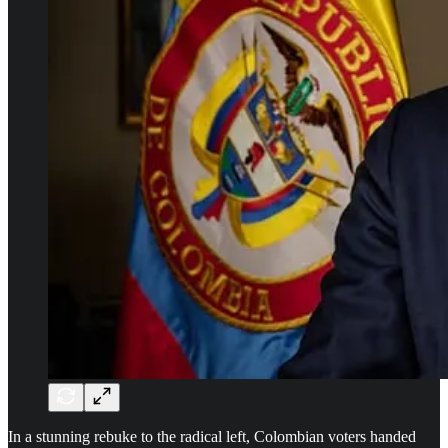
In a stunning rebuke to the radical left, Colombian voters handed