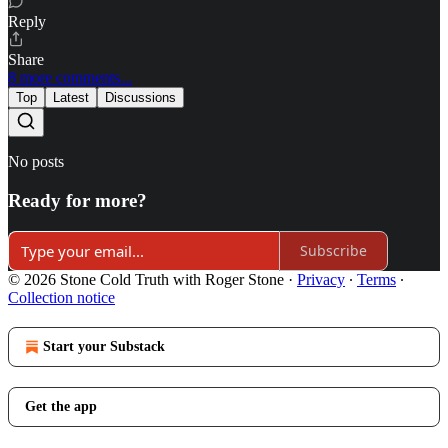
Reply
Share
8 more comments...
Top
Latest
Discussions
No posts
Ready for more?
Subscribe
© 2026 Stone Cold Truth with Roger Stone
·
Privacy
∙
Terms
∙
Collection notice
Start your Substack
Get the app