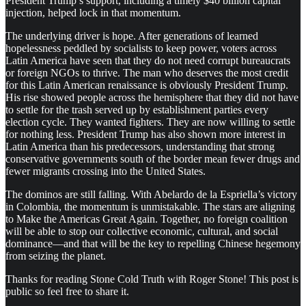
President Trump’s support, including a timely $40 billion capital
injection, helped lock in that momentum.
The underlying driver is hope. After generations of learned
hopelessness peddled by socialists to keep power, voters across
Latin America have seen that they do not need corrupt bureaucrats
or foreign NGOs to thrive. The man who deserves the most credit
for this Latin American renaissance is obviously President Trump.
His rise showed people across the hemisphere that they did not have
to settle for the trash served up by establishment parties every
election cycle. They wanted fighters. They are now willing to settle
for nothing less. President Trump has also shown more interest in
Latin America than his predecessors, understanding that strong
conservative governments south of the border mean fewer drugs and
fewer migrants crossing into the United States.
The dominos are still falling. With Abelardo de la Espriella’s victory
in Colombia, the momentum is unmistakable. The stars are aligning
to Make the Americas Great Again. Together, no foreign coalition
will be able to stop our collective economic, cultural, and social
dominance—and that will be the key to repelling Chinese hegemony
from seizing the planet.
Thanks for reading Stone Cold Truth with Roger Stone! This post is
public so feel free to share it.