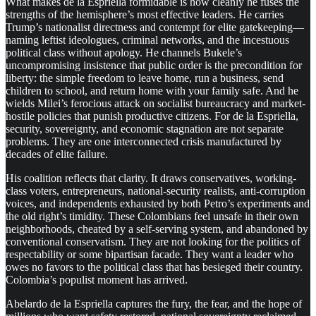
What makes de la Espriella formidable is how cleanly he fuses the
strengths of the hemisphere’s most effective leaders. He carries
Trump’s nationalist directness and contempt for elite gatekeeping—
naming leftist ideologues, criminal networks, and the incestuous
political class without apology. He channels Bukele’s
uncompromising insistence that public order is the precondition for
liberty: the simple freedom to leave home, run a business, send
children to school, and return home with your family safe. And he
wields Milei’s ferocious attack on socialist bureaucracy and market-
hostile policies that punish productive citizens. For de la Espriella,
security, sovereignty, and economic stagnation are not separate
problems. They are one interconnected crisis manufactured by
decades of elite failure.
His coalition reflects that clarity. It draws conservatives, working-
class voters, entrepreneurs, national-security realists, anti-corruption
voices, and independents exhausted by both Petro’s experiments and
the old right’s timidity. These Colombians feel unsafe in their own
neighborhoods, cheated by a self-serving system, and abandoned by
conventional conservatism. They are not looking for the politics of
respectability or some bipartisan facade. They want a leader who
owes no favors to the political class that has besieged their country.
Colombia’s populist moment has arrived.
Abelardo de la Espriella captures the fury, the fear, and the hope of