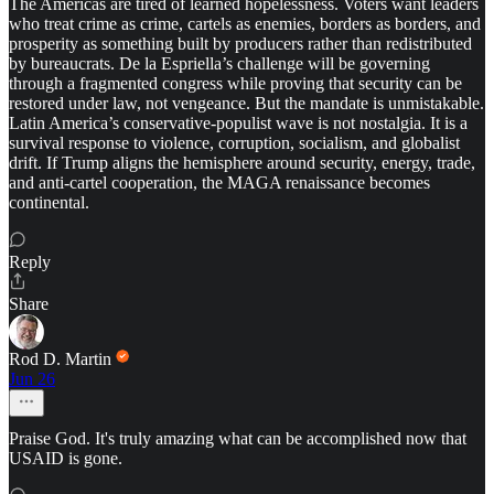
The Americas are tired of learned hopelessness. Voters want leaders
who treat crime as crime, cartels as enemies, borders as borders, and
prosperity as something built by producers rather than redistributed
by bureaucrats. De la Espriella’s challenge will be governing
through a fragmented congress while proving that security can be
restored under law, not vengeance. But the mandate is unmistakable.
Latin America’s conservative-populist wave is not nostalgia. It is a
survival response to violence, corruption, socialism, and globalist
drift. If Trump aligns the hemisphere around security, energy, trade,
and anti-cartel cooperation, the MAGA renaissance becomes
continental.
Reply
Share
Rod D. Martin
Jun 26
Praise God. It's truly amazing what can be accomplished now that
USAID is gone.