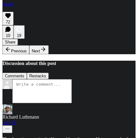
Share
72
10
19
Share
Previous
Next
Discussion about this post
Comments
Restacks
Richard Luthmann
Jun 26