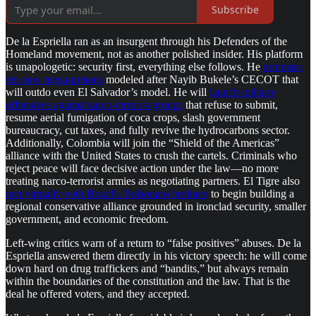
Subscribe
De la Espriella ran as an insurgent through his Defenders of the
Homeland movement, not as another polished insider. His platform
is unapologetic: security first, everything else follows. He
promises
ten new mega-prisons
modeled after Nayib Bukele’s CECOT that
will outdo even El Salvador’s model. He will
launch military
offensives against narco-terrorist groups
that refuse to submit,
resume aerial fumigation of coca crops, slash government
bureaucracy, cut taxes, and fully revive the hydrocarbons sector.
Additionally, Colombia will join the “Shield of the Americas”
alliance with the United States to crush the cartels. Criminals who
reject peace will face decisive action under the law—no more
treating narco-terrorist armies as negotiating partners. El Tigre also
met virtually with Brazil’s Bolsonaro brothers
to begin building a
regional conservative alliance grounded in ironclad security, smaller
government, and economic freedom.
Left-wing critics warn of a return to “false positives” abuses. De la
Espriella answered them directly in his victory speech: he will come
down hard on drug traffickers and “bandits,” but always remain
within the boundaries of the constitution and the law. That is the
deal he offered voters, and they accepted.