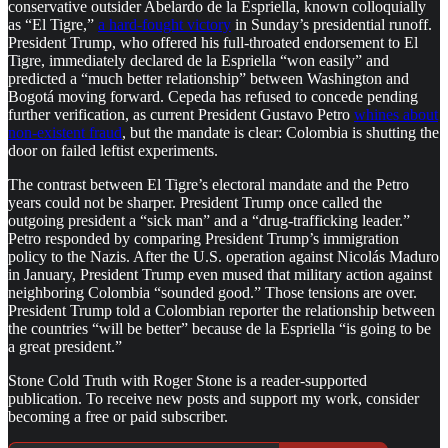
conservative outsider Abelardo de la Espriella, known colloquially
as “El Tigre,”
a hard-fought victory
in Sunday’s presidential runoff.
President Trump, who offered his full-throated endorsement to El
Tigre, immediately declared de la Espriella “won easily” and
predicted a “much better relationship” between Washington and
Bogotá moving forward. Cepeda has refused to concede pending
further verification, as current President Gustavo Petro
whines about
non-existent fraud
, but the mandate is clear: Colombia is shutting the
door on failed leftist experiments.
The contrast between El Tigre’s electoral mandate and the Petro
years could not be sharper. President Trump once called the
outgoing president a “sick man” and a “drug-trafficking leader.”
Petro responded by comparing President Trump’s immigration
policy to the Nazis. After the U.S. operation against Nicolás Maduro
in January, President Trump even mused that military action against
neighboring Colombia “sounded good.” Those tensions are over.
President Trump told a Colombian reporter the relationship between
the countries “will be better” because de la Espriella “is going to be
a great president.”
Stone Cold Truth with Roger Stone is a reader-supported
publication. To receive new posts and support my work, consider
becoming a free or paid subscriber.