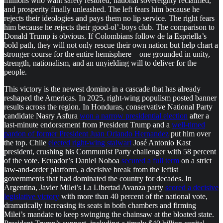
millions who want safety restored, national sovereignty reclaimed,
and prosperity finally unleashed. The left fears him because he
rejects their ideologies and pays them no lip service. The right fears
him because he rejects their good-ol’-boys club. The comparison to
Donald Trump is obvious. If Colombians follow de la Espriella’s
bold path, they will not only rescue their own nation but help chart a
stronger course for the entire hemisphere—one grounded in unity,
strength, nationalism, and an unyielding will to deliver for the
people.
This victory is the newest domino in a cascade that has already
reshaped the Americas. In 2025, right-wing populism posted banner
results across the region. In Honduras, conservative National Party
candidate Nasry Asfura
won a narrow presidential election
after a
last-minute endorsement from President Trump and a
well-timed
pardon of former President Juan Orlando Hernandez
put him over
the top. Chile
elected right-wing stalwart
José Antonio Kast
president, crushing his Communist Party challenger with 58 percent
of the vote. Ecuador’s Daniel Noboa
secured a full term
on a strict
law-and-order platform, a decisive break from the leftist
governments that had dominated the country for decades. In
Argentina, Javier Milei’s La Libertad Avanza party
scored a decisive
legislative victory
with more than 40 percent of the national vote,
dramatically increasing its seats in both chambers and firming
Milei’s mandate to keep swinging the chainsaw at the bloated state.