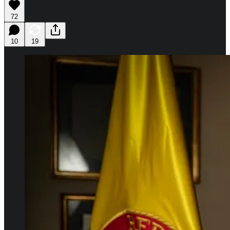
72
10
19