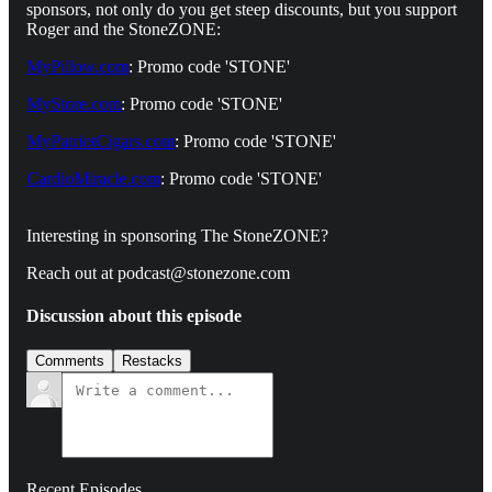
sponsors, not only do you get steep discounts, but you support
Roger and the StoneZONE:
MyPillow.com
: Promo code 'STONE'
MyStore.com
: Promo code 'STONE'
MyPatriotCigars.com
: Promo code 'STONE'
CardioMiracle.com
: Promo code 'STONE'
Interesting in sponsoring The StoneZONE?
Reach out at podcast@stonezone.com
Discussion about this episode
Comments
Restacks
Recent Episodes