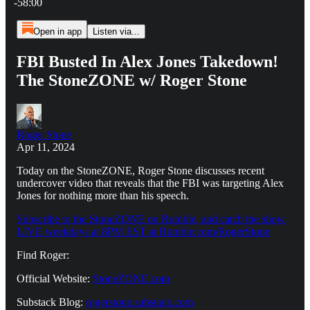
-58:00
Open in app
Listen via...
FBI Busted In Alex Jones Takedown!
The StoneZONE w/ Roger Stone
Roger Stone
Apr 11, 2024
Today on the StoneZONE, Roger Stone discusses recent
undercover video that reveals that the FBI was targeting Alex
Jones for nothing more than his speech.
Subscribe to the StoneZONE on Rumble, and catch the show
LIVE weekdays at 8PM EST at Rumble.com/RogerStone
Find Roger:
Official Website:
StoneZONE.com
Substack Blog:
rogerstone.substack.com