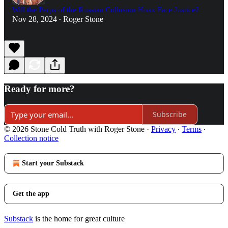
Will the Perps of the Russian Collusion Hoax Face Justice?
Nov 28, 2024
Roger Stone
•
Ready for more?
Subscribe
© 2026 Stone Cold Truth with Roger Stone
·
Privacy
∙
Terms
∙
Collection notice
Start your Substack
Get the app
Substack
is the home for great culture