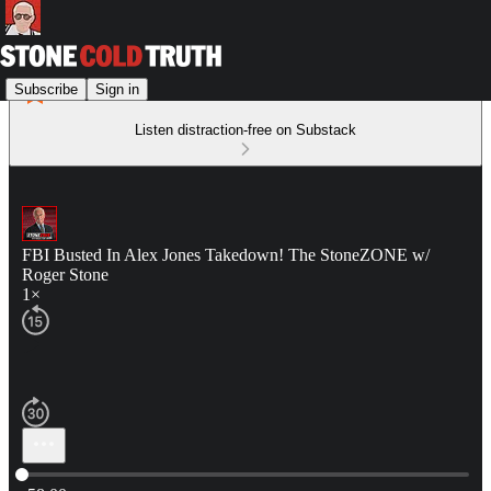
Subscribe
Sign in
Listen distraction-free on Substack
FBI Busted In Alex Jones Takedown! The StoneZONE w/
Roger Stone
1×
Current time: 0:00 / Total time: -58:00