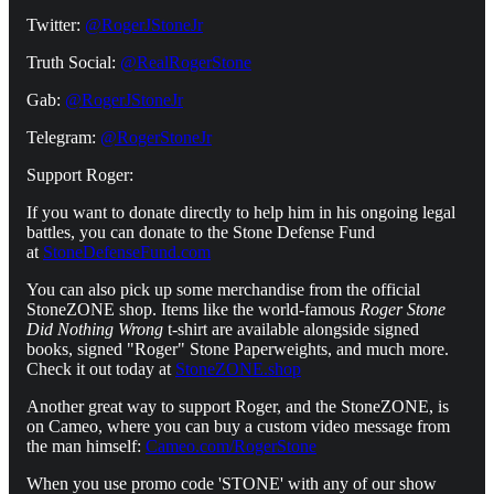
Twitter:
@RogerJStoneJr
Truth Social:
@RealRogerStone
Gab:
@RogerJStoneJr
Telegram:
@RogerStoneJr
Support Roger:
If you want to donate directly to help him in his ongoing legal
battles, you can donate to the Stone Defense Fund
at
StoneDefenseFund.com
You can also pick up some merchandise from the official
StoneZONE shop. Items like the world-famous
Roger Stone
Did Nothing Wrong
t-shirt are available alongside signed
books, signed "Roger" Stone Paperweights, and much more.
Check it out today at
StoneZONE.shop
Another great way to support Roger, and the StoneZONE, is
on Cameo, where you can buy a custom video message from
the man himself:
Cameo.com/RogerStone
When you use promo code 'STONE' with any of our show