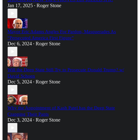
Jan 17, 2025
Roger Stone
•
Mayor Eric Adams Angles For Pardon, Masquerades As
“Persecuted America First Figure”
Dec 6, 2024
Roger Stone
•
Will the Deep State Still Try to Prosecute Donald Trump? w/
David Schoen
Dec 5, 2024
Roger Stone
•
Why the Appointment of Kash Patel has the Deep State
Crapping Their Pants
Dec 3, 2024
Roger Stone
•