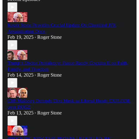
Roger Stone Provides Crucial Update On Classified JFK
Assassination Docs
Feb 19, 2025
Roger Stone
•
Trump’s Divine Presidency: Pastor Randy Coggins II on Faith,
Family, and Freedom
Feb 14, 2025
Roger Stone
•
Cliff Maloney Defends Elon Musk as Liberal Heads EXPLODE
over DOGE
Feb 13, 2025
Roger Stone
•
SHOCKING NEW TAPE PROVES LBJ KILLED JFK!