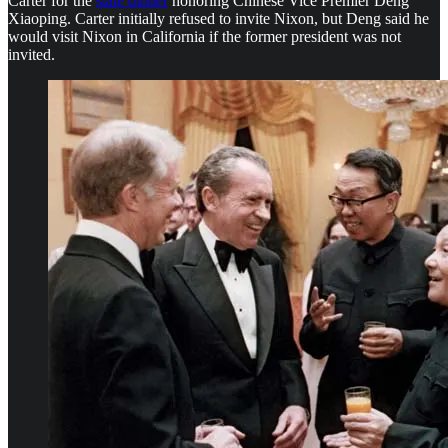
Carter for the
state dinner
honoring Chinese Vice Premier Deng
Xiaoping. Carter initially refused to invite Nixon, but Deng said he
would visit Nixon in California if the former president was not
invited.