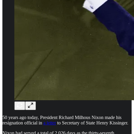
50 years ago today, President Richard Milhous Nixon made his
resignation official in
a letter
to Secretary of State Henry Kissinger.
Nixon had served a total of 2,026 days as the thirty-seventh