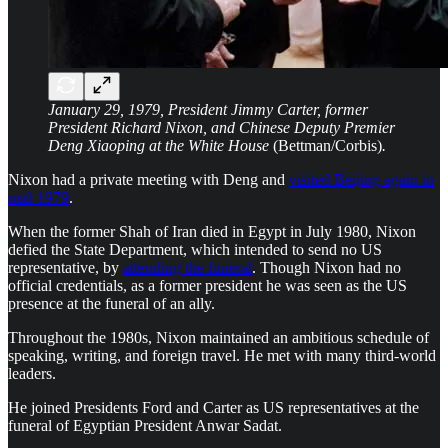
January 29, 1979, President Jimmy Carter, former
President Richard Nixon, and Chinese Deputy Premier
Deng Xiaoping at the White House
(Bettman/Corbis)
.
Nixon had a private meeting with Deng and
visited Beijing again in
mid-1979
.
When the former Shah of Iran died in Egypt in July 1980, Nixon
defied the State Department, which intended to send no US
representative, by
attending the funeral
. Though Nixon had no
official credentials, as a former president he was seen as the US
presence at the funeral of an ally.
Throughout the 1980s, Nixon maintained an ambitious schedule of
speaking, writing, and foreign travel. He met with many third-world
leaders.
He joined Presidents Ford and Carter as US representatives at the
funeral of Egyptian President Anwar Sadat.