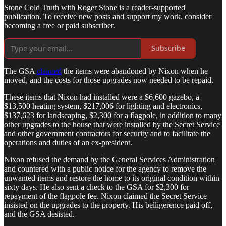
Stone Cold Truth with Roger Stone is a reader-supported
publication. To receive new posts and support my work, consider
becoming a free or paid subscriber.
Subscribe
The GSA
claimed
the items were abandoned by Nixon when he
moved, and the costs for those upgrades now needed to be repaid.
These items that Nixon had installed were a $6,600 gazebo, a
$13,500 heating system, $217,006 for lighting and electronics,
$137,623 for landscaping, $2,300 for a flagpole, in addition to many
other upgrades to the house that were installed by the Secret Service
and other government contractors for security and to facilitate the
operations and duties of an ex-president.
Nixon refused the demand by the General Services Administration
and countered with a public notice for the agency to remove the
unwanted items and restore the home to its original condition within
sixty days. He also sent a check to the GSA for $2,300 for
repayment of the flagpole fee. Nixon claimed the Secret Service
insisted on the upgrades to the property. His belligerence paid off,
and the GSA desisted.