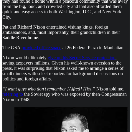
they had found a home within a peaceful community that was away
from the big, loud, and crowded city and that also afforded them
quick and easy access to both Washington, D.C., and New York
City.
Pat and Richard Nixon entertained visiting kings, foreign
ambassadors, and, most importantly, their grandchildren in their
Saddle River home.
The GSA
provided office space
at 26 Federal Plaza in Manhattan.
Nixon would ultimately
give up his Secret Service protection
,
saving taxpayers millions. Given his well-known aversion to the
press, it was surprising that Nixon asked me to arrange a series of
small dinners with select reporters for background discussions on
politics and foreign affairs.
“I want guys who don’t remember [Alfred] Hiss,”
Nixon told me,
referring to
the Soviet spy who was exposed by then-Congressman
Nixon in 1948.