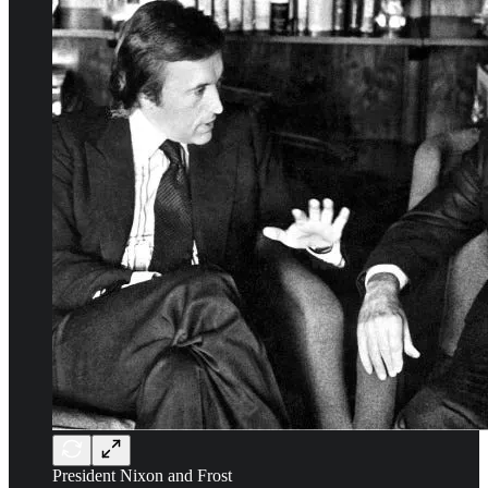
President Nixon and Frost