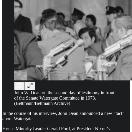
John W. Dean on the second day of testimony in front
of the Senate Watergate Committee in 1973.
(Bettmann/Bettmann Archive)
In the course of his interview, John Dean announced a new “fact”
about Watergate:
House Minority Leader Gerald Ford, at President Nixon’s