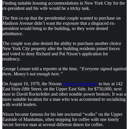
Finding suitable housing accommodations in New York City for the
ex-president and his wife would be a tricky task.
The first co-op that the presidential couple wanted to purchase on
Madison Avenue didn’t want the exposure that a disgraced ex-
president would bring to the building, so they were denied
admittance.
The couple was also denied the ability to purchase another choice
New York City property after the building residents joined forces
and voted to deny Richard and Pat Nixon’s application for
residency.
George Leisure told a reporter at the time,
“Everyone signed against
them. Money’s not enough here.”
On August 10, 1979, the Nixons
found a townhouse
to buy at 142
East Sixty-fifth Street, on the Upper East Side, for $750,000, next
door to David Rockefeller and other notable power brokers. It was a
more suitable location for a man who was accustomed to socializing
with world leaders.
Nixon became famous for his late nocturnal “walks” on the Upper
Eastside of Manhattan, often stopping for coffee with one lonely
Secret Service man at several different diners for coffee.