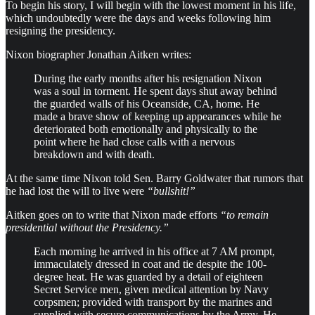
To begin his story, I will begin with the lowest moment in his life,
which undoubtedly were the days and weeks following him
resigning the presidency.
Nixon biographer Jonathan Aitken writes:
During the early months after his resignation Nixon
was a soul in torment. He spent days shut away behind
the guarded walls of his Oceanside, CA, home. He
made a brave show of keeping up appearances while he
deteriorated both emotionally and physically to the
point where he had close calls with a nervous
breakdown and with death.
At the same time Nixon told Sen. Barry Goldwater that rumors that
he had lost the will to live were
“bullshit!”
Aitken goes on to write that Nixon made efforts
“to remain
presidential without the Presidency.”
Each morning he arrived in his office at 7 AM prompt,
immaculately dressed in coat and tie despite the 100-
degree heat. He was guarded by a detail of eighteen
Secret Service men, given medical attention by Navy
corpsmen; provided with transport by the marines and
supplied with secure communications by the Army. He