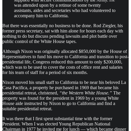
was attended upon by a retinue of some twenty
assistants, aides and secretaries who had volunteered to
accompany him to California.
But there was essentially no business to be done. Rod Ziegler, his
former press secretary, sat with him alone for hours each day with
nothing to do but discuss pending lawsuits and plot battle over
public control of the White House tapes.
Although Nixon was originally allocated $850,000 by the House of
Representatives to fund his move to California and transition to post-
presidential life, Congress reduced this amount to only $200,000,
which was to be used to cover the costs of office rent and salaries
for his team of staff for a period of six months.
Nixon moved his small staff to California to be near his beloved La
Casa Pacifica, a property he purchased in 1969 that became his
presidential retreat, christened,
“the Western White House.”
The
property was found for the president in 1969 by a young White
House aide instructed by Nixon to go to California and find a
suitable presidential retreat.
It was there that I first spent substantial time with the former
President. When I was elected Young Republican National
Chairman in 1977 he invited me for lunch — which became dinner