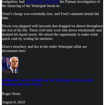
instigation, had
successfully squelched
the Patman investigation of
the financing of the Watergate break-in.
Dean’s charge was essentially true, and Ford’s adamant denial did
little.
Nixon was plagued with lawsuits that dragged on almost throughout
the rest of his life. These civil suits wore him down emotionally and
drained his liquid assets. He seized the opportunity to make some
quick cash by writing his memoirs.
Dean’s treachery and lies in the entire Watergate affair are
documents here:
Setting the record straight on the Watergate break-in and
President Richard Nixon
Roger Stone
·
August 8, 2024