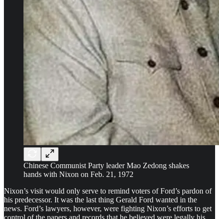
Chinese Communist Party leader Mao Zedong shakes
hands with Nixon on Feb. 21, 1972
Nixon’s visit would only serve to remind voters of Ford’s pardon of
his predecessor. It was the last thing Gerald Ford wanted in the
news. Ford’s lawyers, however, were fighting Nixon’s efforts to get
control of the papers and records that he believed were legally his.