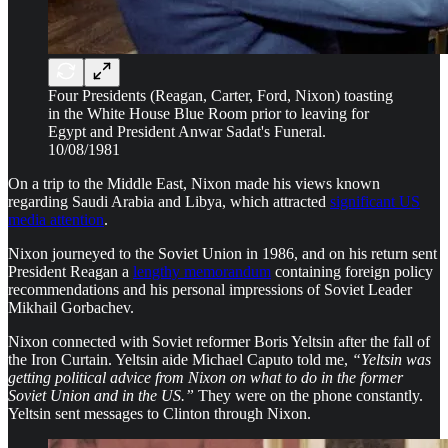
Four Presidents (Reagan, Carter, Ford, Nixon) toasting
in the White House Blue Room prior to leaving for
Egypt and President Anwar Sadat's Funeral.
10/08/1981
On a trip to the Middle East, Nixon made his views known
regarding Saudi Arabia and Libya, which attracted
significant US
media attention
.
Nixon journeyed to the Soviet Union in 1986, and on his return sent
President Reagan a
lengthy memorandum
containing foreign policy
recommendations and his personal impressions of Soviet Leader
Mikhail Gorbachev.
Nixon connected with Soviet reformer Boris Yeltsin after the fall of
the Iron Curtain. Yeltsin aide Michael Caputo told me,
“Yeltsin was
getting political advice from Nixon on what to do in the former
Soviet Union and in the US.”
They were on the phone constantly.
Yeltsin sent messages to Clinton through Nixon.