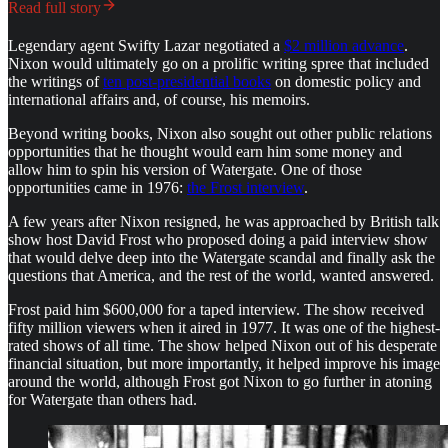
Read full story
Legendary agent Swifty Lazar negotiated a
$2 million advance
.
Nixon would ultimately go on a prolific writing spree that included
the writings of
ten post-presidential books
on domestic policy and
international affairs and, of course, his memoirs.
Beyond writing books, Nixon also sought out other public relations
opportunities that he thought would earn him some money and
allow him to spin his version of Watergate. One of those
opportunities came in 1976:
the Frost interview
.
A few years after Nixon resigned, he was approached by British talk
show host David Frost who proposed doing a paid interview show
that would delve deep into the Watergate scandal and finally ask the
questions that America, and the rest of the world, wanted answered.
Frost paid him $600,000 for a taped interview. The show received
fifty million viewers when it aired in 1977. It was one of the highest-
rated shows of all time. The show helped Nixon out of his desperate
financial situation, but more importantly, it helped improve his image
around the world, although Frost got Nixon to go further in atoning
for Watergate than others had.