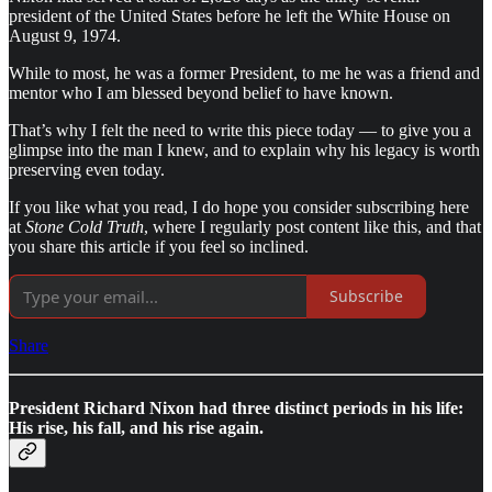
president of the United States before he left the White House on
August 9, 1974.
While to most, he was a former President, to me he was a friend and
mentor who I am blessed beyond belief to have known.
That’s why I felt the need to write this piece today — to give you a
glimpse into the man I knew, and to explain why his legacy is worth
preserving even today.
If you like what you read, I do hope you consider subscribing here
at
Stone Cold Truth
, where I regularly post content like this, and that
you share this article if you feel so inclined.
Subscribe
Share
President Richard Nixon had three distinct periods in his life:
His rise, his fall, and his rise again.