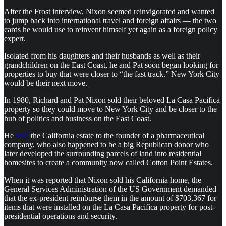
After the Frost interview, Nixon seemed reinvigorated and wanted
to jump back into international travel and foreign affairs — the two
cards he would use to reinvent himself yet again as a foreign policy
expert.
Isolated from his daughters and their husbands as well as their
grandchildren on the East Coast, he and Pat soon began looking for
properties to buy that were closer to “the fast track.” New York City
would be their next move.
In 1980, Richard and Pat Nixon sold their beloved La Casa Pacifica
property so they could move to New York City and be closer to the
hub of politics and business on the East Coast.
He
sold
the California estate to the founder of a pharmaceutical
company, who also happened to be a big Republican donor who
later developed the surrounding parcels of land into residential
homesites to create a community now called Cotton Point Estates.
When it was reported that Nixon sold his California home, the
General Services Administration of the US Government demanded
that the ex-president reimburse them in the amount of $703,367 for
items that were installed on the La Casa Pacifica property for post-
presidential operations and security.