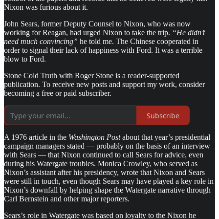
Nixon was furious about it.
John Sears, former Deputy Counsel to Nixon, who was now
working for Reagan, had urged Nixon to take the trip.
“He didn’t
need much convincing”
he told me. The Chinese cooperated in
order to signal their lack of happiness with Ford. It was a terrible
blow to Ford.
Stone Cold Truth with Roger Stone is a reader-supported
publication. To receive new posts and support my work, consider
becoming a free or paid subscriber.
Subscribe
A 1976 article in the
Washington Post
about that year’s presidential
campaign managers stated — probably on the basis of an interview
with Sears — that Nixon continued to call Sears for advice, even
during his Watergate troubles. Monica Crowley, who served as
Nixon’s assistant after his presidency, wrote that Nixon and Sears
were still in touch, even though Sears may have played a key role in
Nixon’s downfall by helping shape the Watergate narrative through
Carl Bernstein and other major reporters.
Sears’s role in Watergate was based on loyalty to the Nixon he