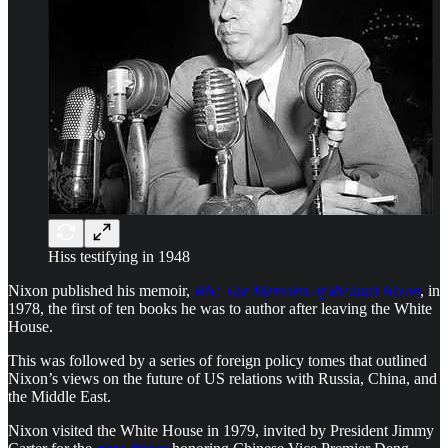
Hiss testifying in 1948
Nixon published his memoir,
RN: The Memoirs of Richard Nixon
, in
1978, the first of ten books he was to author after leaving the White
House.
This was followed by a series of foreign policy tomes that outlined
Nixon’s views on the future of US relations with Russia, China, and
the Middle East.
Nixon visited the White House in 1979, invited by President Jimmy