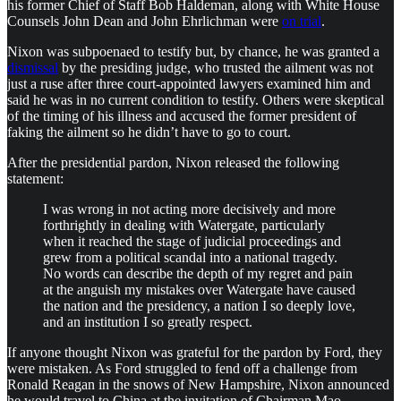
his former Chief of Staff Bob Haldeman, along with White House
Counsels John Dean and John Ehrlichman were
on trial
.
Nixon was subpoenaed to testify but, by chance, he was granted a
dismissal
by the presiding judge, who trusted the ailment was not
just a ruse after three court-appointed lawyers examined him and
said he was in no current condition to testify. Others were skeptical
of the timing of his illness and accused the former president of
faking the ailment so he didn’t have to go to court.
After the presidential pardon, Nixon released the following
statement:
I was wrong in not acting more decisively and more
forthrightly in dealing with Watergate, particularly
when it reached the stage of judicial proceedings and
grew from a political scandal into a national tragedy.
No words can describe the depth of my regret and pain
at the anguish my mistakes over Watergate have caused
the nation and the presidency, a nation I so deeply love,
and an institution I so greatly respect.
If anyone thought Nixon was grateful for the pardon by Ford, they
were mistaken. As Ford struggled to fend off a challenge from
Ronald Reagan in the snows of New Hampshire, Nixon announced
he would travel to China at the invitation of Chairman Mao.