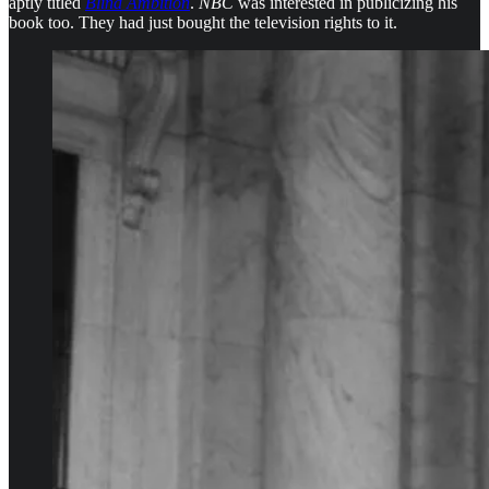
aptly titled
Blind Ambition
.
NBC
was interested in publicizing his
book too. They had just bought the television rights to it.