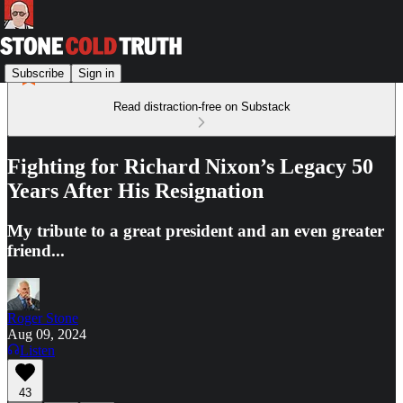
Subscribe
Sign in
Read distraction-free on Substack
Fighting for Richard Nixon’s Legacy 50
Years After His Resignation
My tribute to a great president and an even greater
friend...
Roger Stone
Aug 09, 2024
Listen
43