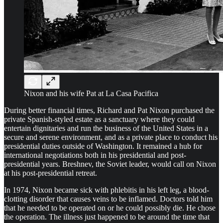
Nixon and his wife Pat at La Casa Pacifica
During better financial times, Richard and Pat Nixon purchased the
private Spanish-styled estate as a sanctuary where they could
entertain dignitaries and run the business of the United States in a
secure and serene environment, and as a private place to conduct his
presidential duties outside of Washington. It remained a hub for
international negotiations both in his presidential and post-
presidential years. Breshnev, the Soviet leader, would call on Nixon
at his post-presidential retreat.
In 1974, Nixon became sick with phlebitis in his left leg, a blood-
clotting disorder that causes veins to be inflamed. Doctors told him
that he needed to be operated on or he could possibly die. He chose
the operation. The illness just happened to be around the time that