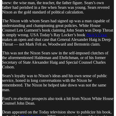
knew: the wise man, the teacher, the father figure. Sears’s own
father had perished in a fire when Sears was young. Sears revered
Nixon as the gold standard of political calculation.
The Nixon with whom Sears had signed up was a man capable of
understanding and championing great policies. White House
Counsel Len Garment’s book claiming John Sears was Deep Throat
is simply wrong. USA Today’s Ray Locker’s book
Haig’s Coup
makes an open and shut case that General Alexander Haig is Deep
Throat — not Mark Felt as, Woodward and Bernstein claim.
This was not the Nixon Sears saw in the self-imposed clutches of
the aforementioned Haldeman and Ehrlichman, or of his former
Secretary of State Alexander Haig and Special Counsel Charles
Colson.
Sears’s loyalty was to Nixon’s ideas and his own sense of public
service, honed in long conversations with the Nixon he
remembered. The Nixon he helped take down was not the same
man.
Ford’s re-election prospects also took a hit from Nixon White House
Counsel John Dean.
Dean appeared on the Today television show to publicize his book,