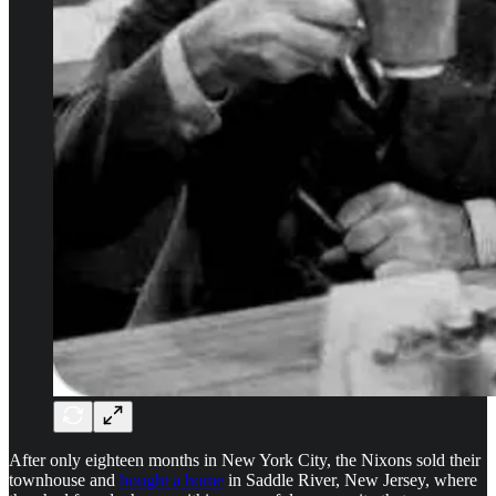
After only eighteen months in New York City, the Nixons sold their
townhouse and
bought a home
in Saddle River, New Jersey, where