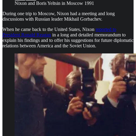
Nixon and Boris Yeltsin in Moscow 1991
During one trip to Moscow, Nixon had a meeting and long
discussions with Russian leader Mikhail Gorbachev.
When he came back to the United States, Nixon
reported to
President Ronald Reagan
in a long and detailed memorandum to
explain his findings and to offer his suggestions for future diplomatic
relations between America and the Soviet Union.