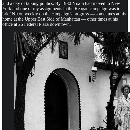
and a day of talking politics. By 1980 Nixon had moved to New
York and one of my assignments in the Reagan campaign was to
brief Nixon weekly on the campaign’s progress — sometimes at his
home at the Upper East Side of Manhattan — other times at his
office at 26 Federal Plaza downtown.