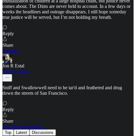
mutualization of children at a large hospital chain, but justice never
comes about. The Dims are never held to account. In a few days or
weeks the headlines and outrage disappears. I still hope someday
true justice will be served, but I’m not holding my breath.
Reply
Share
6 replies
Jon R Estal
Dec 24, 2024
Sniff and Swallowwell need to be tar'd and feathered and drug
down the streets of San Francisco.
Reply
Share
108 more comments...
Top
Latest
Discussions