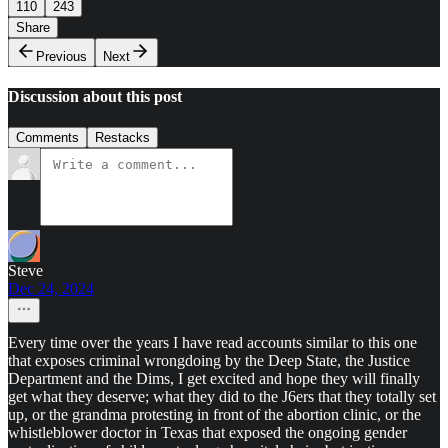
110
243
Share
Previous
Next
Discussion about this post
Comments
Restacks
Steve
Dec 24, 2024
Every time over the years I have read accounts similar to this one
that exposes criminal wrongdoing by the Deep State, the Justice
Department and the Dims, I get excited and hope they will finally
get what they deserve; what they did to the J6ers that they totally set
up, or the grandma protesting in front of the abortion clinic, or the
whistleblower doctor in Texas that exposed the ongoing gender