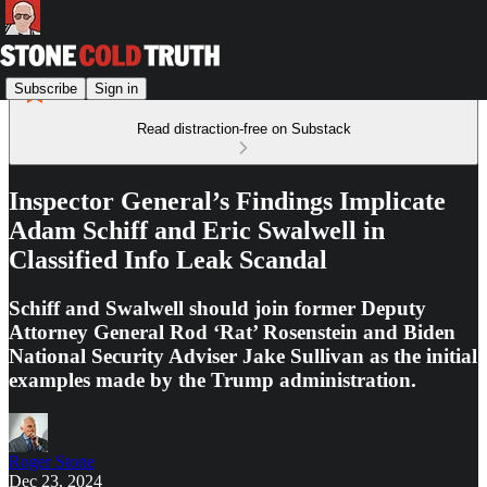
Subscribe
Sign in
Read distraction-free on Substack
Inspector General’s Findings Implicate
Adam Schiff and Eric Swalwell in
Classified Info Leak Scandal
Schiff and Swalwell should join former Deputy
Attorney General Rod ‘Rat’ Rosenstein and Biden
National Security Adviser Jake Sullivan as the initial
examples made by the Trump administration.
Roger Stone
Dec 23, 2024