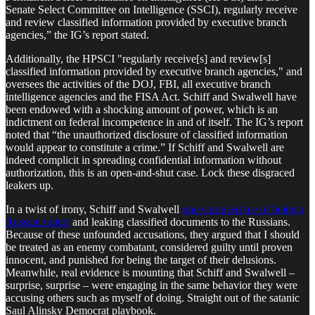
Senate Select Committee on Intelligence (SSCI), regularly receive
and review classified information provided by executive branch
agencies,” the IG’s report stated.
Additionally, the HPSCI "regularly receive[s] and review[s]
classified information provided by executive branch agencies," and
oversees the activities of the DOJ, FBI, all executive branch
intelligence agencies and the FISA Act. Schiff and Swalwell have
been endowed with a shocking amount of power, which is an
indictment on federal incompetence in and of itself. The IG’s report
noted that “the unauthorized disclosure of classified information
would appear to constitute a crime.” If Schiff and Swalwell are
indeed complicit in spreading confidential information without
authorization, this is an open-and-shut case. Lock these disgraced
leakers up.
In a twist of irony, Schiff and Swalwell
once accused me of being a
Russian traitor
and leaking classified documents to the Russians.
Because of these unfounded accusations, they argued that I should
be treated as an enemy combatant, considered guilty until proven
innocent, and punished for being the target of their delusions.
Meanwhile, real evidence is mounting that Schiff and Swalwell –
surprise, surprise – were engaging in the same behavior they were
accusing others such as myself of doing. Straight out of the satanic
Saul Alinsky Democrat playbook.