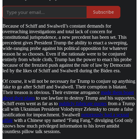
Subscribe
Because of Schiff and Swalwell’s constant demands for
overreaching investigations and total lack of concern for
constitutional jurisprudence, a new precedent has been set. This
precedent gives President Trump the ability to enact a sweeping,
wide-ranging probe against his political opposition for whatever
reason he so chooses. Even if the rationale were to be conjured
entirely from whole cloth, Trump has the power to enact his probe
because of the frenzied push against the rule of law by Democrats
led by the likes of Schiff and Swalwell during the Biden era.
Of course, it will not be necessary for Trump to conjure up anything
fake to go after Schiff and Swalwell. Their corruption is blatant.
Their treason is obvious. Their extreme arrogance
made them boast
about their plans
to use lawfare to destroy Trump and his supporters.
Schiff even went as far as to
publicly fabricate quotes
from a Trump
call with Ukrainian President Volodymyr Zelensky to create a false
justification for impeachment. Swalwell
notoriously had a sexual
affair
with a Chinese spy named “Fang Fang,” divulging God only
knows how much privileged information to his lover amidst
countless pillow talk sessions.