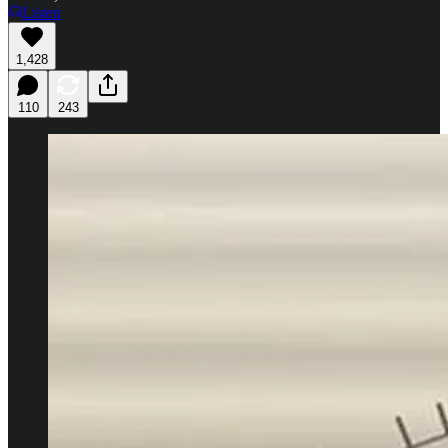
Listen
1,428
110
243