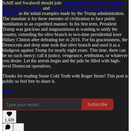
Schiff and Swalwell should join
former Deputy Attorney General
Rod ‘Rat’ Rosenstein
and
Biden National Security Adviser Jake
Sullivan
as the initial examples made by the Trump administration.
The mandate is for these enemies of civilization to face public
humiliation in an expedited manner. In his first term, President
Trump was gracious and magnanimous in wanting to unify the
country, extending the olive branch to two-time presidential loser
Hillary Clinton after defeating her in 2016. For his graciousness, the
Democrats and deep state took that olive branch and used it as a
bludgeon against Trump for nearly eight years. This time, there can
be no such mercy; call it justice, vengeance, retribution, or whatever
you desire. Let the arrests begin and the jails be filled with high-
level Democrat operatives.
Thanks for reading Stone Cold Truth with Roger Stone! This post is
public so feel free to share it.
Share
Subscribe
1,428