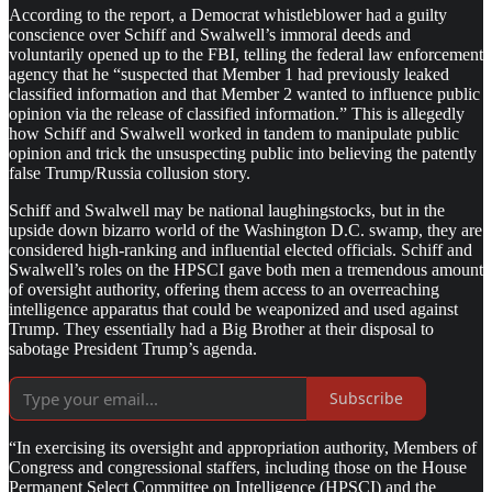
According to the report, a Democrat whistleblower had a guilty
conscience over Schiff and Swalwell’s immoral deeds and
voluntarily opened up to the FBI, telling the federal law enforcement
agency that he “suspected that Member 1 had previously leaked
classified information and that Member 2 wanted to influence public
opinion via the release of classified information.” This is allegedly
how Schiff and Swalwell worked in tandem to manipulate public
opinion and trick the unsuspecting public into believing the patently
false Trump/Russia collusion story.
Schiff and Swalwell may be national laughingstocks, but in the
upside down bizarro world of the Washington D.C. swamp, they are
considered high-ranking and influential elected officials. Schiff and
Swalwell’s roles on the HPSCI gave both men a tremendous amount
of oversight authority, offering them access to an overreaching
intelligence apparatus that could be weaponized and used against
Trump. They essentially had a Big Brother at their disposal to
sabotage President Trump’s agenda.
Subscribe
“In exercising its oversight and appropriation authority, Members of
Congress and congressional staffers, including those on the House
Permanent Select Committee on Intelligence (HPSCI) and the