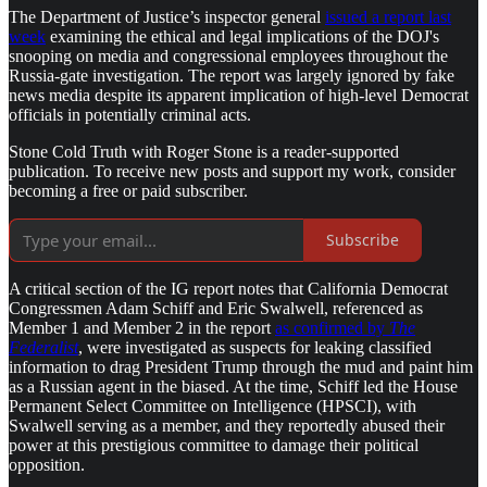
The Department of Justice’s inspector general
issued a report last
week
examining the ethical and legal implications of the DOJ's
snooping on media and congressional employees throughout the
Russia-gate investigation. The report was largely ignored by fake
news media despite its apparent implication of high-level Democrat
officials in potentially criminal acts.
Stone Cold Truth with Roger Stone is a reader-supported
publication. To receive new posts and support my work, consider
becoming a free or paid subscriber.
Subscribe
A critical section of the IG report notes that California Democrat
Congressmen Adam Schiff and Eric Swalwell, referenced as
Member 1 and Member 2 in the report
as confirmed by
The
Federalist
, were investigated as suspects for leaking classified
information to drag President Trump through the mud and paint him
as a Russian agent in the biased. At the time, Schiff led the House
Permanent Select Committee on Intelligence (HPSCI), with
Swalwell serving as a member, and they reportedly abused their
power at this prestigious committee to damage their political
opposition.