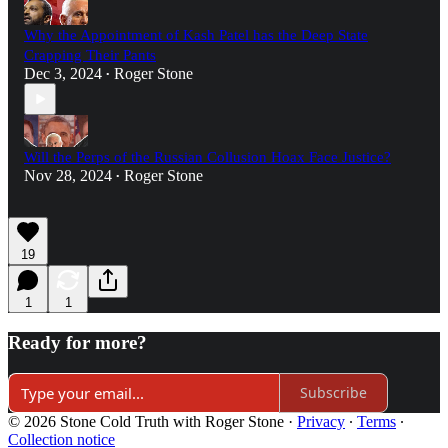
Why the Appointment of Kash Patel has the Deep State
Crapping Their Pants
Dec 3, 2024
Roger Stone
•
Will the Perps of the Russian Collusion Hoax Face Justice?
Nov 28, 2024
Roger Stone
•
19
1
1
Ready for more?
Subscribe
© 2026 Stone Cold Truth with Roger Stone
·
Privacy
∙
Terms
∙
Collection notice