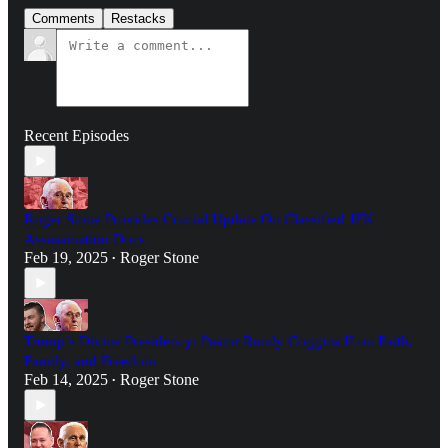
Comments
Restacks
Recent Episodes
Roger Stone Provides Crucial Update On Classified JFK
Assassination Docs
Feb 19, 2025
Roger Stone
•
Trump’s Divine Presidency: Pastor Randy Coggins II on Faith,
Family, and Freedom
Feb 14, 2025
Roger Stone
•