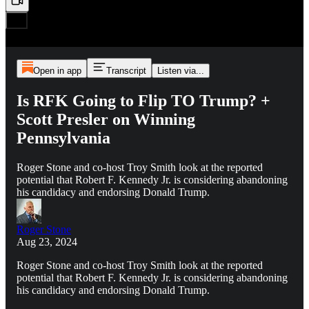
Open in app
Transcript
Listen via...
Is RFK Going to Flip TO Trump? +
Scott Presler on Winning
Pennsylvania
Roger Stone and co-host Troy Smith look at the reported
potential that Robert F. Kennedy Jr. is considering abandoning
his candidacy and endorsing Donald Trump.
Roger Stone
Aug 23, 2024
Roger Stone and co-host Troy Smith look at the reported
potential that Robert F. Kennedy Jr. is considering abandoning
his candidacy and endorsing Donald Trump.