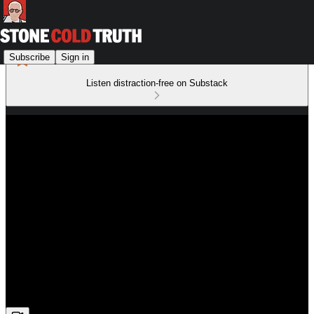
Subscribe
Sign in
Listen distraction-free on Substack