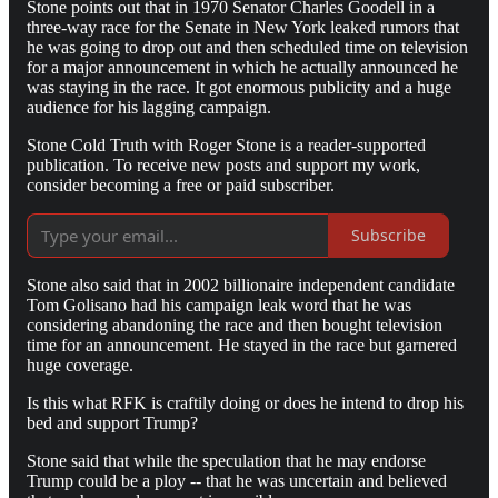
Stone points out that in 1970 Senator Charles Goodell in a
three-way race for the Senate in New York leaked rumors that
he was going to drop out and then scheduled time on television
for a major announcement in which he actually announced he
was staying in the race. It got enormous publicity and a huge
audience for his lagging campaign.
Stone Cold Truth with Roger Stone is a reader-supported
publication. To receive new posts and support my work,
consider becoming a free or paid subscriber.
Subscribe
Stone also said that in 2002 billionaire independent candidate
Tom Golisano had his campaign leak word that he was
considering abandoning the race and then bought television
time for an announcement. He stayed in the race but garnered
huge coverage.
Is this what RFK is craftily doing or does he intend to drop his
bed and support Trump?
Stone said that while the speculation that he may endorse
Trump could be a ploy -- that he was uncertain and believed