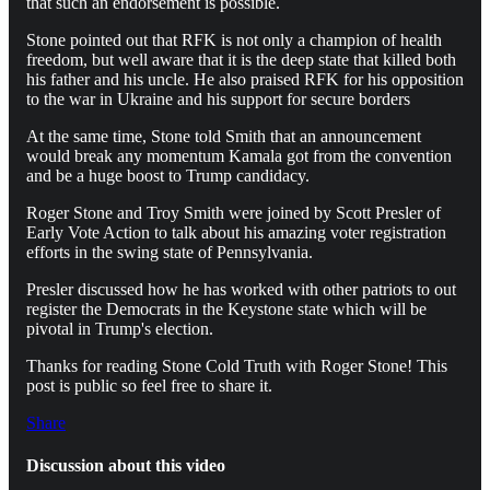
that such an endorsement is possible.
Stone pointed out that RFK is not only a champion of health
freedom, but well aware that it is the deep state that killed both
his father and his uncle. He also praised RFK for his opposition
to the war in Ukraine and his support for secure borders
At the same time, Stone told Smith that an announcement
would break any momentum Kamala got from the convention
and be a huge boost to Trump candidacy.
Roger Stone and Troy Smith were joined by Scott Presler of
Early Vote Action to talk about his amazing voter registration
efforts in the swing state of Pennsylvania.
Presler discussed how he has worked with other patriots to out
register the Democrats in the Keystone state which will be
pivotal in Trump's election.
Thanks for reading Stone Cold Truth with Roger Stone! This
post is public so feel free to share it.
Share
Discussion about this video