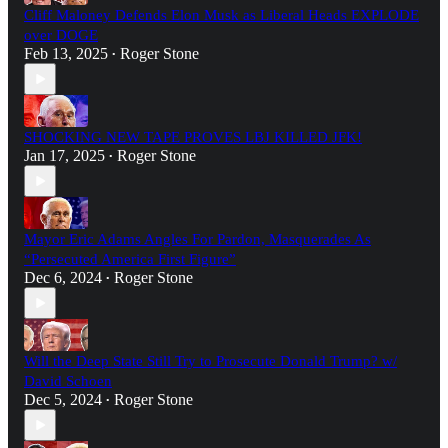
Cliff Maloney Defends Elon Musk as Liberal Heads EXPLODE
over DOGE
Feb 13, 2025
Roger Stone
•
SHOCKING NEW TAPE PROVES LBJ KILLED JFK!
Jan 17, 2025
Roger Stone
•
Mayor Eric Adams Angles For Pardon, Masquerades As
“Persecuted America First Figure”
Dec 6, 2024
Roger Stone
•
Will the Deep State Still Try to Prosecute Donald Trump? w/
David Schoen
Dec 5, 2024
Roger Stone
•