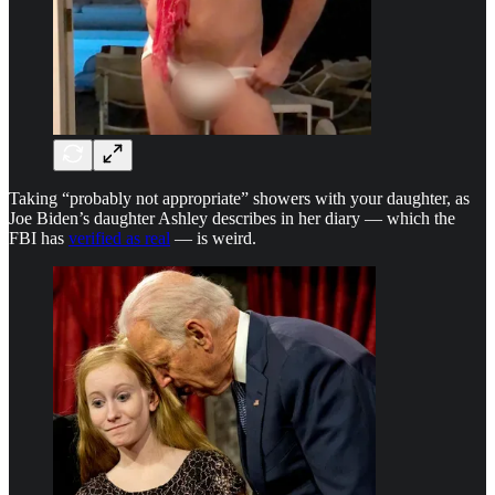
Taking “probably not appropriate” showers with your daughter, as
Joe Biden’s daughter Ashley describes in her diary — which the
FBI has
verified as real
— is weird.