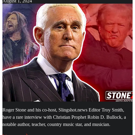
August 1, 2024
Roger Stone and his co-host, Slingshot.news Editor Troy Smith,
have a rare interview with Christian Prophet Robin D. Bullock, a
notable author, teacher, country music star, and musician.