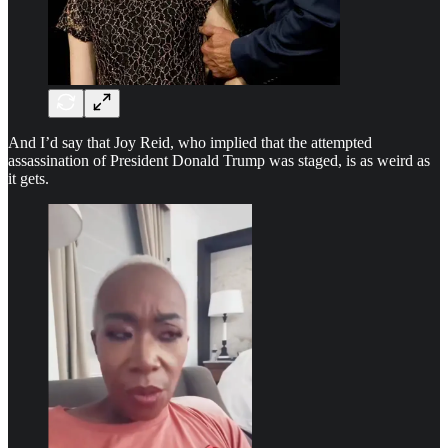
And I’d say that Joy Reid, who implied that the attempted
assassination of President Donald Trump was staged, is as weird as
it gets.