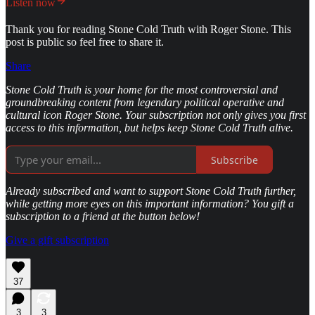
Listen now
Thank you for reading Stone Cold Truth with Roger Stone. This
post is public so feel free to share it.
Share
Stone Cold Truth is your home for the most controversial and
groundbreaking content from legendary political operative and
cultural icon Roger Stone. Your subscription not only gives you first
access to this information, but helps keep Stone Cold Truth alive.
Subscribe
Already subscribed and want to support Stone Cold Truth further,
while getting more eyes on this important information? You gift a
subscription to a friend at the button below!
Give a gift subscription
37
3
3