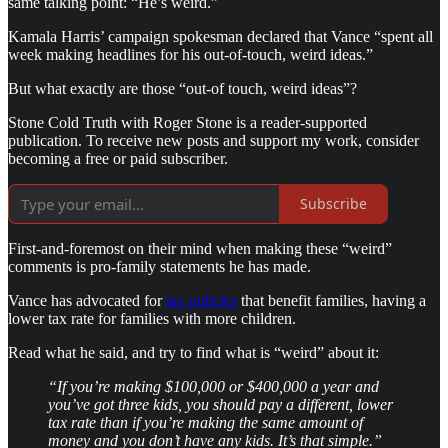
same talking point: “He’s weird.”
Kamala Harris’ campaign spokesman declared that Vance “spent all
week making headlines for his out-of-touch, weird ideas.”
But what exactly are those “out-of touch, weird ideas”?
Stone Cold Truth with Roger Stone is a reader-supported
publication. To receive new posts and support my work, consider
becoming a free or paid subscriber.
Subscribe
First-and-foremost on their mind when making these “weird”
comments is pro-family statements he has made.
Vance has advocated for
tax policies
that benefit families, having a
lower tax rate for families with more children.
Read what he said, and try to find what is “weird” about it:
“If you’re making $100,000 or $400,000 a year and
you’ve got three kids, you should pay a different, lower
tax rate than if you’re making the same amount of
money and you don’t have any kids. It’s that simple.”