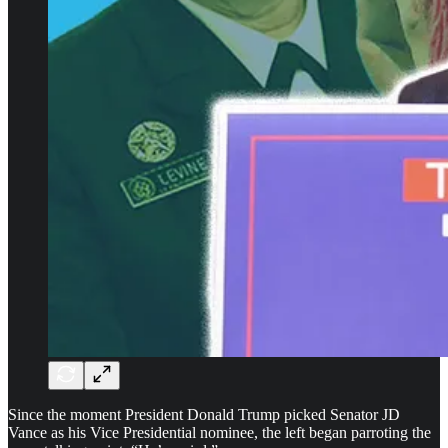
Since the moment President Donald Trump picked Senator JD
Vance as his Vice Presidential nominee, the left began parroting the