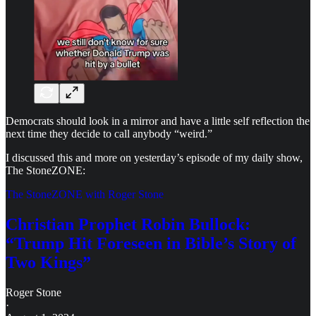
Democrats should look in a mirror and have a little self reflection the
next time they decide to call anybody “weird.”
I discussed this and more on yesterday’s episode of my daily show,
The StoneZONE:
The StoneZONE with Roger Stone
Christian Prophet Robin Bullock:
“Trump Hit Foreseen in Bible’s Story of
Two Kings”
Roger Stone
·