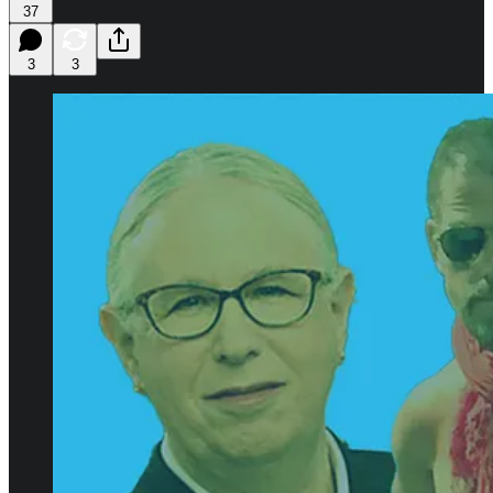
37
3
3