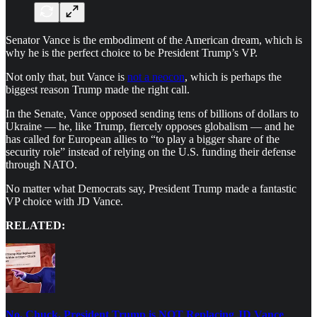
Senator Vance is the embodiment of the American dream, which is
why he is the perfect choice to be President Trump’s VP.
Not only that, but Vance is
not a neocon
, which is perhaps the
biggest reason Trump made the right call.
In the Senate, Vance opposed sending tens of billions of dollars to
Ukraine — he, like Trump, fiercely opposes globalism — and he
has called for European allies to “to play a bigger share of the
security role” instead of relying on the U.S. funding their defense
through NATO.
No matter what Democrats say, President Trump made a fantastic
VP choice with JD Vance.
RELATED:
No, Chuck. President Trump is NOT Replacing JD Vance