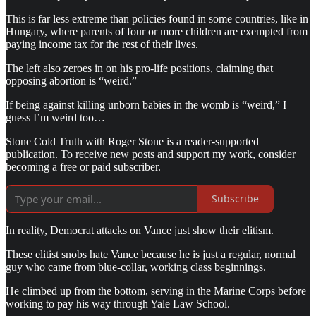
This is far less extreme than policies found in some countries, like in
Hungary, where parents of four or more children are exempted from
paying income tax for the rest of their lives.
The left also zeroes in on his pro-life positions, claiming that
opposing abortion is “weird.”
If being against killing unborn babies in the womb is “weird,” I
guess I’m weird too…
Stone Cold Truth with Roger Stone is a reader-supported
publication. To receive new posts and support my work, consider
becoming a free or paid subscriber.
Subscribe
In reality, Democrat attacks on Vance just show their elitism.
These elitist snobs hate Vance because he is just a regular, normal
guy who came from blue-collar, working class beginnings.
He climbed up from the bottom, serving in the Marine Corps before
working to pay his way through Yale Law School.