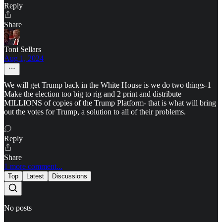
Reply
Share
Toni Sellars
Aug 1, 2024
We will get Trump back in the White House is we do two things-1
Make the election too big to rig and 2 print and distribute
MILLIONS of copies of the Trump Platform- that is what will bring
out the votes for Trump, a solution to all of their problems.
Reply
Share
1 more comment...
Top
Latest
Discussions
No posts