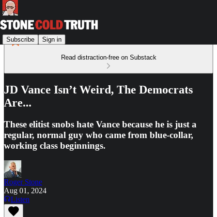
Subscribe
Sign in
Read distraction-free on Substack
JD Vance Isn’t Weird, The Democrats
Are...
These elitist snobs hate Vance because he is just a
regular, normal guy who came from blue-collar,
working class beginnings.
Roger Stone
Aug 01, 2024
Listen