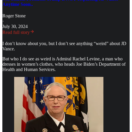
Anytime Soon..
Roger Stone
·
July 30, 2024
Read full story
I don’t know about you, but I don’t see anything “weird” about JD
Vance.
But who I do see as weird is Admiral Rachel Levine, a man who
dresses in women’s clothes, who heads Joe Biden’s Department of
Health and Human Services.