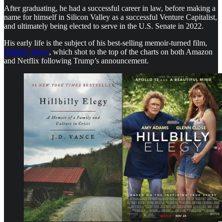
After graduating, he had a successful career in law, before making a
name for himself in Silicon Valley as a successful Venture Capitalist,
and ultimately being elected to serve in the U.S. Senate in 2022.
His early life is the subject of his best-selling memoir-turned film,
Hillbilly Elegy
, which shot to the top of the charts on both Amazon
and Netflix following Trump’s announcement.