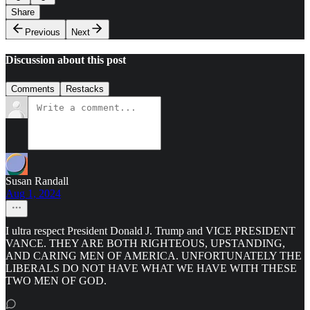
Share
Previous
Next
Discussion about this post
Comments
Restacks
Susan Randall
Aug 1, 2024
I ultra respect President Donald J. Trump and VICE PRESIDENT
VANCE. THEY ARE BOTH RIGHTEOUS, UPSTANDING,
AND CARING MEN OF AMERICA. UNFORTUNATELY THE
LIBERALS DO NOT HAVE WHAT WE HAVE WITH THESE
TWO MEN OF GOD.