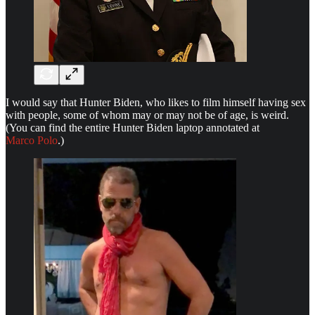
I would say that Hunter Biden, who likes to film himself having sex
with people, some of whom may or may not be of age, is weird.
(You can find the entire Hunter Biden laptop annotated at
Marco Polo
.)