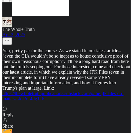
The Whole Truth
Apr 2, 2025
Yep, pretty par for the course. As we stated in our latest article--
"even the CIA wouldn’t be so inept as to house conclusive proof of
their own treasonous corruption". It'll be a long hard road from here
but the truth is seeping out. For those interested, come and check out
our latest article, in which we explain why the JFK Files (even in
their incomplete form) have already revealed some VERY
interesting and important information, and how it figures into
Trump's plan at large. Link:
https://thewholetruthpublications.substack.com/p/the-jfk-files-do-
matter-a-lot?r=4dg1kb
Reply
Share