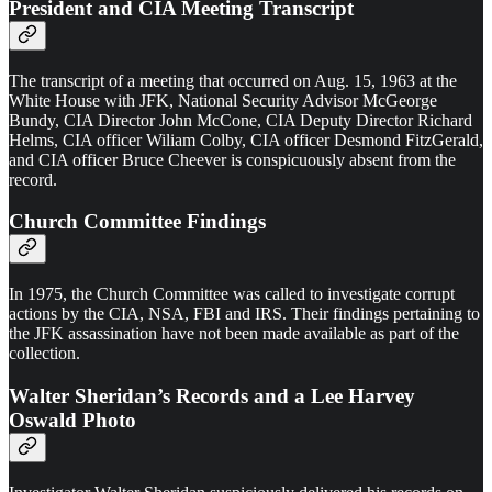
President and CIA Meeting Transcript
The transcript of a meeting that occurred on Aug. 15, 1963 at the
White House with JFK, National Security Advisor McGeorge
Bundy, CIA Director John McCone, CIA Deputy Director Richard
Helms, CIA officer Wiliam Colby, CIA officer Desmond FitzGerald,
and CIA officer Bruce Cheever is conspicuously absent from the
record.
Church Committee Findings
In 1975, the Church Committee was called to investigate corrupt
actions by the CIA, NSA, FBI and IRS. Their findings pertaining to
the JFK assassination have not been made available as part of the
collection.
Walter Sheridan’s Records and a Lee Harvey
Oswald Photo