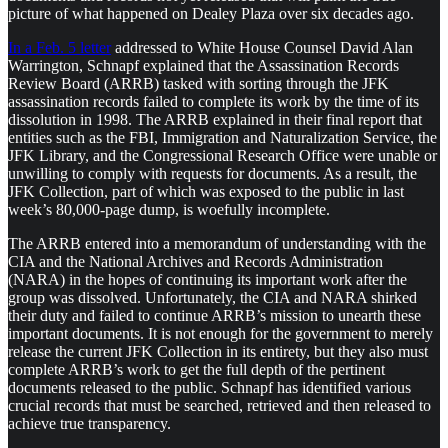
picture of what happened on Dealey Plaza over six decades ago.
In a Feb. 5 letter
addressed to White House Counsel David Alan
Warrington, Schnapf explained that the Assassination Records
Review Board (ARRB) tasked with sorting through the JFK
assassination records failed to complete its work by the time of its
dissolution in 1998. The ARRB explained in their final report that
entities such as the FBI, Immigration and Naturalization Service, the
JFK Library, and the Congressional Research Office were unable or
unwilling to comply with requests for documents. As a result, the
JFK Collection, part of which was exposed to the public in last
week’s 80,000-page dump, is woefully incomplete.
The ARRB entered into a memorandum of understanding with the
CIA and the National Archives and Records Administration
(NARA) in the hopes of continuing its important work after the
group was dissolved. Unfortunately, the CIA and NARA shirked
their duty and failed to continue ARRB’s mission to unearth these
important documents. It is not enough for the government to merely
release the current JFK Collection in its entirety, but they also must
complete ARRB’s work to get the full depth of the pertinent
documents released to the public. Schnapf has identified various
crucial records that must be searched, retrieved and then released to
achieve true transparency.