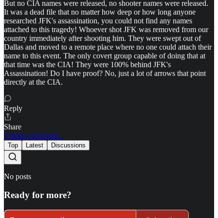
But no CIA names were released, no shooter names were released.
It was a dead file that no matter how deep or how long anyone
researched JFK's assassination, you could not find any names
attached to this tragedy! Whoever shot JFK was removed from our
country immediately after shooting him. They were swept out of
Dallas and moved to a remote place where no one could attach their
name to this event. The only covert group capable of doing that at
that time was the CIA! They were 100% behind JFK's
Assassination! Do I have proof? No, just a lot of arrows that point
directly at the CIA.
Reply
Share
9 more comments...
Top
Latest
Discussions
No posts
Ready for more?