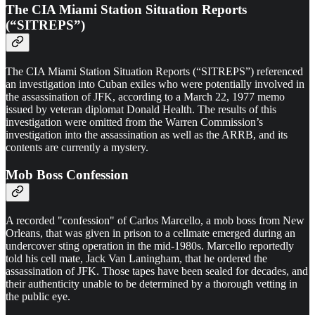
The CIA Miami Station Situation Reports
(“SITREPS”)
The CIA Miami Station Situation Reports (“SITREPS”) referenced
an investigation into Cuban exiles who were potentially involved in
the assassination of JFK, according to a March 22, 1977 memo
issued by veteran diplomat Donald Health. The results of this
investigation were omitted from the Warren Commission’s
investigation into the assassination as well as the ARRB, and its
contents are currently a mystery.
Mob Boss Confession
A recorded "confession" of Carlos Marcello, a mob boss from New
Orleans, that was given in prison to a cellmate emerged during an
undercover sting operation in the mid-1980s. Marcello reportedly
told his cell mate, Jack Van Laningham, that he ordered the
assassination of JFK. Those tapes have been sealed for decades, and
their authenticity unable to be determined by a thorough vetting in
the public eye.