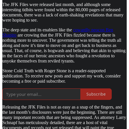
The JFK Files were released last month, and although some
interesting tidbits were found within the 80,000 pages of released
documents, there was a lack of earth-shaking revelations that many
were hoping to see.
The deep state and its enablers like the
cowardly neocon Ben
Shapiro
are crowing that the JFK Files fizzled because there is
nothing more to uncover. The government was telling the truth all
along and now it’s time to move on and get back to business as
usual. That, of course, is hogwash and believing that akin to spitting
in the faces of our heroic ancestors who fought a revolution to
unyoke themselves from reviled tyrants.
Stone Cold Truth with Roger Stone is a reader-supported
publication. To receive new posts and support my work, consider
becoming a free or paid subscriber.
Subscribe
Releasing the JFK Files is not as easy as a snap of the fingers, and
the last month’s disclosures were just the beginning. There are still
many important records that are being suppressed. As attorney Larry
Schnapf has meticulously detailed, there are a host of vital
documents and records not yet released that will paint the true