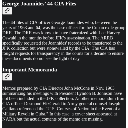
George Joannides’ 44 CIA Files
The 44 files of CIA officer George Joannides who, between the
years of 1963 and 64, was the case officer for the Cuban exile group
DRE. The DRE was known to have fraternized with Lee Harvey
Oswald in the months before JFK's assassination. The ARRB
specifically requested for Joannides' records to be transferred to the
JFK collection but were stonewalled by the CIA. The CIA has
fought requests for transparency in the courts for a decade to ensure
these documents do not see the light of day.
Important Memoranda
Memos prepared by CIA Director John McCone in Nov. 1963
summarizing his meetings with President Lyndon B. Johnson have
not been included in the JFK collection. Another memorandum from
CIA officer Desmond FitzGerald to Army general counsel Joseph
Califano referenced the "U.S. Courses of Action in the Event of a
Military Revolt in Cuba." In this case, a cover sheet appeared at
NARA but the actual contents of the memo are missing.