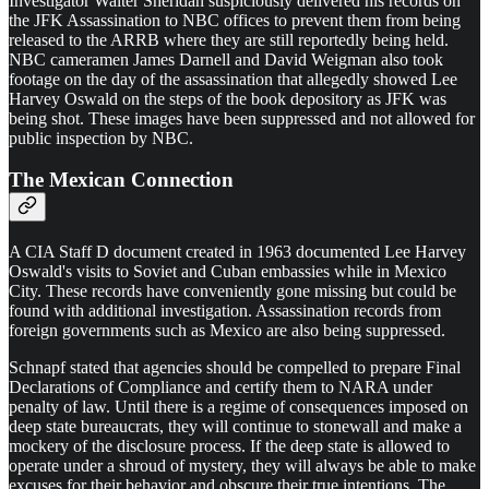
Investigator Walter Sheridan suspiciously delivered his records on
the JFK Assassination to NBC offices to prevent them from being
released to the ARRB where they are still reportedly being held.
NBC cameramen James Darnell and David Weigman also took
footage on the day of the assassination that allegedly showed Lee
Harvey Oswald on the steps of the book depository as JFK was
being shot. These images have been suppressed and not allowed for
public inspection by NBC.
The Mexican Connection
A CIA Staff D document created in 1963 documented Lee Harvey
Oswald's visits to Soviet and Cuban embassies while in Mexico
City. These records have conveniently gone missing but could be
found with additional investigation. Assassination records from
foreign governments such as Mexico are also being suppressed.
Schnapf stated that agencies should be compelled to prepare Final
Declarations of Compliance and certify them to NARA under
penalty of law. Until there is a regime of consequences imposed on
deep state bureaucrats, they will continue to stonewall and make a
mockery of the disclosure process. If the deep state is allowed to
operate under a shroud of mystery, they will always be able to make
excuses for their behavior and obscure their true intentions. The