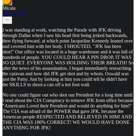
Micala
Apr 2, 2025
I was standing at work, watching the Parade with JFK driving
through Dallas when I saw his head first being jerked backwards,
then flying forward, at which point Jacqueline Kennedy leaned over
and covered him with her body. I SHOUTED, "JFK has been
shot!" Our office was located in a huge warehouse and it was full of
hundreds of people. YOU COULD HEAR A PIN DROP, IT WAS
SO QUIET. EVERYONE WAS HOLDING THEIR BREATH! So
after the news of his assassination, I began immediately researching
the caravan and how did JFK get shot and by whom. Oswald was
just the Patsy. Just by looking at him you could tell he didn't have
the SKILLS to shoot a can off a ten foot wall.
No one could figure out who shot our President for a long time until
I read about the CIA Conspiracy to remove JFK from office because
"Americans Loved their President and would do anything for him!"
The CIA was afraid of the POWER that gave JFK, because the
American people RESPECTED AND BELIEVED IN HIM! AND
THE CIA WAS 100% CORRECT! WE WOULD HAVE DONE
ANYTHING FOR JFK!