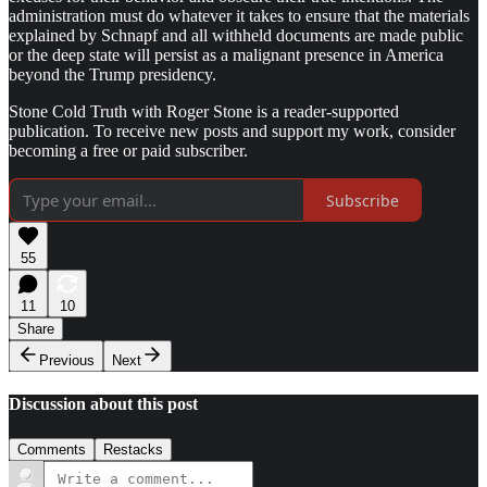
administration must do whatever it takes to ensure that the materials
explained by Schnapf and all withheld documents are made public
or the deep state will persist as a malignant presence in America
beyond the Trump presidency.
Stone Cold Truth with Roger Stone is a reader-supported
publication. To receive new posts and support my work, consider
becoming a free or paid subscriber.
Subscribe
55
11
10
Share
Previous
Next
Discussion about this post
Comments
Restacks