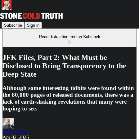
Subscribe
Sign in
Read distraction-free on Substack
JFK Files, Part 2: What Must be
Disclosed to Bring Transparency to the
Deep State
Although some interesting tidbits were found within
the 80,000 pages of released documents, there was a
lack of earth-shaking revelations that many were
hoping to see.
Roger Stone
Apr 02, 2025