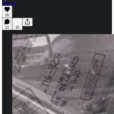
Listen
55
11
10