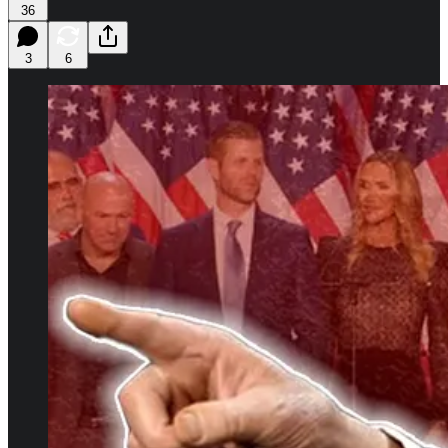
36
3
6