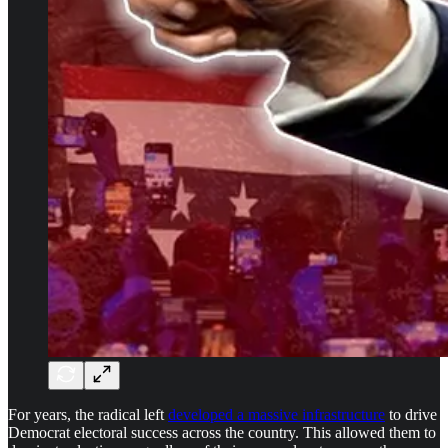
For years, the radical left
developed a massive infrastructure
to drive
Democrat electoral success across the country. This allowed them to