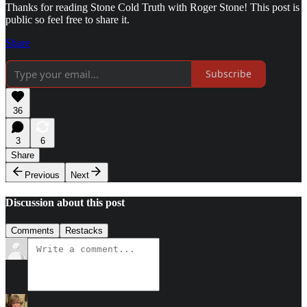
Thanks for reading Stone Cold Truth with Roger Stone! This post is
public so feel free to share it.
Share
Subscribe
36
3
6
Share
Previous
Next
Discussion about this post
Comments
Restacks