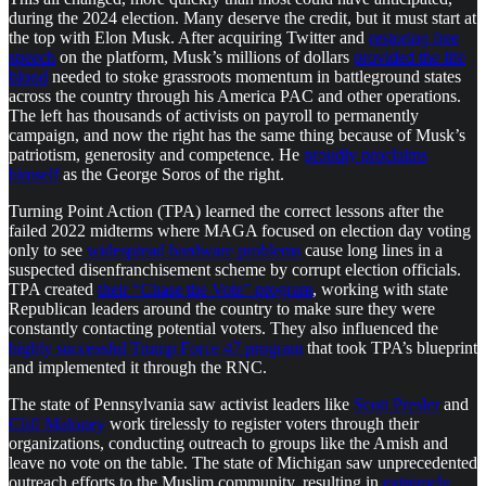
during the 2024 election. Many deserve the credit, but it must start at
the top with Elon Musk. After acquiring Twitter and
restoring free
speech
on the platform, Musk’s millions of dollars
provided the life
blood
needed to stoke grassroots momentum in battleground states
across the country through his America PAC and other operations.
The left has thousands of activists on payroll to permanently
campaign, and now the right has the same thing because of Musk’s
patriotism, generosity and competence. He
proudly proclaims
himself
as the George Soros of the right.
Turning Point Action (TPA) learned the correct lessons after the
failed 2022 midterms where MAGA focused on election day voting
only to see
widespread hardware problems
cause long lines in a
suspected disenfranchisement scheme by corrupt election officials.
TPA created
their “Chase the Vote” program
, working with state
Republican leaders around the country to make sure they were
constantly contacting potential voters. They also influenced the
highly successful Trump Force 47 program
that took TPA’s blueprint
and implemented it through the RNC.
The state of Pennsylvania saw activist leaders like
Scott Presler
and
Cliff Maloney
work tirelessly to register voters through their
organizations, conducting outreach to groups like the Amish and
leave no vote on the table. The state of Michigan saw unprecedented
outreach efforts to the Muslim community, resulting in
extremely