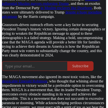
influential Muslim mayors endorsing Trump
, and then an exodus
from the Democrat Party
in Muslim enclaves like Dearborn
. Both
states were ultimately delivered to Trump
despite a huge spending
advantage
by the Harris campaign.
Grassroots-driven outreach efforts were a key factor in securing
President Trump’s historic victory. Ignoring certain demographics or
trying to weaken the Republican message to appeal to these
demographics is a failed strategy. Making a bold, uncompromising
case that the MAGA agenda will provide a better life for families
trying to achieve their dreams in America is how the Republican
Party must win voters to substantially change the country, and this
was clearly demonstrated in 2024.
Subscribe
The MAGA movement also ignored its most toxic voices, like the
despicable Emerald Robinson
, who thought that whining about the
impediments to victory would be a preferable option to overcoming
them. MAGA is a movement that, like its leader President Trump,
overcomes every obstacle standing in its way and achieves the
impossible. This is a movement that does not succumb to excessive
paranoia or dooming. While acknowledging perilous circumstances
facing our country, we must react with a spirit of joy as we bear the