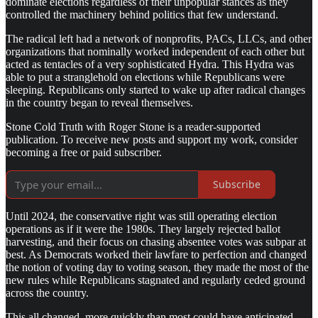
dominate elections regardless of their unpopular stances as they
controlled the machinery behind politics that few understand.
The radical left had a network of nonprofits, PACs, LLCs, and other
organizations that nominally worked independent of each other but
acted as tentacles of a very sophisticated Hydra. This Hydra was
able to put a stranglehold on elections while Republicans were
sleeping. Republicans only started to wake up after radical changes
in the country began to reveal themselves.
Stone Cold Truth with Roger Stone is a reader-supported
publication. To receive new posts and support my work, consider
becoming a free or paid subscriber.
Subscribe
Until 2024, the conservative right was still operating election
operations as if it were the 1980s. They largely rejected ballot
harvesting, and their focus on chasing absentee votes was subpar at
best. As Democrats worked their lawfare to perfection and changed
the notion of voting day to voting season, they made the most of the
new rules while Republicans stagnated and regularly ceded ground
across the country.
This all changed, more quickly than most could have anticipated,