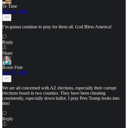
Te Time
Nov 20, 2024
I’m gonna continue to pray for them all. God Bless America!
Reply
Share
Roxie Fiste
Nov 25, 2024
We are all concerned with AZ elections, especially their corrupt
elections board in two counties. They have been cheating
consistently, especially down ballot. I pray Pres Trump looks into
this!
Reply