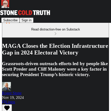
Subscribe
Sign in
Read distraction-free on Substack
MAGA Closes the Election Infrastructure
Gap in 2024 Electoral Victory
Grassroots-driven outreach efforts led by people like
Scott Presler and Cliff Maloney were a key factor in
securing President Trump’s historic victory.
Roger Stone
Nov 19, 2024
Listen