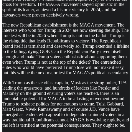
cross for freedom. The MAGA movement stayed optimistic in the
spirit of its leader, achieved a historic victory in 2024, and the
naysayers were proven decisively wrong.
The new Republican establishment is the MAGA movement. The
interests who won for Trump in 2024 are now steering the ship. The
true test will be in 2026 when Trump is not on the ballot. Trump is
the rising tide that leads Republicans to victory. The Republican
brand itself is tarnished and deservedly so. Trump extended a lifeline
to the failing, dying GOP. Can the Republican Party invent itself
enough and make Trump voters enthusiastic about supporting them
even when Trump is not at the top of the ticket? The entrenched
elites who would have preferred Trump lose will not make it easy,
but this will be the next major test for MAGA’s political ascendancy.
With Trump as the steadfast captain, Musk as the string puller, TPA
leading the grassroots, and hundreds of leaders like Presler and
Maloney on the ground ensuring voters are reached, there is an
undeniable potential for MAGA to be a lasting movement beyond
Trump to reshape politics for generations to come. Tulsi Gabbard,
Matt Gaetz, Vivek Ramaswamy and of course J.D. Vance have
emerged as leaders who appeal to independent-minded voters in a
way traditional Republicans cannot. MAGA is evolving rapidly, and
the left is terrified at the potential consequences. They ought to be.