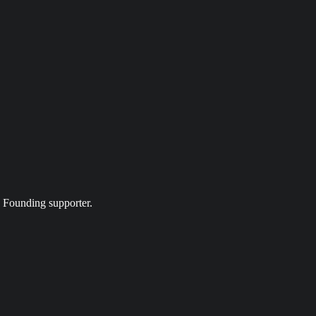
a Founding supporter.