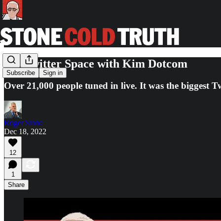
My Twitter Space with Kim Dotcom
Subscribe
Sign in
Over 21,000 people tuned in live. It was the biggest T
Roger Stone
Dec 18, 2022
12
1
Share