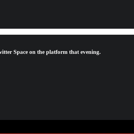
witter Space on the platform that evening.