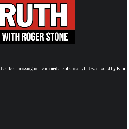
 had been missing in the immediate aftermath, but was found by Kim