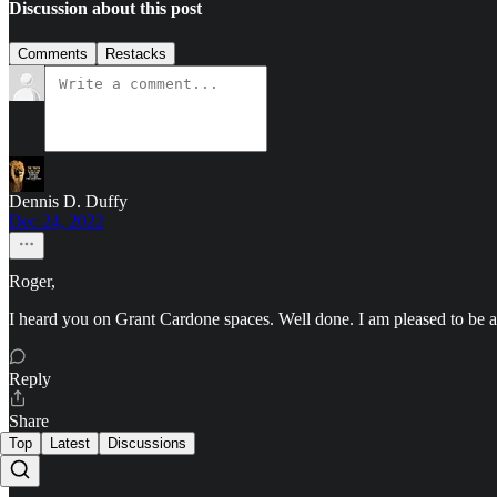
Discussion about this post
Comments
Restacks
Dennis D. Duffy
Dec 24, 2022
Roger,
I heard you on Grant Cardone spaces. Well done. I am pleased to be 
Reply
Share
Top
Latest
Discussions