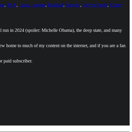
one
,
ALX
,
Laura Loomer
,
Prodigal
,
Sphynx
,
Steven Steele
,
Chase
ll run in 2024 (spoiler: Michelle Obama), the deep state, and many
new home to much of my content on the internet, and if you are a fan
r paid subscriber.