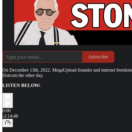
Subscribe
On December 13th, 2022, MegaUpload founder and internet freedom ac
Dotcom the other day.
LISTEN BELOW:
0:00
-2:14:48