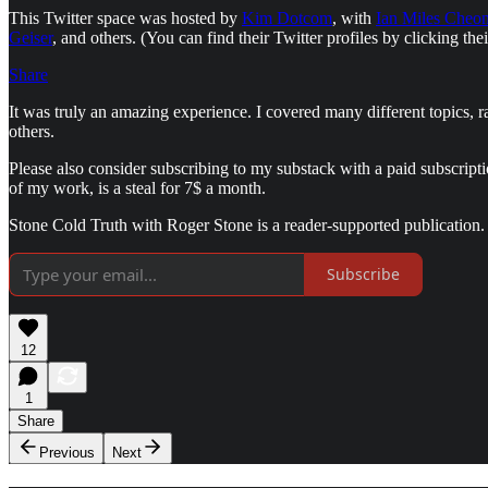
This Twitter space was hosted by
Kim Dotcom
, with
Ian Miles Cheo
Geiser
, and others. (You can find their Twitter profiles by clicking the
Share
It was truly an amazing experience. I covered many different topics, 
others.
Please also consider subscribing to my substack with a paid subscript
of my work, is a steal for 7$ a month.
Stone Cold Truth with Roger Stone is a reader-supported publication.
Subscribe
12
1
Share
Previous
Next