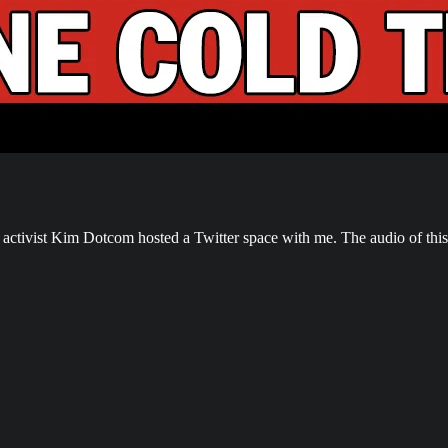
tivist Kim Dotcom hosted a Twitter space with me. The audio of this