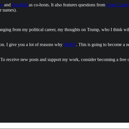
ng
and
TaraBull
as co-hosts. It also features questions from
Grant Card
ir names).
ranging from my political career, my thoughts on Trump, who I think wi
ion. I give you a lot of reasons why
HERE
. This is going to become a 
 To receive new posts and support my work, consider becoming a free o