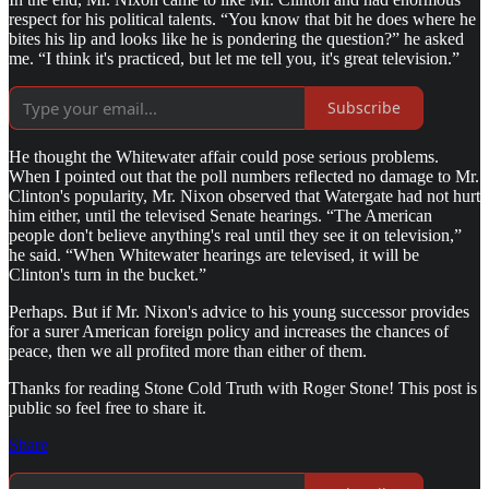
respect for his political talents. “You know that bit he does where he
bites his lip and looks like he is pondering the question?” he asked
me. “I think it's practiced, but let me tell you, it's great television.”
Subscribe
He thought the Whitewater affair could pose serious problems.
When I pointed out that the poll numbers reflected no damage to Mr.
Clinton's popularity, Mr. Nixon observed that Watergate had not hurt
him either, until the televised Senate hearings. “The American
people don't believe anything's real until they see it on television,”
he said. “When Whitewater hearings are televised, it will be
Clinton's turn in the bucket.”
Perhaps. But if Mr. Nixon's advice to his young successor provides
for a surer American foreign policy and increases the chances of
peace, then we all profited more than either of them.
Thanks for reading Stone Cold Truth with Roger Stone! This post is
public so feel free to share it.
Share