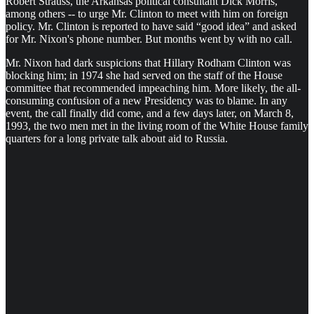
Robert Strauss, the Arkansas political consultant Dick Morris,
among others -- to urge Mr. Clinton to meet with him on foreign
policy. Mr. Clinton is reported to have said “good idea” and asked
for Mr. Nixon's phone number. But months went by with no call.
Mr. Nixon had dark suspicions that Hillary Rodham Clinton was
blocking him; in 1974 she had served on the staff of the House
committee that recommended impeaching him. More likely, the all-
consuming confusion of a new Presidency was to blame. In any
event, the call finally did come, and a few days later, on March 8,
1993, the two men met in the living room of the White House family
quarters for a long private talk about aid to Russia.