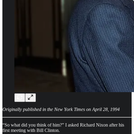
Originally published in the New York Times on April 28, 1994
“So what did you think of him?” I asked Richard Nixon after his
first meeting with Bill Clinton.