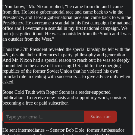
“You know,” Mr. Nixon replied, “he came from dirt and I came
from dirt. He lost a gubernatorial race and came back to win the
Presidency, and I lost a gubernatorial race and came back to win the
Presidency. He overcame a scandal in his first campaign for national
office and I overcame a scandal in my first national campaign. We
both just gutted it out. He was an outsider from the South and I was
an outsider from the West.”
Thus the 37th President revealed the special kinship he felt with the
42d, despite their differences in party, philosophy and generation.
And Mr. Nixon had a special reason to reach out: he was so deeply
committed to the cause of increasing U.S. aid for the emerging
republics of the former Soviet Union that he violated his own
ironclad rule in dealing with successors -- to give advice only when
asked.
Stone Cold Truth with Roger Stone is a reader-supported
publication. To receive new posts and support my work, consider
becoming a free or paid subscriber.
Subscribe
He sent intermediaries -- Senator Bob Dole, former Ambassador