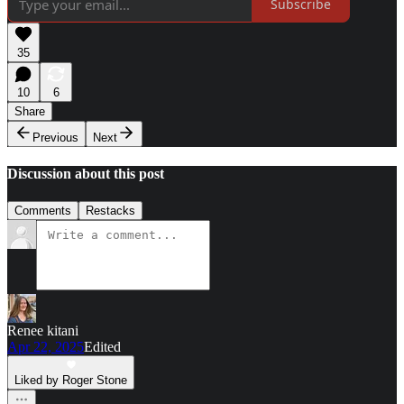
Subscribe
35
10
6
Share
Previous
Next
Discussion about this post
Comments
Restacks
Renee kitani
Apr 22, 2025
Edited
Liked by Roger Stone