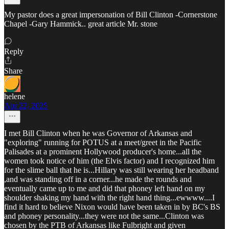
My pastor does a great impersonation of Bill Clinton -Cornerstone
Chapel -Gary Hammick.. great article Mr. stone
Reply
Share
helene
Apr 22, 2025
I met Bill Clinton when he was Governor of Arkansas and
"exploring" running for POTUS at a meet/greet in the Pacific
Palisades at a prominent Hollywood producer's home...all the
women took notice of him (the Elvis factor) and I recognized him
for the slime ball that he is...Hillary was still wearing her headband
,and was standing off in a corner...he made the rounds and
eventually came up to me and did that phoney left hand on my
shoulder shaking my hand with the right hand thing...ewwww....I
find it hard to believe Nixon would have been taken in by BC's BS
and phoney personality...they were not the same...Clinton was
chosen by the PTB of Arkansas like Fulbright and given