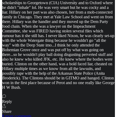
scholarships to Georgetown (CIA) University and to Oxford where
he didn't "inhale" lol. He was very smart but he was cocky and a
liar. Hillary on her part was also chosen, her from a mob-connected
family in Chicago. They met at Yale Law School and went on from
there. Hillary was the handler and they moved up the Dem Party
food chain. When she was a lawyer on the Impeachment
Committee, she was FIRED having stolen several files which
rumour has it she still has. I never liked Nixon, he was clearly set-up
with the whole Watergate thing because he wouldn't go "all the
way" with the Deep State imo...I think he only attended the
Bohemian Grove once and was put off by what was going on
there...so he wouldn't play ball doing disgusting perverted stuff and
also he knew who killed JFK, etc. He knew where the bodies were
buried. Clinton on the other hand, was a bold faced liar, cheated on
Hillary multiple times as we know from all the lawsuits, and
possibly rape with the help of the Arkansas State Police (Anita
Broderick). The Clintons should be in GITMO and hanged. Clinton
won in the first place because of Perot and no one really like George
H W Bush.
Reply
Share
8 more comments...