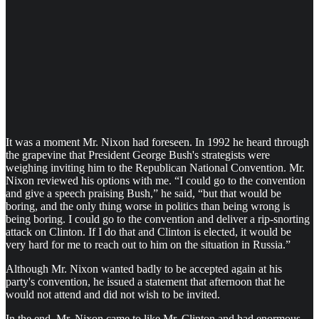
It was a moment Mr. Nixon had foreseen. In 1992 he heard through
the grapevine that President George Bush's strategists were
weighing inviting him to the Republican National Convention. Mr.
Nixon reviewed his options with me. “I could go to the convention
and give a speech praising Bush,” he said, “but that would be
boring, and the only thing worse in politics than being wrong is
being boring. I could go to the convention and deliver a rip-snorting
attack on Clinton. If I do that and Clinton is elected, it would be
very hard for me to reach out to him on the situation in Russia.”
Although Mr. Nixon wanted badly to be accepted again at his
party's convention, he issued a statement that afternoon that he
would not attend and did not wish to be invited.
In the end, Mr. Nixon came to like Mr. Clinton and had enormous