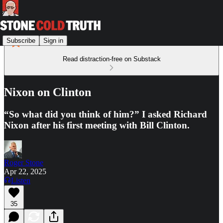
Subscribe
Sign in
Read distraction-free on Substack
Nixon on Clinton
“So what did you think of him?” I asked Richard
Nixon after his first meeting with Bill Clinton.
Roger Stone
Apr 22, 2025
Listen
35