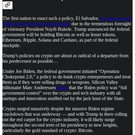
The first nation to enact such a policy, El Salvador,
has seen an over
100 percent return on its investment
due to the tremendous foresight
of visionary President Nayib Bukele. Trump announced the federal
government will be holding Bitcoin as well as lesser tokens,
Ethereum, Ripple, Solana and Cardano, as part of the federal
stockpile.
Trump’s policies on crypto are about as radical of a departure from
his predecessor as possible…
Under Joe Biden, the federal government initiated “Operation
Chokepoint 2.0,” a policy to de-bank crypto entrepreneurs and treat
them as if they were selling drugs or weapons. Silicon Valley
billionaire Marc Andreessen
stated
that the Biden policy was “full
government control” over the crypto and tech industry with all
startups and innovation snuffed out by the jack boot of the State.
Crypto surged massively despite the massive Biden regime
crackdown that was underway — and with Trump in there rolling
out the red carpet for the crypto industry, it will likely surge
throughout the second term of his presidency to new heights,
particularly the gold standard of crypto: Bitcoin.