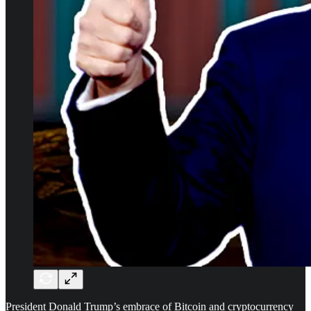
President Donald Trump’s embrace of Bitcoin and cryptocurrency