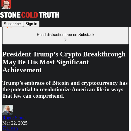
Subscribe
Sign in
Read distraction-free on Substack
President Trump’s Crypto Breakthrough
May Be His Most Significant
Achievement
Trump’s embrace of Bitcoin and cryptocurrency has
the potential to revolutionize American life in ways
that few can comprehend.
Roger Stone
Mar 22, 2025
Listen