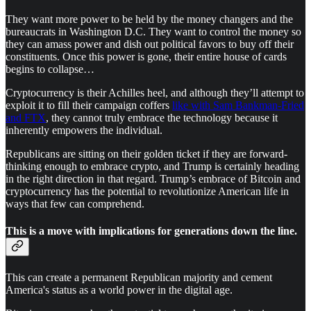
They want more power to be held by the money changers and the
bureaucrats in Washington D.C. They want to control the money so
they can amass power and dish out political favors to buy off their
constituents. Once this power is gone, their entire house of cards
begins to collapse…
Cryptocurrency is their Achilles heel, and although they’ll attempt to
exploit it to fill their campaign coffers
like with Sam Bankman-Fried
and FTX
, they cannot truly embrace the technology because it
inherently empowers the individual.
Republicans are sitting on their golden ticket if they are forward-
thinking enough to embrace crypto, and Trump is certainly heading
in the right direction in that regard. Trump’s embrace of Bitcoin and
cryptocurrency has the potential to revolutionize American life in
ways that few can comprehend.
This is a move with implications for generations down the line.
This can create a permanent Republican majority and cement
America's status as a world power in the digital age.