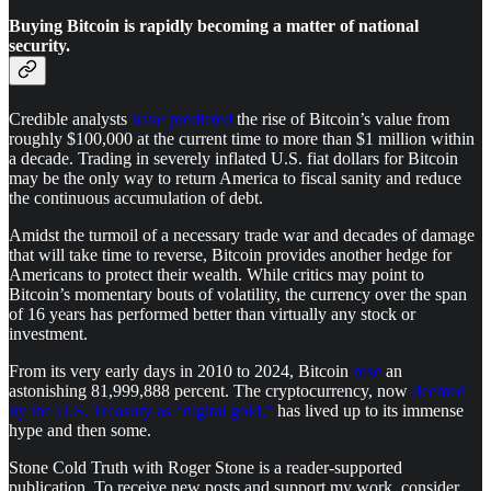
Buying Bitcoin is rapidly becoming a matter of national
security.
Credible analysts
have predicted
the rise of Bitcoin’s value from
roughly $100,000 at the current time to more than $1 million within
a decade. Trading in severely inflated U.S. fiat dollars for Bitcoin
may be the only way to return America to fiscal sanity and reduce
the continuous accumulation of debt.
Amidst the turmoil of a necessary trade war and decades of damage
that will take time to reverse, Bitcoin provides another hedge for
Americans to protect their wealth. While critics may point to
Bitcoin’s momentary bouts of volatility, the currency over the span
of 16 years has performed better than virtually any stock or
investment.
From its very early days in 2010 to 2024, Bitcoin
rose
an
astonishing 81,999,888 percent. The cryptocurrency, now
deemed
by the U.S. Treasury as “digital gold,”
has lived up to its immense
hype and then some.
Stone Cold Truth with Roger Stone is a reader-supported
publication. To receive new posts and support my work, consider