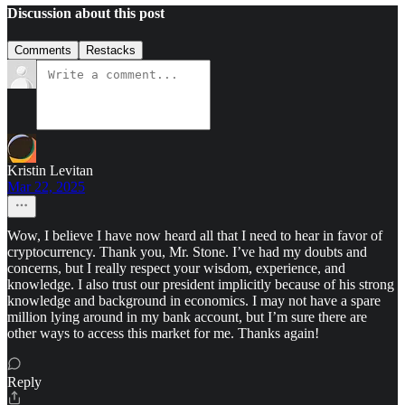
Discussion about this post
Comments
Restacks
Kristin Levitan
Mar 22, 2025
Wow, I believe I have now heard all that I need to hear in favor of
cryptocurrency. Thank you, Mr. Stone. I’ve had my doubts and
concerns, but I really respect your wisdom, experience, and
knowledge. I also trust our president implicitly because of his strong
knowledge and background in economics. I may not have a spare
million lying around in my bank account, but I’m sure there are
other ways to access this market for me. Thanks again!
Reply