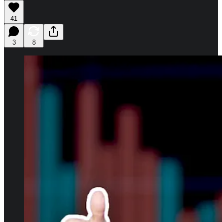
41
3
8