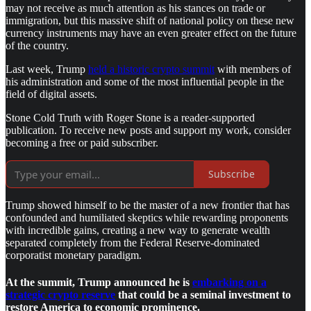
may not receive as much attention as his stances on trade or
immigration, but this massive shift of national policy on these new
currency instruments may have an even greater effect on the future
of the country.
Last week, Trump
held a historic crypto summit
with members of
his administration and some of the most influential people in the
field of digital assets.
Stone Cold Truth with Roger Stone is a reader-supported
publication. To receive new posts and support my work, consider
becoming a free or paid subscriber.
Subscribe
Trump showed himself to be the master of a new frontier that has
confounded and humiliated skeptics while rewarding proponents
with incredible gains, creating a new way to generate wealth
separated completely from the Federal Reserve-dominated
corporatist monetary paradigm.
At the summit, Trump announced he is
embarking on a
strategic crypto reserve
that could be a seminal investment to
restore America to economic prominence.