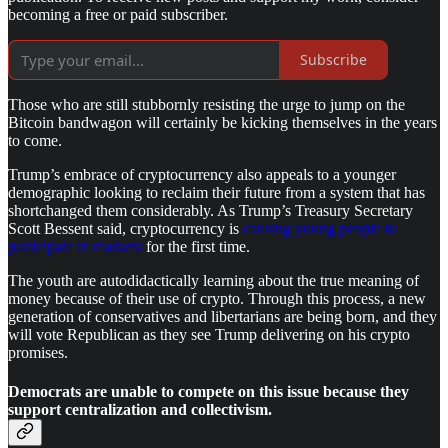
becoming a free or paid subscriber.
Subscribe
Those who are still stubbornly resisting the urge to jump on the
Bitcoin bandwagon will certainly be kicking themselves in the years
to come.
Trump’s embrace of cryptocurrency also appeals to a younger
demographic looking to reclaim their future from a system that has
shortchanged them considerably. As Trump’s Treasury Secretary
Scott Bessent said, cryptocurrency is
causing young people to
participate in markets
for the first time.
The youth are autodidactically learning about the true meaning of
money because of their use of crypto. Through this process, a new
generation of conservatives and libertarians are being born, and they
will vote Republican as they see Trump delivering on his crypto
promises.
Democrats are unable to compete on this issue because they
support centralization and collectivism.