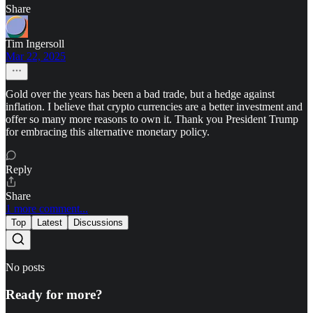
Share
Tim Ingersoll
Mar 22, 2025
Gold over the years has been a bad trade, but a hedge against
inflation. I believe that crypto currencies are a better investment and
offer so many more reasons to own it. Thank you President Trump
for embracing this alternative monetary policy.
Reply
Share
1 more comment...
Top
Latest
Discussions
No posts
Ready for more?