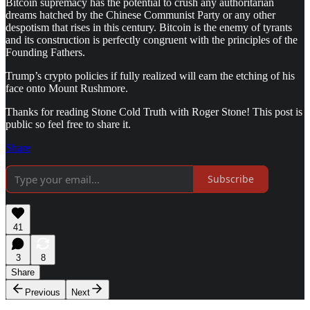
Bitcoin supremacy has the potential to crush any authoritarian
dreams hatched by the Chinese Communist Party or any other
despotism that rises in this century. Bitcoin is the enemy of tyrants
and its construction is perfectly congruent with the principles of the
Founding Fathers.
Trump’s crypto policies if fully realized will earn the etching of his
face onto Mount Rushmore.
Thanks for reading Stone Cold Truth with Roger Stone! This post is
public so feel free to share it.
Share
Subscribe
41
3
8
Share
Previous
Next