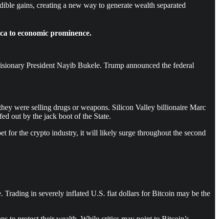
dible gains, creating a new way to generate wealth separated
ica to economic prominence.
visionary President Nayib Bukele. Trump announced the federal
they were selling drugs or weapons. Silicon Valley billionaire Marc
ed out by the jack boot of the State.
or the crypto industry, it will likely surge throughout the second
 Trading in severely inflated U.S. fiat dollars for Bitcoin may be the
 to protect their wealth. While critics may point to Bitcoin’s