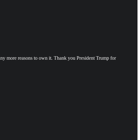
o many more reasons to own it. Thank you President Trump for