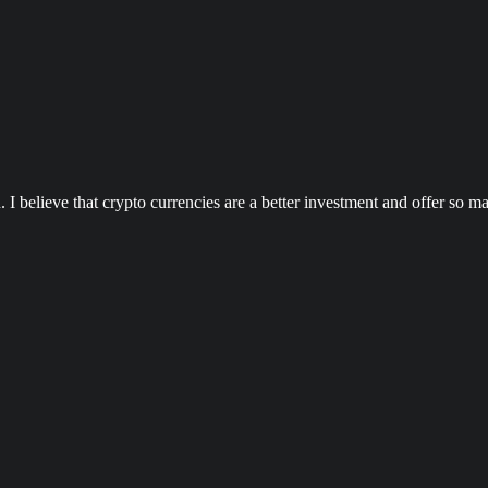
n. I believe that crypto currencies are a better investment and offer s