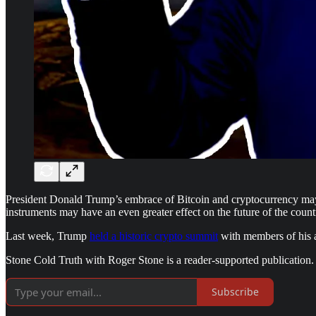
President Donald Trump’s embrace of Bitcoin and cryptocurrency may no
instruments may have an even greater effect on the future of the count
Last week, Trump
held a historic crypto summit
with members of his ad
Stone Cold Truth with Roger Stone is a reader-supported publication.
Subscribe