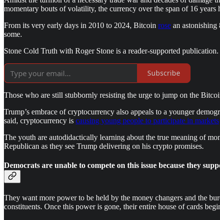
momentary bouts of volatility, the currency over the span of 16 years 
From its very early days in 2010 to 2024, Bitcoin
rose
an astonishing
some.
Stone Cold Truth with Roger Stone is a reader-supported publication.
Subscribe
Those who are still stubbornly resisting the urge to jump on the Bitc
Trump’s embrace of cryptocurrency also appeals to a younger demograp
said, cryptocurrency is
causing young people to participate in markets
The youth are autodidactically learning about the true meaning of mone
Republican as they see Trump delivering on his crypto promises.
Democrats are unable to compete on this issue because they suppor
They want more power to be held by the money changers and the burea
constituents. Once this power is gone, their entire house of cards beg