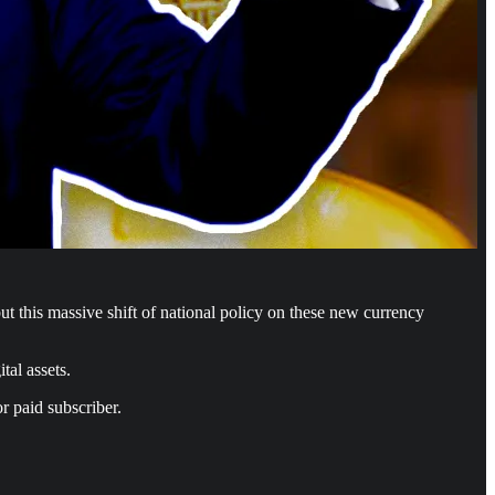
t this massive shift of national policy on these new currency
tal assets.
r paid subscriber.