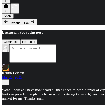
41
3
8
Share
Previous
Next
Discussion about this post
Comments
Restacks
Kristin Levitan
Mar 22, 2025
Wow, I believe I have now heard all that I need to hear in favor of c
trust our president implicitly because of his strong knowledge and ba
market for me. Thanks again!