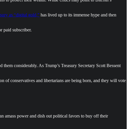
ury as “digital gold,”
has lived up to its immense hype and then
r paid subscriber.
ed them considerably. As Trump’s Treasury Secretary Scott Bessent
n of conservatives and libertarians are being born, and they will vote
amass power and dish out political favors to buy off their