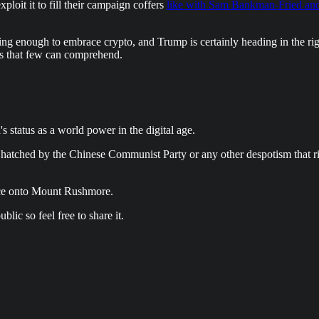
ploit it to fill their campaign coffers
like with Sam Bankman-Fried a
nking enough to embrace crypto, and Trump is certainly heading in the ri
ys that few can comprehend.
status as a world power in the digital age.
hatched by the Chinese Communist Party or any other despotism that rise
 face onto Mount Rushmore.
lic so feel free to share it.