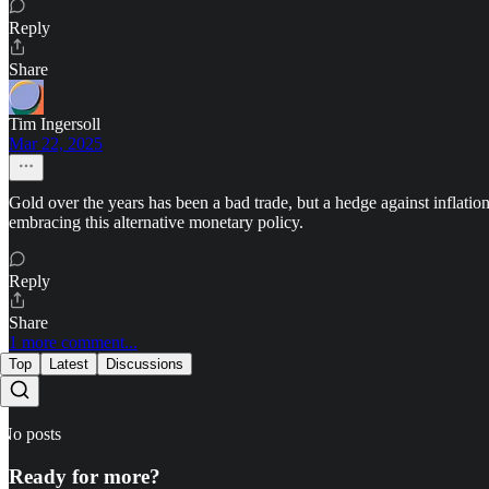
Reply
Share
Tim Ingersoll
Mar 22, 2025
Gold over the years has been a bad trade, but a hedge against inflatio
embracing this alternative monetary policy.
Reply
Share
1 more comment...
Top
Latest
Discussions
No posts
Ready for more?