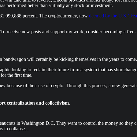
has performed better than virtually any stock or investment.
 81,999,888 percent. The cryptocurrency, now
deemed by the U.S. Treas
 To receive new posts and support my work, consider becoming a free o
oin bandwagon will certainly be kicking themselves in the years to come.
hic looking to reclaim their future from a system that has shortchang
for the first time.
y because of their use of crypto. Through this process, a new generatio
t centralization and collectivism.
ucrats in Washington D.C. They want to control the money so they can 
ins to collapse…