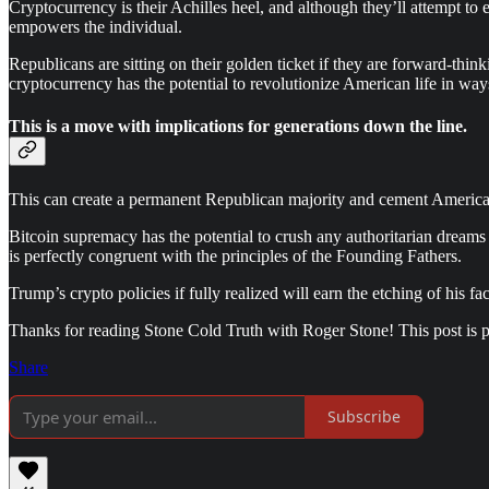
Cryptocurrency is their Achilles heel, and although they’ll attempt to ex
empowers the individual.
Republicans are sitting on their golden ticket if they are forward-thi
cryptocurrency has the potential to revolutionize American life in wa
This is a move with implications for generations down the line.
This can create a permanent Republican majority and cement America's 
Bitcoin supremacy has the potential to crush any authoritarian dreams 
is perfectly congruent with the principles of the Founding Fathers.
Trump’s crypto policies if fully realized will earn the etching of his
Thanks for reading Stone Cold Truth with Roger Stone! This post is pub
Share
Subscribe