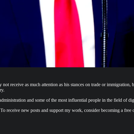
t receive as much attention as his stances on trade or immigration, bu
ry.
ministration and some of the most influential people in the field of digi
 To receive new posts and support my work, consider becoming a free o