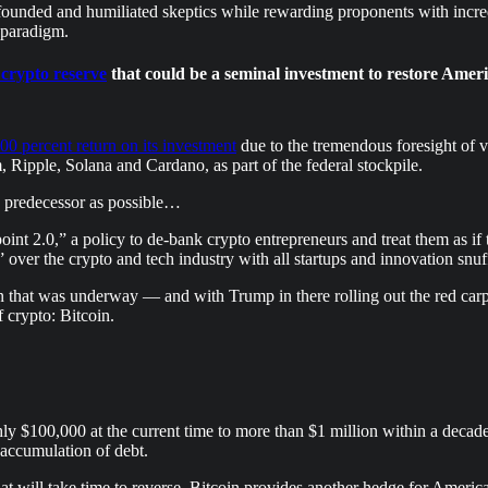
founded and humiliated skeptics while rewarding proponents with incre
 paradigm.
 crypto reserve
that could be a seminal investment to restore Amer
00 percent return on its investment
due to the tremendous foresight of 
 Ripple, Solana and Cardano, as part of the federal stockpile.
is predecessor as possible…
nt 2.0,” a policy to de-bank crypto entrepreneurs and treat them as if 
over the crypto and tech industry with all startups and innovation snuff
hat was underway — and with Trump in there rolling out the red carpet f
f crypto: Bitcoin.
ly $100,000 at the current time to more than $1 million within a decade.
 accumulation of debt.
 will take time to reverse, Bitcoin provides another hedge for Americans