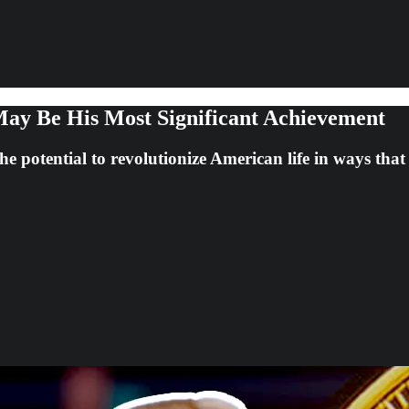
ay Be His Most Significant Achievement
e potential to revolutionize American life in ways tha