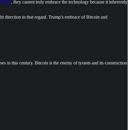
nd FTX
, they cannot truly embrace the technology because it inherently
ght direction in that regard. Trump’s embrace of Bitcoin and
s in this century. Bitcoin is the enemy of tyrants and its construction