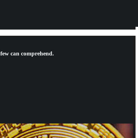
t few can comprehend.