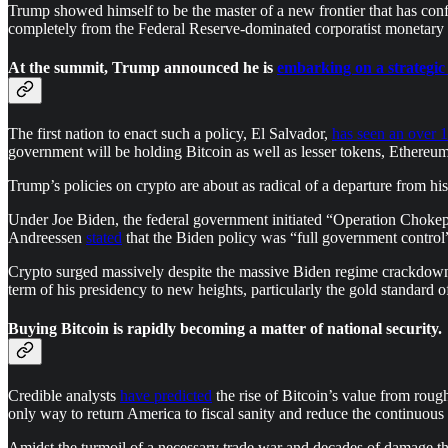
Trump showed himself to be the master of a new frontier that has con
completely from the Federal Reserve-dominated corporatist monetary
At the summit, Trump announced he is
embarking on a strategic
The first nation to enact such a policy, El Salvador,
has seen an over 1
government will be holding Bitcoin as well as lesser tokens, Ethereum,
Trump’s policies on crypto are about as radical of a departure from h
Under Joe Biden, the federal government initiated “Operation Chokepoi
Andreessen
stated
that the Biden policy was “full government control” 
Crypto surged massively despite the massive Biden regime crackdown t
term of his presidency to new heights, particularly the gold standard o
Buying Bitcoin is rapidly becoming a matter of national security.
Credible analysts
have predicted
the rise of Bitcoin’s value from rough
only way to return America to fiscal sanity and reduce the continuous
Amidst the turmoil of a necessary trade war and decades of damage that