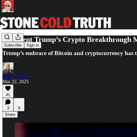
President Trump’s Crypto Breakthrough M
Subscribe
Sign in
Trump’s embrace of Bitcoin and cryptocurrency has th
Roger Stone
Mar 22, 2025
41
3
8
Share