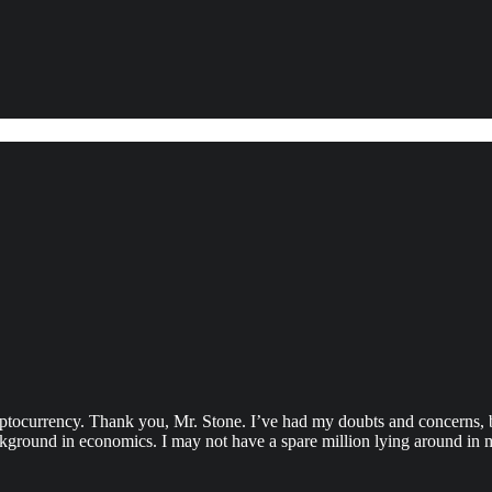
ryptocurrency. Thank you, Mr. Stone. I’ve had my doubts and concerns, 
ckground in economics. I may not have a spare million lying around in m