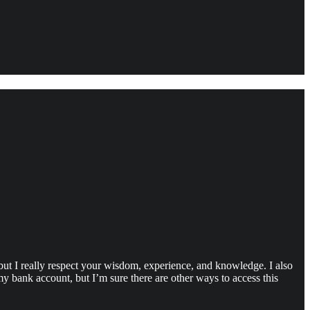
but I really respect your wisdom, experience, and knowledge. I also
y bank account, but I’m sure there are other ways to access this