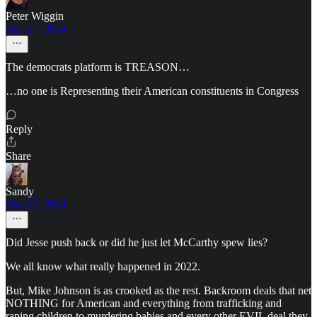
Peter Wiggin
Mar 27, 2024
The democrats platform is TREASON…
…no one is Representing their American constituents in Congress
Reply
Share
Sandy
Mar 27, 2024
Did Jesse push back or did he just let McCarthy spew lies?
We all know what really happened in 2022.
But, Mike Johnson is as crooked as the rest. Backroom deals that net
NOTHING for American and everything from trafficking and
raping children to murdering babies and every other EVIL deal they