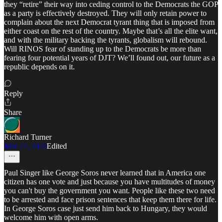
they “retire” their way into ceding control to the Democrats the GOP
as a party is effectively destroyed. They will only retain power to
complain about the next Democrat tyrant thing that is imposed from
either coast on the rest of the country. Maybe that’s all the elite want,
and with the military backing the tyrants, globalism will rebound.
Will RINOS fear of standing up to the Democrats be more than
fearing four potential years of DJT? We’ll found out, our future as a
republic depends on it.
Reply
Share
Richard Turner
Mar 27, 2024
Edited
Paul Singer like George Soros never learned that in America one
citizen has one vote and just because you have multitudes of money
you can't buy the government you want. People like these two need
to be arrested and face prison sentences that keep them there for life.
In George Soros case just send him back to Hungary, they would
welcome him with open arms.