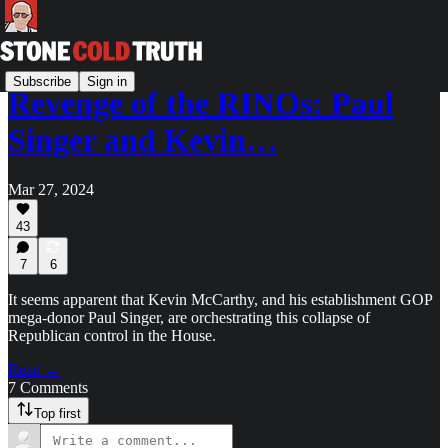
Subscribe
Sign in
Revenge of the RINOs: Paul
Singer and Kevin…
Mar 27, 2024
43
7
6
It seems apparent that Kevin McCarthy, and his establishment GOP
mega-donor Paul Singer, are orchestrating this collapse of
Republican control in the House.
Read →
7 Comments
Top first