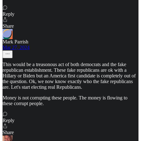
Reply
Share
Mark Parrish
Mar 27, 2024
This would be a treasonous act of both democrats and the fake
republican establishment. These fake republicans are ok with a
Hillary or Biden but an America first candidate is completely out of
the question. Ok, we now know exactly who the fake republicans
are. Let's start electing real Republicans.
Money is not corrupting these people. The money is flowing to
these corrupt people.
Reply
Share