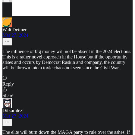
Walt Detmer
Mar 27, 2024
The influence of big money will not be absent in the 2024 elections.
This is a rather novel approach in the House but if the opportunity
arises and occurs by Democrat Raskin and company, the country
will be thrown into a toxic chaos not seen since the Civil War.
Reply
Share
Ditkarulez
Mar 27, 2024
The elite will burn down the MAGA party to rule over the ashes. If