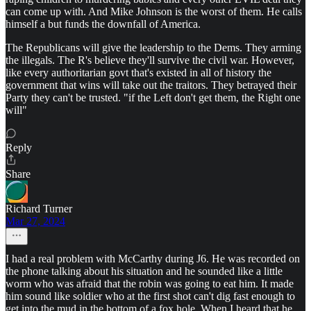
can come up with. And Mike Johnson is the worst of them. He calls
himself a but funds the downfall of America.
The Republicans will give the leadership to the Dems. They arming
the illegals. The R's believe they'll survive the civil war. However,
like every authoritarian govt that's existed in all of history the
government that wins will take out the traitors. They betrayed their
Party they can't be trusted. "if the Left don't get them, the Right one
will"
Reply
Share
Richard Turner
Mar 27, 2024
I had a real problem with McCarthy during J6. He was recorded on
the phone talking about his situation and he sounded like a little
worm who was afraid that the robin was going to eat him. It made
him sound like soldier who at the first shot can't dig fast enough to
get into the mud in the bottom of a fox hole. When I heard that he