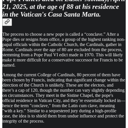
21, 2025, at the age of 88 at his residence
in the Vatican's Casa Santa Marta.
The process to choose a new pope is called a “conclave.” After a
Pope dies or resigns from office, a group of the highest ranking non-
papal officials within the Catholic Church, the Cardinals, gather in
Rome. Cardinals over the age of 80 are excluded from the process,
stemming from a Pope Paul VI edict made in 1970. This will likely
make it more difficult for a conservative successor for Francis to be
named.
Among the current College of Cardinals, 80 percent of them have
been chosen by Francis, indicating that significant change within the
direction of the Church is unlikely. These are the electors, and
there’s a cap of 120, though the number can vary slightly depending
on circumstances. They meet in the Sistine Chapel, the pope's
official residence in Vatican City, and they’re essentially locked in—
hence the term "conclave," from the Latin cum clave, meaning
"with a key." Similar to a sequestered jury during a high-profile
case, the idea is to shield them from undue influence and protect the
integrity of the process.