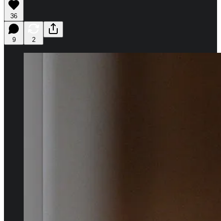
36
9
2