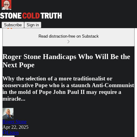
Subscribe
Sign in
Read distraction-free on Substack
Roger Stone Handicaps Who Will Be the
Next Pope
Why the selection of a more traditionalist or
conservative Pope who is a staunch Anti-Communist
in the mold of Pope John Paul II may require a
miracle...
Roger Stone
Apr 22, 2025
Listen