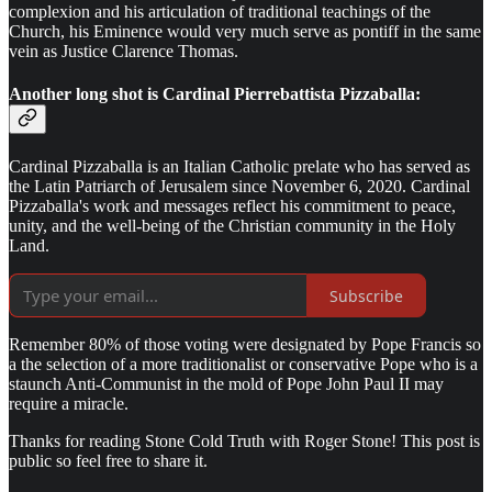
complexion and his articulation of traditional teachings of the
Church, his Eminence would very much serve as pontiff in the same
vein as Justice Clarence Thomas.
Another long shot is
Cardinal Pierrebattista Pizzaballa:
Cardinal Pizzaballa is an Italian Catholic prelate who has served as
the Latin Patriarch of Jerusalem since November 6, 2020. Cardinal
Pizzaballa's work and messages reflect his commitment to peace,
unity, and the well-being of the Christian community in the Holy
Land.
Subscribe
Remember 80% of those voting were designated by Pope Francis so
a the selection of a more traditionalist or conservative Pope who is a
staunch Anti-Communist in the mold of Pope John Paul II may
require a miracle.
Thanks for reading Stone Cold Truth with Roger Stone! This post is
public so feel free to share it.