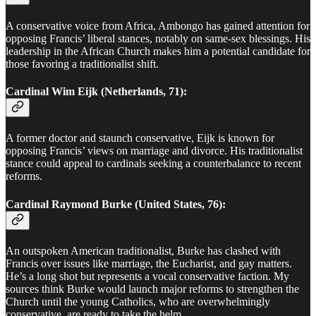
A conservative voice from Africa, Ambongo has gained attention for
opposing Francis’ liberal stances, notably on same-sex blessings. His
leadership in the African Church makes him a potential candidate for
those favoring a traditionalist shift.
Cardinal Wim Eijk (Netherlands, 71):
A former doctor and staunch conservative, Eijk is known for
opposing Francis’ views on marriage and divorce. His traditionalist
stance could appeal to cardinals seeking a counterbalance to recent
reforms.
Cardinal Raymond Burke (United States, 76):
An outspoken American traditionalist, Burke has clashed with
Francis over issues like marriage, the Eucharist, and gay matters.
He’s a long shot but represents a vocal conservative faction. My
sources think Burke would launch major reforms to strengthen the
Church until the young Catholics, who are overwhelmingly
conservative, are ready to take the helm.