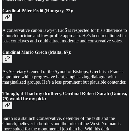
Cardinal Péter Erdő (Hungary, 72):
A conservative canon lawyer, Erdő is respected for his adherence to
Church doctrine and low-profile approach. He’s been mentioned in
past conclaves and could attract moderate and conservative votes.
Cardinal Mario Grech (Malta, 67):
As Secretary General of the Synod of Bishops, Grech is a Francis
appointee with a progressive bent, emphasizing dialogue with
marginalized groups. He’s a less prominent but plausible contender.
Though, if I had my druthers,
Cardinal Robert Sarah
(Guinea,
79) would be my pick:
Sarah is a staunch Conservative, defender of the faith and the
Church, believer in borders and the rules of the West. No man is
more suited for the monumental job than he. With his dark