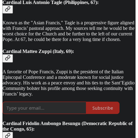
Cardinal Luis Antonio Tagle (Philippines, 67):
Known as the "Asian Francis," Tagle is a progressive figure aligned
with Francis’ pastoral approach. My sources tell me he would be the
worst choice for the Church and be further to the left of our current
Pope. At 67, he could be there for a very long time if chosen.
Cardinal Matteo Zuppi (Italy, 69):
A favorite of Pope Francis, Zuppi is the president of the Italian
Episcopal Conference and a moderate known for social justice
advocacy. His work as a peace envoy and his ties to the Sant’Egidio
Community bolster his profile among those seeking continuity with
Francis’ legacy.
Subscribe
Cardinal Fridolin Ambongo Besungu (Democratic Republic of
the Congo, 65):