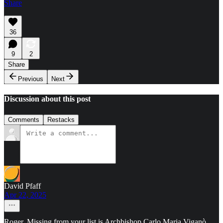
Share
36
9
2
Share
Previous
Next
Discussion about this post
Comments
Restacks
David Pfaff
Apr 22, 2025
Roger, Missing from your list is Archbishop Carlo Maria Viganò.