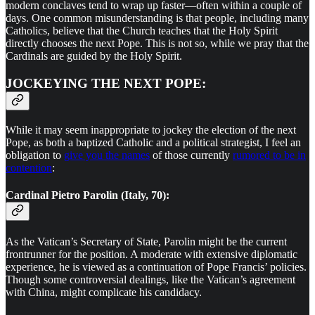
modern conclaves tend to wrap up faster—often within a couple of
days. One common misunderstanding is that people, including many
Catholics, believe that the Church teaches that the Holy Spirit
directly chooses the next Pope. This is not so, while we pray that the
Cardinals are guided by the Holy Spirit.
JOCKEYING THE NEXT POPE:
While it may seem inappropriate to jockey the election of the next
Pope, as both a baptized Catholic and a political strategist, I feel an
obligation to
give you the names
of those currently
rumored to be in
contention
:
Cardinal Pietro Parolin (Italy, 70):
As the Vatican’s Secretary of State, Parolin might be the current
frontrunner for the position. A moderate with extensive diplomatic
experience, he is viewed as a continuation of Pope Francis’ policies.
Though some controversial dealings, like the Vatican’s agreement
with China, might complicate his candidacy.