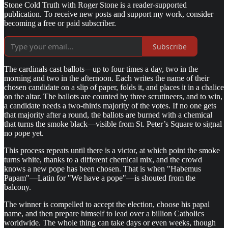
Stone Cold Truth with Roger Stone is a reader-supported
publication. To receive new posts and support my work, consider
becoming a free or paid subscriber.
Subscribe
The cardinals cast ballots—up to four times a day, two in the
morning and two in the afternoon. Each writes the name of their
chosen candidate on a slip of paper, folds it, and places it in a chalice
on the altar. The ballots are counted by three scrutineers, and to win,
a candidate needs a two-thirds majority of the votes. If no one gets
that majority after a round, the ballots are burned with a chemical
that turns the smoke black—visible from St. Peter’s Square to signal
no pope yet.
This process repeats until there is a victor, at which point the smoke
turns white, thanks to a different chemical mix, and the crowd
knows a new pope has been chosen. That is when "Habemus
Papam"—Latin for "We have a pope"—is shouted from the
balcony.
The winner is compelled to accept the election, choose his papal
name, and then prepare himself to lead over a billion Catholics
worldwide. The whole thing can take days or even weeks, though