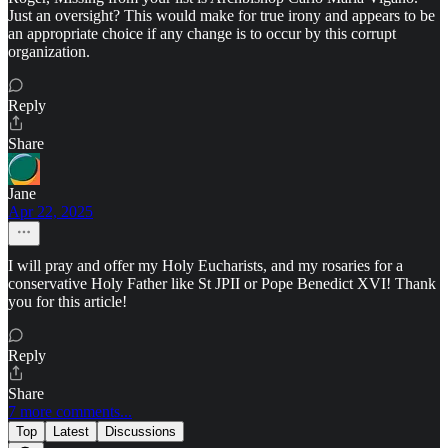
Just an oversight? This would make for true irony and appears to be
an appropriate choice if any change is to occur by this corrupt
organization.
Reply
Share
Jane
Apr 22, 2025
I will pray and offer my Holy Eucharists, and my rosaries for a
conservative Holy Father like St JPII or Pope Benedict XVI! Thank
you for this article!
Reply
Share
7 more comments...
Top
Latest
Discussions