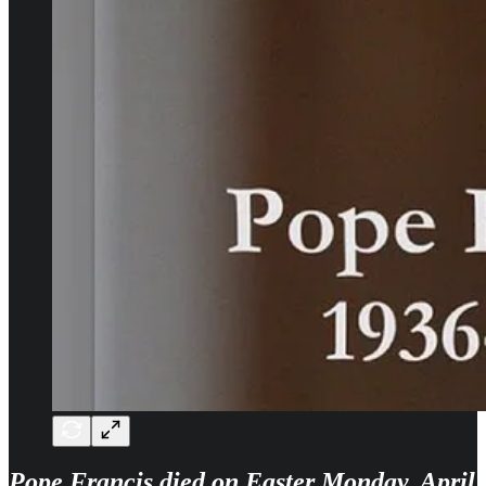
Pope Francis died on Easter Monday, April