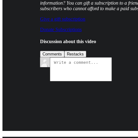
information? You can gift a subscription to a frien
subscribers who cannot afford to make a paid subs
Give a gift subscription
Donate Subscriptions
Discussion about this video
Comments
Restacks