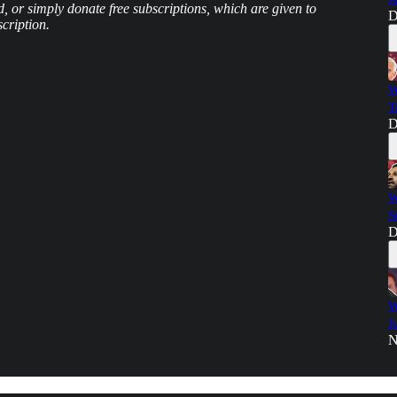
d, or simply donate free subscriptions, which are given to
D
cription.
W
T
D
W
S
D
W
J
N