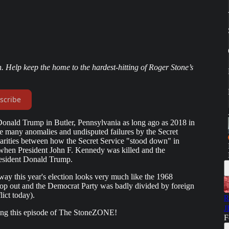
. Help keep the home to the hardest-hitting of Roger Stone’s
scribe
Donald Trump in Butler, Pennsylvania as long ago as 2018 in
e many anomalies and undisputed failures by the Secret
larities between how the Secret Service "stood down" in
hen President John F. Kennedy was killed and the
resident Donald Trump.
way this year's election looks very much like the 1968
rop out and the Democrat Party was badly divided by foreign
ict today).
R
J
ring this episode of The StoneZONE!
F