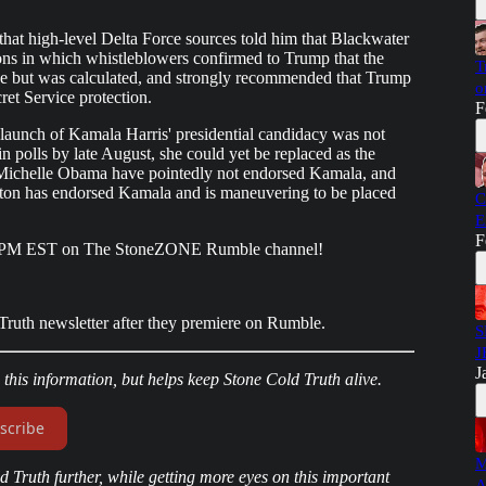
that high-level Delta Force sources told him that Blackwater
ions in which whistleblowers confirmed to Trump that the
T
e but was calculated, and strongly recommended that Trump
o
cret Service protection.
F
rly launch of Kamala Harris' presidential candidacy was not
 polls by late August, she could yet be replaced as the
Michelle Obama have pointedly not endorsed Kamala, and
linton has endorsed Kamala and is maneuvering to be placed
C
E
F
8PM EST on The StoneZONE Rumble channel!
ruth newsletter after they premiere on Rumble.
S
J
J
o this information, but helps keep Stone Cold Truth alive.
scribe
M
 Truth further, while getting more eyes on this important
A