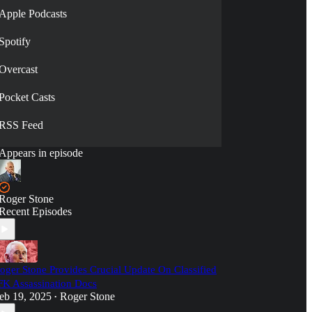
Apple Podcasts
Spotify
Overcast
Pocket Casts
RSS Feed
Appears in episode
Roger Stone
Recent Episodes
oger Stone Provides Crucial Update On Classified
FK Assassination Docs
eb 19, 2025
Roger Stone
•