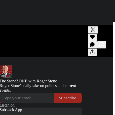
Generate tra
A transcript 
editing.
The StoneZONE with Roger Stone
Roger Stone’s daily take on politics and current
events.
Subscribe
Listen on
Substack App