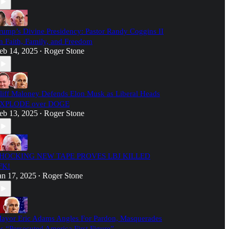
rump’s Divine Presidency: Pastor Randy Coggins II
n Faith, Family, and Freedom
eb 14, 2025
Roger Stone
•
liff Maloney Defends Elon Musk as Liberal Heads
XPLODE over DOGE
eb 13, 2025
Roger Stone
•
HOCKING NEW TAPE PROVES LBJ KILLED
FK!
an 17, 2025
Roger Stone
•
ayor Eric Adams Angles For Pardon, Masquerades
s “Persecuted America First Figure”