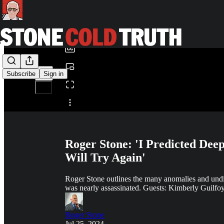
0:00
/
Subscribe
Sign in
Share from 0:00
Roger Stone: 'I Predicted Dee
Will Try Again'
Roger Stone outlines the many anomalies and undis
was nearly assassinated. Guests: Kimberly Guilfoy
Roger Stone
Jul 25, 2024