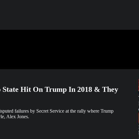
p State Hit On Trump In 2018 & They
puted failures by Secret Service at the rally where Trump
le, Alex Jones.