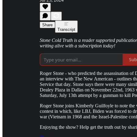
Share
Transcript
Stone Cold Truth is a reader supported publication
writing alive with a subscription today!
Sub
Roger Stone - who predicted the assassination of 
an interview with The New American - outlines th
Service that day. Stone says there were many simi
Dealey Plaza in Dallas on November 22nd, 1963 w
Saturday, July 13th attempt by a gunman to kill P
Roger Stone joins Kimberly Guilfoyle to note the 
contest in which, like LBJ, Biden was forced to d
war (Vietnam in 1968 and the Israel-Palestine confl
Enjoying the show? Help get the truth out by sha