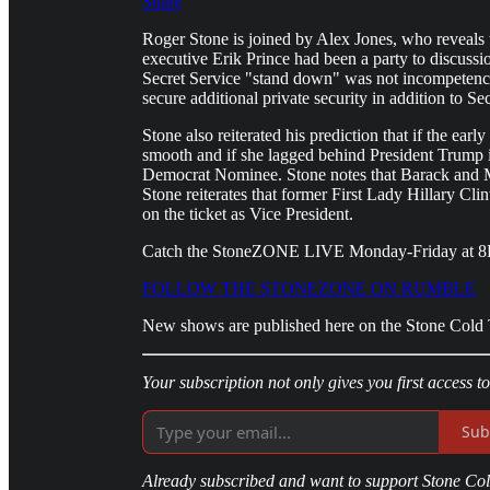
Share
Roger Stone is joined by Alex Jones, who reveals 
executive Erik Prince had been a party to discuss
Secret Service "stand down" was not incompetenc
secure additional private security in addition to Se
Stone also reiterated his prediction that if the ea
smooth and if she lagged behind President Trump in
Democrat Nominee. Stone notes that Barack and 
Stone reiterates that former First Lady Hillary C
on the ticket as Vice President.
Catch the StoneZONE LIVE Monday-Friday at 
FOLLOW THE STONEZONE ON RUMBLE
New shows are published here on the Stone Cold T
Your subscription not only gives you first access t
Sub
Already subscribed and want to support Stone Cold