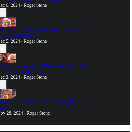
ec 6, 2024
Roger Stone
•
ill the Deep State Still Try to Prosecute Donald
rump? w/ David Schoen
ec 5, 2024
Roger Stone
•
hy the Appointment of Kash Patel has the Deep
tate Crapping Their Pants
ec 3, 2024
Roger Stone
•
ill the Perps of the Russian Collusion Hoax Face
ustice?
ov 28, 2024
Roger Stone
•