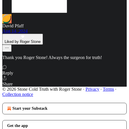
David Pfaff
Aug 14, 2024
Liked by Roger Stone
Thank you Roger Stone! Always the surgeon for truth!
Reply
Share
© 2026 Stone Cold Truth with Roger Stone
·
Privacy
∙
Terms
∙
Collection notice
Start your Substack
Get the app