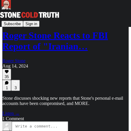
The StoneZONE with Roger Stone
Subscribe
Sign in
Roger Stone Reacts to FBI
Report of "Iranian…
Roger Stone
Aug 14, 2024
35
1
3
Stone discusses shocking new reports that Stone's personal e-mail
accounts have been compromised, and MORE.
Listen →
1 Comment