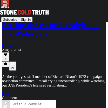
Subscribe
Sign in
Setting the record straight on
the Watergate…
Roger Stone
Aug 8, 2024
92
21
As the youngest staff member of Richard Nixon’s 1972 campaign
re-election committee, I recall crying uncontrollably while watching
our 37th President’s televised resignation...
Read →
Comments