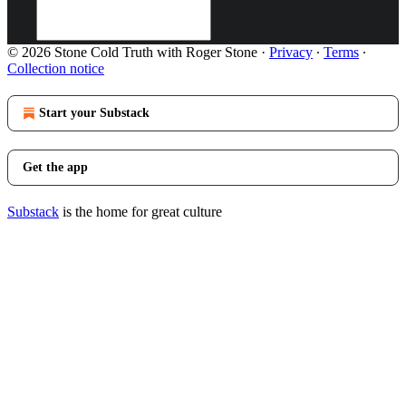
© 2026 Stone Cold Truth with Roger Stone
·
Privacy
∙
Terms
∙
Collection notice
Start your Substack
Get the app
Substack
is the home for great culture