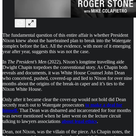
The fundamental question of this entire affair is whether President
Nixon knew about the harebrained plan to break into the Watergate
complex before the fact. All the evidence, with more of it emerging
year after year, suggests this was not the case.
In
The President’s Men
(2022), Nixon’s longtime travelling aide
Dwight Chapin torpedoes the conventional story. As Chapin both
reveals and documents, it was White House Counsel John Dean
who conceived, pushed, covered-up and lied to Nixon for over nine
months about the origins of the break-in caper and it’s ties to the
Nixon White House.
Only after it became clear the cover-up would not hold did Dean
secretly reach out to Watergate prosecutors
to make a deal for
himself.
That Dean was disbarred and incarcerated for four months
was never mentioned when he later went on the lecture circuit
talking to lawyers associations
about legal ethics
.
Dean, not Nixon, was the villain of the piece. As Chapin notes, the