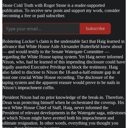
Stone Cold Truth with Roger Stone is a reader-supported
publication. To receive new posts and support my work, consider
becoming a free or paid subscriber.
Subscribe
Bolstering Locker’s claim is the undeniable fact that Haig learned in
advance that White House Aide Alexander Butterfield knew about
— and would testify to the Senate Watergate Committee —
regarding the White House taping system. Yet Haig never informed
Nixon, who, had he learned of this impending disclosure could have
legally asserted Executive Privilege to block the testimony. Haig
also failed to disclose to Nixon the 18-and-a-half-minute gap in at
least one crucial White House recording. The disclosure of the
taping system and the apparent erasure would prove to be nails in
Nixon’s impeachment coffin.
President Nixon had no prior knowledge of the break-in. Therefore,
Dean was protecting himself when he orchestrated the coverup. His
own White House Chief of Staff, Haig, never informed the
President of relevant developments in the Watergate saga, milestones
at which Nixon might have averted both his impeachment and
ultimate resignation. In other words, everything you thought you