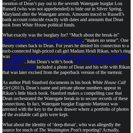
mention of Dean’s pay out to the seventh Watergate burglar Lou
Russell (who was not apprehended) to hide out in Silver Spring,
Maryland after the Watergate arrests. Amounts traced to Russell’s
bank account coincide exactly with dates and amounts that Dean
took from White House political funds.
What exactly was the burglary for? “Much about the break-in”
Christopher Caldwell recently observed
, “makes no sense”. One
theory comes back to Dean. For years he denied his connection to a
mob-connected high-priced call girl Madam Heidi Rikan, who’s ring
was
allegedly supplying prostitutes to the Democratic National
Committee
. John Dean’s wife’s book
Mo: A woman’s view of
Watergate
(1975)
included a photo of Dean and his wife with Rikan
that was later excised from the paperback version of the memoir.
As author Phill Stanford documents in his book
White House Call
Girl
(2013), Dean’s name and private phone numbers appear in
Rikan’s little black book. Stanford makes a compelling case that
Dean orchestrated the Watergate break-in to secure records of these
connections. In fact, Watergate burglar Eugenio Martinez was
arrested with the key to the desk drawer where a portfolio of photos
of the available call girls were kept.
What about the identity of ‘deep-throat’, who was allegedly the
source for much of
The Washington Post’s
reporting? Actually,