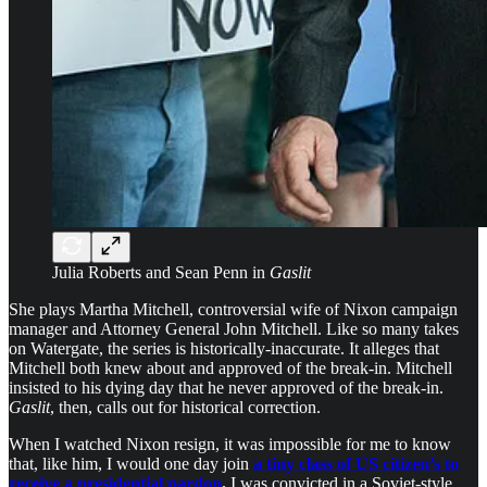
Julia Roberts and Sean Penn in
Gaslit
She plays Martha Mitchell, controversial wife of Nixon campaign
manager and Attorney General John Mitchell. Like so many takes
on Watergate, the series is historically-inaccurate. It alleges that
Mitchell both knew about and approved of the break-in. Mitchell
insisted to his dying day that he never approved of the break-in.
Gaslit
, then, calls out for historical correction.
When I watched Nixon resign, it was impossible for me to know
that, like him, I would one day join
a tiny class of US citizen’s to
receive a presidential pardon
.
I was convicted in a Soviet-style