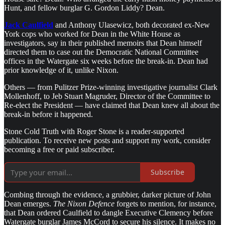
Hunt, and fellow burglar G. Gordon Liddy? Dean.
Jack Caulfield
and Anthony Ulasewicz, both decorated ex-New
York cops who worked for Dean in the White House as
investigators, say in their published memoirs that Dean himself
directed them to case out the Democratic National Committee
offices in the Watergate six weeks before the break-in. Dean had
prior knowledge of it, unlike Nixon.
Others — from Pulitzer Prize-winning investigative journalist Clark
Mollenhoff, to Jeb Stuart Magruder, Director of the Committee to
Re-elect the President — have claimed that Dean knew all about the
break-in before it happened.
Stone Cold Truth with Roger Stone is a reader-supported
publication. To receive new posts and support my work, consider
becoming a free or paid subscriber.
Subscribe
Combing through the evidence, a grubbier, darker picture of John
Dean emerges.
The Nixon Defence
forgets to mention, for instance,
that Dean ordered Caulfield to dangle Executive Clemency before
Watergate burglar James McCord to secure his silence. It makes no