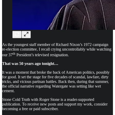
As the youngest staff member of Richard Nixon’s 1972 campaign
re-election committee, I recall crying uncontrollably while watching
th
our 37
President’s televised resignation.
That was 50 years ago tonight…
It was a moment that broke the back of American politics, possibly
for good. It set the stage for five decades of scandal, lawfare, dirty
tricks, and vicious partisan battles. Back then, during that summer,
the official narrative regarding Watergate was setting like wet
cement.
Stone Cold Truth with Roger Stone is a reader-supported
publication. To receive new posts and support my work, consider
becoming a free or paid subscriber.