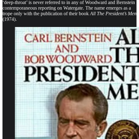
‘deep-throat’ is never referred to in any of Woodward and Bernstein
contemporaneous reporting on Watergate. The name emerges as a
trope only with the publication of their book
All The President’s Men
(1974).