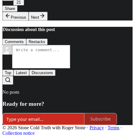
21
Share
Previous
Next
Discussion about this post
Comments
Restacks
Top
Latest
Discussions
No posts
Ready for more?
Subscribe
© 2026 Stone Cold Truth with Roger Stone
·
Privacy
∙
Terms
∙
Collection notice