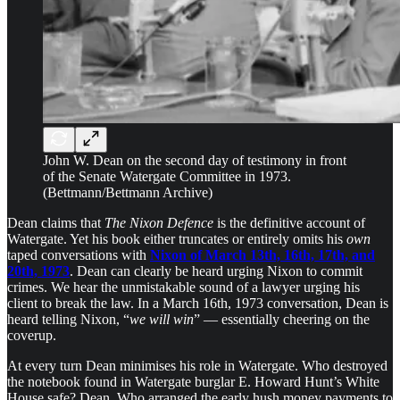
John W. Dean on the second day of testimony in front
of the Senate Watergate Committee in 1973.
(Bettmann/Bettmann Archive)
Dean claims that
The Nixon Defence
is the definitive account of
Watergate. Yet his book either truncates or entirely omits his
own
taped conversations with
Nixon of March 13th, 16th, 17th, and
20th, 1973
. Dean can clearly be heard urging Nixon to commit
crimes. We hear the unmistakable sound of a lawyer urging his
client to break the law. In a March 16th, 1973 conversation, Dean is
heard telling Nixon, “
we will win
” — essentially cheering on the
coverup.
At every turn Dean minimises his role in Watergate. Who destroyed
the notebook found in Watergate burglar E. Howard Hunt’s White
House safe? Dean. Who arranged the early hush money payments to