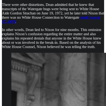
There were other distortions. Dean admitted that he knew that
transcripts of the Watergate bugs were being sent to White House
Aide Gordon Strachan on June 19, 1972, yet he later told Nixon that
there was no White House Connection to Watergate
until March
17, 1973
.
In other words, Dean lied to Nixon for nine months. This omission
explains Nixon’s confusion regarding the entire matter and also
explains his repeated denials that anyone in the White House knew
about or was involved in the break-in. Based on the analysis of his
White House Counsel, Nixon believed he was telling the truth.