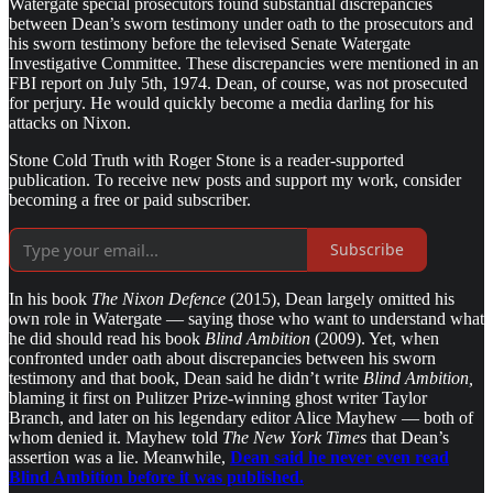
Watergate special prosecutors found substantial discrepancies
between Dean’s sworn testimony under oath to the prosecutors and
his sworn testimony before the televised Senate Watergate
Investigative Committee. These discrepancies were mentioned in an
FBI report on July 5th, 1974. Dean, of course, was not prosecuted
for perjury. He would quickly become a media darling for his
attacks on Nixon.
Stone Cold Truth with Roger Stone is a reader-supported
publication. To receive new posts and support my work, consider
becoming a free or paid subscriber.
Subscribe
In his book
The Nixon Defence
(2015), Dean largely omitted his
own role in Watergate — saying those who want to understand what
he did should read his book
Blind Ambition
(2009). Yet, when
confronted under oath about discrepancies between his sworn
testimony and that book, Dean said he didn’t write
Blind Ambition,
blaming it first on Pulitzer Prize-winning ghost writer Taylor
Branch, and later on his legendary editor Alice Mayhew — both of
whom denied it. Mayhew told
The New York Times
that Dean’s
assertion was a lie. Meanwhile,
Dean said he never even read
Blind Ambition before it was published.