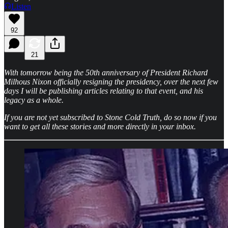
Listen
92
21
With tomorrow being the 50th anniversary of President Richard
Milhous Nixon officially resigning the presidency, over the next few
days I will be publishing articles relating to that event, and his
legacy as a whole.
If you are not yet subscribed to Stone Cold Truth, do so now if you
want to get all these stories and more directly in your inbox.