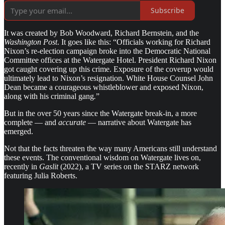
Subscribe
It was created by Bob Woodward, Richard Bernstein, and the
Washington Post
. It goes like this: “Officials working for Richard
Nixon’s re-election campaign broke into the Democratic National
Committee offices at the Watergate Hotel. President Richard Nixon
got caught covering up this crime. Exposure of the coverup would
ultimately lead to Nixon’s resignation. White House Counsel John
Dean became a courageous whistleblower and exposed Nixon,
along with his criminal gang
.
”
But in the over 50 years since the Watergate break-in, a more
complete — and
accurate
— narrative about Watergate has
emerged.
Not that the facts threaten the way many Americans still understand
these events. The conventional wisdom on Watergate lives on,
recently in
Gaslit
(2022), a TV series on the STARZ network
featuring Julia Roberts.