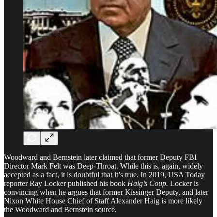
Woodward and Bernstein later claimed that former Deputy FBI
Director Mark Felt was Deep-Throat. While this is, again, widely
accepted as a fact, it is doubtful that it’s true. In 2019, USA Today
reporter Ray Locker published his book
Haig’s Coup.
Locker is
convincing when he argues that former Kissinger Deputy, and later
Nixon White House Chief of Staff Alexander Haig is more likely
the Woodward and Bernstein source.