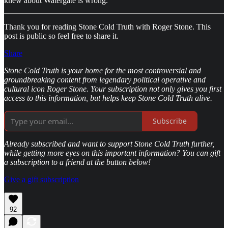
knew about Watergate is wrong.
Thank you for reading Stone Cold Truth with Roger Stone. This
post is public so feel free to share it.
Share
Stone Cold Truth is your home for the most controversial and
groundbreaking content from legendary political operative and
cultural icon Roger Stone. Your subscription not only gives you first
access to this information, but helps keep Stone Cold Truth alive.
Subscribe
Already subscribed and want to support Stone Cold Truth further,
while getting more eyes on this important information? You can gift
a subscription to a friend at the button below!
Give a gift subscription
92