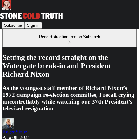
Subscribe
Sign in
Read distraction-free on Substack
Setting the record straight on the
Watergate break-in and President
Richard Nixon
As the youngest staff member of Richard Nixon’s
1972 campaign re-election committee, I recall crying
uncontrollably while watching our 37th President’s
televised resignation...
Roger Stone
Aug 08, 2024