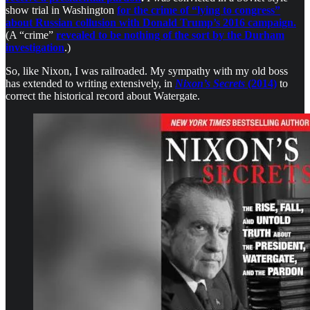
show trial in Washington
for the crime of “lying to congress”
about Russian collusion with Donald Trump’s 2016 campaign.
(A “crime”
revealed to be nothing of the sort by the Durham
investigation
.)
So, like Nixon, I was railroaded. My sympathy with my old boss
has extended to writing extensively, in
Nixon’s Secrets
(2014)
to
correct the historical record about Watergate.