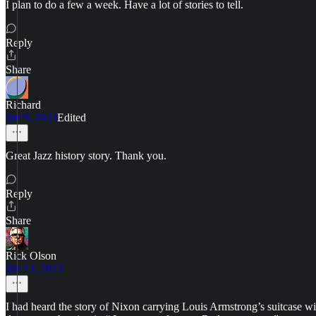
I plan to do a few a week. Have a lot of stories to tell.
Reply
Share
Richard
Jan 9, 2023
Edited
Great Jazz history story. Thank you.
Reply
Share
Rick Olson
Jan 13, 2023
I had heard the story of Nixon carrying Louis Armstrong’s suitcase 