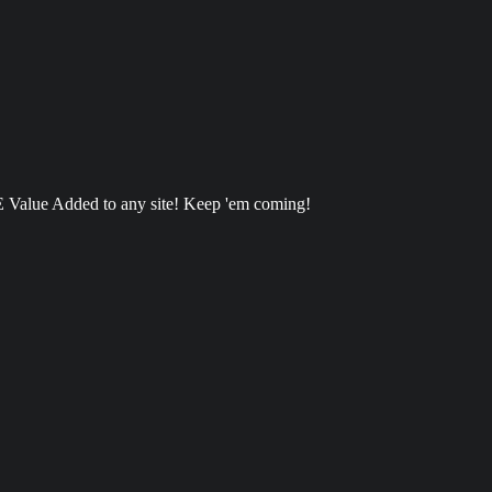
 Value Added to any site! Keep 'em coming!