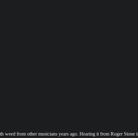
with weed from other musicians years ago. Hearing it from Roger Ston