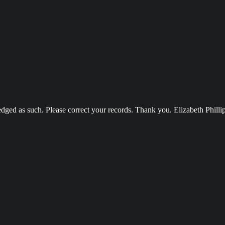
ged as such. Please correct your records. Thank you. Elizabeth Philli