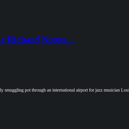
e Richard Nixon…
y smuggling pot through an international airport for jazz musician Lo