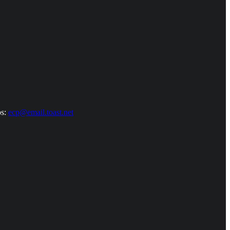
ps:
ecp@email.toast.net