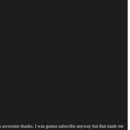
e is awesome thanks. I was gonna subscribe anyway but that made me