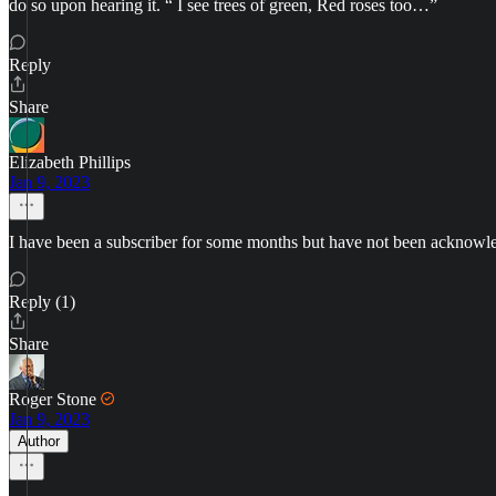
do so upon hearing it. “ I see trees of green, Red roses too…”
Reply
Share
Elizabeth Phillips
Jan 9, 2023
I have been a subscriber for some months but have not been acknowled
Reply (1)
Share
Roger Stone
Jan 9, 2023
Author