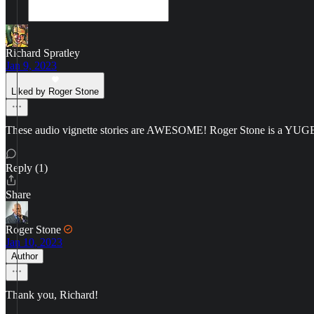
Richard Spratley
Jan 9, 2023
Liked by Roger Stone
These audio vignette stories are AWESOME! Roger Stone is a YUGE
Reply (1)
Share
Roger Stone
Jan 10, 2023
Author
Thank you, Richard!