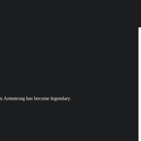
uis Armstrong has become legendary.