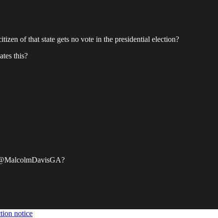
itizen of that state gets no vote in the presidential election?
ates this?
ter @MalcolmDavisGA?
tion notice