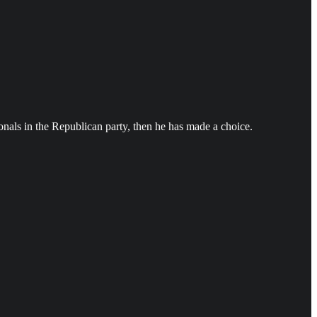
ionals in the Republican party, then he has made a choice.