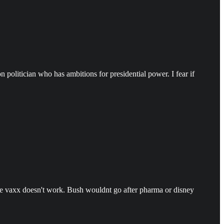
politician who has ambitions for presidential power. I fear if
the vaxx doesn't work. Bush wouldnt go after pharma or disney