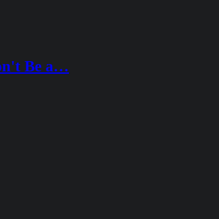
n't Be a…