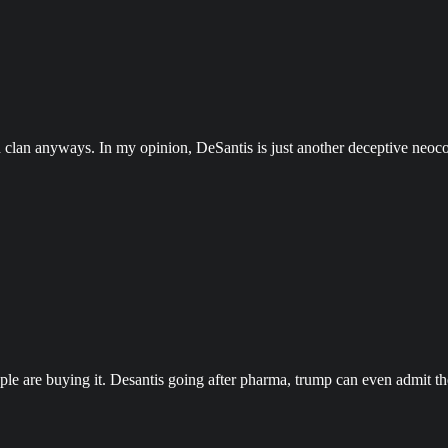
 clan anyways. In my opinion, DeSantis is just another deceptive neocon 
eople are buying it. Desantis going after pharma, trump can even admit 