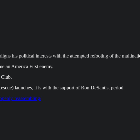
ns his political interests with the attempted refooting of the multinat
me an America First enemy.
 Club.
scue) launches, it is with the support of Ron DeSantis, period.
-openly-reassembling/