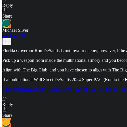
Reply
Share
Michael Silver
Jan 15, 2023
Florida Governor Ron DeSantis is not my/our enemy; however, if he alig
Pick up a weapon from inside the multinational armory and you beco
Align with The Big Club, and you have chosen to align with The Big
If a multinational Wall Street DeSantis 2024 Super PAC (Ron to the Re
https://theconservativetreehouse.com/blog/2022/11/14/the-big-club-is
Reply
Share