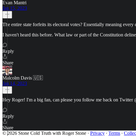
Evan Mantri
Jan 15, 2023
The entire state forfeits its electoral votes? Essentially meaning every c
I haven't heard this before. What law or part of the Constitution deline
Reply
Share
Malcolm Davis 🇺🇸
Jan 14, 2023
Hey Roger! I'm a big fan, can please you follow me back on Twit
Reply
Share
© 2026 Stone Cold Truth with Roger Stone
·
Privacy
∙
Terms
∙
Collec