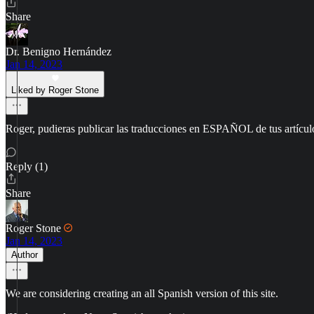
Share
Dr. Benigno Hernández
Jan 14, 2023
Liked by Roger Stone
Roger, pudieras publicar las traducciones en ESPAÑOL de tus artícul
Reply (1)
Share
Roger Stone
Jan 14, 2023
Author
We are considering creating an all Spanish version of this site.