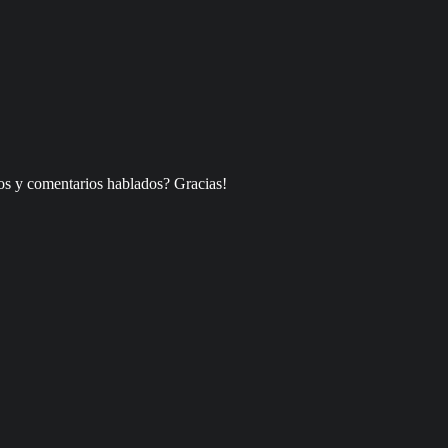
os y comentarios hablados? Gracias!