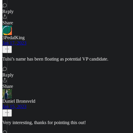
Reply
Share
3PedalKing
Jan 17, 2023
Tulsi’s name has been floating as potential VP candidate.
Reply
Share
Daniel Bronsveld
Jan 15, 2023
Very interesting, thanks for pointing this out!