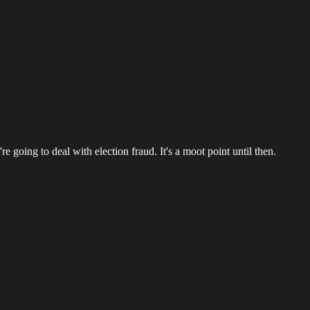
 going to deal with election fraud. It's a moot point until then.