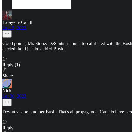
Lafayette Cahill
Jan 15, 2023
Good points, Mr. Stone. DeSantis is much too affiliated with the Bush
elected, he’ll just be a third Bush.
Reply (1)
Share
Nick
Jan 30, 2023
Desantis is not another Bush. That's all propaganda. Can't believe p
Reply