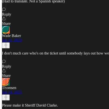
(Had to translate. Not a Spanish speaker)
Reply
Share
Wade Baker
Jan 21, 2023
I don't much care who's on the ticket until somebody lays out how we're
Reply
Share
Thomsen
Jan 14, 2023
Please make it Sheriff David Clarke.