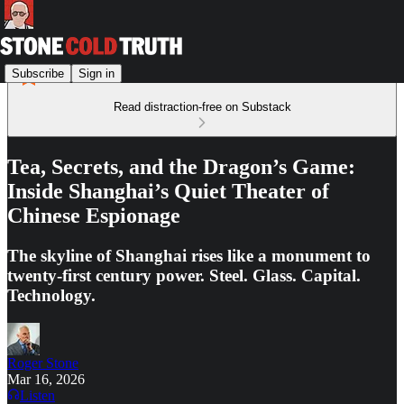
Subscribe
Sign in
Read distraction-free on Substack
Tea, Secrets, and the Dragon’s Game:
Inside Shanghai’s Quiet Theater of
Chinese Espionage
The skyline of Shanghai rises like a monument to
twenty-first century power. Steel. Glass. Capital.
Technology.
Roger Stone
Mar 16, 2026
Listen