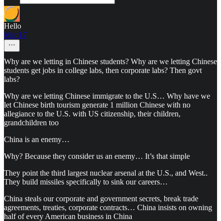
Hello
Mar 17
Why are we letting in Chinese students? Why are we letting Chinese
students get jobs in college labs, then corporate labs? Then govt
labs?
Why are we letting Chinese immigrate to the U.S… Why have we
let Chinese birth tourism generate 1 million Chinese with no
allegiance to the U.S. with US citizenship, their children,
grandchildren too
China is an enemy…
Why? Because they consider us an enemy… It’s that simple
They point the third largest nuclear arsenal at the U.S., and West..
They build missiles specifically to sink our careers…
China steals our corporate and government secrets, break trade
agreements, treaties, corporate contracts… China insists on owning
half of every American business in China