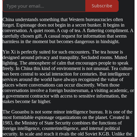
Subscribe
China understands something that Western bureaucracies often
forget. Espionage does not begin in a secret bunker. It begins in
conversation. A quiet room. A cup of tea. A flattering compliment. A
carefully chosen gift. A casual request for information that seems
harmless in the moment but becomes dangerous in hindsight.
Yin Xi is perfectly suited for such encounters. The tea house is
designed around privacy and tranquility. Secluded rooms. Muted
lighting. The atmosphere of calm that encourages people to speak
freely. In China this kind of environment is not unusual. Tea culture
has been central to social interaction for centuries. But intelligence
services around the world have always recognized the value of
places where conversations can occur discreetly. When those
conversations involve a foreign businessman, a visiting academic, or
a government contractor with access to sensitive information, the
stakes become far higher.
The Guoanbu is not some minor intelligence bureau. It is one of the
most formidable espionage organizations on the planet. Created in
1983, the Ministry of State Security combines the functions of
foreign intelligence, counterintelligence, and internal political
security. In scale and reach it rivals the old Soviet KGB. Unlike the