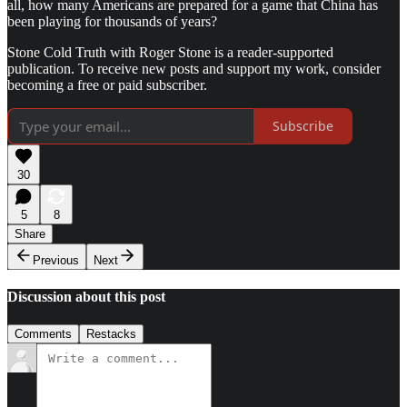
all, how many Americans are prepared for a game that China has
been playing for thousands of years?
Stone Cold Truth with Roger Stone is a reader-supported
publication. To receive new posts and support my work, consider
becoming a free or paid subscriber.
Subscribe
30
5
8
Share
Previous
Next
Discussion about this post
Comments
Restacks