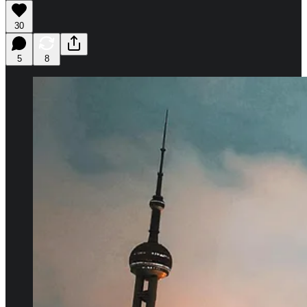
30
5
8