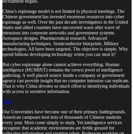
recruitment begins.
China’s espionage model is not limited to physical meetings. The
Chinese government has invested enormous resources into cyber
espionage as well. Over the past decade investigators in the United
States and allied countries have uncovered wave after wave of
intrusions into corporate networks and government systems.
Aerospace designs. Pharmaceutical research. Advanced
manufacturing techniques. Semiconductor blueprints. Military
technologies. All have been targeted. The objective is simple. Why
spend billions developing technology when you can steal it?
But cyber espionage alone cannot achieve everything. Human
intelligence (HUMINT) remains the crown jewel of intelligence
gathering. A well placed source inside a company or government
agency can provide insight that no computer intrusion can replicate.
That is why China devotes so much effort to identifying individuals
with access to sensitive information.
Share
Our Universities have become one of their primary battlegrounds.
American campuses host tens of thousands of Chinese students
every year. Most come simply to study. Yet intelligence services
recognize that academic environments are fertile ground for
collecting information and spotting talent. Professors working on