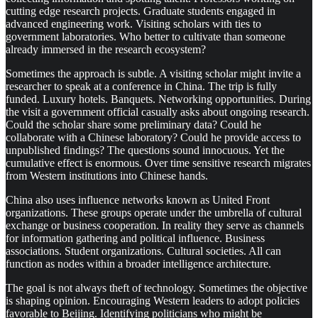
cutting edge research projects. Graduate students engaged in
advanced engineering work. Visiting scholars with ties to
government laboratories. Who better to cultivate than someone
already immersed in the research ecosystem?
Sometimes the approach is subtle. A visiting scholar might invite a
researcher to speak at a conference in China. The trip is fully
funded. Luxury hotels. Banquets. Networking opportunities. During
the visit a government official casually asks about ongoing research.
Could the scholar share some preliminary data? Could he
collaborate with a Chinese laboratory? Could he provide access to
unpublished findings? The questions sound innocuous. Yet the
cumulative effect is enormous. Over time sensitive research migrates
from Western institutions into Chinese hands.
China also uses influence networks known as United Front
organizations. These groups operate under the umbrella of cultural
exchange or business cooperation. In reality they serve as channels
for information gathering and political influence. Business
associations. Student organizations. Cultural societies. All can
function as nodes within a broader intelligence architecture.
The goal is not always theft of technology. Sometimes the objective
is shaping opinion. Encouraging Western leaders to adopt policies
favorable to Beijing. Identifying politicians who might be