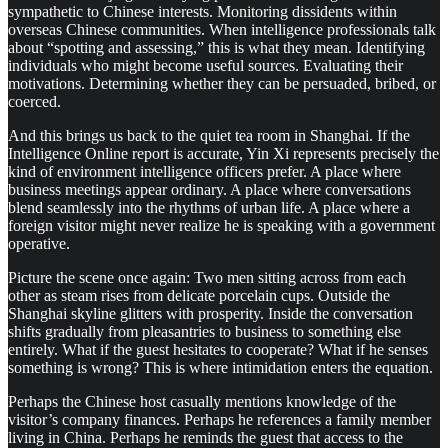
sympathetic to Chinese interests. Monitoring dissidents within
overseas Chinese communities. When intelligence professionals talk
about “spotting and assessing,” this is what they mean. Identifying
individuals who might become useful sources. Evaluating their
motivations. Determining whether they can be persuaded, bribed, or
coerced.
And this brings us back to the quiet tea room in Shanghai. If the
Intelligence Online report is accurate, Yin Xi represents precisely the
kind of environment intelligence officers prefer. A place where
business meetings appear ordinary. A place where conversations
blend seamlessly into the rhythms of urban life. A place where a
foreign visitor might never realize he is speaking with a government
operative.
Picture the scene once again: Two men sitting across from each
other as steam rises from delicate porcelain cups. Outside the
Shanghai skyline glitters with prosperity. Inside the conversation
shifts gradually from pleasantries to business to something else
entirely. What if the guest hesitates to cooperate? What if he senses
something is wrong? This is where intimidation enters the equation.
Perhaps the Chinese host casually mentions knowledge of the
visitor’s company finances. Perhaps he references a family member
living in China. Perhaps he reminds the guest that access to the