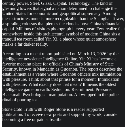
century power. Steel. Glass. Capital. Technology. The kind of
gleaming towers that signal a nation determined to challenge the
United States for economic and geopolitical supremacy. Among
these structures none is more recognizable than the Shanghai Tower,
a spiraling colossus that pierces the clouds above China’s financial
capital. Millions of visitors photograph it every year. Few realize that
somewhere inside this architectural symbol of modern China sits a
tranquil tea room called Yin Xi, a place whose quiet atmosphere
masks a far darker reality.
According to a recent report published on March 13, 2026 by the
intelligence newsletter Intelligence Online, Yin Xi has become a
favorite meeting place for officials of China’s Ministry of State
Security, known in Mandarin as Guoanbu. The report describes the
establishment as a venue where Guoanbu officers mix intimidation
with pleasure. Think about that phrase for a moment. Intimidation
with pleasure. What exactly does that mean? It means the oldest
intelligence game on earth. Seduction. Recruitment. Pressure.
Blackmail. Psychological manipulation. All wrapped in the polite
ritual of pouring tea.
Stone Cold Truth with Roger Stone is a reader-supported
publication. To receive new posts and support my work, consider
becoming a free or paid subscriber.