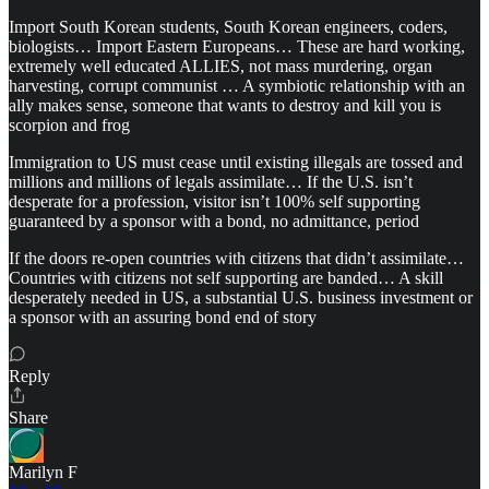
Import South Korean students, South Korean engineers, coders,
biologists… Import Eastern Europeans… These are hard working,
extremely well educated ALLIES, not mass murdering, organ
harvesting, corrupt communist … A symbiotic relationship with an
ally makes sense, someone that wants to destroy and kill you is
scorpion and frog
Immigration to US must cease until existing illegals are tossed and
millions and millions of legals assimilate… If the U.S. isn’t
desperate for a profession, visitor isn’t 100% self supporting
guaranteed by a sponsor with a bond, no admittance, period
If the doors re-open countries with citizens that didn’t assimilate…
Countries with citizens not self supporting are banded… A skill
desperately needed in US, a substantial U.S. business investment or
a sponsor with an assuring bond end of story
Reply
Share
Marilyn F