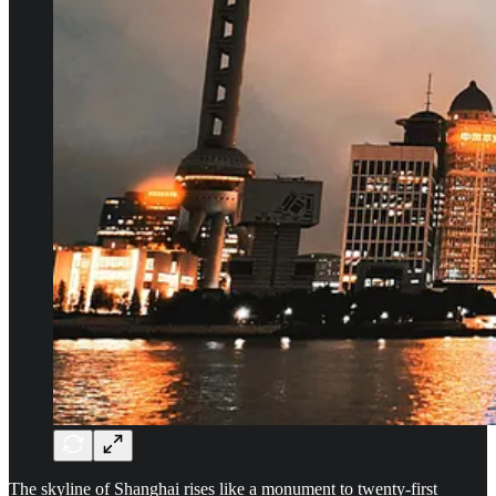
The skyline of Shanghai rises like a monument to twenty-first