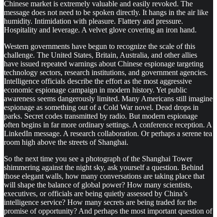
Chinese market is extremely valuable and easily revoked. The
message does not need to be spoken directly. It hangs in the air like
humidity. Intimidation with pleasure. Flattery and pressure.
Hospitality and leverage. A velvet glove covering an iron hand.
Western governments have begun to recognize the scale of this
challenge. The United States, Britain, Australia, and other allies
have issued repeated warnings about Chinese espionage targeting
technology sectors, research institutions, and government agencies.
Intelligence officials describe the effort as the most aggressive
economic espionage campaign in modern history. Yet public
awareness seems dangerously limited. Many Americans still imagine
espionage as something out of a Cold War novel. Dead drops in
parks. Secret codes transmitted by radio. But modern espionage
often begins in far more ordinary settings. A conference reception. A
LinkedIn message. A research collaboration. Or perhaps a serene tea
room high above the streets of Shanghai.
So the next time you see a photograph of the Shanghai Tower
shimmering against the night sky, ask yourself a question. Behind
those elegant walls, how many conversations are taking place that
will shape the balance of global power? How many scientists,
executives, or officials are being quietly assessed by China’s
intelligence service? How many secrets are being traded for the
promise of opportunity? And perhaps the most important question of