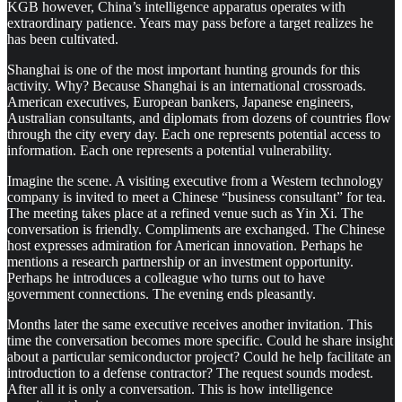
KGB however, China’s intelligence apparatus operates with
extraordinary patience. Years may pass before a target realizes he
has been cultivated.
Shanghai is one of the most important hunting grounds for this
activity. Why? Because Shanghai is an international crossroads.
American executives, European bankers, Japanese engineers,
Australian consultants, and diplomats from dozens of countries flow
through the city every day. Each one represents potential access to
information. Each one represents a potential vulnerability.
Imagine the scene. A visiting executive from a Western technology
company is invited to meet a Chinese “business consultant” for tea.
The meeting takes place at a refined venue such as Yin Xi. The
conversation is friendly. Compliments are exchanged. The Chinese
host expresses admiration for American innovation. Perhaps he
mentions a research partnership or an investment opportunity.
Perhaps he introduces a colleague who turns out to have
government connections. The evening ends pleasantly.
Months later the same executive receives another invitation. This
time the conversation becomes more specific. Could he share insight
about a particular semiconductor project? Could he help facilitate an
introduction to a defense contractor? The request sounds modest.
After all it is only a conversation. This is how intelligence