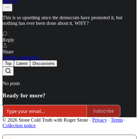
Mar 16
This is so upsetting since the democrats have promoted it, but
nothing has ever been done about it. WHY?
Reply
Share
3 more comments...
Top
Latest
Discussions
No posts
Ready for more?
Subscribe
© 2026 Stone Cold Truth with Roger Stone
·
Privacy
∙
Terms
∙
Collection notice