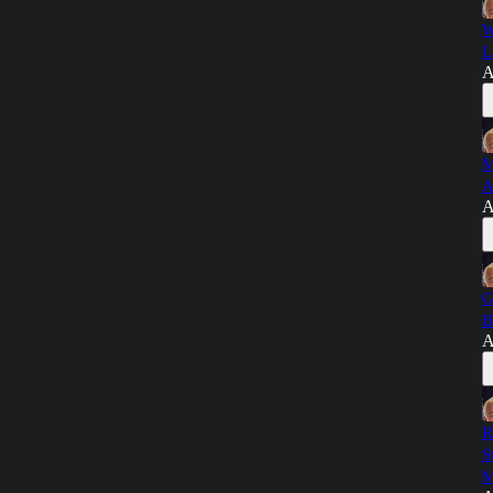
W
L
A
M
A
A
G
B
A
R
S