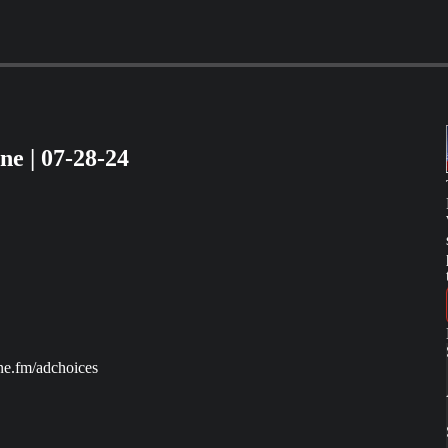
e | 07-28-24
ne.fm/adchoices