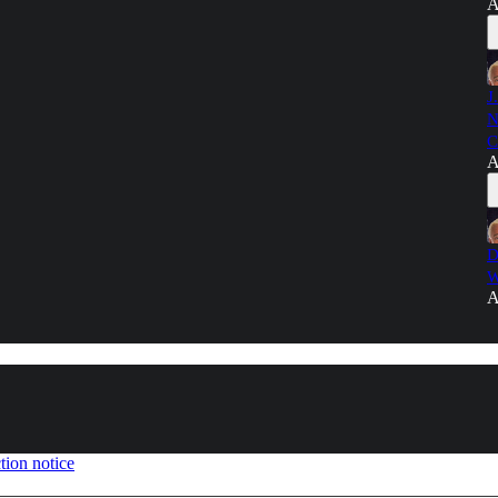
A
J
N
C
A
D
W
A
tion notice