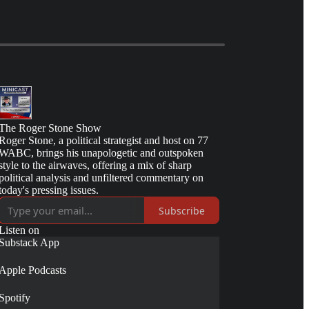
The Roger Stone Show
Roger Stone, a political strategist and host on 77
WABC, brings his unapologetic and outspoken
style to the airwaves, offering a mix of sharp
political analysis and unfiltered commentary on
today's pressing issues.
Subscribe
Listen on
Substack App
Apple Podcasts
Spotify