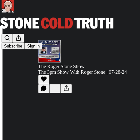
Subscribe
Sign in
The Roger Stone Show
The 3pm Show With Roger Stone | 07-28-24