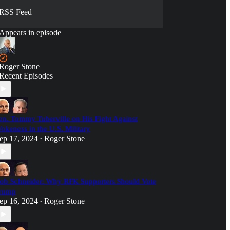
RSS Feed
Appears in episode
Roger Stone
Recent Episodes
en. Tommy Tuberville on His Fight Against
okeness in the U.S. Military
ep 17, 2024
Roger Stone
•
ob Schneider: Why RFK Supporters Should Vote
rump
ep 16, 2024
Roger Stone
•