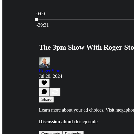
0:00
Current time: 0:00 / Total time: -39:31
-39:31
The 3pm Show With Roger Ston
Roger Stone
Jul 28, 2024
Share
Learn more about your ad choices. Visit megapho
Discussion about this episode
Comments
Restacks