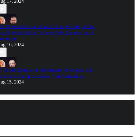
ug 17, 2024
.R. Majewski Sets the Record Straight: Illegal Fake
ews Lies Are What Destroyed My Congressional
ampaign
ug 16, 2024
r. Robert Epstein on the Dangers of Google, and
hat he is Doing to Expose Their Criminality
ug 15, 2024