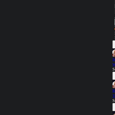
S
W
S
R
T
S