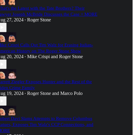
hat's the Latest with the Tate Brothers? Their
awyer Joseph McBride Discusses the Case + MORE
ug 27, 2024
Roger Stone
•
ike Crispi Calls Out Tim Walz for Erasing Italian-
merican History on The Roger Stone Show
ug 20, 2024
Mike Crispi
and
Roger Stone
•
arrett Ziegler Exposes Hunter and the Rest of the
iden Crime Family
ug 19, 2024
Roger Stone
and
Marco Polo
•
obert Davi Slams Attempts to Remove Columbus
tatues, Exposes Tim Walz's CCP Connections, and
MORE