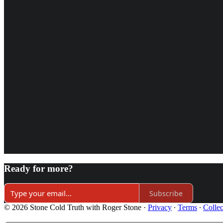
Ready for more?
Subscribe
© 2026 Stone Cold Truth with Roger Stone
·
Privacy
∙
Terms
∙
Collec