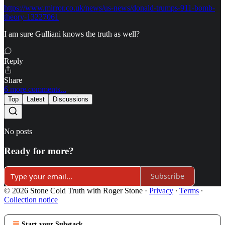
https://www.mirror.co.uk/news/us-news/donald-trumps-911-bomb-
theory-13227061
I am sure Gulliani knows the truth as well?
Reply
Share
6 more comments...
Top
Latest
Discussions
No posts
Ready for more?
Subscribe
© 2026 Stone Cold Truth with Roger Stone
·
Privacy
∙
Terms
∙
Collection notice
Start your Substack