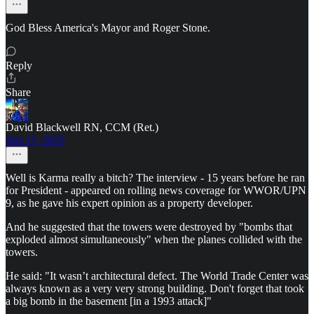
God Bless America's Mayor and Roger Stone.
Reply
Share
David Blackwell RN, CCM (Ret.)
Sep 15, 2023
Well is Karma really a bitch? The interview - 15 years before he ran
for President - appeared on rolling news coverage for WWOR/UPN
9, as he gave his expert opinion as a property developer.
And he suggested that the towers were destroyed by "bombs that
exploded almost simultaneously" when the planes collided with the
towers.
He said: "It wasn’t architectural defect. The World Trade Center was
always known as a very very strong building. Don't forget that took
a big bomb in the basement [in a 1993 attack]"