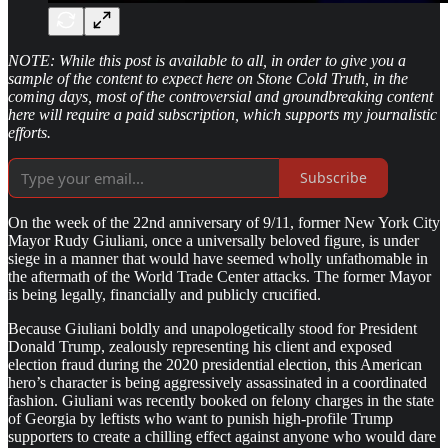
NOTE: While this post is available to all, in order to give you a
sample of the content to expect here on Stone Cold Truth, in the
coming days, most of the controversial and groundbreaking content
here will require a paid subscription, which supports my journalistic
efforts.
Subscribe
On the week of the 22nd anniversary of 9/11, former New York City
Mayor Rudy Giuliani, once a universally beloved figure, is under
siege in a manner that would have seemed wholly unfathomable in
the aftermath of the World Trade Center attacks. The former Mayor
is being legally, financially and publicly crucified.
Because Giuliani boldly and unapologetically stood for President
Donald Trump, zealously representing his client and exposed
election fraud during the 2020 presidential election, this American
hero’s character is being aggressively assassinated in a coordinated
fashion. Giuliani was recently booked on felony charges in the state
of Georgia by leftists who want to punish high-profile Trump
supporters to create a chilling effect against anyone who would dare