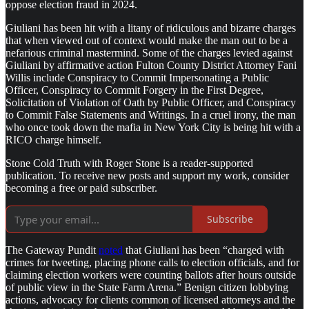
oppose election fraud in 2024.
Giuliani has been hit with a litany of ridiculous and bizarre charges
that when viewed out of context would make the man out to be a
nefarious criminal mastermind. Some of the charges levied against
Giuliani by affirmative action Fulton County District Attorney Fani
Willis include Conspiracy to Commit Impersonating a Public
Officer, Conspiracy to Commit Forgery in the First Degree,
Solicitation of Violation of Oath by Public Officer, and Conspiracy
to Commit False Statements and Writings. In a cruel irony, the man
who once took down the mafia in New York City is being hit with a
RICO charge himself.
Stone Cold Truth with Roger Stone is a reader-supported
publication. To receive new posts and support my work, consider
becoming a free or paid subscriber.
Subscribe
The Gateway Pundit
noted
that Giuliani has been “charged with
crimes for tweeting, placing phone calls to election officials, and for
claiming election workers were counting ballots after hours outside
of public view in the State Farm Arena.” Benign citizen lobbying
actions, advocacy for clients common of licensed attorneys and the