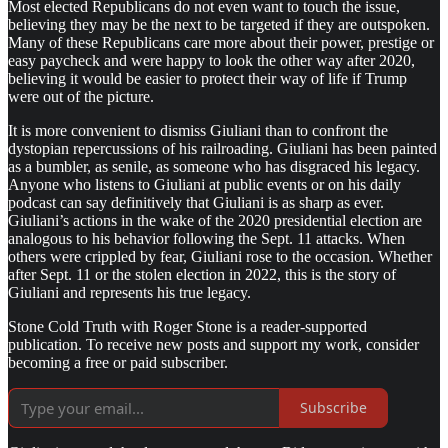
Most elected Republicans do not even want to touch the issue,
believing they may be the next to be targeted if they are outspoken.
Many of these Republicans care more about their power, prestige or
easy paycheck and were happy to look the other way after 2020,
believing it would be easier to protect their way of life if Trump
were out of the picture.
It is more convenient to dismiss Giuliani than to confront the
dystopian repercussions of his railroading. Giuliani has been painted
as a bumbler, as senile, as someone who has disgraced his legacy.
Anyone who listens to Giuliani at public events or on his daily
podcast can say definitively that Giuliani is as sharp as ever.
Giuliani’s actions in the wake of the 2020 presidential election are
analogous to his behavior following the Sept. 11 attacks. When
others were crippled by fear, Giuliani rose to the occasion. Whether
after Sept. 11 or the stolen election in 2022, this is the story of
Giuliani and represents his true legacy.
Stone Cold Truth with Roger Stone is a reader-supported
publication. To receive new posts and support my work, consider
becoming a free or paid subscriber.
Subscribe