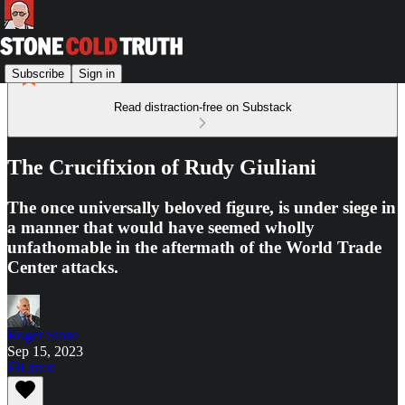
Subscribe
Sign in
Read distraction-free on Substack
The Crucifixion of Rudy Giuliani
The once universally beloved figure, is under siege in
a manner that would have seemed wholly
unfathomable in the aftermath of the World Trade
Center attacks.
Roger Stone
Sep 15, 2023
Listen