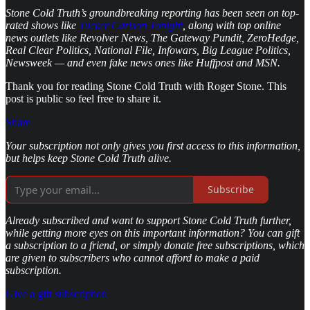
Stone Cold Truth’s groundbreaking reporting has been seen on top-
rated shows like
Tucker Carlson Tonight
, along with top online
news outlets like Revolver News, The Gateway Pundit, ZeroHedge,
Real Clear Politics, National File, Infowars, Big League Politics,
Newsweek — and even fake news ones like Huffpost and MSN.
Thank you for reading Stone Cold Truth with Roger Stone. This
post is public so feel free to share it.
Share
Your subscription not only gives you first access to this information,
but helps keep Stone Cold Truth alive.
Subscribe
Already subscribed and want to support Stone Cold Truth further,
while getting more eyes on this important information? You can gift
a subscription to a friend, or simply donate free subscriptions, which
are given to subscribers who cannot afford to make a paid
subscription.
Give a gift subscription