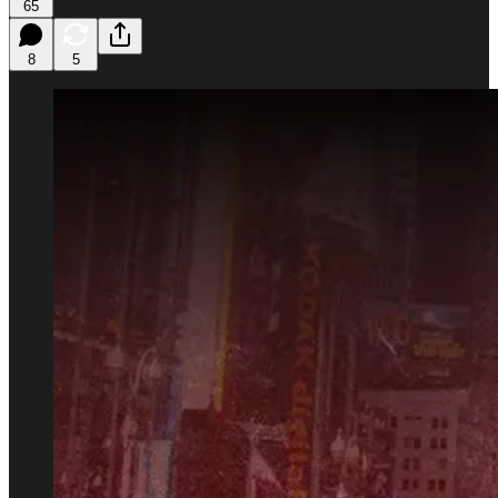
65
8
5