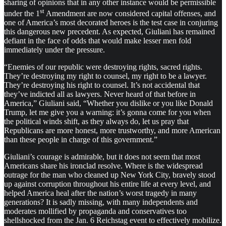
sharing of opinions that in any other instance would be permissible
st
under the 1
Amendment are now considered capital offenses, and
one of America’s most decorated heroes is the test case in conjuring
this dangerous new precedent. As expected, Giuliani has remained
defiant in the face of odds that would make lesser men fold
immediately under the pressure.
“Enemies of our republic were destroying rights, sacred rights.
They’re destroying my right to counsel, my right to be a lawyer.
They’re destroying his right to counsel. It’s not accidental that
they’ve indicted all as lawyers. Never heard of that before in
America,” Giuliani said, “Whether you dislike or you like Donald
Trump, let me give you a warning: it’s gonna come for you when
the political winds shift, as they always do, let us pray that
Republicans are more honest, more trustworthy, and more American
than these people in charge of this government.”
Giuliani’s courage is admirable, but it does not seem that most
Americans share his ironclad resolve. Where is the widespread
outrage for the man who cleaned up New York City, bravely stood
up against corruption throughout his entire life at every level, and
helped America heal after the nation’s worst tragedy in many
generations? It is sadly missing, with many independents and
moderates mollified by propaganda and conservatives too
shellshocked from the Jan. 6 Reichstag event to effectively mobilize.