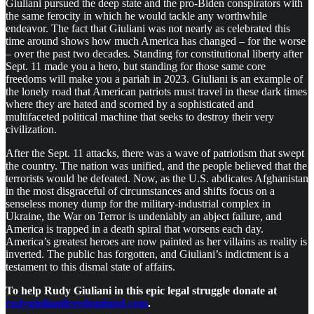
Giuliani pursued the deep state and the pro-Biden conspirators with
the same ferocity in which he would tackle any worthwhile
endeavor. The fact that Giuliani was not nearly as celebrated this
time around shows how much America has changed – for the worse
– over the past two decades. Standing for constitutional liberty after
Sept. 11 made you a hero, but standing for those same core
freedoms will make you a pariah in 2023. Giuliani is an example of
the lonely road that American patriots must travel in these dark times
where they are hated and scorned by a sophisticated and
multifaceted political machine that seeks to destroy their very
civilization.
After the Sept. 11 attacks, there was a wave of patriotism that swept
the country. The nation was unified, and the people believed that the
terrorists would be defeated. Now, as the U.S. abdicates Afghanistan
in the most disgraceful of circumstances and shifts focus on a
senseless money dump for the military-industrial complex in
Ukraine, the War on Terror is undeniably an abject failure, and
America is trapped in a death spiral that worsens each day.
America’s greatest heroes are now painted as her villains as reality is
inverted. The public has forgotten, and Giuliani’s indictment is a
testament to this dismal state of affairs.
To help Rudy Giuliani in this epic legal struggle donate at
rudygiulianifreedomfund.com
.