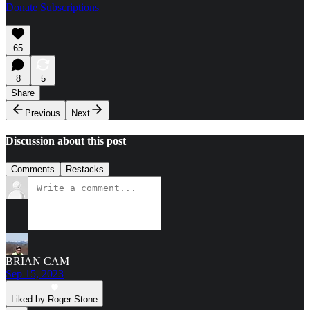
Donate Subscriptions
65
8
5
Share
Previous
Next
Discussion about this post
Comments
Restacks
BRIAN CAM
Sep 15, 2023
Liked by Roger Stone