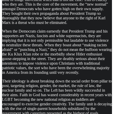
who they are. This is the core of the movement, the “new normal”
amongst Democrats who have gotten high on their own supply.
They bought their own propaganda about President Trump so
thoroughly that they now believe that anyone to the right of Karl
Marx is a threat who must be eliminated.
When the Democrats claim earnestly that President Trump and his
supporters are Nazis, fascists and white supremacists, they are
implying that it is not only permissible but laudable to use violence
to neutralize these threats. When they boast about “making racists
afraid” or “punching a Nazi,” they do not mean the buffoon wearing
the Ku Klux Klan robe or the morbidly obese Hitler enthusiast
goose-stepping in the street. They are deathly serious about their
intentions to impose violence upon Christians with traditional
patriotic values, the sort who have been the overwhelming majority
in America from its founding until very recently.
Their ideology is about breaking down the social order from pillar to
post, targeting religion, gender, the market, the rule of law, the
nuclear family and so on. The Left has been wildly successful in
their aims. Faith in God has waned considerably in recent years with
LGBT becoming the new national religion as toddlers are
encouraged to exercise gender creativity. The family unit is decaying
with the rise of single-parent households subsidized by the
government with careerism presented as the highest of goals.