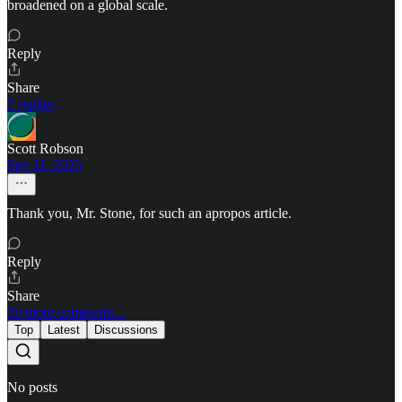
broadened on a global scale.
Reply
Share
2 replies
Scott Robson
Sep 11, 2025
Thank you, Mr. Stone, for such an apropos article.
Reply
Share
30 more comments...
Top
Latest
Discussions
No posts