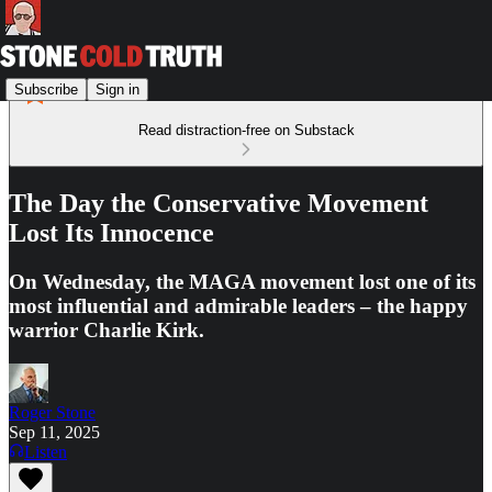
Subscribe
Sign in
Read distraction-free on Substack
The Day the Conservative Movement
Lost Its Innocence
On Wednesday, the MAGA movement lost one of its
most influential and admirable leaders – the happy
warrior Charlie Kirk.
Roger Stone
Sep 11, 2025
Listen