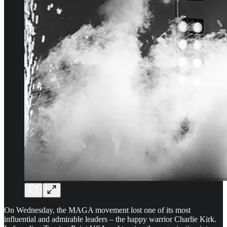
On Wednesday, the MAGA movement lost one of its most
influential and admirable leaders – the happy warrior Charlie Kirk.