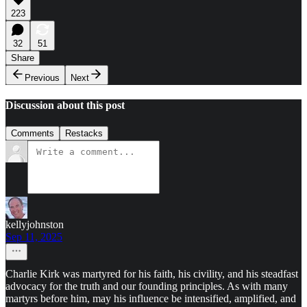
223
32
51
Share
Previous
Next
Discussion about this post
Comments
Restacks
kellyjohnston
Sep 11, 2025
Charlie Kirk was martyred for his faith, his civility, and his steadfast
advocacy for the truth and our founding principles. As with many
martyrs before him, may his influence be intensified, amplified, and