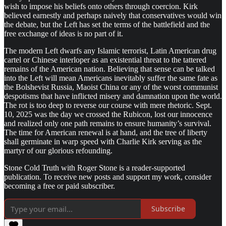
wish to impose his beliefs onto others through coercion. Kirk
believed earnestly and perhaps naively that conservatives would win
the debate, but the Left has set the terms of the battlefield and the
free exchange of ideas is no part of it.
The modern Left dwarfs any Islamic terrorist, Latin American drug
cartel or Chinese interloper as an existential threat to the tattered
remains of the American nation. Believing that sense can be talked
into the Left will mean Americans inevitably suffer the same fate as
the Bolshevist Russia, Maoist China or any of the worst communist
despotisms that have inflicted misery and damnation upon the world.
The rot is too deep to reverse our course with mere rhetoric. Sept.
10, 2025 was the day we crossed the Rubicon, lost our innocence
and realized only one path remains to ensure humanity’s survival.
The time for American renewal is at hand, and the tree of liberty
shall germinate in warp speed with Charlie Kirk serving as the
martyr of our glorious refounding.
Stone Cold Truth with Roger Stone is a reader-supported
publication. To receive new posts and support my work, consider
becoming a free or paid subscriber.
Subscribe