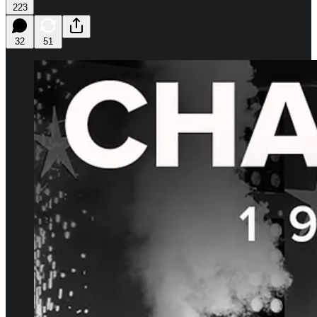
223
32
51