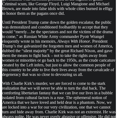
Criminal scum, like George Floyd, Luigi Mangione and Michael
Brown, are made into false idols with whole cities burned in effigy
to honor them as the pagans once did.
Until President Trump came down the golden escalator, the public
was demoralized and conditioned foolhardily to accept that they
would “merely…be the spectators and not the victims of the drama
to come,” as Russian White Army commander Pyotr Wrangel
eloquently wrote in his memoirs,
Always With Honor
. President
Trump’s rise galvanized the forgotten men and women of America,
dubbed the “silent majority” by the great Richard Nixon, and gave
them the means to fight back – not to take the rights away from
women or minorities or go back to the 1950s, as the crude caricature
created by the Left infers, but just to allow the common people of
this country to be able to live their lives away from the cavalcade of
degeneracy that was so close to devouring us all.
With Charlie Kirk’s murder, we are forced to come to the stark
realization that we will never be able to turn the dial back. The
comforting libertarian fantasy that we can live our lives in a bubble
isolated from cultural factors is a ruse. The ephemeral notion of
America that we have loved and held dear is a phantom. Now, we
are locked into a war for our very civilization, one that we cannot
turn and hide away from. Charlie Kirk was not an extremist. He was
always polite. He was never overly abrasive or offensive. He did not