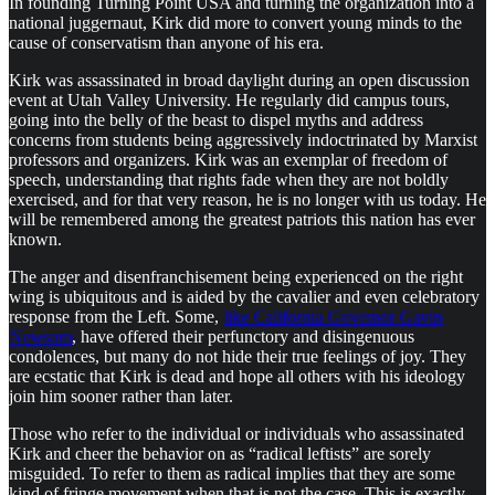
In founding Turning Point USA and turning the organization into a
national juggernaut, Kirk did more to convert young minds to the
cause of conservatism than anyone of his era.
Kirk was assassinated in broad daylight during an open discussion
event at Utah Valley University. He regularly did campus tours,
going into the belly of the beast to dispel myths and address
concerns from students being aggressively indoctrinated by Marxist
professors and organizers. Kirk was an exemplar of freedom of
speech, understanding that rights fade when they are not boldly
exercised, and for that very reason, he is no longer with us today. He
will be remembered among the greatest patriots this nation has ever
known.
The anger and disenfranchisement being experienced on the right
wing is ubiquitous and is aided by the cavalier and even celebratory
response from the Left. Some,
like California Governor Gavin
Newsom
, have offered their perfunctory and disingenuous
condolences, but many do not hide their true feelings of joy. They
are ecstatic that Kirk is dead and hope all others with his ideology
join him sooner rather than later.
Those who refer to the individual or individuals who assassinated
Kirk and cheer the behavior on as “radical leftists” are sorely
misguided. To refer to them as radical implies that they are some
kind of fringe movement when that is not the case. This is exactly