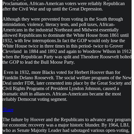
Proclamation, African-American voters were reliably Republican
after the Civil War and up until the Great Depression.
Although they were prevented from voting in the South through
intimidation, violence, literacy tests, and poll taxes, African-
Americans in the industrial Northeast and Midwest essentially
allowed Republicans to dominate the White House from 1861 until
1932, with few interruptions.In fact the GOP would only lose the
White House twice in three times in this period- twice to Grover
Cleveland in 1884 and 1892 and again to Woodrow Wilson in 1912
when the Republican Party was split and Theodore Roosevelt bolted
the GOP to lead the Bull Moose Party.
Even in 1932, more Blacks voted for Herbert Hoover than for
Franklin Delano Roosevelt. The social welfare programs of the New
Deal under FDR, later cemented into place by the Great Society and
Civil Rights Programs of President Lyndon Johnson, caused a
dramatic shift in alliances. African-Americans became the most
reliably Democrat voting segment.
Share
The failure by Hoover and the Republicans to advance any program
for economic recovery was a major historic blunder. By 1964, LBJ,
who as Senate Majority Leader had sabotaged various open-voting,