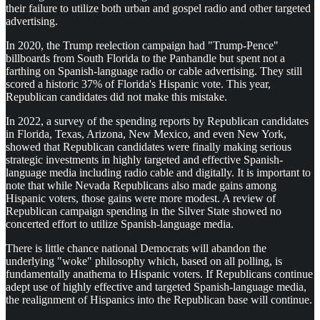
their failure to utilize both urban and gospel radio and other targeted
advertising.
In 2020, the Trump reelection campaign had "Trump-Pence"
billboards from South Florida to the Panhandle but spent not a
farthing on Spanish-language radio or cable advertising. They still
scored a historic 37% of Florida's Hispanic vote. This year,
Republican candidates did not make this mistake.
In 2022, a survey of the spending reports by Republican candidates
in Florida, Texas, Arizona, New Mexico, and even New York,
showed that Republican candidates were finally making serious
strategic investments in highly targeted and effective Spanish-
language media including radio cable and digitally. It is important to
note that while Nevada Republicans also made gains among
Hispanic voters, those gains were more modest. A review of
Republican campaign spending in the Silver State showed no
concerted effort to utilize Spanish-language media.
There is little chance national Democrats will abandon the
underlying "woke" philosophy which, based on all polling, is
fundamentally anathema to Hispanic voters. If Republicans continue
adept use of highly effective and targeted Spanish-language media,
the realignment of Hispanics into the Republican base will continue.