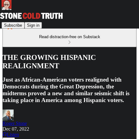
Subscribe
Sign in
Read distraction-free on Substack
THE GROWING HISPANIC
REALIGNMENT
Just as African-American voters realigned with
Democrats during the Great Depression, the
midterms proved a new and similar seismic shift is
taking place in America among Hispanic voters.
Roger Stone
Dec 07, 2022
Listen