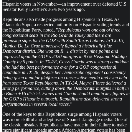
Hispanic voters in November—an improvement over defeated U.S.
Senator Kelly Loeffler's 36% two years ago.
Republicans also made progress among Hispanics in Texas. As
Giancarlo Sopo, a respected authority on Hispanic voting trends and
the Republican Party, noted, "
Republicans won one out of three
congressional seats in the Rio Grande Valley and there are
promising signs for the GOP with South Texas Latinos. In TX-15,
Monica De La Cruz impressively flipped a historically blue
Democrat district. She won an R+1 district by nine points and
improved upon the GOP's 2020 margins in 93% Hispanic Hidalgo
County by 5 points. In TX-28, Cassy Garcia was a strong candidate
who had the best performance ever for a GOP congressional
candidate in TX-28, despite her Democratic opponent consistently
being given a major platform on conservative media and even help
from some Texas Republicans. In TX-34, Mayra Flores delivered a
strong performance, cutting down the Democrats' margins in half in
a Biden +16 district. Flores and Garcia should remain key figures in
the GOP's Hispanic outreach. Republicans also delivered strong
performances in several local races
."
One of the keys to this Republican surge among Hispanic voters
was more skillful and adept use of Spanish-language media. One of
the classic mistakes Republicans have made in their failure to make
more significant inroads among African-American voters has been