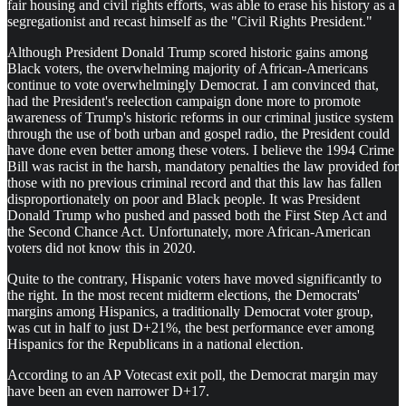
fair housing and civil rights efforts, was able to erase his history as a
segregationist and recast himself as the "Civil Rights President."
Although President Donald Trump scored historic gains among
Black voters, the overwhelming majority of African-Americans
continue to vote overwhelmingly Democrat. I am convinced that,
had the President's reelection campaign done more to promote
awareness of Trump's historic reforms in our criminal justice system
through the use of both urban and gospel radio, the President could
have done even better among these voters. I believe the 1994 Crime
Bill was racist in the harsh, mandatory penalties the law provided for
those with no previous criminal record and that this law has fallen
disproportionately on poor and Black people. It was President
Donald Trump who pushed and passed both the First Step Act and
the Second Chance Act. Unfortunately, more African-American
voters did not know this in 2020.
Quite to the contrary, Hispanic voters have moved significantly to
the right. In the most recent midterm elections, the Democrats'
margins among Hispanics, a traditionally Democrat voter group,
was cut in half to just D+21%, the best performance ever among
Hispanics for the Republicans in a national election.
According to an AP Votecast exit poll, the Democrat margin may
have been an even narrower D+17.