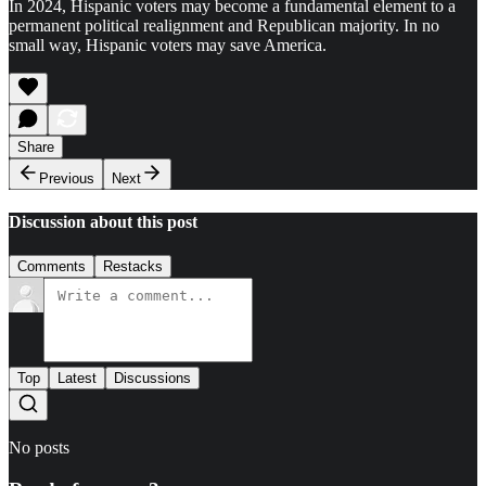
In 2024, Hispanic voters may become a fundamental element to a
permanent political realignment and Republican majority. In no
small way, Hispanic voters may save America.
Share
Previous
Next
Discussion about this post
Comments
Restacks
Top
Latest
Discussions
No posts