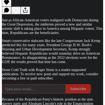
Just as African-American voters realigned with Democrats during
the Great Depression, the midterms proved a new and similar
seismic shift is taking place in America among Hispanic voters. This
time, Republicans are the beneficiaries.
Smart conservative stalwarts like the late Congressman Jack Kemp
predicted this for many years. President George H.W. Bush's
Housing and Urban Development Secretary, Kemp strongly
believed Hispanic Republicans would someday drive an American
Renaissance. As disappointing as the 2022 elections were for the
GOP, the results proved that time has come.
Stone Cold Truth with Roger Stone is a reader-supported
publication. To receive new posts and support my work, consider
becoming a free or paid subscriber.
Subscribe
Because of the Republican Party's historic position as the anti-
slavery party and Abraham Lincoln's role in the Emancipation