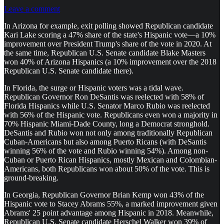
Leave a comment
In Arizona for example, exit polling showed Republican candidate
Kari Lake scoring a 47% share of the state's Hispanic vote—a 10%
improvement over President Trump's share of the vote in 2020. At
the same time, Republican U.S. Senate candidate Blake Masters
won 40% of Arizona Hispanics (a 10% improvement over the 2018
Republican U.S. Senate candidate there).
In Florida, the surge or Hispanic voters was a tidal wave.
Republican Governor Ron DeSantis was reelected with 58% of
Florida Hispanics while U.S. Senator Marco Rubio was reelected
with 56% of the Hispanic vote. Republicans even won a majority in
70% Hispanic Miami-Dade County, long a Democrat stronghold.
DeSantis and Rubio won not only among traditionally Republican
Cuban-Americans but also among Puerto Ricans (with DeSantis
winning 56% of the vote and Rubio winning 54%). Among non-
Cuban or Puerto Rican Hispanics, mostly Mexican and Colombian-
Americans, both Republicans won about 50% of the vote. This is
ground-breaking.
In Georgia, Republican Governor Brian Kemp won 43% of the
Hispanic vote to Stacey Abrams 55%, a marked improvement given
Abrams' 25 point advantage among Hispanic in 2018. Meanwhile,
Republican U.S. Senate candidate Herschel Walker won 39% of