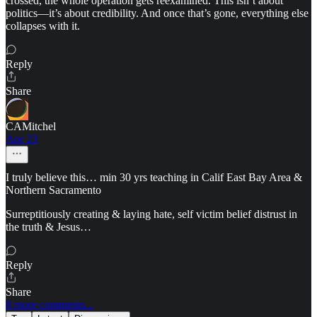
crossed, the whole operation gets reexamined. This isn’t about
politics—it’s about credibility. And once that’s gone, everything else
collapses with it.
Reply
Share
CAMitchel
Apr 23
I truly believe this… min 30 yrs teaching in Calif East Bay Area &
Northern Sacramento
Surreptitiously creating & laying hate, self victim belief distrust in
the truth & Jesus…
Reply
Share
8 more comments...