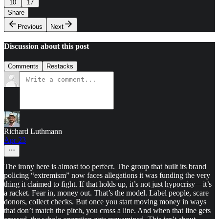
10
17
Share
Previous
Next
Discussion about this post
Comments
Restacks
Richard Luthmann
Apr 23
The irony here is almost too perfect. The group that built its brand
policing “extremism” now faces allegations it was funding the very
thing it claimed to fight. If that holds up, it’s not just hypocrisy—it’s
a racket. Fear in, money out. That’s the model. Label people, scare
donors, collect checks. But once you start moving money in ways
that don’t match the pitch, you cross a line. And when that line gets