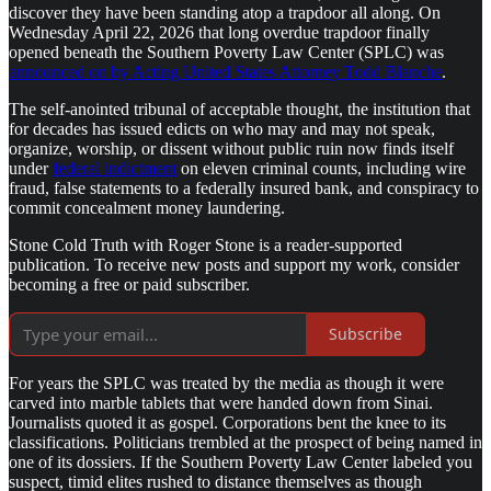
discover they have been standing atop a trapdoor all along. On
Wednesday April 22, 2026 that long overdue trapdoor finally
opened beneath the Southern Poverty Law Center (SPLC) was
announced on by Acting United States Attorney Todd Blanche
.
The self-anointed tribunal of acceptable thought, the institution that
for decades has issued edicts on who may and may not speak,
organize, worship, or dissent without public ruin now finds itself
under
federal indictment
on eleven criminal counts, including wire
fraud, false statements to a federally insured bank, and conspiracy to
commit concealment money laundering.
Stone Cold Truth with Roger Stone is a reader-supported
publication. To receive new posts and support my work, consider
becoming a free or paid subscriber.
Subscribe
For years the SPLC was treated by the media as though it were
carved into marble tablets that were handed down from Sinai.
Journalists quoted it as gospel. Corporations bent the knee to its
classifications. Politicians trembled at the prospect of being named in
one of its dossiers. If the Southern Poverty Law Center labeled you
suspect, timid elites rushed to distance themselves as though