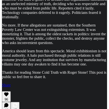
as an unelected ministry of truth, deciding who was respectable and
who must be exiled from public life. Reporters cited it lazily.
Technology companies deferred to it eagerly. Politicians feared it
irrationally.
No more. If these allegations are sustained, then the Southern
Poverty Law Center was not extinguishing extremism. It was
monetizing it. That is among the oldest rackets in politics: invent the
monster, frighten the public, collect the checks, and destroy anyone
who asks inconvenient questions.
America should learn from this spectacle. Moral exhibitionism is not
moral authority. A halo purchased through public relations is still
costume jewelry. And any institution that survives by manufacturing
villains may one day awaken to find it has become one.
Thanks for reading Stone Cold Truth with Roger Stone! This post is
public so feel free to share it.
Share
96