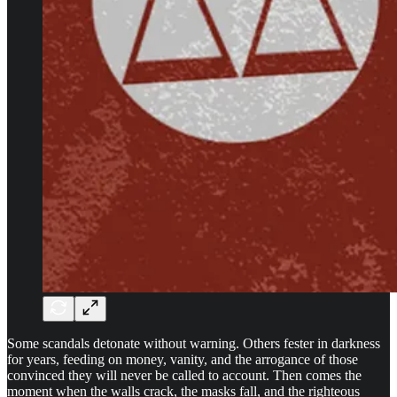
Some scandals detonate without warning. Others fester in darkness
for years, feeding on money, vanity, and the arrogance of those
convinced they will never be called to account. Then comes the
moment when the walls crack, the masks fall, and the righteous