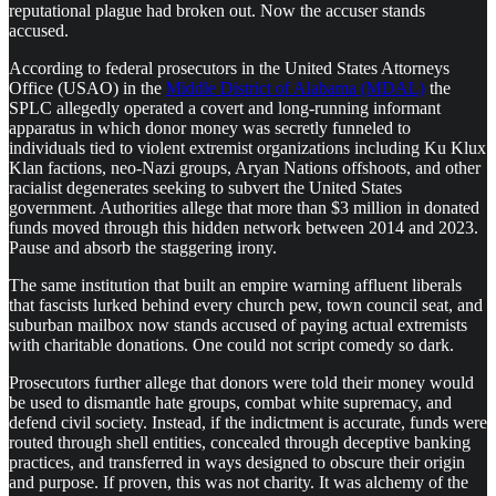
reputational plague had broken out. Now the accuser stands
accused.
According to federal prosecutors in the United States Attorneys
Office (USAO) in the
Middle District of Alabama (MDAL)
the
SPLC allegedly operated a covert and long-running informant
apparatus in which donor money was secretly funneled to
individuals tied to violent extremist organizations including Ku Klux
Klan factions, neo-Nazi groups, Aryan Nations offshoots, and other
racialist degenerates seeking to subvert the United States
government. Authorities allege that more than $3 million in donated
funds moved through this hidden network between 2014 and 2023.
Pause and absorb the staggering irony.
The same institution that built an empire warning affluent liberals
that fascists lurked behind every church pew, town council seat, and
suburban mailbox now stands accused of paying actual extremists
with charitable donations. One could not script comedy so dark.
Prosecutors further allege that donors were told their money would
be used to dismantle hate groups, combat white supremacy, and
defend civil society. Instead, if the indictment is accurate, funds were
routed through shell entities, concealed through deceptive banking
practices, and transferred in ways designed to obscure their origin
and purpose. If proven, this was not charity. It was alchemy of the