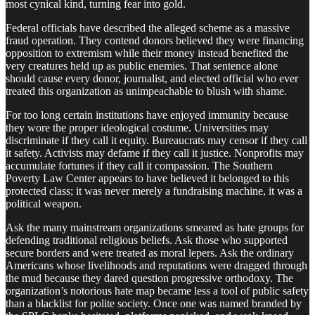
most cynical kind, turning fear into gold.
Federal officials have described the alleged scheme as a massive
fraud operation. They contend donors believed they were financing
opposition to extremism while their money instead benefited the
very creatures held up as public enemies. That sentence alone
should cause every donor, journalist, and elected official who ever
treated this organization as unimpeachable to blush with shame.
For too long certain institutions have enjoyed immunity because
they wore the proper ideological costume. Universities may
discriminate if they call it equity. Bureaucrats may censor if they call
it safety. Activists may defame if they call it justice. Nonprofits may
accumulate fortunes if they call it compassion. The Southern
Poverty Law Center appears to have believed it belonged to this
protected class; it was never merely a fundraising machine, it was a
political weapon.
Ask the many mainstream organizations smeared as hate groups for
defending traditional religious beliefs. Ask those who supported
secure borders and were treated as moral lepers. Ask the ordinary
Americans whose livelihoods and reputations were dragged through
the mud because they dared question progressive orthodoxy. The
organization’s notorious hate map became less a tool of public safety
than a blacklist for polite society. Once one was named branded by