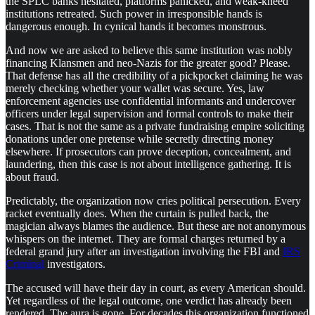
the SPLC banks hesitated, platforms panicked, and weak-kneed
institutions retreated. Such power in irresponsible hands is
dangerous enough. In cynical hands it becomes monstrous.
And now we are asked to believe this same institution was nobly
financing Klansmen and neo-Nazis for the greater good? Please.
That defense has all the credibility of a pickpocket claiming he was
merely checking whether your wallet was secure. Yes, law
enforcement agencies use confidential informants and undercover
officers under legal supervision and formal controls to make their
cases. That is not the same as a private fundraising empire soliciting
donations under one pretense while secretly directing money
elsewhere. If prosecutors can prove deception, concealment, and
laundering, then this case is not about intelligence gathering. It is
about fraud.
Predictably, the organization now cries political persecution. Every
racket eventually does. When the curtain is pulled back, the
magician always blames the audience. But these are not anonymous
whispers on the internet. They are formal charges returned by a
federal grand jury after an investigation involving the FBI and
IRS
Criminal
investigators.
The accused will have their day in court, as every American should.
Yet regardless of the legal outcome, one verdict has already been
rendered. The aura is gone. For decades this organization functioned