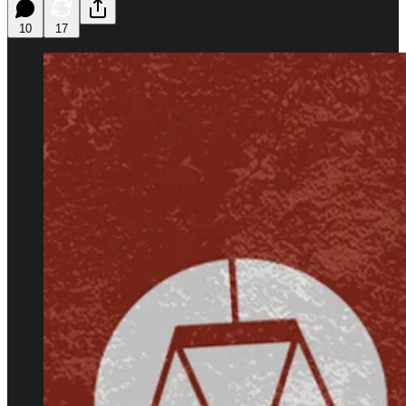
10
17