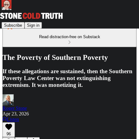
Subscribe
Sign in
Read distraction-free on Substack
The Poverty of Southern Poverty
If these allegations are sustained, then the Southern
Poverty Law Center was not extinguishing
extremism. It was monetizing it.
Roger Stone
Apr 23, 2026
Listen
96