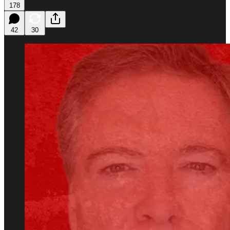
178
42
30