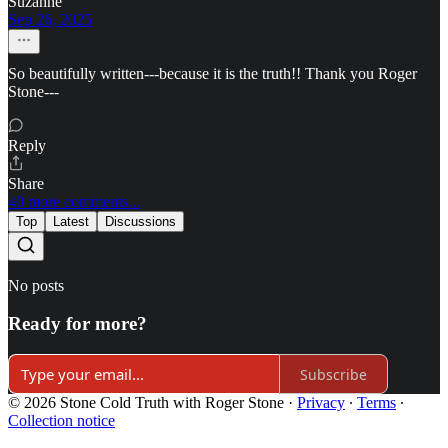
Suzanne
Sep 26, 2025
So beautifully written---because it is the truth!! Thank you Roger
Stone---
Reply
Share
40 more comments...
Top
Latest
Discussions
No posts
Ready for more?
Subscribe
© 2026 Stone Cold Truth with Roger Stone
·
Privacy
∙
Terms
∙
Collection notice