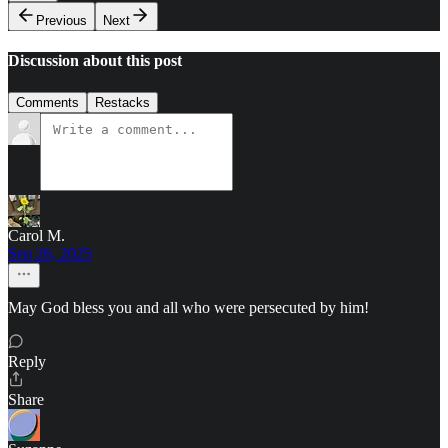
Previous
Next
Discussion about this post
Comments
Restacks
Carol M.
Sep 26, 2025
May God bless you and all who were persecuted by him!
Reply
Share