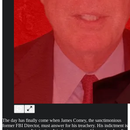
The day has finally come when James Comey, the sanctimonious
former FBI Director, must answer for his treachery. His indictment is