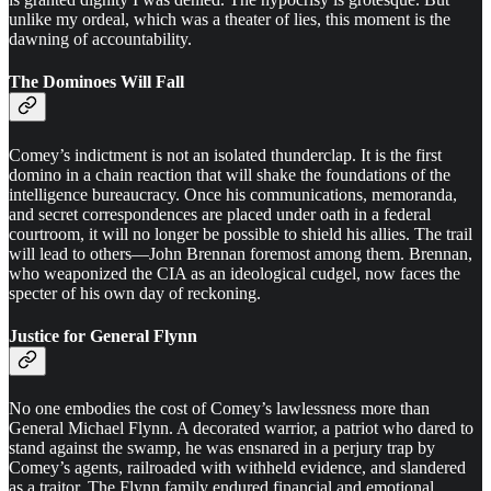
unlike my ordeal, which was a theater of lies, this moment is the
dawning of accountability.
The Dominoes Will Fall
Comey’s indictment is not an isolated thunderclap. It is the first
domino in a chain reaction that will shake the foundations of the
intelligence bureaucracy. Once his communications, memoranda,
and secret correspondences are placed under oath in a federal
courtroom, it will no longer be possible to shield his allies. The trail
will lead to others—John Brennan foremost among them. Brennan,
who weaponized the CIA as an ideological cudgel, now faces the
specter of his own day of reckoning.
Justice for General Flynn
No one embodies the cost of Comey’s lawlessness more than
General Michael Flynn. A decorated warrior, a patriot who dared to
stand against the swamp, he was ensnared in a perjury trap by
Comey’s agents, railroaded with withheld evidence, and slandered
as a traitor. The Flynn family endured financial and emotional