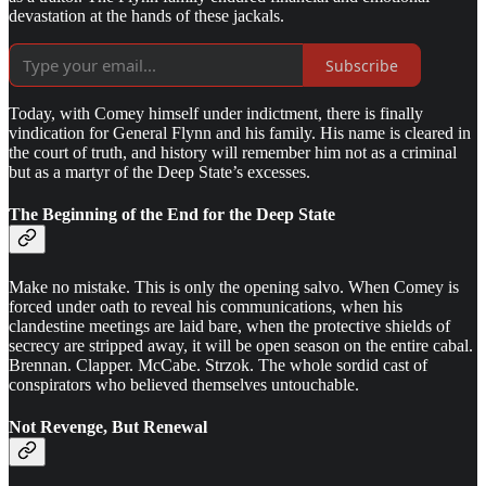
devastation at the hands of these jackals.
Subscribe
Today, with Comey himself under indictment, there is finally
vindication for General Flynn and his family. His name is cleared in
the court of truth, and history will remember him not as a criminal
but as a martyr of the Deep State’s excesses.
The Beginning of the End for the Deep State
Make no mistake. This is only the opening salvo. When Comey is
forced under oath to reveal his communications, when his
clandestine meetings are laid bare, when the protective shields of
secrecy are stripped away, it will be open season on the entire cabal.
Brennan. Clapper. McCabe. Strzok. The whole sordid cast of
conspirators who believed themselves untouchable.
Not Revenge, But Renewal