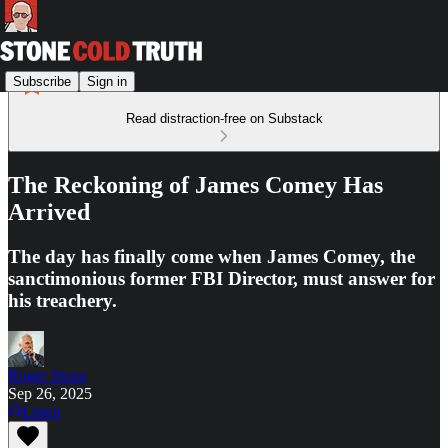
Subscribe
Sign in
Read distraction-free on Substack
The Reckoning of James Comey Has
Arrived
The day has finally come when James Comey, the
sanctimonious former FBI Director, must answer for
his treachery.
Roger Stone
Sep 26, 2025
Listen