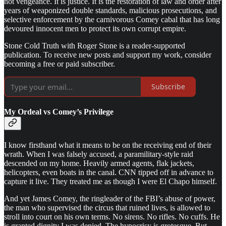
not vengeance. It is justice. It is the restoration of law and order after
years of weaponized double standards, malicious prosecutions, and
selective enforcement by the carnivorous Comey cabal that has long
devoured innocent men to protect its own corrupt empire.
Stone Cold Truth with Roger Stone is a reader-supported
publication. To receive new posts and support my work, consider
becoming a free or paid subscriber.
Subscribe
My Ordeal vs Comey’s Privilege
I know firsthand what it means to be on the receiving end of their
wrath. When I was falsely accused, a paramilitary-style raid
descended on my home. Heavily armed agents, flak jackets,
helicopters, even boats in the canal. CNN tipped off in advance to
capture it live. They treated me as though I were El Chapo himself.
And yet James Comey, the ringleader of the FBI’s abuse of power,
the man who supervised the circus that ruined lives, is allowed to
stroll into court on his own terms. No sirens. No rifles. No cuffs. He
is granted dignity I was denied. The hypocrisy is grotesque. But