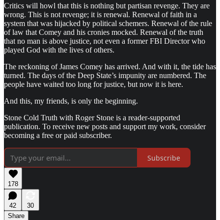
Critics will howl that this is nothing but partisan revenge. They are
wrong. This is not revenge; it is renewal. Renewal of faith in a
system that was hijacked by political schemers. Renewal of the rule
of law that Comey and his cronies mocked. Renewal of the truth
that no man is above justice, not even a former FBI Director who
played God with the lives of others.
The reckoning of James Comey has arrived. And with it, the tide has
turned. The days of the Deep State’s impunity are numbered. The
people have waited too long for justice, but now it is here.
And this, my friends, is only the beginning.
Stone Cold Truth with Roger Stone is a reader-supported
publication. To receive new posts and support my work, consider
becoming a free or paid subscriber.
Subscribe
178
42
30
Share