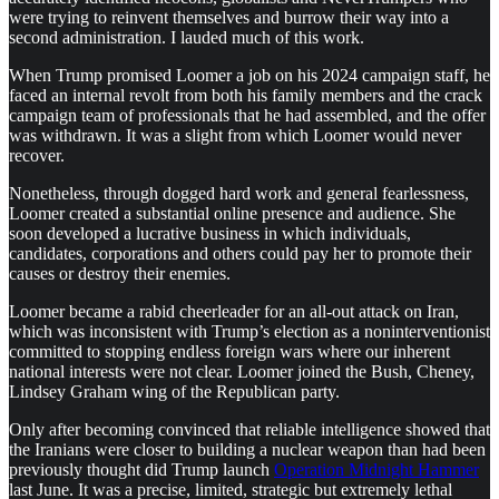
were trying to reinvent themselves and burrow their way into a
second administration. I lauded much of this work.
When Trump promised Loomer a job on his 2024 campaign staff, he
faced an internal revolt from both his family members and the crack
campaign team of professionals that he had assembled, and the offer
was withdrawn. It was a slight from which Loomer would never
recover.
Nonetheless, through dogged hard work and general fearlessness,
Loomer created a substantial online presence and audience. She
soon developed a lucrative business in which individuals,
candidates, corporations and others could pay her to promote their
causes or destroy their enemies.
Loomer became a rabid cheerleader for an all-out attack on Iran,
which was inconsistent with Trump’s election as a noninterventionist
committed to stopping endless foreign wars where our inherent
national interests were not clear. Loomer joined the Bush, Cheney,
Lindsey Graham wing of the Republican party.
Only after becoming convinced that reliable intelligence showed that
the Iranians were closer to building a nuclear weapon than had been
previously thought did Trump launch
Operation Midnight Hammer
last June. It was a precise, limited, strategic but extremely lethal