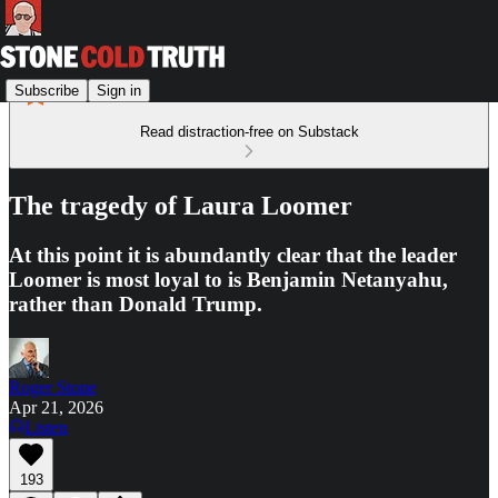
Subscribe
Sign in
Read distraction-free on Substack
The tragedy of Laura Loomer
At this point it is abundantly clear that the leader
Loomer is most loyal to is Benjamin Netanyahu,
rather than Donald Trump.
Roger Stone
Apr 21, 2026
Listen
193