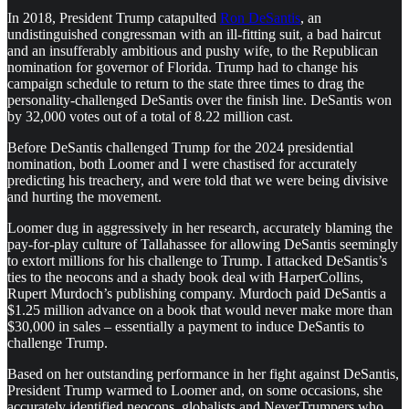
In 2018, President Trump catapulted
Ron DeSantis
, an
undistinguished congressman with an ill-fitting suit, a bad haircut
and an insufferably ambitious and pushy wife, to the Republican
nomination for governor of Florida. Trump had to change his
campaign schedule to return to the state three times to drag the
personality-challenged DeSantis over the finish line. DeSantis won
by 32,000 votes out of a total of 8.22 million cast.
Before DeSantis challenged Trump for the 2024 presidential
nomination, both Loomer and I were chastised for accurately
predicting his treachery, and were told that we were being divisive
and hurting the movement.
Loomer dug in aggressively in her research, accurately blaming the
pay-for-play culture of Tallahassee for allowing DeSantis seemingly
to extort millions for his challenge to Trump. I attacked DeSantis’s
ties to the neocons and a shady book deal with HarperCollins,
Rupert Murdoch’s publishing company. Murdoch paid DeSantis a
$1.25 million advance on a book that would never make more than
$30,000 in sales – essentially a payment to induce DeSantis to
challenge Trump.
Based on her outstanding performance in her fight against DeSantis,
President Trump warmed to Loomer and, on some occasions, she
accurately identified neocons, globalists and NeverTrumpers who