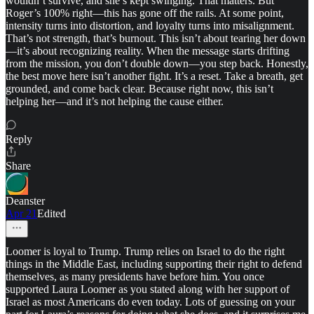
wouldn’t survive, and she’s kept swinging. That matters. But
Roger’s 100% right—this has gone off the rails. At some point,
intensity turns into distortion, and loyalty turns into misalignment.
That’s not strength, that’s burnout. This isn’t about tearing her down
—it’s about recognizing reality. When the message starts drifting
from the mission, you don’t double down—you step back. Honestly,
the best move here isn’t another fight. It’s a reset. Take a breath, get
grounded, and come back clear. Because right now, this isn’t
helping her—and it’s not helping the cause either.
Reply
Share
Deanster
Apr 21
Edited
Loomer is loyal to Trump. Trump relies on Israel to do the right
things in the Middle East, including supporting their right to defend
themselves, as many presidents have before him. You once
supported Laura Loomer as you stated along with her support of
Israel as most Americans do even today. Lots of guessing on your