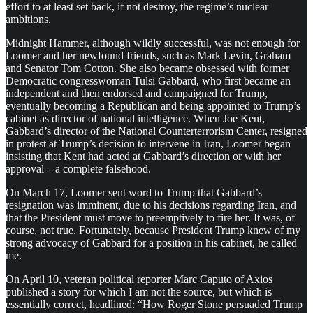
effort to at least set back, if not destroy, the regime’s nuclear
ambitions.
Midnight Hammer, although wildly successful, was not enough for
Loomer and her newfound friends, such as Mark Levin, Graham
and Senator Tom Cotton. She also became obsessed with former
Democratic congresswoman Tulsi Gabbard, who first became an
independent and then endorsed and campaigned for Trump,
eventually becoming a Republican and being appointed to Trump’s
cabinet as director of national intelligence. When Joe Kent,
Gabbard’s director of the National Counterterrorism Center, resigned
in protest at Trump’s decision to intervene in Iran, Loomer began
insisting that Kent had acted at Gabbard’s direction or with her
approval – a complete falsehood.
On March 17, Loomer sent word to Trump that Gabbard’s
resignation was imminent, due to his decisions regarding Iran, and
that the President must move to preemptively to fire her. It was, of
course, not true. Fortunately, because President Trump knew of my
strong advocacy of Gabbard for a position in his cabinet, he called
me.
On April 10, veteran political reporter Marc Caputo of Axios
published a story for which I am not the source, but which is
essentially correct, headlined: “How Roger Stone persuaded Trump