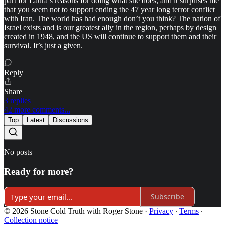
part for Laura’s reasons for doing what she does, and it surprises me
that you seem not to support ending the 47 year long terror conflict
with Iran. The world has had enough don’t you think? The nation of
Israel exists and is our greatest ally in the region, perhaps by design
created in 1948, and the US will continue to support them and their
survival. It’s just a given.
Reply
Share
3 replies
42 more comments...
Top
Latest
Discussions
No posts
Ready for more?
Subscribe
© 2026 Stone Cold Truth with Roger Stone
·
Privacy
∙
Terms
∙
Collection notice