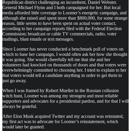
Republican district challenging an incumbent, Daniel Webster.
General Michael Flynn and I both campaigned for her. But local
media afforded little coverage to Loomer’s energetic campaign, and
although she raised and spent more than $800,000, for some strange
reason, little seems to have been spent on actual voter contact,
according to her campaign reports filed with the Federal Election
Commission; broadcast or cable TV commercials, radio, voter
mailings, blast emails or text messages.
Since Loomer has never conducted a benchmark poll of voters on
which to base her campaign, I would often ask her how she thought
it was going. She would cheerfully tell me that she and her
volunteers had knocked on thousands of doors and that voters were
overwhelmingly committed to choosing her. I tried to explain to her
that voters would tell a candidate anything in order to get them to
just go away.
When I was framed by Robert Mueller in the Russian collusion
witch hunt, Loomer was among my strongest and most reliable
supporters and advocates for a presidential pardon, and for that I will
always be grateful.
After Elon Musk acquired Twitter and my account was reinstated,
my first act was to advocate for Loomer’s reinstatement, which
would later be granted.