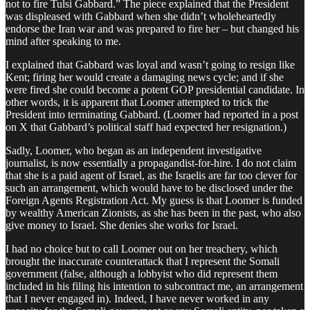
not to fire Tulsi Gabbard.” The piece explained that the President
was displeased with Gabbard when she didn’t wholeheartedly
endorse the Iran war and was prepared to fire her – but changed his
mind after speaking to me.
I explained that Gabbard was loyal and wasn’t going to resign like
Kent; firing her would create a damaging news cycle; and if she
were fired she could become a potent GOP presidential candidate. In
other words, it is apparent that Loomer attempted to trick the
President into terminating Gabbard. (Loomer had reported in a post
on X that Gabbard’s political staff had expected her resignation.)
Sadly, Loomer, who began as an independent investigative
journalist, is now essentially a propagandist-for-hire. I do not claim
that she is a paid agent of Israel, as the Israelis are far too clever for
such an arrangement, which would have to be disclosed under the
Foreign Agents Registration Act. My guess is that Loomer is funded
by wealthy American Zionists, as she has been in the past, who also
give money to Israel. She denies she works for Israel.
I had no choice but to call Loomer out on her treachery, which
brought the inaccurate counterattack that I represent the Somali
government (false, although a lobbyist who did represent them
included in his filing his intention to subcontract me, an arrangement
that I never engaged in). Indeed, I have never worked in any