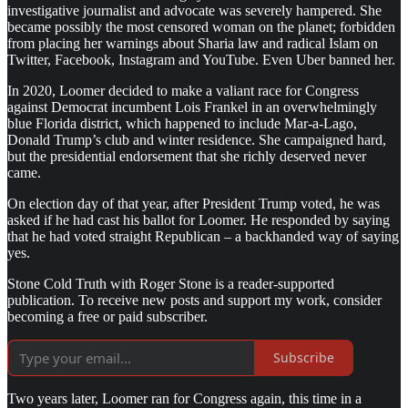
investigative journalist and advocate was severely hampered. She
became possibly the most censored woman on the planet; forbidden
from placing her warnings about Sharia law and radical Islam on
Twitter, Facebook, Instagram and YouTube. Even Uber banned her.
In 2020, Loomer decided to make a valiant race for Congress
against Democrat incumbent Lois Frankel in an overwhelmingly
blue Florida district, which happened to include Mar-a-Lago,
Donald Trump’s club and winter residence. She campaigned hard,
but the presidential endorsement that she richly deserved never
came.
On election day of that year, after President Trump voted, he was
asked if he had cast his ballot for Loomer. He responded by saying
that he had voted straight Republican – a backhanded way of saying
yes.
Stone Cold Truth with Roger Stone is a reader-supported
publication. To receive new posts and support my work, consider
becoming a free or paid subscriber.
Subscribe
Two years later, Loomer ran for Congress again, this time in a