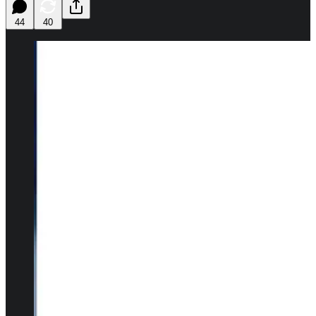
44
40