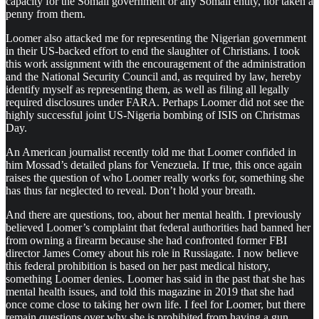
capacity for the Somali government or any Somali entity, nor taken a
penny from them.
Loomer also attacked me for representing the Nigerian government
in their US-backed effort to end the slaughter of Christians. I took
this work assignment with the encouragement of the administration
and the National Security Council and, as required by law, hereby
identify myself as representing them, as well as filing all legally
required disclosures under FARA. Perhaps Loomer did not see the
highly successful joint US-Nigeria bombing of ISIS on Christmas
Day.
An American journalist recently told me that Loomer confided in
him Mossad’s detailed plans for Venezuela. If true, this once again
raises the question of who Loomer really works for, something she
has thus far neglected to reveal. Don’t hold your breath.
And there are questions, too, about her mental health. I previously
believed Loomer’s complaint that federal authorities had banned her
from owning a firearm because she had confronted former FBI
director James Comey about his role in Russiagate. I now believe
this federal prohibition is based on her past medical history,
something Loomer denies. Loomer has said in the past that she has
mental health issues, and told this magazine in 2019 that she had
once come close to taking her own life. I feel for Loomer, but there
remain questions over why she is prohibited from having a gun