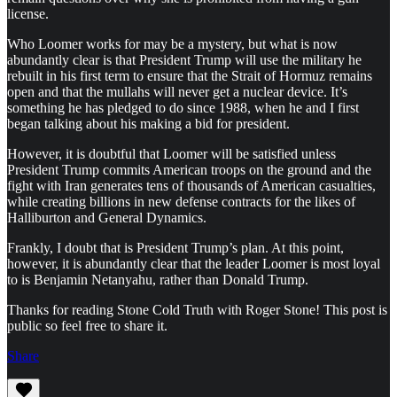
license.
Who Loomer works for may be a mystery, but what is now
abundantly clear is that President Trump will use the military he
rebuilt in his first term to ensure that the Strait of Hormuz remains
open and that the mullahs will never get a nuclear device. It’s
something he has pledged to do since 1988, when he and I first
began talking about his making a bid for president.
However, it is doubtful that Loomer will be satisfied unless
President Trump commits American troops on the ground and the
fight with Iran generates tens of thousands of American casualties,
while creating billions in new defense contracts for the likes of
Halliburton and General Dynamics.
Frankly, I doubt that is President Trump’s plan. At this point,
however, it is abundantly clear that the leader Loomer is most loyal
to is Benjamin Netanyahu, rather than Donald Trump.
Thanks for reading Stone Cold Truth with Roger Stone! This post is
public so feel free to share it.
Share