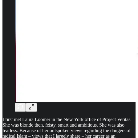
I first met Laura Loomer in the New York office of Project Veritas.
She was blonde then, feisty, smart and ambitious. She was also
fearless. Because of her outspoken views regarding the dangers of
radical Islam – views that I largely share – her career as an