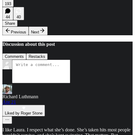
193
44
40
Share
Previous
Next
Discussion about this post
Comments
Restacks
Richard Luthmann
Apr 21
Liked by Roger Stone
I like Laura. I respect what she’s done. She’s taken hits most people