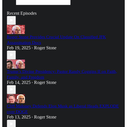
Recent Episodes
Roger Stone Provides Crucial Update On Classified JFK
Assassination Docs
Feb 19, 2025
Roger Stone
•
Trump’s Divine Presidency: Pastor Randy Coggins II on Faith,
Family, and Freedom
Feb 14, 2025
Roger Stone
•
Cliff Maloney Defends Elon Musk as Liberal Heads EXPLODE
over DOGE
Feb 13, 2025
Roger Stone
•