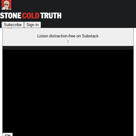
Subscribe
Sign in
Listen distraction-free on Substack