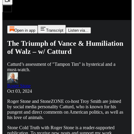
Open in app
Transcript
Listen via...
The Triumph of Vance & Humiliation
of Walz – w/ Catturd
Catturd’s assessment of "Tampon Tim” is hysterical and a
must-watch.
Roger Stone
Oct 03, 2024
Roger Stone and StoneZONE co-host Troy Smith are joined
by social media personality Catturd, who is known for his
pungent and direct comments on American politics, as well as
his love of animals.
Stone Cold Truth with Roger Stone is a reader-supported
publication. To receive new posts and support my work,