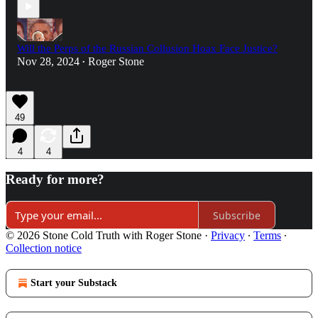
Will the Perps of the Russian Collusion Hoax Face Justice?
Nov 28, 2024
Roger Stone
•
49
4
4
Ready for more?
Subscribe
© 2026 Stone Cold Truth with Roger Stone
·
Privacy
∙
Terms
∙
Collection notice
Start your Substack