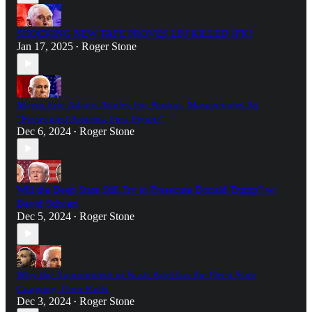
SHOCKING NEW TAPE PROVES LBJ KILLED JFK!
Jan 17, 2025
Roger Stone
•
Mayor Eric Adams Angles For Pardon, Masquerades As
“Persecuted America First Figure”
Dec 6, 2024
Roger Stone
•
Will the Deep State Still Try to Prosecute Donald Trump? w/
David Schoen
Dec 5, 2024
Roger Stone
•
Why the Appointment of Kash Patel has the Deep State
Crapping Their Pants
Dec 3, 2024
Roger Stone
•