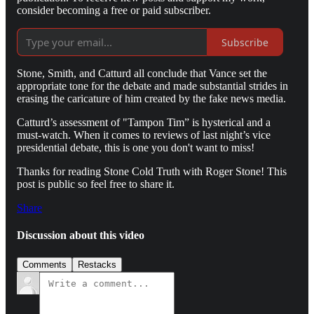
consider becoming a free or paid subscriber.
Subscribe
Stone, Smith, and Catturd all conclude that Vance set the
appropriate tone for the debate and made substantial strides in
erasing the caricature of him created by the fake news media.
Catturd’s assessment of "Tampon Tim” is hysterical and a
must-watch. When it comes to reviews of last night’s vice
presidential debate, this is one you don't want to miss!
Thanks for reading Stone Cold Truth with Roger Stone! This
post is public so feel free to share it.
Share
Discussion about this video
Comments
Restacks