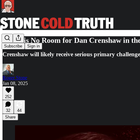
There is No Room for Dan Crenshaw in t
Subscribe
Sign in
Crenshaw will likely receive serious primary challenges
Roger Stone
Jan 08, 2025
252
32
44
Share