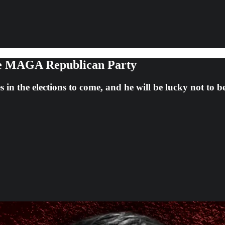
he MAGA Republican Party
 in the elections to come, and he will be lucky not to b