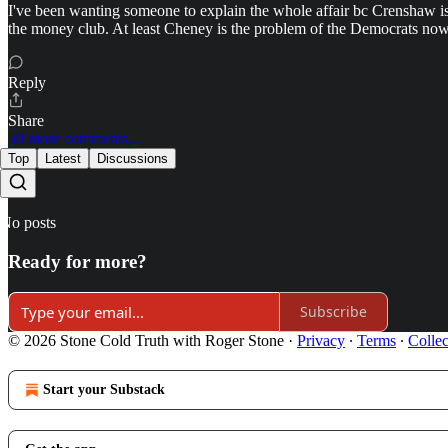
I've been wanting someone to explain the whole affair bc Crenshaw is 
the money club. At least Cheney is the problem of the Democrats no
Reply
Share
30 more comments...
Top
Latest
Discussions
No posts
Ready for more?
Subscribe
© 2026 Stone Cold Truth with Roger Stone
·
Privacy
∙
Terms
∙
Collec
Start your Substack