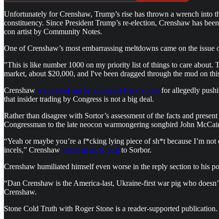
Unfortunately for Crenshaw, Trump’s rise has thrown a wrench into 
constituency. Since President Trump’s re-election, Crenshaw has been 
con artist by Community Notes.
One of Crenshaw’s most embarrassing meltdowns came on the issue of
"This is like number 1000 on my priority list of things to care about
market, about $20,000, and I've been dragged through the mud on this,
Crenshaw
was called out by journalist Nick Sortor
for allegedly pushi
that insider trading by Congress is not a big deal.
Rather than disagree with Sortor’s assessment of the facts and present
Congressman to the late neocon warmongering songbird John McCa
“Yeah or maybe you’re a f*cking lying piece of sh*t because I’m not 
incels,” Crenshaw
wrote in an X post
to Sorbor.
Crenshaw humiliated himself even worse in the reply section to his po
“Dan Crenshaw is the America-last, Ukraine-first war pig who doesn’
Crenshaw.
Stone Cold Truth with Roger Stone is a reader-supported publication.