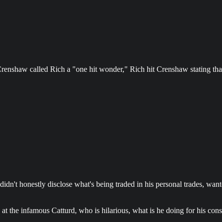
renshaw called Rich a "one hit wonder," Rich hit Crenshaw stating that
dn't honestly disclose what's being traded in his personal trades, wanted
at the infamous Catturd, who is hilarious, what is he doing for his cons