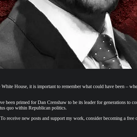
he White House, it is important to remember what could have been – w
ave been primed for Dan Crenshaw to be its leader for generations to c
tus quo within Republican politics.
 To receive new posts and support my work, consider becoming a free o