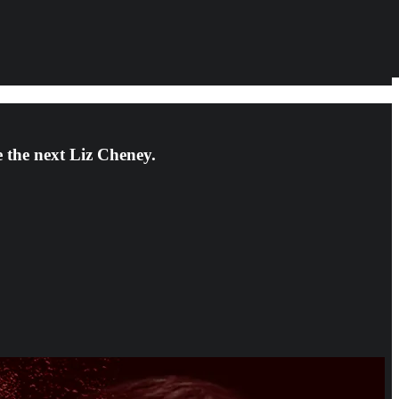
e the next Liz Cheney.