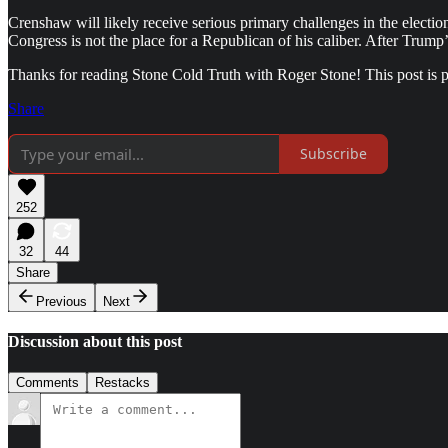
Crenshaw will likely receive serious primary challenges in the election
Congress is not the place for a Republican of his caliber. After Tru
Thanks for reading Stone Cold Truth with Roger Stone! This post is pub
Share
Subscribe
252
32
44
Share
Previous
Next
Discussion about this post
Comments
Restacks