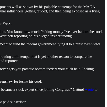
elopments well as shown by his palpable contempt for the MAGA
lar influencers, getting ratioed, and then being exposed as a lying
e Press
.
e mud on. You know how much f*cking money I've ever had on the stock
r their reporting on his alleged insider trading.
 meant to fund the federal government, tying it to Crenshaw’s views
howing an ill temper that is yet another reason to compare the
ked reporters.
ever gets you pathetic bottom feeders your click bait. F*cking
renshaw for losing his cool.
 became a stock expert since joining Congress,” Catturd
wrote
to
r paid subscriber.