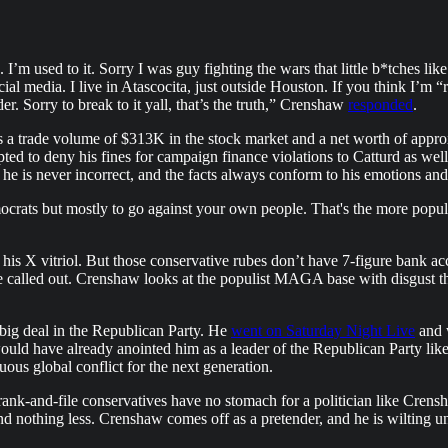
m used to it. Sorry I was guy fighting the wars that little b*tches lik
l media. I live in Atascocita, just outside Houston. If you think I’m “ri
der. Sorry to break to it yall, that’s the truth,” Crenshaw
responded
.
a trade volume of $313K in the stock market and a net worth of approx
d to deny his fines for campaign finance violations to Catturd as wel
e is never incorrect, and the facts always conform to his emotions and
mocrats but mostly to go against your own people. That's the more popul
s X vitriol. But those conservative rubes don’t have 7-figure bank acc
e called out. Crenshaw looks at the populist MAGA base with disgust th
big deal in the Republican Party. He
went on Saturday Night Live
and w
 would have already anointed him as a leader of the Republican Party li
ous global conflict for the next generation.
ank-and-file conservatives have no stomach for a politician like Crensh
 nothing less. Crenshaw comes off as a pretender, and he is wilting und