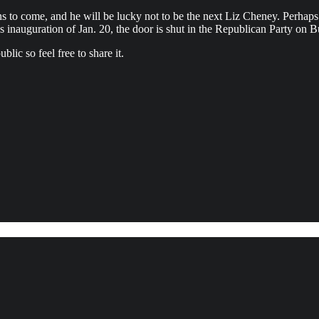
s to come, and he will be lucky not to be the next Liz Cheney. Perhaps h
mp’s inauguration of Jan. 20, the door is shut in the Republican Party
lic so feel free to share it.