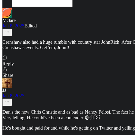
Mclare
Jan 8, 2025
Edited
Crenshaw also had a huge rumble with country star JohnRich. After C
Crenshaw's events. Get 'em, John!!
Reply
Share
JJ
Jan 8, 2025
Dan's the new Chris Christie and as bad as Nancy Pelosi. The fact he di
Very telling. He could've been a contender 😂🇺🇸
He's bought and paid for and while he's getting on Twitter and yelling 