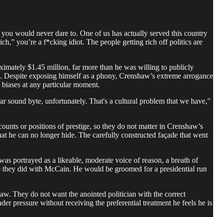
e you would never dare to. One of us has actually served this country
ch,” you’re a f*cking idiot. The people getting rich off politics are
imately $1.45 million, far more than he was willing to publicly
l. Despite exposing himself as a phony, Crenshaw’s extreme arrogance
 biases at any particular moment.
ar sound byte, unfortunately. That's a cultural problem that we have,"
ounts or positions of prestige, so they do not matter in Crenshaw’s
at he can no longer hide. The carefully constructed façade that went
as portrayed as a likeable, moderate voice of reason, a breath of
ke they did with McCain. He would be groomed for a presidential run
aw. They do not want the anointed politician with the correct
er pressure without receiving the preferential treatment he feels he is