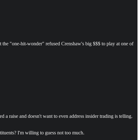
 the "one-hit-wonder" refused Crenshaw's big $$$ to play at one of
 a raise and doesn't want to even address insider trading is telling.
tituents? I'm willing to guess not too much.