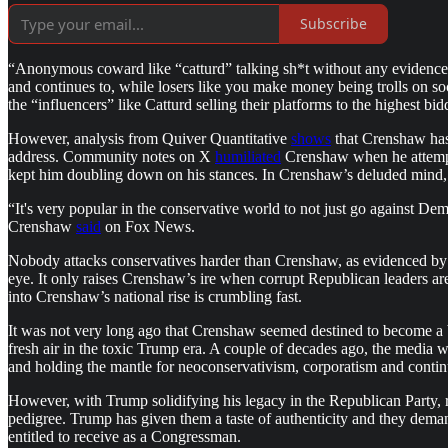
Subscribe
“Anonymous coward like “catturd” talking sh*t without any evidence. I’
and continues to, while losers like you make money being trolls on socia
the “influencers” like Catturd selling their platforms to the highest bid
However, analysis from Quiver Quantitative
shows
that Crenshaw has 
address. Community notes on X
humiliated
Crenshaw when he attempte
kept him doubling down on his stances. In Crenshaw’s deluded mind, h
“It's very popular in the conservative world to not just go against De
Crenshaw
said
on Fox News.
Nobody attacks conservatives harder than Crenshaw, as evidenced by hi
eye. It only raises Crenshaw’s ire when corrupt Republican leaders ar
into Crenshaw’s national rise is crumbling fast.
It was not very long ago that Crenshaw seemed destined to become a 
fresh air in the toxic Trump era. A couple of decades ago, the media
and holding the mantle for neoconservativism, corporatism and continu
However, with Trump solidifying his legacy in the Republican Party, r
pedigree. Trump has given them a taste of authenticity and they demand
entitled to receive as a Congressman.