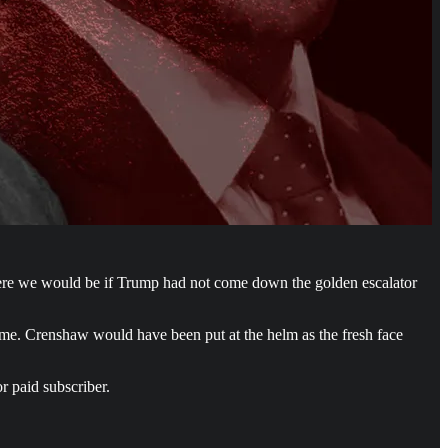
here we would be if Trump had not come down the golden escalator
ome. Crenshaw would have been put at the helm as the fresh face
r paid subscriber.