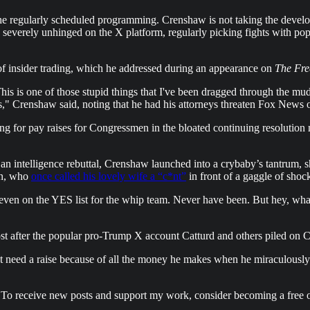
the regularly scheduled programming. Crenshaw is not taking the dev
severely unhinged on the X platform, regularly picking fights with popu
 insider trading, which he addressed during an appearance on
The Fre
. This is one of those stupid things that I've been dragged through th
" Crenshaw said, noting that he had his attorneys threaten Fox News ove
ng for pay raises for Congressmen in the bloated continuing resolution
 an intelligence rebuttal, Crenshaw launched into a crybaby’s tantrum, s
in, who
once called his lovely wife a “c*nt”
in front of a gaggle of shoc
even on the YES list for the whip team. Never have been. But hey, what
st after the popular pro-Trump X account Catturd and others piled on C
t need a raise because of all the money he makes when he miraculously
 To receive new posts and support my work, consider becoming a free o