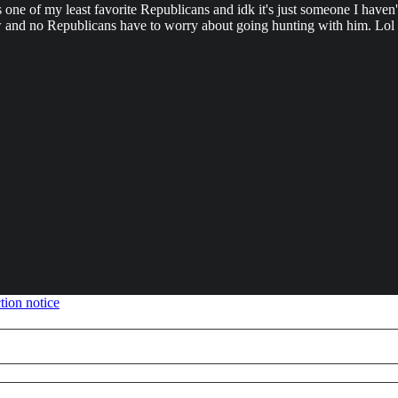
one of my least favorite Republicans and idk it's just someone I haven'
w and no Republicans have to worry about going hunting with him. Lol
tion notice