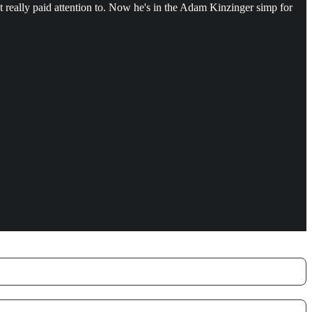
t really paid attention to. Now he's in the Adam Kinzinger simp for