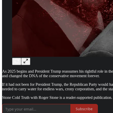
As 2025 begins and President Trump reassumes his rightful role in t
and changed the DNA of the conservative movement forever.
If it had not been for President Trump, the Republican Party would h
needed to carry water for endless wars, crony corporatism, and the sta
Stone Cold Truth with Roger Stone is a reader-supported publication.
Subscribe