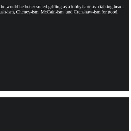
e would be better suited grifting as a lobbyist or as a talking head.
 on Bush-ism, Cheney-ism, McCain-ism, and Crenshaw-ism for good.