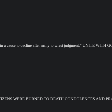
 speak in a cause to decline after many to wrest judgment:” UNITE 
CITIZENS WERE BURNED TO DEATH CONDOLENCES AND PR