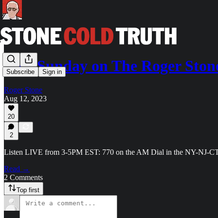
This Sunday on The Roger St
Subscribe
Sign in
Roger Stone
Aug 12, 2023
20
2
Listen LIVE from 3-5PM EST: 770 on the AM Dial in the NY-NJ-
Read →
2 Comments
Top first