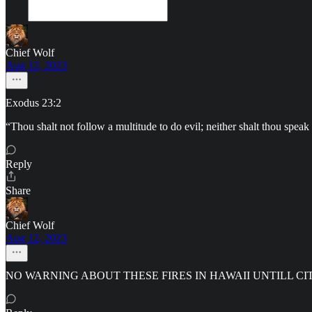
Chief Wolf
Aug 12, 2023
Exodus 23:2
“Thou shalt not follow a multitude to do evil; neither shalt thou
Reply
Share
Chief Wolf
Aug 12, 2023
NO WARNING ABOUT THESE FIRES IN HAWAII UNTILL 