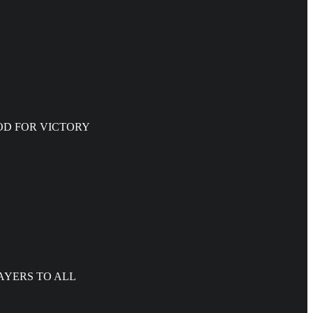
WITH GOD FOR VICTORY
AYERS TO ALL