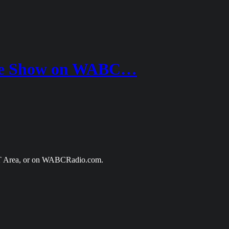
one Show on WABC…
CT Area, or on WABCRadio.com.