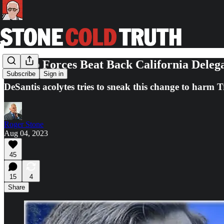
Trump Forces Beat Back California Delega
Subscribe
Sign in
DeSantis acolytes tries to sneak this change to harm 
Roger Stone
Aug 04, 2023
45
15
4
Share