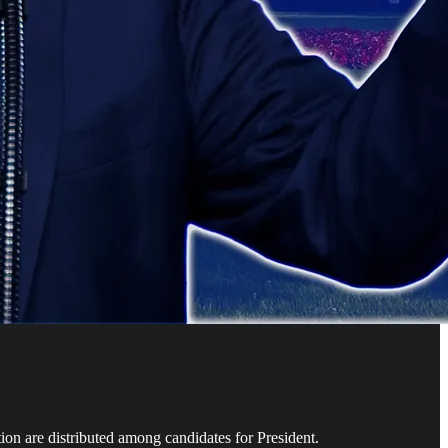
ion are distributed among candidates for President.