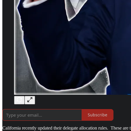
Subscribe
California recently updated their delegate allocation rules. These ar