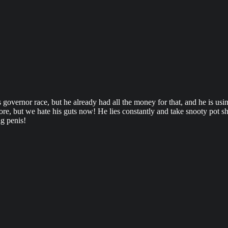
 governor race, but he already had all the money for that, and he is us
 but we hate his guts now! He lies constantly and take snooty pot shot
ag penis!