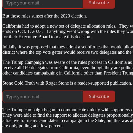
Subscribe
But those rules sunset after the 2020 election.
California had to adopt a new set of delegate allocation rules. They 
ends on Oct. 1, 2023. If anything went wrong with the rules they wou
for their Executive Board to make this decision.
Initially, it was proposed that they adopt a set of rules that would all
district where the top vote getter would receive two delegates and th
The Trump Campaign was aware of the rules process in California as w
receive all 169 delegates from California, even though they are pollin
other candidates campaigning in California other than President Tr
Stone Cold Truth with Roger Stone is a reader-supported publication.
Subscribe
The Trump campaign began to communicate quietly with supporters on th
They were able to find the support to allocate delegates proportional
attractive for many candidates to campaign in the State, but this was
are only polling at a few percent.