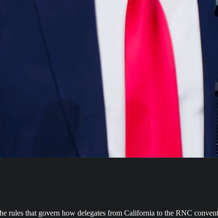
e the rules that govern how delegates from California to the RNC convent