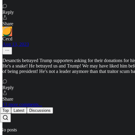
Reply
Share
Cecd
Aug 13, 2023
Desanctis betrayed Trump supporters asking for their donations for his
He's a snake! He betrayed us and Trump! We may have liked him before,
of being president! He's not a leader anymore than that traitor scum b
Reply
Share
13 more comments...
Top
Latest
Discussions
No posts