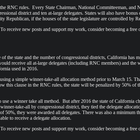
hin the RNC rules. Every State Chairman, National Committeeman, and
ressional district and ten at-large delegates. States will also have bonu
ity Republican, if the houses of the state legislature are controlled by R
 To receive new posts and support my work, consider becoming a free o
f the state and the number of congressional districts, California has mo
would receive all at-large delegates (including RNC members) and the wi
fornia used in 2016.
 using a simple winner-take-all allocation method prior to March 15. Tha
ollow this clause in the RNC rules, the state will be penalized by 50% of t
 use a winner take all method. But after 2016 the state of California c
 winner-take-all by congressional district, they tied the delegate allocat
ld of 50%, they were awarded all delegates. There was also a minimum t
le to receive a delegate allocation.
 To receive new posts and support my work, consider becoming a free o