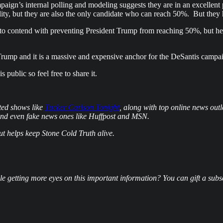
paign’s internal polling and modeling suggests they are in an excelle
bility, but they are also the only candidate who can reach 50%. But they
ve to contend with preventing President Trump from reaching 50%, but he 
Trump and it is a massive and expensive anchor for the DeSantis campa
public so feel free to share it.
ted shows like
Tucker Carlson Tonight
, along with top online news ou
and even fake news ones like Huffpost and MSN.
but helps keep Stone Cold Truth alive.
e getting more eyes on this important information? You can gift a subscr