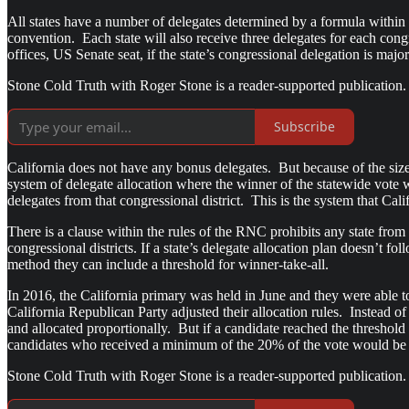
All states have a number of delegates determined by a formula wit
convention. Each state will also receive three delegates for each cong
offices, US Senate seat, if the state’s congressional delegation is major
Stone Cold Truth with Roger Stone is a reader-supported publication.
Subscribe
California does not have any bonus delegates. But because of the size o
system of delegate allocation where the winner of the statewide vote 
delegates from that congressional district. This is the system that Cali
There is a clause within the rules of the RNC prohibits any state from
congressional districts. If a state’s delegate allocation plan doesn’t f
method they can include a threshold for winner-take-all.
In 2016, the California primary was held in June and they were able to
California Republican Party adjusted their allocation rules. Instead of
and allocated proportionally. But if a candidate reached the thresho
candidates who received a minimum of the 20% of the vote would be ab
Stone Cold Truth with Roger Stone is a reader-supported publication.