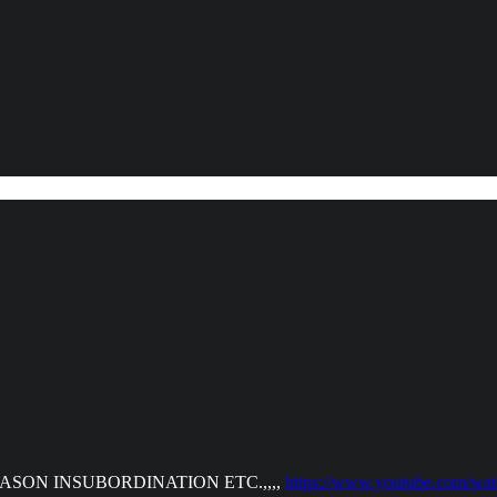
ON INSUBORDINATION ETC.,,,,
https://www.youtube.com/w