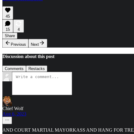
45
15
4
Share
Previous
Next
Discussion about this post
Comments
Restacks
Chief Wolf
Aug 6, 2023
AND COURT MARTIAL MAYORKASS AND HANG FOR TREAS