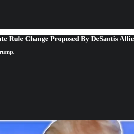
te Rule Change Proposed By DeSantis Allie
Trump.