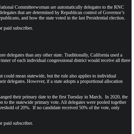
 National Committeewoman are automatically delegates to the RNC
s delegates that are determined by Republican control of Governor’s
epublicans, and how the state voted in the last Presidential election.
r paid subscriber.
re delegates than any other state. Traditionally, California used a
nner of each individual congressional district would receive all three
t could mean statewide, but the rule also applies to individual
heir delegates. However, if a state adopts a proportional allocation
hanged their primary date to the first Tuesday in March. In 2020, the
ion to the statewide primary vote. All delegates were pooled together
hreshold of 20%. If no candidate received 50% of the vote, only
r paid subscriber.