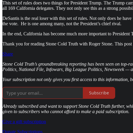
This set of rules does two things for President Trump. The Trump cam
all 169 California delegates. They not only see this as a strong possi
DeSantis is the real loser with this set of rules. Not only does he ha
the vote. He is one among many, not the President’s chief rival.
In the end, California has become much more important to President 
Thank you for reading Stone Cold Truth with Roger Stone. This post is 
Share
Stone Cold Truth’s groundbreaking reporting has been seen on top-ra
Politics, National File, Infowars, Big League Politics, Newsweek — 
Your subscription not only gives you first access to this information, 
Subscribe
Already subscribed and want to support Stone Cold Truth further, whil
given to subscribers who cannot afford to make a paid subscription.
Give a gift subscription
Donate Subscriptions