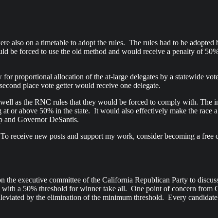
were also on a timetable to adopt the rules. The rules had to be adopte
ld be forced to use the old method and would receive a penalty of 50% 
ow for proportional allocation of the at-large delegates by a statewide v
e second place vote getter would receive one delegate.
ell as the RNC rules that they would be forced to comply with. The in
g at or above 50% in the state. It would also effectively make the race
ump and Governor DeSantis.
 To receive new posts and support my work, consider becoming a free o
e executive committee of the California Republican Party to discuss th
ly with a 50% threshold for winner take all. One point of concern from 
 alleviated by the elimination of the minimum threshold. Every candida