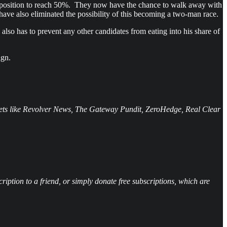
nt position to reach 50%. They now have the chance to walk away with
 have also eliminated the possibility of this becoming a two-man race.
also has to prevent any other candidates from eating into his share of
ign.
tlets like Revolver News, The Gateway Pundit, ZeroHedge, Real Clear
iption to a friend, or simply donate free subscriptions, which are