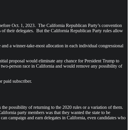
d before Oct. 1, 2023. The California Republican Party’s convention
of their delegates. But the California Republican Party rules allow
ote and a winner-take-most allocation in each individual congressional
itial proposal would eliminate any chance for President Trump to
 a two-person race in California and would remove any possibility of
r paid subscriber.
e possibility of returning to the 2020 rules or a variation of them.
California party members was that they wanted the state to be
te can campaign and earn delegates in California, even candidates who