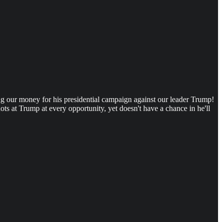
ing our money for his presidential campaign against our leader Trump!
s at Trump at every opportunity, yet doesn't have a chance in he'll