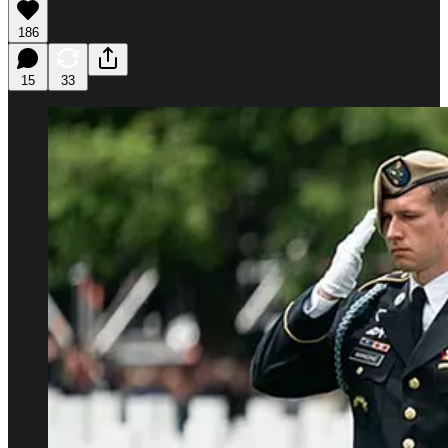
186
15
33