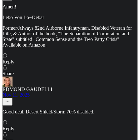
Amen!
Lebo Von Lo~Debar
Former/Always 82nd Airborne Infantryman, Disabled Veteran for
Life, & Author of the book, "The Separation of Corporation and
State" subtitled "Common Sense and the Two-Party Crisis"
Available on Amazon.
Reply
Share
EDMOND GAUDELLI
Nov 11, 2025
Good deal. Desert Shield/Storm 70% disabled.
Reply