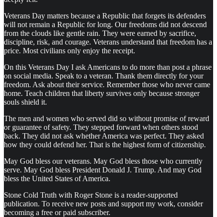
Veterans Day matters because a Republic that forgets its defenders
will not remain a Republic for long. Our freedoms did not descend
from the clouds like gentle rain. They were earned by sacrifice,
discipline, risk, and courage. Veterans understand that freedom has a
price. Most civilians only enjoy the receipt.
On this Veterans Day I ask Americans to do more than post a phrase
on social media. Speak to a veteran. Thank them directly for your
freedom. Ask about their service. Remember those who never came
home. Teach children that liberty survives only because stronger
souls shield it.
The men and women who served did so without promise of reward
or guarantee of safety. They stepped forward when others stood
back. They did not ask whether America was perfect. They asked
how they could defend her. That is the highest form of citizenship.
May God bless our veterans. May God bless those who currently
serve. May God bless President Donald J. Trump. And may God
bless the United States of America.
Stone Cold Truth with Roger Stone is a reader-supported
publication. To receive new posts and support my work, consider
becoming a free or paid subscriber.