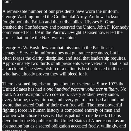
hour.
A remarkable number of our presidents have worn the uniform.
George Washington led the Continental Army. Andrew Jackson
fought both the British and their tribal allies. Ulysses S. Grant
crushed the Confederacy and preserved the Union. John F. Kennedy
commanded PT 109 in the Pacific. Dwight D Eisenhower led the
armies that broke the Nazi war machine.
George H. W. Bush flew combat missions in the Pacific as a
teenager. Service in uniform does not guarantee greatness, but it
often forges the clarity, discipline, and steel that leadership requires.
Approximately two thirds of all presidents were veterans. That is not
an accident. The stewardship of a nation is best entrusted to those
who have already proven they will bleed for it.
There is something else unique about our veterans. Since 1973 the
United States has had a
one hundred percent volunteer military
. No
draft. No conscription. No coercion. Every soldier, every sailor,
every Marine, every airman, and every guardian raised a hand and
swore that sacred Oath of their own free will. The most powerful
fighting force in human history is composed entirely of men and
women who chose to serve. That is patriotism made real. That is
devotion to the Republic of the United States of America not as an
abstraction but as a sacred obligation accepted freely, willingly, and