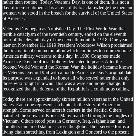
rather than routine. Today, Veterans Day, is one of them. It is not a
day of mere sentiment. It is a civic duty to acknowledge the men and
women who stood in the breach for the survival of the United States
of America.
Veterans Day began as Armistice Day. The First World War, that
terrible cataclysm of the twentieth century, ended on the eleventh
hour of the eleventh day of the eleventh month in 1918. One year
later on November 11, 1919 President Woodrow Wilson proclaimed
the first national commemoration which continues to commemorate
America military veterans to this day. In 1938 Congress made
Armistice Day an official holiday dedicated to peace. After the
Second World War and the Korean War, the holiday became known
as Veterans Day in 1954 with a nod to Armistice Day’s original date.
Its purpose was expanded to honor all who served rather than only
those who fought in a war. This was a wise and noble change. It
recognized that the defense of the Republic is a continuous calling.
Today there are approximately sixteen million veterans in the United
States. Each one represents a chapter in the story of American
strength. Some served on aircraft carriers in the Pacific. Others
patrolled the snows of Korea. Many marched through the jungles of
Vietnam. Others stood posts in Germany, Iraq, Afghanistan, and
countless unnamed stations across the globe. Their service forms a
living chain stretching from Lexington and Concord to the present