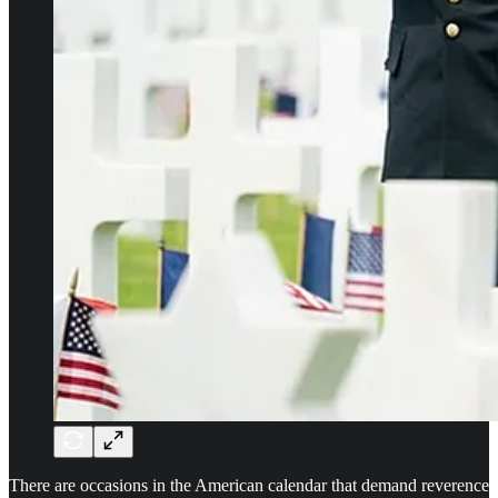
There are occasions in the American calendar that demand reverence