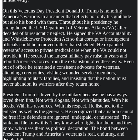
unreservedly.
On this Veterans Day President Donald J. Trump is honoring
America’s warriors in a manner that reflects not only his gratitude
but also his bond with them. Throughout his presidency he
strengthened the US Department of Veterans Affairs (VA) after
decades of bureaucratic neglect. He signed the VA Accountability
and Whistleblower Protection Act so that corrupt or incompetent
officials could be removed rather than shielded. He expanded
veterans’ access to private medical care when the VA could not
provide it. He secured the largest military pay raise in years and
rebuilt America’s forces from the exhaustion of endless wars. Even
out of office he remained a consistent advocate for veterans,
attending ceremonies, visiting wounded service members,
highlighting military families, and insisting that the nation must
never abandon its warriors after they return home.
President Trump is loved by the military because he has always
loved them first. Not with slogans. Not with platitudes. With his
deeds. With his resources. With his respect. He listened to the
enlisted as well as the generals. He recognized that a nation cannot
be free if its defenders are ignored, underpaid, or mistreated. The
rank and file know this. They know who fights for them, and they
know who uses them as political decoration. The bond between
President Trump and America’s veterans is real, enduring, and
deeply felt.