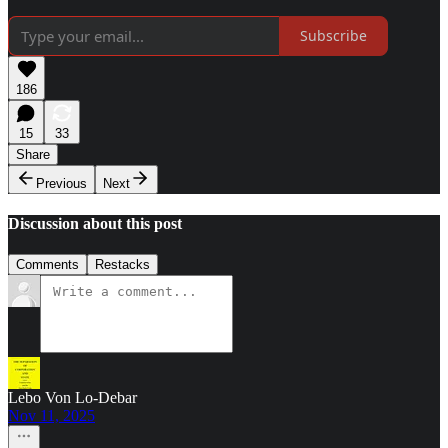
Subscribe
186
15
33
Share
Previous
Next
Discussion about this post
Comments
Restacks
Lebo Von Lo-Debar
Nov 11, 2025