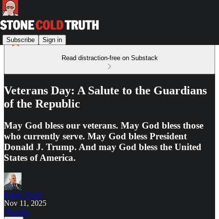
Subscribe
Sign in
Read distraction-free on Substack
Veterans Day: A Salute to the Guardians
of the Republic
May God bless our veterans. May God bless those
who currently serve. May God bless President
Donald J. Trump. And may God bless the United
States of America.
Roger Stone
Nov 11, 2025
Listen