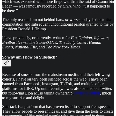
which was executed with more firepower than the raid of Osama bin
Laden — was famously recorded by
CNN
, who “just happened to
be there.”
The only reason I am not behind bars,
or worse
, today is due to the
commutation and subsequent unconditional pardon granted to me by
President Donald J. Trump.
I have previously, or currently, written for
Fox Opinion
,
Infowars
,
Breitbart News
, The StoneZONE,
The Daily Caller
,
Human
Events
,
National File
, and
The New York Times
.
So why am I now on Substack?
Because of smears from the mainstream media, and their left-wing
cohorts, I have largely been silenced across the web. I have been
banned from Facebook, Instagram, TikTok, and multiple other
platforms for LIFE. Up until recently, I was also banned on Twitter,
but following Elon Musk taking ownership,
I was reinstated
, much
to my surprise and delight.
Substack is a platform that has proven itself to support free speech.
They allow people to present ideas, and give them the tools to create
a community of like-minded people who are interested in those