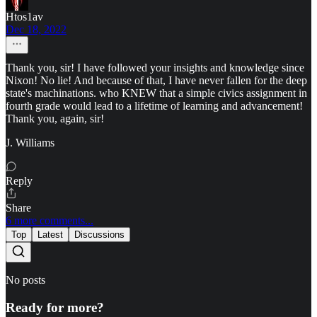
Htos1av
Dec 18, 2022
Thank you, sir! I have followed your insights and knowledge since
Nixon! No lie! And because of that, I have never fallen for the deep
state's machinations. who KNEW that a simple civics assignment in
fourth grade would lead to a lifetime of learning and advancement!
Thank you, again, sir!
J. Williams
Reply
Share
6 more comments...
Top
Latest
Discussions
No posts
Ready for more?