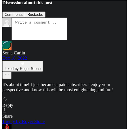
Discussion about this post
Comments
Restacks
Sonja Carlin
Dec 18, 2022
Liked by Roger Stone
It’s about time! I just became a paid subscriber. I enjoy your
perspective and know this will be most enlightening and fun!
Reply
Share
1 reply by Roger Stone