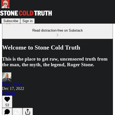
Subscribe
Sign in
Read distraction-free on Substack
Welcome to Stone Cold Truth
This is the place to get raw, uncensored truth from
the man, the myth, the legend, Roger Stone.
Roger Stone
Dec 17, 2022
Listen
53