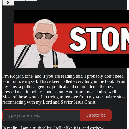
8
I’m Roger Stone, and if you are reading this, I probably don’t need
to introduce myself. I have been called everything in the book. From
my fans: a political genius, political and cultural icon, the best
dressed man in politics, and so on. And from my enemies, well …
Most of those words I’m trying to remove from my vocabulary since
reconnecting with my Lord and Savior Jesus Christ.
Subscribe
In reality, I am a truth teller. I tell it like it is, and eschew