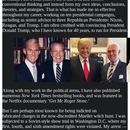
conventional thinking and instead form my own ideas, conclusions,
theories, and strategies. That is what has made me so effective
throughout my career, working on ten presidential campaigns,
including as senior advisor to three Republican Presidents: Nixon,
Reagan, and Trump. I am often credited with convincing President
Donald Trump, who I have known for 40 years, to run for President.
Along with my work in the political arena, I have also published
numerous
New York Times
bestselling books, and was featured in
the Netflix documentary ‘
Get Me Roger Stone
.’
But I am perhaps most known for being indicted on
fabricated charges in the now-discredited Mueller witch hunt. I was
subjected to a Soviet-style show trial in Washington D.C. where my
first, fourth, and sixth amendment rights were violated. My arrest —