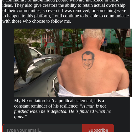
ideas. They also give creators the ability to retain actual ownership
of their communities, so even if I was removed, or something were
to happen to this platform, I will continue to be able to communicate
with those who choose to follow me.
My Nixon tattoo isn’t a political statement, it is a
constant reminder of his resilience:
“A man is not
finished when he is defeated. He is finished when he
quits.”
Subscribe