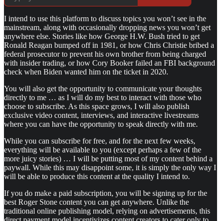
I intend to use this platform to discuss topics you won’t see in the
mainstream, along with occasionally dropping news you won’t get
anywhere else. Stories like how George H.W. Bush tried to get
Ronald Reagan bumped off in 1981, or how Chris Christie bribed a
federal prosecutor to prevent his own brother from being charged
with insider trading, or how Cory Booker failed an FBI background
check when Biden wanted him on the ticket in 2020.
You will also get the opportunity to communicate your thoughts
directly to me … as I will do my best to interact with those who
choose to subscribe. As this space grows, I will also publish
exclusive video content, interviews, and interactive livestreams
where you can have the opportunity to speak directly with me.
While you can subscribe for free, and for the next few weeks,
everything will be available to you (except perhaps a few of the
more juicy stories) … I will be putting most of my content behind a
paywall. While this may disappoint some, it is simply the only way I
will be able to produce this content at the quality I intend to.
If you do make a paid subscription, you will be signing up for the
best Roger Stone content you can get anywhere. Unlike the
traditional online publishing model, relying on advertisements, this
direct payment model incentivizes content creators to cater only to