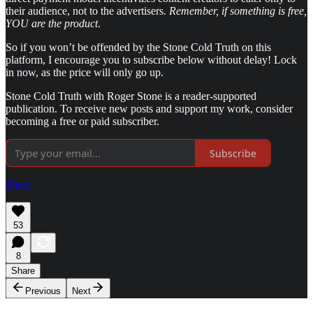
their audience, not to the advertisers.
Remember, if something is free,
YOU are the product
.
So if you won’t be offended by the Stone Cold Truth on this
platform, I encourage you to subscribe below without delay! Lock
in now, as the price will only go up.
Stone Cold Truth with Roger Stone is a reader-supported
publication. To receive new posts and support my work, consider
becoming a free or paid subscriber.
Subscribe
Share
53
8
Share
Previous
Next