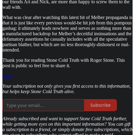
our friends Ari and Nick, are more than happy to screw them to the
wall with.
What was clear after watching this latest bit of Melber propaganda is
that it is just like every previous would-be hit job from this pompous
gasbag: it ultimately leads nowhere and serves as nothing more than
a manufactured backdrop for Melber’s deceitful insinuations and the
defamatory assertions he casually includes with all the speculative
partisan blather, but which are no less thoroughly-dishonest or mal-
intended.
Thank you for reading Stone Cold Truth with Roger Stone. This
post is public so feel free to share it.
Share
Your subscription not only gives you first access to this information,
but helps keep Stone Cold Truth alive.
Subscribe
Already subscribed and want to support Stone Cold Truth further,
while getting more eyes on this important information? You can gift
a subscription to a friend, or simply donate free subscriptions, which
are given to subscribers who cannot afford to make a paid