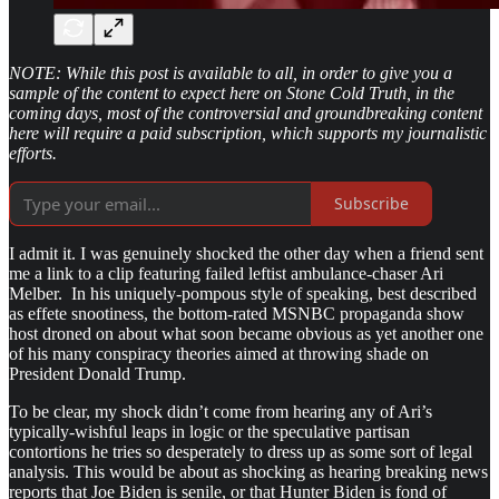
NOTE: While this post is available to all, in order to give you a
sample of the content to expect here on Stone Cold Truth, in the
coming days, most of the controversial and groundbreaking content
here will require a paid subscription, which supports my journalistic
efforts.
Subscribe
I admit it. I was genuinely shocked the other day when a friend sent
me a link to a clip featuring failed leftist ambulance-chaser Ari
Melber. In his uniquely-pompous style of speaking, best described
as effete snootiness, the bottom-rated MSNBC propaganda show
host droned on about what soon became obvious as yet another one
of his many conspiracy theories aimed at throwing shade on
President Donald Trump.
To be clear, my shock didn’t come from hearing any of Ari’s
typically-wishful leaps in logic or the speculative partisan
contortions he tries so desperately to dress up as some sort of legal
analysis. This would be about as shocking as hearing breaking news
reports that Joe Biden is senile, or that Hunter Biden is fond of