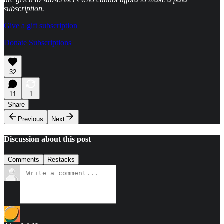
subscription.
Give a gift subscription
Donate Subscriptions
32
11
1
Share
Previous
Next
Discussion about this post
Comments
Restacks