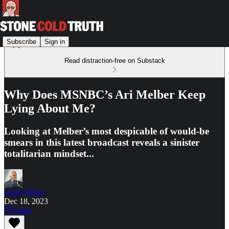
Subscribe
Sign in
Read distraction-free on Substack
Why Does MSNBC’s Ari Melber Keep
Lying About Me?
Looking at Melber’s most despicable of would-be
smears in this latest broadcast reveals a sinister
totalitarian mindset...
Roger Stone
Dec 18, 2023
Listen