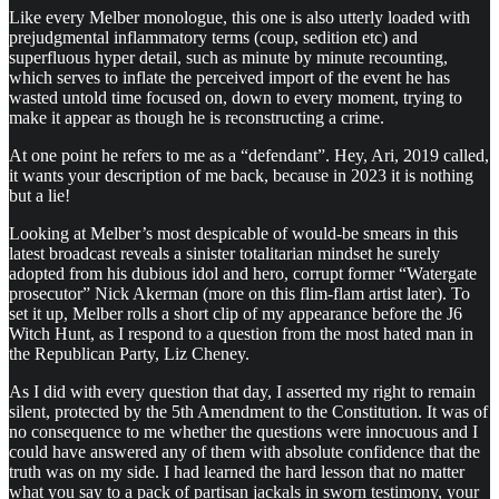
Like every Melber monologue, this one is also utterly loaded with
prejudgmental inflammatory terms (coup, sedition etc) and
superfluous hyper detail, such as minute by minute recounting,
which serves to inflate the perceived import of the event he has
wasted untold time focused on, down to every moment, trying to
make it appear as though he is reconstructing a crime.
At one point he refers to me as a “defendant”. Hey, Ari, 2019 called,
it wants your description of me back, because in 2023 it is nothing
but a lie!
Looking at Melber’s most despicable of would-be smears in this
latest broadcast reveals a sinister totalitarian mindset he surely
adopted from his dubious idol and hero, corrupt former “Watergate
prosecutor” Nick Akerman (more on this flim-flam artist later). To
set it up, Melber rolls a short clip of my appearance before the J6
Witch Hunt, as I respond to a question from the most hated man in
the Republican Party, Liz Cheney.
As I did with every question that day, I asserted my right to remain
silent, protected by the 5th Amendment to the Constitution. It was of
no consequence to me whether the questions were innocuous and I
could have answered any of them with absolute confidence that the
truth was on my side. I had learned the hard lesson that no matter
what you say to a pack of partisan jackals in sworn testimony, your