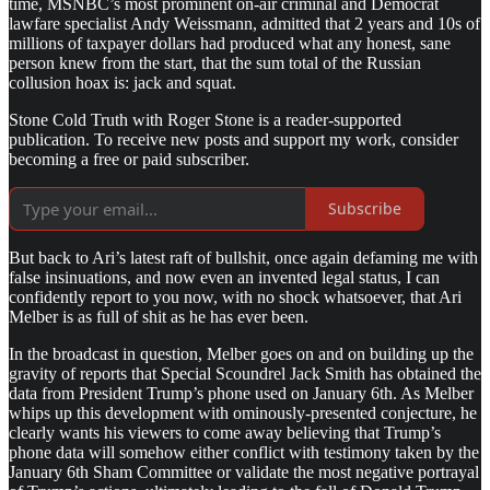
time, MSNBC’s most prominent on-air criminal and Democrat
lawfare specialist Andy Weissmann, admitted that 2 years and 10s of
millions of taxpayer dollars had produced what any honest, sane
person knew from the start, that the sum total of the Russian
collusion hoax is: jack and squat.
Stone Cold Truth with Roger Stone is a reader-supported
publication. To receive new posts and support my work, consider
becoming a free or paid subscriber.
Subscribe
But back to Ari’s latest raft of bullshit, once again defaming me with
false insinuations, and now even an invented legal status, I can
confidently report to you now, with no shock whatsoever, that Ari
Melber is as full of shit as he has ever been.
In the broadcast in question, Melber goes on and on building up the
gravity of reports that Special Scoundrel Jack Smith has obtained the
data from President Trump’s phone used on January 6th. As Melber
whips up this development with ominously-presented conjecture, he
clearly wants his viewers to come away believing that Trump’s
phone data will somehow either conflict with testimony taken by the
January 6th Sham Committee or validate the most negative portrayal