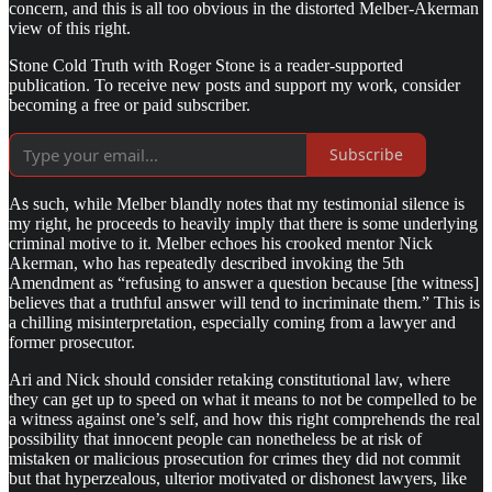
concern, and this is all too obvious in the distorted Melber-Akerman
view of this right.
Stone Cold Truth with Roger Stone is a reader-supported
publication. To receive new posts and support my work, consider
becoming a free or paid subscriber.
Subscribe
As such, while Melber blandly notes that my testimonial silence is
my right, he proceeds to heavily imply that there is some underlying
criminal motive to it. Melber echoes his crooked mentor Nick
Akerman, who has repeatedly described invoking the 5th
Amendment as “refusing to answer a question because [the witness]
believes that a truthful answer will tend to incriminate them.” This is
a chilling misinterpretation, especially coming from a lawyer and
former prosecutor.
Ari and Nick should consider retaking constitutional law, where
they can get up to speed on what it means to not be compelled to be
a witness against one’s self, and how this right comprehends the real
possibility that innocent people can nonetheless be at risk of
mistaken or malicious prosecution for crimes they did not commit
but that hyperzealous, ulterior motivated or dishonest lawyers, like