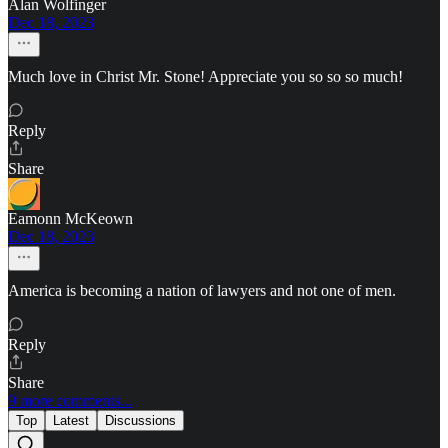
Alan Wolfinger
Dec 18, 2023
Much love in Christ Mr. Stone! Appreciate you so so so much!
Reply
Share
Eamonn McKeown
Dec 18, 2023
America is becoming a nation of lawyers and not one of men.
Reply
Share
9 more comments...
Top
Latest
Discussions