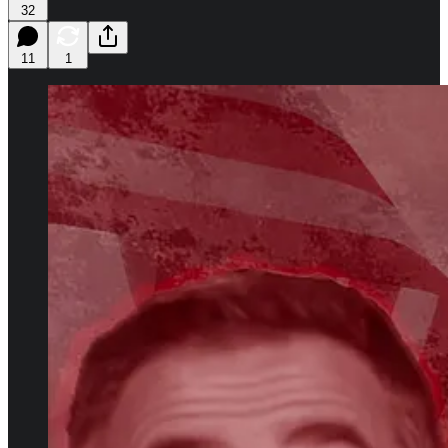
32
11
1