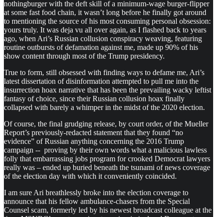
nothingburger with the deft skill of a minimum-wage burger-flipper
at some fast food chain, it wasn’t long before he finally got around
to mentioning the source of his most consuming personal obsession:
yours truly. It was deja vu all over again, as I flashed back to years
ago, when Ari’s Russian collusion conspiracy weaving, featuring
routine outbursts of defamation against me, made up 90% of his
show content through most of the Trump presidency.
True to form, still obsessed with finding ways to defame me, Ari’s
latest dissertation of disinformation attempted to pull me into the
insurrection hoax narrative that has been the prevailing wacky leftist
fantasy of choice, since their Russian collusion hoax finally
collapsed with barely a whimper in the midst of the 2020 election.
Of course, the final grudging release, by court order, of the Mueller
Report’s previously-redacted statement that they found “no
evidence” of Russian anything concerning the 2016 Trump
campaign -- proving by their own words what a malicious lawless
folly that embarrassing jobs program for crooked Democrat lawyers
really was – ended up buried beneath the tsunami of news coverage
of the election day with which it conveniently coincided.
I am sure Ari breathlessly broke into the election coverage to
announce that his fellow ambulance-chasers from the Special
Counsel scam, formerly led by his newest broadcast colleague at the