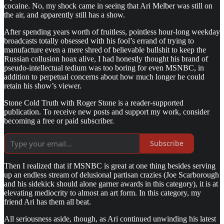
cocaine. No, my shock came in seeing that Ari Melber was still on
the air, and apparently still has a show.
After spending years worth of fruitless, pointless hour-long weekday
broadcasts totally obsessed with his fool’s errand of trying to
manufacture even a mere shred of believable bullshit to keep the
Russian collusion hoax alive, I had honestly thought his brand of
pseudo-intellectual tedium was too boring for even MSNBC, in
addition to perpetual concerns about how much longer he could
retain his show’s viewer.
Stone Cold Truth with Roger Stone is a reader-supported
publication. To receive new posts and support my work, consider
becoming a free or paid subscriber.
Subscribe
Then I realized that if MSNBC is great at one thing besides serving
up an endless stream of delusional partisan crazies (Joe Scarborough
and his sidekick should alone garner awards in this category), it is at
elevating mediocrity to almost an art form. In this category, my
friend Ari has them all beat.
All seriousness aside, though, as Ari continued unwinding his latest