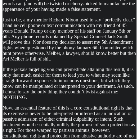
words can (and will) be twisted or cherry-picked to manufacture the
appearance of your having made a false statement.
Just to be, a my mentor Richard Nixon used to say "perfectly clear."
I had no cell phone or text communication with my friend of 45
years Donald Trump or any member of his staff on January 5th or
6th. Any phone records obtained by Special Counsel Jack Smith
will prove this. Nor does my decision to assert my 5th Amendment
rights when questioned by the phony January 6th Committee witch
hunt prove otherwise. Melber, a lawyer, should know better but then
Ari Melber is full of shit.
If the jackals targeting you can premeditate attaining this result, it is
only that much easier for them to lead you to what may seem like
straightforward responses to innocuous questions, but which they
know can be manipulated or interpreted to your detriment. As such,
I chose to say the only thing they couldn’t twist against me:
NOTHING.
Now, an essential feature of this is a core constitutional right is that
its exercise is never to be interpreted or inferred as an indication or
passive admission of either criminal culpability or intent. Such
treatment would essentially nullify the purpose of such protection as
a right. For those warped by partisan animus, however,
constitutional rights and protection from abusive authority are of no