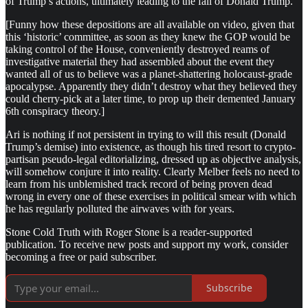
of Trump’s actions, ultimately leading to the fall of Donald Trump.
[Funny how these depositions are all available on video, given that
this ‘historic’ committee, as soon as they knew the GOP would be
taking control of the House, conveniently destroyed reams of
investigative material they had assembled about the event they
wanted all of us to believe was a planet-shattering holocaust-grade
apocalypse. Apparently they didn’t destroy what they believed they
could cherry-pick at a later time, to prop up their demented January
6th conspiracy theory.]
Ari is nothing if not persistent in trying to will this result (Donald
Trump’s demise) into existence, as though his tired resort to crypto-
partisan pseudo-legal editorializing, dressed up as objective analysis,
will somehow conjure it into reality. Clearly Melber feels no need to
learn from his unblemished track record of being proven dead
wrong in every one of these exercises in political smear with which
he has regularly polluted the airwaves with for years.
Stone Cold Truth with Roger Stone is a reader-supported
publication. To receive new posts and support my work, consider
becoming a free or paid subscriber.
Subscribe