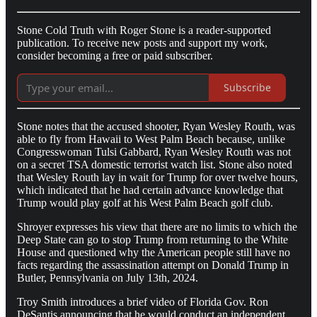
Stone Cold Truth with Roger Stone is a reader-supported
publication. To receive new posts and support my work,
consider becoming a free or paid subscriber.
Subscribe
Stone notes that the accused shooter, Ryan Wesley Routh, was
able to fly from Hawaii to West Palm Beach because, unlike
Congresswoman Tulsi Gabbard, Ryan Wesley Routh was not
on a secret TSA domestic terrorist watch list. Stone also noted
that Wesley Routh lay in wait for Trump for over twelve hours,
which indicated that he had certain advance knowledge that
Trump would play golf at his West Palm Beach golf club.
Shroyer expresses his view that there are no limits to which the
Deep State can go to stop Trump from returning to the White
House and questioned why the American people still have no
facts regarding the assassination attempt on Donald Trump in
Butler, Pennsylvania on July 13th, 2024.
Troy Smith introduces a brief video of Florida Gov. Ron
DeSantis announcing that he would conduct an independent