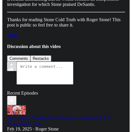
investigation for which Stone praised DeSantis.
Thanks for reading Stone Cold Truth with Roger Stone! This
post is public so feel free to share it.
Share
Discussion about this video
Comments
Restacks
Recent Episodes
Roger Stone Provides Crucial Update On Classified JFK
Assassination Docs
Feb 19, 2025
Roger Stone
•