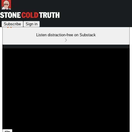
Subscribe
Sign in
Listen distraction-free on Substack