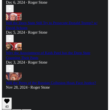
Dec 6, 2024
Roger Stone
•
Will the Deep State Still Try to Prosecute Donald Trump? w/
David Schoen
Dec 5, 2024
Roger Stone
•
Why the Appointment of Kash Patel has the Deep State
Crapping Their Pants
Dec 3, 2024
Roger Stone
•
Will the Perps of the Russian Collusion Hoax Face Justice?
Nov 28, 2024
Roger Stone
•
40