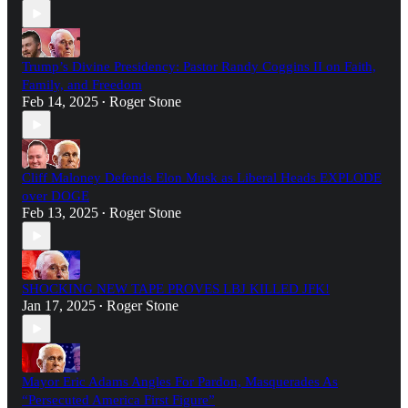
Trump’s Divine Presidency: Pastor Randy Coggins II on Faith,
Family, and Freedom
Feb 14, 2025
Roger Stone
•
Cliff Maloney Defends Elon Musk as Liberal Heads EXPLODE
over DOGE
Feb 13, 2025
Roger Stone
•
SHOCKING NEW TAPE PROVES LBJ KILLED JFK!
Jan 17, 2025
Roger Stone
•
Mayor Eric Adams Angles For Pardon, Masquerades As
“Persecuted America First Figure”