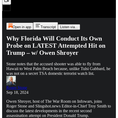
Open in app
Transcript
Listen via...
Why Florida Will Conduct Its Own
Probe on LATEST Attempted Hit on
Trump – w/ Owen Shroyer
Stone notes that the accused shooter was able to fly from
Hawaii to West Palm Beach because, unlike Tulsi Gabbard, he
was not on a secret TSA domestic terrorist watch list.
Roger Stone
Sep 18, 2024
Owen Shroyer, host of The War Room on Infowars, joins
Roger Stone and Slingshot.news Editor-in-Chief Troy Smith to
discuss the latest developments in the recent second
assassination attempt on President Donald Trump.