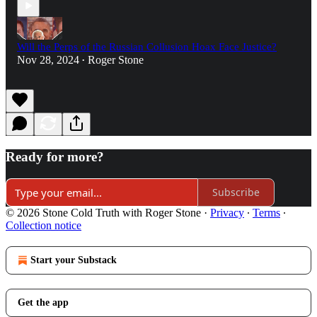
Will the Perps of the Russian Collusion Hoax Face Justice?
Nov 28, 2024
Roger Stone
•
Ready for more?
Subscribe
© 2026 Stone Cold Truth with Roger Stone
·
Privacy
∙
Terms
∙
Collection notice
Start your Substack
Get the app