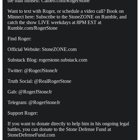
the man himself: Cameo.com/RogerStone
Want to text with Roger, or schedule a video call? Book on
Minnect here: Subscribe to the StoneZONE on Rumble, and
catch the show LIVE weekdays at 8PM EST at
Rumble.com/RogerStone
Find Roger:
Official Website: StoneZONE.com
Substack Blog: rogerstone.substack.com
Twitter: @RogerJStoneJr
Truth Social: @RealRogerStone
Gab: @RogerJStoneJr
Telegram: @RogerStoneJr
Support Roger:
If you want to donate directly to help him in his ongoing legal
battles, you can donate to the Stone Defense Fund at
StoneDefenseFund.com