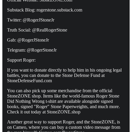
Substack Blog: rogerstone.substack.com
Twitter: @RogerJStoneJr
Truth Social: @RealRogerStone
Gab: @RogerJStoneJr
Telegram: @RogerStoneJr
Support Roger:
If you want to donate directly to help him in his ongoing legal
battles, you can donate to the Stone Defense Fund at
StoneDefenseFund.com
You can also pick up some merchandise from the official
StoneZONE shop. Items like the world-famous Roger Stone
Did Nothing Wrong t-shirt are available alongside signed
books, signed "Roger" Stone Paperweights, and much more.
Check it out today at StoneZONE.shop
Another great way to support Roger, and the StoneZONE, is
on Cameo, where you can buy a custom video message from