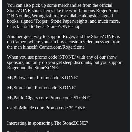
You can also pick up some merchandise from the official
StoneZONE shop. Items like the world-famous Roger Stone
Did Nothing Wrong t-shirt are available alongside signed
books, signed "Roger" Stone Paperweights, and much more.
Check it out today at StoneZONE.shop
Another great way to support Roger, and the StoneZONE, is
on Cameo, where you can buy a custom video message from
the man himself: Cameo.com/RogerStone
When you use promo code 'STONE' with any of our show
sponsors, not only do you get steep discounts, but you support
Roger and the StoneZONE:
MyPillow.com: Promo code 'STONE'
MyStore.com: Promo code 'STONE'
MyPatriotCigars.com: Promo code 'STONE'
CardioMiracle.com: Promo code 'STONE'
Interesting in sponsoring The StoneZONE?