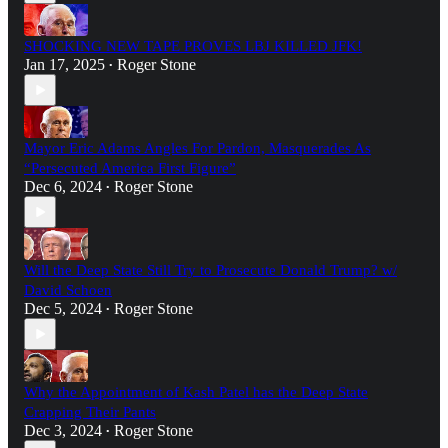
SHOCKING NEW TAPE PROVES LBJ KILLED JFK!
Jan 17, 2025
Roger Stone
•
Mayor Eric Adams Angles For Pardon, Masquerades As
“Persecuted America First Figure”
Dec 6, 2024
Roger Stone
•
Will the Deep State Still Try to Prosecute Donald Trump? w/
David Schoen
Dec 5, 2024
Roger Stone
•
Why the Appointment of Kash Patel has the Deep State
Crapping Their Pants
Dec 3, 2024
Roger Stone
•