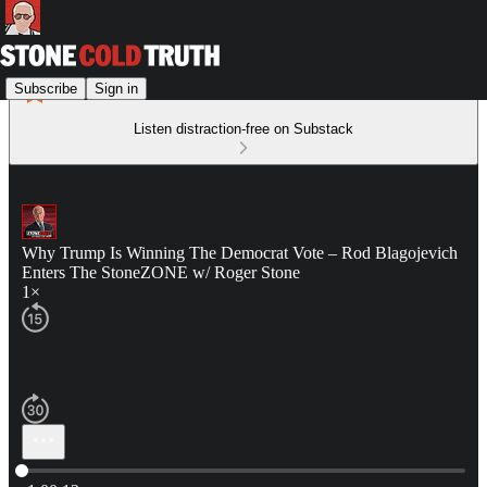
Subscribe
Sign in
Listen distraction-free on Substack
Why Trump Is Winning The Democrat Vote – Rod Blagojevich
Enters The StoneZONE w/ Roger Stone
1×
Current time: 0:00 / Total time: -1:00:12