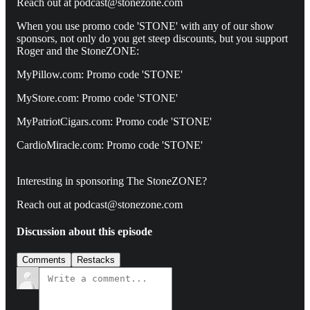
Reach out at podcast@stonezone.com
When you use promo code 'STONE' with any of our show
sponsors, not only do you get steep discounts, but you support
Roger and the StoneZONE:
MyPillow.com: Promo code 'STONE'
MyStore.com: Promo code 'STONE'
MyPatriotCigars.com: Promo code 'STONE'
CardioMiracle.com: Promo code 'STONE'
Interesting in sponsoring The StoneZONE?
Reach out at podcast@stonezone.com
Discussion about this episode
Comments
Restacks