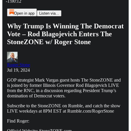
-1:00:12
Open in app
Listen via...
Why Trump Is Winning The Democrat
Vote – Rod Blagojevich Enters The
StoneZONE w/ Roger Stone
Roger Stone
Jul 19, 2024
GOP strategist Mark Vargas guest hosts The StoneZONE and
is joined by former Illinois Governor Rod Blagojevich LIVE
from the RNC, in a discussion regarding President Trump’s
domination of Democrat voters.
Subscribe to the StoneZONE on Rumble, and catch the show
LIVE weekdays at 8PM EST at Rumble.com/RogerStone
Find Roger:
Official Website: StoneZONE.com