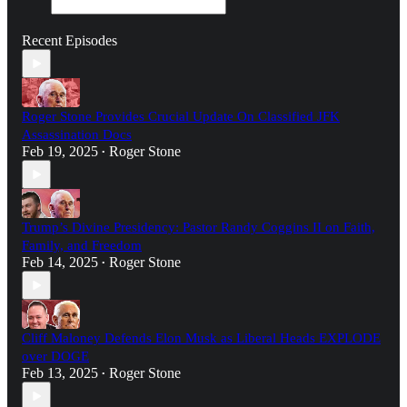
Recent Episodes
Roger Stone Provides Crucial Update On Classified JFK
Assassination Docs
Feb 19, 2025
Roger Stone
•
Trump’s Divine Presidency: Pastor Randy Coggins II on Faith,
Family, and Freedom
Feb 14, 2025
Roger Stone
•
Cliff Maloney Defends Elon Musk as Liberal Heads EXPLODE
over DOGE
Feb 13, 2025
Roger Stone
•