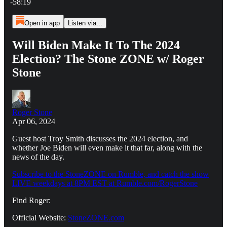
-58:19
Open in app
Listen via...
Will Biden Make It To The 2024
Election? The Stone ZONE w/ Roger
Stone
Roger Stone
Apr 06, 2024
Guest host Troy Smith discusses the 2024 election, and
whether Joe Biden will even make it that far, along with the
news of the day.
Subscribe to the StoneZONE on Rumble, and catch the show
LIVE weekdays at 8PM EST at Rumble.com/RogerStone
Find Roger:
Official Website:
StoneZONE.com