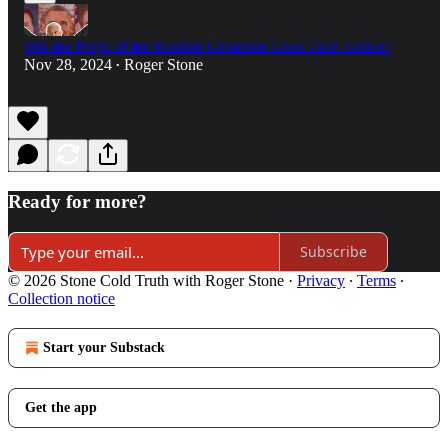
Will the Perps of the Russian Collusion Hoax Face Justice?
Nov 28, 2024
Roger Stone
•
Ready for more?
Subscribe
© 2026 Stone Cold Truth with Roger Stone
·
Privacy
∙
Terms
∙
Collection notice
Start your Substack
Get the app