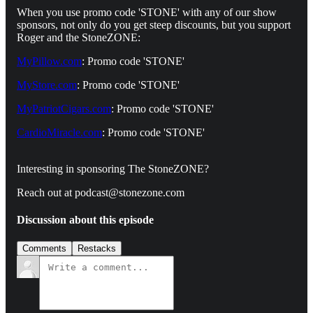
When you use promo code 'STONE' with any of our show
sponsors, not only do you get steep discounts, but you support
Roger and the StoneZONE:
MyPillow.com
: Promo code 'STONE'
MyStore.com
: Promo code 'STONE'
MyPatriotCigars.com
: Promo code 'STONE'
CardioMiracle.com
: Promo code 'STONE'
Interesting in sponsoring The StoneZONE?
Reach out at podcast@stonezone.com
Discussion about this episode
Comments
Restacks