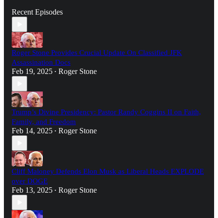
Recent Episodes
Roger Stone Provides Crucial Update On Classified JFK
Assassination Docs
Feb 19, 2025
Roger Stone
•
Trump’s Divine Presidency: Pastor Randy Coggins II on Faith,
Family, and Freedom
Feb 14, 2025
Roger Stone
•
Cliff Maloney Defends Elon Musk as Liberal Heads EXPLODE
over DOGE
Feb 13, 2025
Roger Stone
•