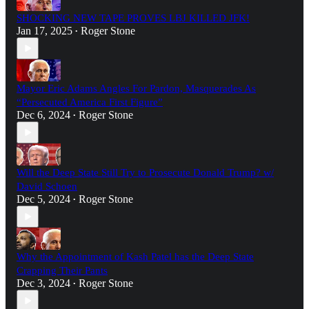
SHOCKING NEW TAPE PROVES LBJ KILLED JFK!
Jan 17, 2025
Roger Stone
•
Mayor Eric Adams Angles For Pardon, Masquerades As
“Persecuted America First Figure”
Dec 6, 2024
Roger Stone
•
Will the Deep State Still Try to Prosecute Donald Trump? w/
David Schoen
Dec 5, 2024
Roger Stone
•
Why the Appointment of Kash Patel has the Deep State
Crapping Their Pants
Dec 3, 2024
Roger Stone
•