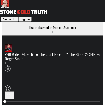
Subscribe
Sign in
Listen distraction-free on Substack
Will Biden Make It To The 2024 Election? The Stone ZONE w/
Roger Stone
1×
Current time: 0:00 / Total time: -58:19