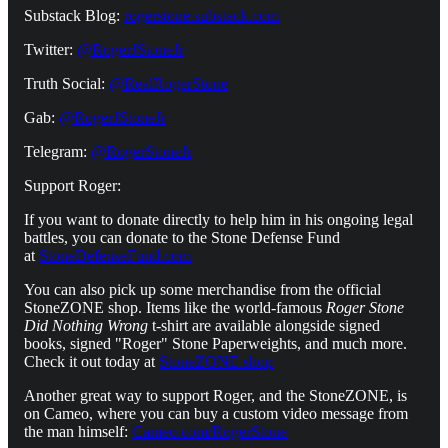
Substack Blog:
rogerstone.substack.com
Twitter:
@RogerJStoneJr
Truth Social:
@RealRogerStone
Gab:
@RogerJStoneJr
Telegram:
@RogerStoneJr
Support Roger:
If you want to donate directly to help him in his ongoing legal
battles, you can donate to the Stone Defense Fund
at
StoneDefenseFund.com
You can also pick up some merchandise from the official
StoneZONE shop. Items like the world-famous
Roger Stone
Did Nothing Wrong
t-shirt are available alongside signed
books, signed "Roger" Stone Paperweights, and much more.
Check it out today at
StoneZONE.shop
Another great way to support Roger, and the StoneZONE, is
on Cameo, where you can buy a custom video message from
the man himself:
Cameo.com/RogerStone