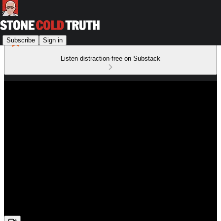
Subscribe
Sign in
Listen distraction-free on Substack