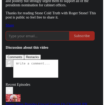
and politely but strongly urged them to support all of the
presidents nomination for cabinet offices.
Thanks for reading Stone Cold Truth with Roger Stone! This
post is public so feel free to share it.
Share
Subscribe
Discussion about this video
Comments
Restacks
Recent Episodes
Roger Stone Provides Crucial Update On Classified JFK