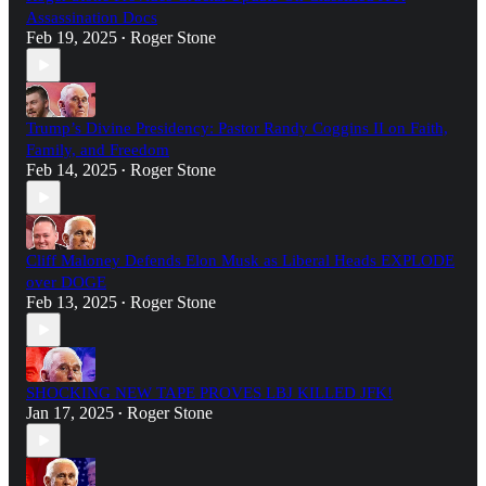
Assassination Docs
Feb 19, 2025
Roger Stone
•
Trump’s Divine Presidency: Pastor Randy Coggins II on Faith,
Family, and Freedom
Feb 14, 2025
Roger Stone
•
Cliff Maloney Defends Elon Musk as Liberal Heads EXPLODE
over DOGE
Feb 13, 2025
Roger Stone
•
SHOCKING NEW TAPE PROVES LBJ KILLED JFK!
Jan 17, 2025
Roger Stone
•