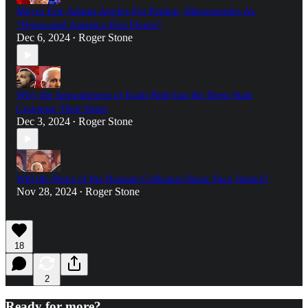
Mayor Eric Adams Angles For Pardon, Masquerades As
“Persecuted America First Figure”
Dec 6, 2024
Roger Stone
•
Why the Appointment of Kash Patel has the Deep State
Crapping Their Pants
Dec 3, 2024
Roger Stone
•
Will the Perps of the Russian Collusion Hoax Face Justice?
Nov 28, 2024
Roger Stone
•
18
2
Ready for more?