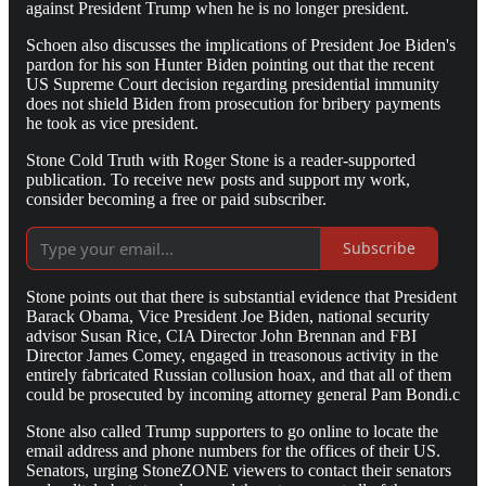
against President Trump when he is no longer president.
Schoen also discusses the implications of President Joe Biden's
pardon for his son Hunter Biden pointing out that the recent
US Supreme Court decision regarding presidential immunity
does not shield Biden from prosecution for bribery payments
he took as vice president.
Stone Cold Truth with Roger Stone is a reader-supported
publication. To receive new posts and support my work,
consider becoming a free or paid subscriber.
Subscribe
Stone points out that there is substantial evidence that President
Barack Obama, Vice President Joe Biden, national security
advisor Susan Rice, CIA Director John Brennan and FBI
Director James Comey, engaged in treasonous activity in the
entirely fabricated Russian collusion hoax, and that all of them
could be prosecuted by incoming attorney general Pam Bondi.c
Stone also called Trump supporters to go online to locate the
email address and phone numbers for the offices of their US.
Senators, urging StoneZONE viewers to contact their senators