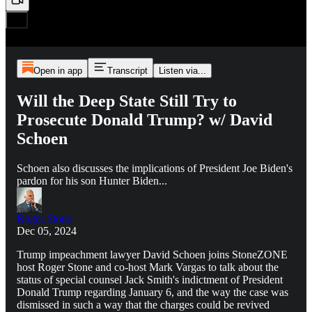
Open in app
Transcript
Listen via...
Will the Deep State Still Try to
Prosecute Donald Trump? w/ David
Schoen
Schoen also discusses the implications of President Joe Biden's
pardon for his son Hunter Biden...
Roger Stone
Dec 05, 2024
Trump impeachment lawyer David Schoen joins StoneZONE
host Roger Stone and co-host Mark Vargas to talk about the
status of special counsel Jack Smith's indictment of President
Donald Trump regarding January 6, and the way the case was
dismissed in such a way that the charges could be revived