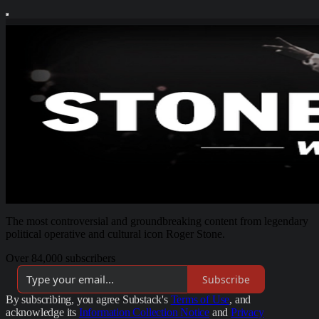
The most controversial and groundbreaking content from legendary
political operative and cultural icon Roger Stone.
Over 84,000 subscribers
Subscribe
By subscribing, you agree Substack's
Terms of Use
, and
acknowledge its
Information Collection Notice
and
Privacy