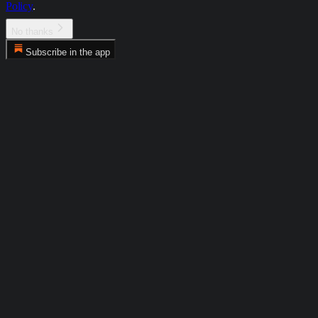
Policy
.
No thanks
Subscribe in the app