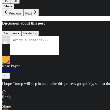
19
20
Share
Previous
Next
Discussion about this post
Comments
Restacks
Rose Payne
Feb 25, 2025
I hope Trump will step in and make this process go quickly, so that the
Reply
Share