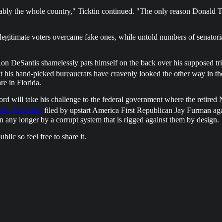
bly the whole country," Ticktin continued. "The only reason Donald Tr
r legitimate voters overcame fake ones, while untold numbers of senator
on DeSantis shamelessly pats himself on the back over his supposed tr
ut his hand-picked bureaucrats have cravenly looked the other way in th
e in Florida.
ford will take his challenge to the federal government where the retire
ilar complaint
filed by upstart America First Republican Jay Furman ag
 any longer by a corrupt system that is rigged against them by design.
lic so feel free to share it.