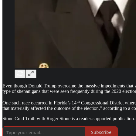
Even though Donald Trump overcame the massive impediments that wer
type of shenanigans that were seen frequently during the 2020 electio
th
One such race occurred in Florida’s 14
Congressional District where 
that materially affected the outcome of the election,” according to a 
Stone Cold Truth with Roger Stone is a reader-supported publication.
Subscribe