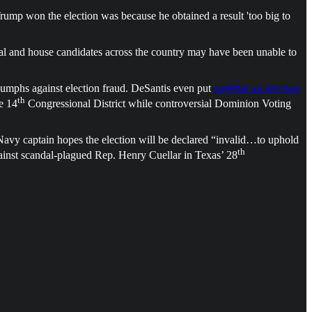
ump won the election was because he obtained a result 'too big to
ial and house candidates across the country may have been unable to
iumphs against election fraud. DeSantis even put
together an election
th
e 14
Congressional District while controversial Dominion Voting
d Navy captain hopes the election will be declared “invalid…to uphold
th
ainst scandal-plagued Rep. Henry Cuellar in Texas’ 28