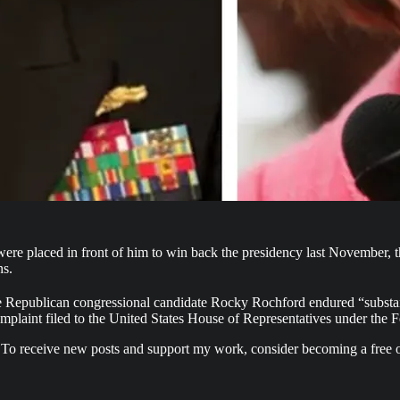
e placed in front of him to win back the presidency last November, t
ns.
Republican congressional candidate Rocky Rochford endured “substantial
complaint filed to the United States House of Representatives under the 
 To receive new posts and support my work, consider becoming a free o