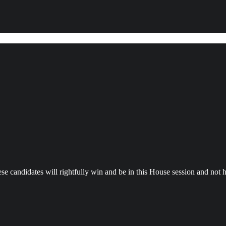
se candidates will rightfully win and be in this House session and not ha