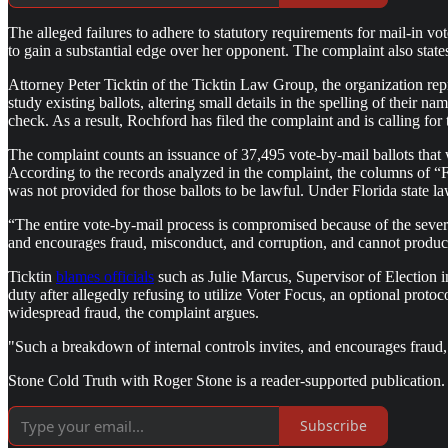
The alleged failures to adhere to statutory requirements for mail-in 
to gain a substantial edge over her opponent. The complaint also stat
Attorney Peter Ticktin of the Ticktin Law Group, the organization re
study existing ballots, altering small details in the spelling of their na
check. As a result, Rochford has filed the complaint and is calling for 
The complaint counts an issuance of 37,495 vote-by-mail ballots that we
According to the records analyzed in the complaint, the columns of “
was not provided for those ballots to be lawful. Under Florida state l
“The entire vote-by-mail process is compromised because of the severe 
and encourages fraud, misconduct, and corruption, and cannot produce a
Ticktin
blames officials
such as Julie Marcus, Supervisor of Election i
duty after allegedly refusing to utilize Voter Focus, an optional protoco
widespread fraud, the complaint argues.
"Such a breakdown of internal controls invites, and encourages fraud, 
Stone Cold Truth with Roger Stone is a reader-supported publication.
Subscribe