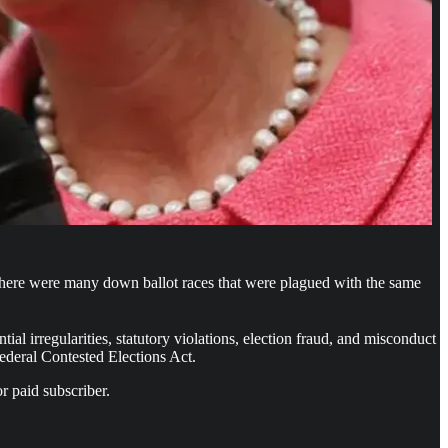
here were many down ballot races that were plagued with the same
 irregularities, statutory violations, election fraud, and misconduct
Federal Contested Elections Act.
r paid subscriber.