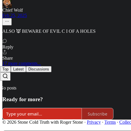
Chief Wolf
Feb 25, 2025
ALSO 👿 BEWARE OF EVIL C I OF A HOLES
Reply
Share
17 more comments...
Top
Latest
Discussions
No posts
Ready for more?
Subscribe
© 2026 Stone Cold Truth with Roger Stone
·
Privacy
∙
Terms
∙
Collec