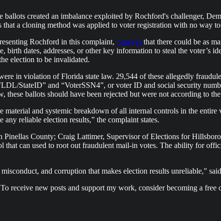
vote ballots created an imbalance exploited by Rochford's challenger, 
es that a cloning method was applied to voter registration with no way 
presenting Rochford in this complaint,
believes
that there could be as man
me, birth dates, addresses, or other key information to steal the voter’s i
the election to be invalidated.
re in violation of Florida state law. 29,544 of these allegedly fraudule
FLDL/StateID” and “VoterSSN4”, or voter ID and social security number,
aw, these ballots should have been rejected but were not according to th
material and systemic breakdown of all internal controls in the entire v
ny reliable election results,” the complaint states.
n Pinellas County; Craig Lattimer, Supervisor of Elections for Hillsbor
l that can used to root out fraudulent mail-in votes. The ability for offici
misconduct, and corruption that makes election results unreliable," said
 To receive new posts and support my work, consider becoming a free o