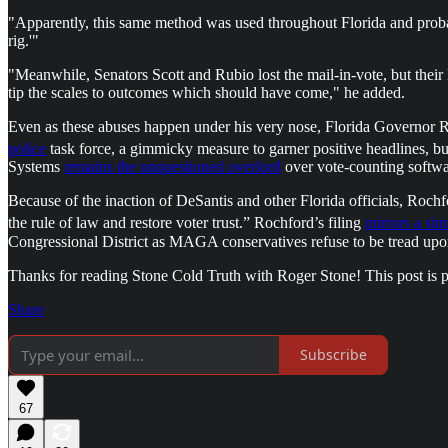
"Apparently, this same method was used throughout Florida and proba
rig.'"
"Meanwhile, Senators Scott and Rubio lost the mail-in-vote, but thei
tip the scales to outcomes which should have come," he added.
Even as these abuses happen under his very nose, Florida Governor R
police
task force, a gimmicky measure to garner positive headlines, b
Systems
remains the unquestioned overlord
over vote-counting softwar
Because of the inaction of DeSantis and other Florida officials, Roch
the rule of law and restore voter trust.” Rochford’s filing
mirrors a sim
Congressional District as MAGA conservatives refuse to be tread upon
Thanks for reading Stone Cold Truth with Roger Stone! This post is pub
Share
Subscribe
67