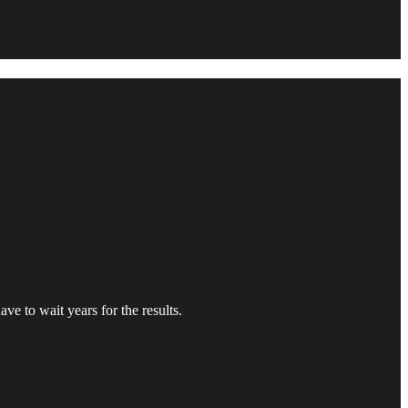
ve to wait years for the results.