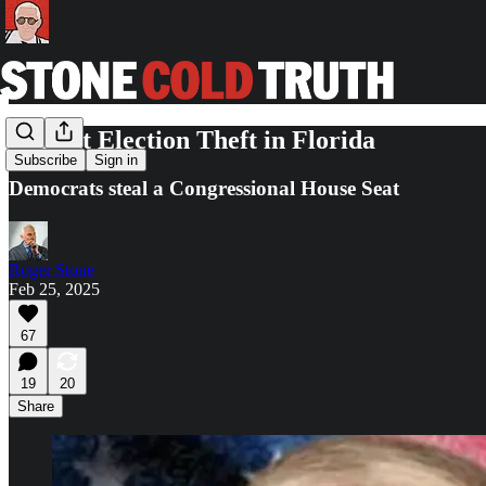
Blatant Election Theft in Florida
Subscribe
Sign in
Democrats steal a Congressional House Seat
Roger Stone
Feb 25, 2025
67
19
20
Share