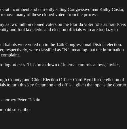
Democrat incumbent and currently sitting Congresswoman Kathy Castor,
to remove many of these cloned voters from the process.
y as two million cloned voters on the Florida voter rolls as fraudsters
dentity and fool lax clerks and election officials who are too lazy to
nt ballots were voted on in the 14th Congressional District election.
 respectively, were classified as "N", meaning that the information
e complaint.
oting process. This breakdown of internal controls allows, invites,
ough County; and Chief Election Officer Cord Byrd for dereliction of
als to turn this key feature on and off is a glitch that opens the door to
 attorney Peter Ticktin.
r paid subscriber.