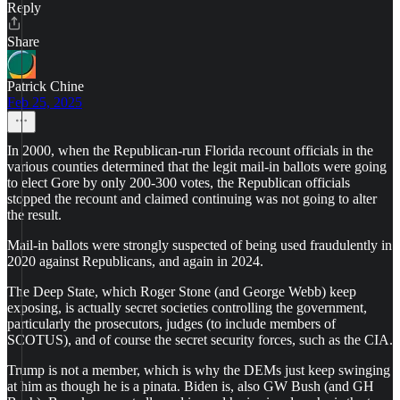
Reply
Share
Patrick Chine
Feb 25, 2025
In 2000, when the Republican-run Florida recount officials in the
various counties determined that the legit mail-in ballots were going
to elect Gore by only 200-300 votes, the Republican officials
stopped the recount and claimed continuing was not going to alter
the result.
Mail-in ballots were strongly suspected of being used fraudulently in
2020 against Republicans, and again in 2024.
The Deep State, which Roger Stone (and George Webb) keep
exposing, is actually secret societies controlling the government,
particularly the prosecutors, judges (to include members of
SCOTUS), and of course the secret security forces, such as the CIA.
Trump is not a member, which is why the DEMs just keep swinging
at him as though he is a pinata. Biden is, also GW Bush (and GH