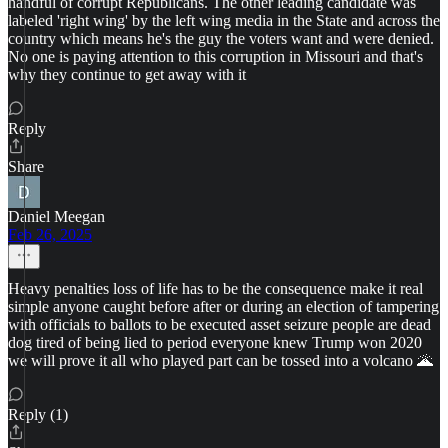
handful of corrupt Republicans. The other leading candidate was
labeled 'right wing' by the left wing media in the State and across the
country which means he's the guy the voters want and were denied.
No one is paying attention to this corruption in Missouri and that's
why they continue to get away with it
Reply
Share
Daniel Meegan
Feb 26, 2025
Heavy penalties loss of life has to be the consequence make it real
simple anyone caught before after or during an election of tampering
with officials to ballots to be executed asset seizure people are dead
dog tired of being lied to period everyone knew Trump won 2020
we will prove it all who played part can be tossed into a volcano 🌋
Reply (1)