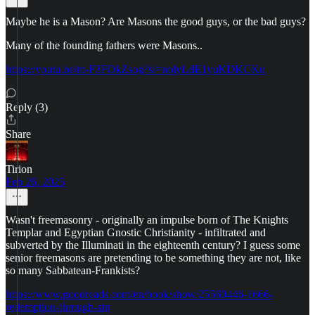
Maybe he is a Mason? Are Masons the good guys, or the bad guys?
Many of the founding fathers were Masons..
https://youtu.be/m-F3FOkZsog?si=nolyLdE1yuKDKCKu
Reply (3)
Share
Tirion
Feb 26, 2025
Wasn't freemasonry - originally an impulse born of The Knights
Templar and Egyptian Gnostic Christianity - infiltrated and
subverted by the Illuminati in the eighteenth century? I guess some
senior freemasons are pretending to be something they are not, like
so many Sabbatean-Frankists?
https://www.goodreads.com/en/book/show/25560446-1666-
redemption-through-sin