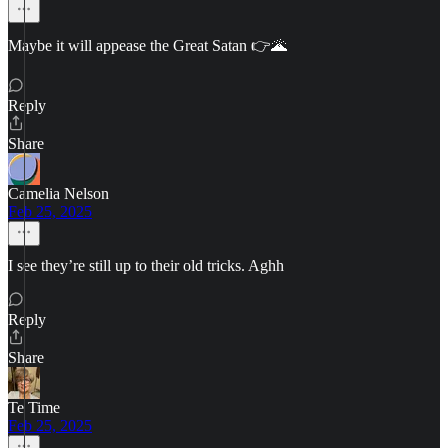
Maybe it will appease the Great Satan 👉🌋
Reply
Share
Camelia Nelson
Feb 25, 2025
I see they’re still up to their old tricks. Aghh
Reply
Share
Te Time
Feb 25, 2025