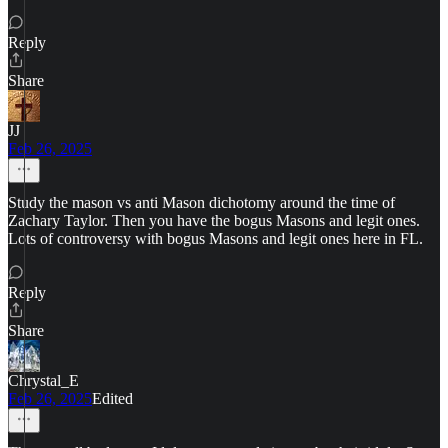
Reply
Share
JJ
Feb 26, 2025
Study the mason vs anti Mason dichotomy around the time of
Zachary Taylor. Then you have the bogus Masons and legit ones.
Lots of controversy with bogus Masons and legit ones here in FL.
Reply
Share
Chrystal_E
Feb 26, 2025
Edited