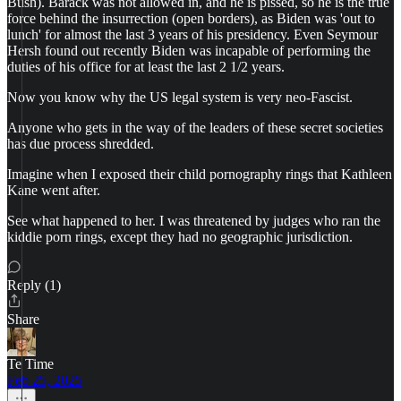
Bush). Barack was not allowed in, and he is pissed, so he is the true
force behind the insurrection (open borders), as Biden was 'out to
lunch' for almost the last 3 years of his presidency. Even Seymour
Hersh found out recently Biden was incapable of performing the
duties of his office for at least the last 2 1/2 years.
Now you know why the US legal system is very neo-Fascist.
Anyone who gets in the way of the leaders of these secret societies
has due process shredded.
Imagine when I exposed their child pornography rings that Kathleen
Kane went after.
See what happened to her. I was threatened by judges who ran the
kiddie porn rings, except they had no geographic jurisdiction.
Reply (1)
Share
Te Time
Feb 25, 2025