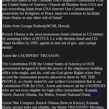
protection stated in our Christian God's Inspired Constitution FOR
our United States of America ! Deport all Muslims from USA and
ban everything Islam from USA forever! Our Constitutional
protections for Religions of Peace must not continue to facilitate
Islam Sharia oe any other cult of Satan!
Aloha from George Peabody96748, Hawaii.
Barack Obama is the most treasonous fraud criminal in US history
by usurping Office of POTUS 2-x with election fraud and I.D.
Fraud facilities by DNC agents in and out of gov. and corrupt
media!
Arrest the USURPERS’ TREASON:
The Constitution FOR the United States of America is OUR
government designed to limit the power of the employees holding
office who might, and do, void our God given Rights when they
exceed the enumerated powers allowed to them by WE THE
PEOPLE, as clearly stated by our written Government that is our
Constitution FOR the USA. Arrest and remove all the USURPERS
who are not even eligible for high office immediately: Kamala
Harris, Barack Obama, Joe Biden, Somali National Omar,
et.al
.
Arrest 5the Usurpers: Barack Obama [born in Kenya], Kamala
Harris anchor baby not eligible, Joe Biden TREASON!! Myorkus,