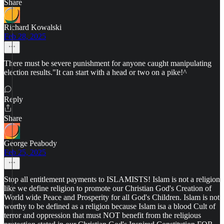
Share
Richard Kowalski
Feb 28, 2025
There must be severe punishment for anyone caught manipulating
election results."It can start with a head or two on a pike!^
Reply
Share
George Peabody
Feb 25, 2025
Stop all entitlement payments to ISLAMISTS! Islam is not a religion
like we define religion to promote our Christian God's Creation of
World wide Peace and Prosperity for all God's Children. Islam is not
worthy to be defined as a religion because Islam isa a blood Cult of
terror and oppression that must NOT benefit from the religious