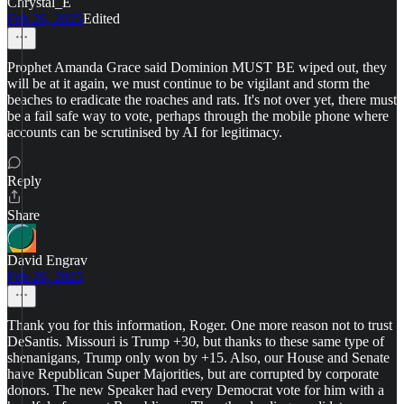
Chrystal_E
Feb 26, 2025
Edited
Prophet Amanda Grace said Dominion MUST BE wiped out, they
will be at it again, we must continue to be vigilant and storm the
beaches to eradicate the roaches and rats. It's not over yet, there must
be a fail safe way to vote, perhaps through the mobile phone where
accounts can be scrutinised by AI for legitimacy.
Reply
Share
David Engrav
Feb 26, 2025
Thank you for this information, Roger. One more reason not to trust
DeSantis. Missouri is Trump +30, but thanks to these same type of
shenanigans, Trump only won by +15. Also, our House and Senate
have Republican Super Majorities, but are corrupted by corporate
donors. The new Speaker had every Democrat vote for him with a