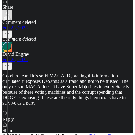
Share
Comment deleted
Feb 25, 2025
Comment deleted
David Engrav
Feb 26, 2025
Good to hear. He's solid MAGA. By getting this information
circulated it exposes DeSantis as a fraud and not to be trusted. The
only reason MAGA doesn't have Super Majorities in every State is
because of these voting machines and the corrupt spending that
DOGE is exposing. These are the only things Democrats have to
survive as a party
Reply
Share