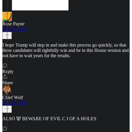
Rose Payne
Feb 25, 2025
I hope Trump will step in and make this process go quickly, so that
these candidates will rightfully win and be in this House session and
not have to wait years for the results.
Reply
Share
Chief Wolf
Feb 25, 2025
ALSO 👿 BEWARE OF EVIL C I OF A HOLES