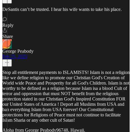
DeSantis can’t be trusted. I hear his wife wants to take his place.
Reply
Share
George Peabody
Feb 25, 2025
Stop all entitlement payments to ISLAMISTS! Islam is not a religion
like we define religion to promote our Christian God's Creation of
World wide Peace and Prosperity for all God's Children. Islam is not
worthy to be defined as a religion because Islam isa a blood Cult of
terror and oppression that must NOT benefit from the religious
protection stated in our Christian God's Inspired Constitution FOR
our United States of America ! Deport all Muslims from USA and
ban everything Islam from USA forever! Our Constitutional
protections for Religions of Peace must not continue to facilitate
Islam Sharia or any other cult of Satan!
Aloha from George Peabody96748, Hawaii.