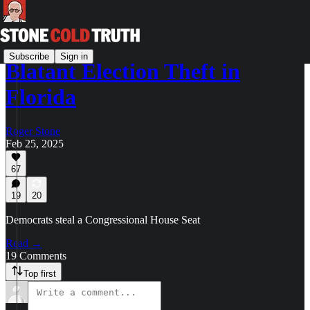
Subscribe
Sign in
Blatant Election Theft in
Florida
Roger Stone
Feb 25, 2025
67
19
20
Democrats steal a Congressional House Seat
Read →
19 Comments
Top first