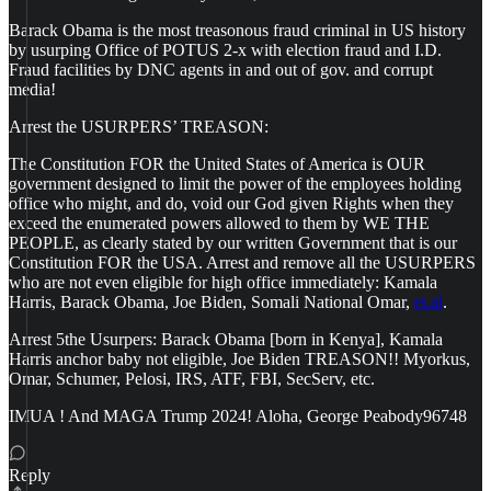
Barack Obama is the most treasonous fraud criminal in US history
by usurping Office of POTUS 2-x with election fraud and I.D.
Fraud facilities by DNC agents in and out of gov. and corrupt
media!
Arrest the USURPERS’ TREASON:
The Constitution FOR the United States of America is OUR
government designed to limit the power of the employees holding
office who might, and do, void our God given Rights when they
exceed the enumerated powers allowed to them by WE THE
PEOPLE, as clearly stated by our written Government that is our
Constitution FOR the USA. Arrest and remove all the USURPERS
who are not even eligible for high office immediately: Kamala
Harris, Barack Obama, Joe Biden, Somali National Omar,
et.al
.
Arrest 5the Usurpers: Barack Obama [born in Kenya], Kamala
Harris anchor baby not eligible, Joe Biden TREASON!! Myorkus,
Omar, Schumer, Pelosi, IRS, ATF, FBI, SecServ, etc.
IMUA ! And MAGA Trump 2024! Aloha, George Peabody96748
Reply