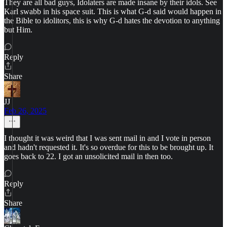
They are all bad guys, Idolaters are made insane by their idols. See
Karl swabb in his space suit. This is what G-d said would happen in
the Bible to idolitors, this is why G-d hates the devotion to anything
but Him.
Reply
Share
JJ
Feb 26, 2025
I thought it was weird that I was sent mail in and I vote in person
and hadn't requested it. It's so overdue for this to be brought up. It
goes back to 22. I got an unsolicited mail in then too.
Reply
Share