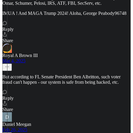
Omar, Schumer, Pelosi, IRS, ATF, FBI, SecServ, etc.
IMUA ! And MAGA Trump 2024! Aloha, George Peabody96748
Reply
Share
Royal A Brown III
Mar 4, 2025
But according to FL Senate President Ben Albritton, such voter
fraud can't happen - our system is safe from being hacked, etc.
Reply
Share
Daniel Meegan
Feb 26, 2025