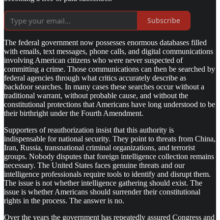
Subscribe
The federal government now possesses enormous databases filled
with emails, text messages, phone calls, and digital communications
involving American citizens who were never suspected of
committing a crime. Those communications can then be searched by
federal agencies through what critics accurately describe as
backdoor searches. In many cases these searches occur without a
traditional warrant, without probable cause, and without the
constitutional protections that Americans have long understood to be
their birthright under the Fourth Amendment.
Supporters of reauthorization insist that this authority is
indispensable for national security. They point to threats from China,
Iran, Russia, transnational criminal organizations, and terrorist
groups. Nobody disputes that foreign intelligence collection remains
necessary. The United States faces genuine threats and our
intelligence professionals require tools to identify and disrupt them.
The issue is not whether intelligence gathering should exist. The
issue is whether Americans should surrender their constitutional
rights in the process. The answer is no.
Over the years the government has repeatedly assured Congress and