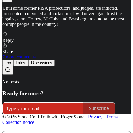
Until some former FISA prosecutors, and judges, are indicted,
prosecuted, convicted and locked up, I will never again trust the
legal system. Comey, McCabe and Boasberg are among the most
corrupt people in the country!
Reply
Share
7 more comments...
Top
Latest
Discussions
No posts
Ready for more?
Subscribe
© 2026 Stone Cold Truth with Roger Stone
·
Privacy
∙
Terms
∙
Collection notice