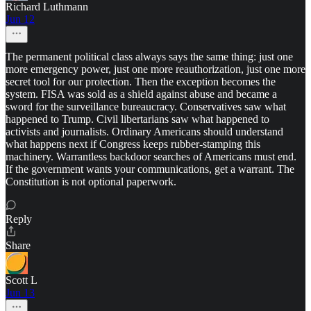
Richard Luthmann
Jun 12
The permanent political class always says the same thing: just one
more emergency power, just one more reauthorization, just one more
secret tool for our protection. Then the exception becomes the
system. FISA was sold as a shield against abuse and became a
sword for the surveillance bureaucracy. Conservatives saw what
happened to Trump. Civil libertarians saw what happened to
activists and journalists. Ordinary Americans should understand
what happens next if Congress keeps rubber-stamping this
machinery. Warrantless backdoor searches of Americans must end.
If the government wants your communications, get a warrant. The
Constitution is not optional paperwork.
Reply
Share
Scott L
Jun 13