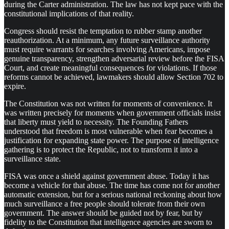
during the Carter administration. The law has not kept pace with the
constitutional implications of that reality.
Congress should resist the temptation to rubber stamp another
reauthorization. At a minimum, any future surveillance authority
must require warrants for searches involving Americans, impose
genuine transparency, strengthen adversarial review before the FISA
Court, and create meaningful consequences for violations. If those
reforms cannot be achieved, lawmakers should allow Section 702 to
expire.
The Constitution was not written for moments of convenience. It
was written precisely for moments when government officials insist
that liberty must yield to necessity. The Founding Fathers
understood that freedom is most vulnerable when fear becomes a
justification for expanding state power. The purpose of intelligence
gathering is to protect the Republic, not to transform it into a
surveillance state.
FISA was once a shield against government abuse. Today it has
become a vehicle for that abuse. The time has come not for another
automatic extension, but for a serious national reckoning about how
much surveillance a free people should tolerate from their own
government. The answer should be guided not by fear, but by
fidelity to the Constitution that intelligence agencies are sworn to