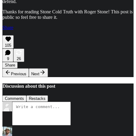
defend.
Thanks for reading Stone Cold Truth with Roger Stone! This post is
public so feel free to share it.
Share
105
9
26
Share
Previous
Next
Discussion about this post
Comments
Restacks