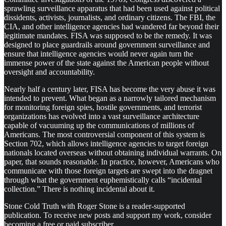
sprawling surveillance apparatus that had been used against political
dissidents, activists, journalists, and ordinary citizens. The FBI, the
CIA, and other intelligence agencies had wandered far beyond their
legitimate mandates. FISA was supposed to be the remedy. It was
designed to place guardrails around government surveillance and
ensure that intelligence agencies would never again turn the
immense power of the state against the American people without
oversight and accountability.
Nearly half a century later, FISA has become the very abuse it was
intended to prevent. What began as a narrowly tailored mechanism
for monitoring foreign spies, hostile governments, and terrorist
organizations has evolved into a vast surveillance architecture
capable of vacuuming up the communications of millions of
Americans. The most controversial component of this system is
Section 702, which allows intelligence agencies to target foreign
nationals located overseas without obtaining individual warrants. On
paper, that sounds reasonable. In practice, however, Americans who
communicate with those foreign targets are swept into the dragnet
through what the government euphemistically calls “incidental
collection.” There is nothing incidental about it.
Stone Cold Truth with Roger Stone is a reader-supported
publication. To receive new posts and support my work, consider
becoming a free or paid subscriber.