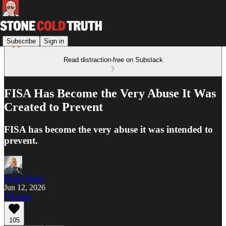
Subscribe
Sign in
Read distraction-free on Substack
FISA Has Become the Very Abuse It Was
Created to Prevent
FISA has become the very abuse it was intended to
prevent.
Roger Stone
Jun 12, 2026
Listen
105