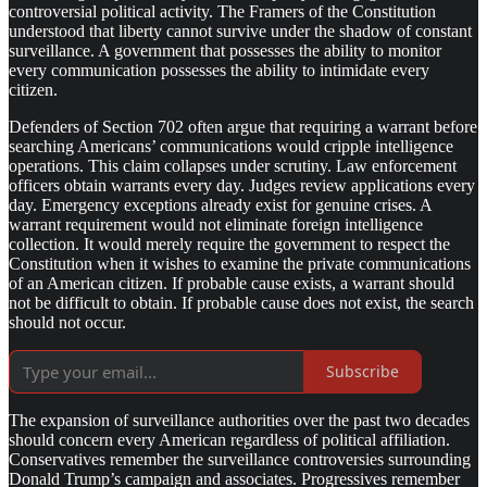
controversial political activity. The Framers of the Constitution
understood that liberty cannot survive under the shadow of constant
surveillance. A government that possesses the ability to monitor
every communication possesses the ability to intimidate every
citizen.
Defenders of Section 702 often argue that requiring a warrant before
searching Americans’ communications would cripple intelligence
operations. This claim collapses under scrutiny. Law enforcement
officers obtain warrants every day. Judges review applications every
day. Emergency exceptions already exist for genuine crises. A
warrant requirement would not eliminate foreign intelligence
collection. It would merely require the government to respect the
Constitution when it wishes to examine the private communications
of an American citizen. If probable cause exists, a warrant should
not be difficult to obtain. If probable cause does not exist, the search
should not occur.
Subscribe
The expansion of surveillance authorities over the past two decades
should concern every American regardless of political affiliation.
Conservatives remember the surveillance controversies surrounding
Donald Trump’s campaign and associates. Progressives remember