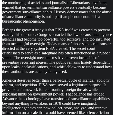
the monitoring of activists and journalists. Libertarians have long
warned that government surveillance powers eventually become
government surveillance habits. History demonstrates that the abuse
of surveillance authority is not a partisan phenomenon. It is a
bureaucratic phenomenon.
Perhaps the greatest irony is that FISA itself was created to prevent
exactly this outcome. Congress enacted the law because intelligence
agencies had become too powerful, too secretive, and too insulated
from meaningful oversight. Today many of those same criticisms are
directed at the very system FISA created. The secret court
established to serve as a safeguard has often functioned as a rubber
stamp. The oversight mechanisms have proven incapable of
preventing recurring abuses. The public remains largely dependent
upon leaks, declassifications, and whistleblowers to understand how
these authorities are actually being used.
America deserves better than a perpetual cycle of scandal, apology,
reform, and repetition. FISA once served a legitimate purpose. It
provided a framework for confronting foreign threats while
imposing limits on government power. That balance has eroded.
Advances in technology have transformed surveillance capabilities
beyond anything lawmakers in 1978 could have imagined.
Intelligence agencies can now collect, store, analyze, and retrieve
information on a scale that would have seemed like science fiction