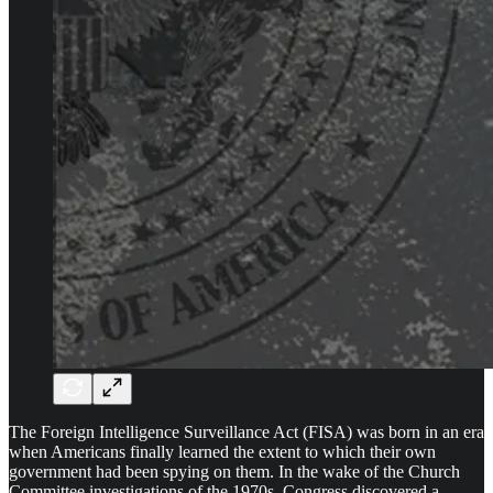
The Foreign Intelligence Surveillance Act (FISA) was born in an era
when Americans finally learned the extent to which their own
government had been spying on them. In the wake of the Church
Committee investigations of the 1970s, Congress discovered a