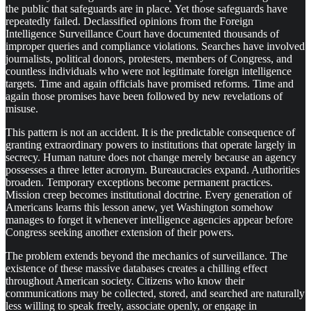
the public that safeguards are in place. Yet those safeguards have
repeatedly failed. Declassified opinions from the Foreign
Intelligence Surveillance Court have documented thousands of
improper queries and compliance violations. Searches have involved
journalists, political donors, protesters, members of Congress, and
countless individuals who were not legitimate foreign intelligence
targets. Time and again officials have promised reforms. Time and
again those promises have been followed by new revelations of
misuse.
This pattern is not an accident. It is the predictable consequence of
granting extraordinary powers to institutions that operate largely in
secrecy. Human nature does not change merely because an agency
possesses a three letter acronym. Bureaucracies expand. Authorities
broaden. Temporary exceptions become permanent practices.
Mission creep becomes institutional doctrine. Every generation of
Americans learns this lesson anew, yet Washington somehow
manages to forget it whenever intelligence agencies appear before
Congress seeking another extension of their powers.
The problem extends beyond the mechanics of surveillance. The
existence of these massive databases creates a chilling effect
throughout American society. Citizens who know their
communications may be collected, stored, and searched are naturally
less willing to speak freely, associate openly, or engage in