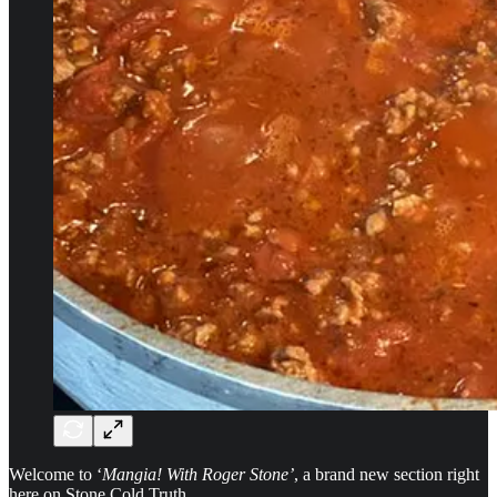
Welcome to ‘
Mangia! With Roger Stone’
, a brand new section right
here on Stone Cold Truth.