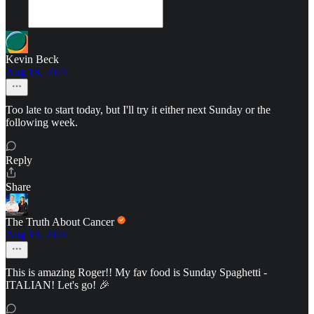
Kevin Beck
Aug 18, 2024
Too late to start today, but I'll try it either next Sunday or the
following week.
Reply
Share
The Truth About Cancer
Aug 19, 2024
This is amazing Roger!! My fav food is Sunday Spaghetti -
ITALIAN! Let's go! 🎉