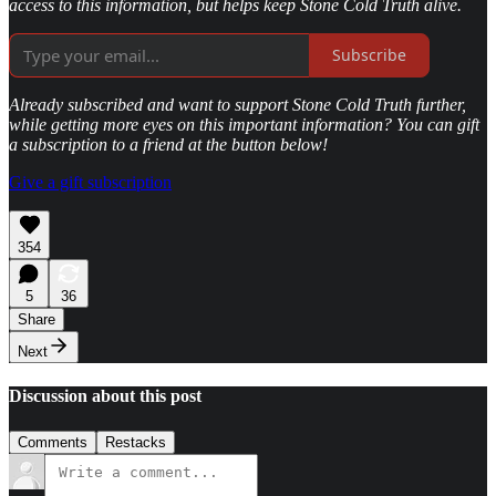
access to this information, but helps keep Stone Cold Truth alive.
Subscribe
Already subscribed and want to support Stone Cold Truth further,
while getting more eyes on this important information? You can gift
a subscription to a friend at the button below!
Give a gift subscription
354
5
36
Share
Next
Discussion about this post
Comments
Restacks