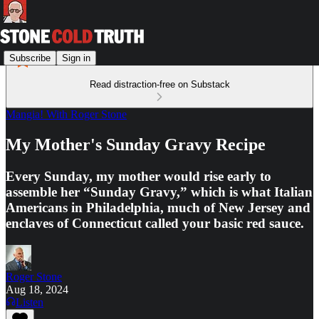
Subscribe
Sign in
Read distraction-free on Substack
Mangia! With Roger Stone
My Mother's Sunday Gravy Recipe
Every Sunday, my mother would rise early to
assemble her “Sunday Gravy,” which is what Italian
Americans in Philadelphia, much of New Jersey and
enclaves of Connecticut called your basic red sauce.
Roger Stone
Aug 18, 2024
Listen