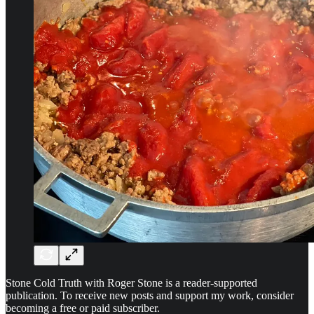
Stone Cold Truth with Roger Stone is a reader-supported
publication. To receive new posts and support my work, consider
becoming a free or paid subscriber.