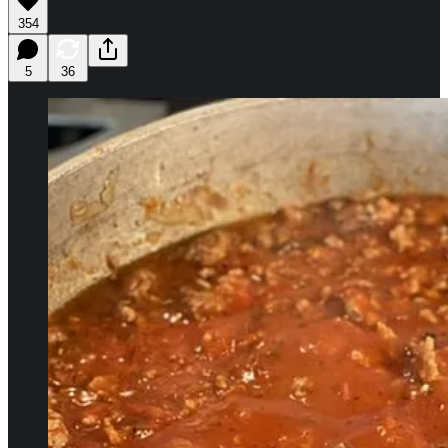
354
5
36