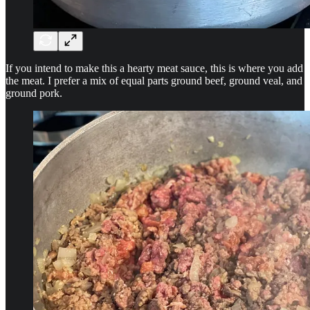
If you intend to make this a hearty meat sauce, this is where you add
the meat. I prefer a mix of equal parts ground beef, ground veal, and
ground pork.