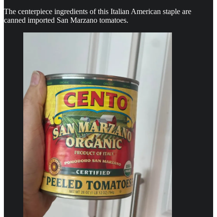
The centerpiece ingredients of this Italian American staple are
canned imported San Marzano tomatoes.