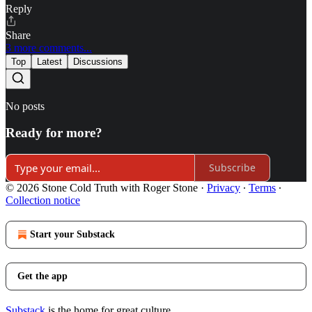
Reply
Share
3 more comments...
Top
Latest
Discussions
No posts
Ready for more?
Subscribe
© 2026 Stone Cold Truth with Roger Stone
·
Privacy
∙
Terms
∙
Collection notice
Start your Substack
Get the app
Substack
is the home for great culture