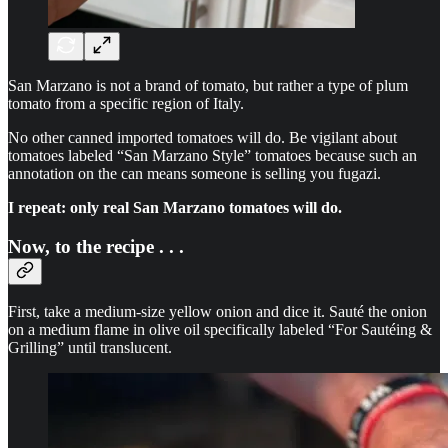
San Marzano is not a brand of tomato, but rather a type of plum
tomato from a specific region of Italy.
No other canned imported tomatoes will do. Be vigilant about
tomatoes labeled “San Marzano Style” tomatoes because such an
annotation on the can means someone is selling you fugazi.
I repeat: only real San Marzano tomatoes will do.
Now, to the recipe . . .
First, take a medium-size yellow onion and dice it. Sauté the onion
on a medium flame in olive oil specifically labeled “For Sautéing &
Grilling” until translucent.