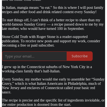
In Italian, mangia means "to eat." So this is where I will post family
recipes and other food and drink related content every Sunday!
To start things off, I can’t think of a better recipe to share than my
world-famous Sunday Gravy — a recipe passed down to me by my
late mother, who would have turned 100 in September.
Stone Cold Truth with Roger Stone is a reader-supported
publication. To receive new posts and support my work, consider
becoming a free or paid subscriber.
Subscribe
I grew up in the Connecticut suburbs of New York City in a
working-class family that’s half-Italian.
Every Sunday, my mother would rise early to assemble her “Sunday
Gravy,” which is what Italian Americans in Philadelphia, much of
New Jersey and enclaves of Connecticut called your basic red
sauce.
The recipe is precise and the specific list of ingredients inviolable, or
the entire production is doomed from the start.