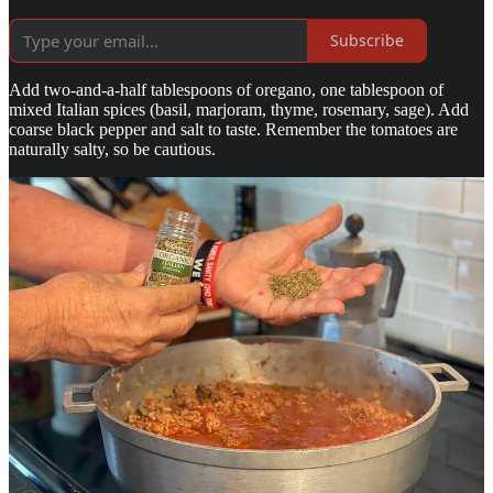
Subscribe
Add two-and-a-half tablespoons of oregano, one tablespoon of
mixed Italian spices (basil, marjoram, thyme, rosemary, sage). Add
coarse black pepper and salt to taste. Remember the tomatoes are
naturally salty, so be cautious.
Let this mixture cook at a low to medium heat, as it will need to
thicken. Add one can of imported tomato paste and an equal size can
of water. Continue cooking. The flavors only meld after several
hours cooking at a low heat, being careful not to burn the gravy nor
to allow it to become too thick.