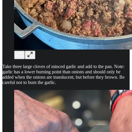
Take three large cloves of minced garlic and add to the pan. Note:
garlic has a lower burning point than onions and should only be
added when the onions are translucent, but before they brown. Be
careful not to burn the garlic.