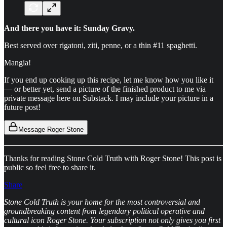
And there you have it: Sunday Gravy.
Best served over rigatoni, ziti, penne, or a thin #11 spaghetti.
Mangia!
If you end up cooking up this recipe, let me know how you like it
— or better yet, send a picture of the finished product to me via
private message here on Substack. I may include your picture in a
future post!
Message Roger Stone
Thanks for reading Stone Cold Truth with Roger Stone! This post is
public so feel free to share it.
Share
Stone Cold Truth is your home for the most controversial and
groundbreaking content from legendary political operative and
cultural icon Roger Stone. Your subscription not only gives you first