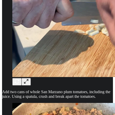
Add two cans of whole San Marzano plum tomatoes, including the
juice. Using a spatula, crush and break apart the tomatoes.