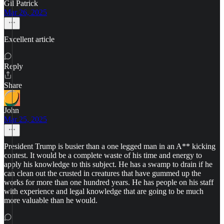
Gil Patrick
Mar 26, 2025
Excellent article
Reply
Share
John
Mar 25, 2025
President Trump is busier than a one legged man in an A** kicking
contest. It would be a complete waste of his time and energy to
apply his knowledge to this subject. He has a swamp to drain if he
can clean out the crusted in creatures that have gummed up the
works for more than one hundred years. He has people on his staff
with experience and legal knowledge that are going to be much
more valuable than he would.