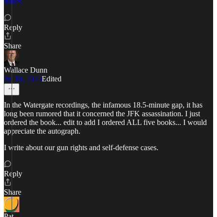
nukes
Reply
Share
Wallace Dunn
Jul 18, 2025
Edited
In the Watergate recordings, the infamous 18.5-minute gap, it has
long been rumored that it concerned the JFK assassination. I just
ordered the book... edit to add I ordered ALL five books... I would
appreciate the autograph.
I write about our gun rights and self-defense cases.
Reply
Share
Pat