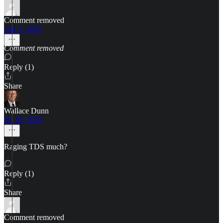
Comment removed
Apr 2, 2025
Comment removed
Reply (1)
Share
Wallace Dunn
Jul 18, 2025
Raging TDS much?
Reply (1)
Share
Comment removed