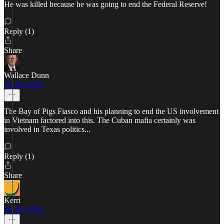
He was killed because he was going to end the Federal Reserve!
Reply (1)
Share
Wallace Dunn
Jul 18, 2025
The Bay of Pigs Fiasco and his planning to end the US involvement
in Vietnam factored into this. The Cuban mafia certainly was
involved in Texas politics...
Reply (1)
Share
Kerri
Jul 19, 2025