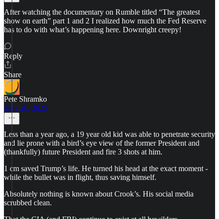
After watching the documentary on Rumble titled “The greatest
show on earth” part 1 and 2 I realized how much the Fed Reserve
has to do with what’s happening here. Downright creepy!
Reply
Share
Pete Shramko
May 26, 2025
Less than a year ago, a 19 year old kid was able to penetrate security
and lie prone with a bird’s eye view of the former President and
(thankfully) future President and fire 3 shots at him.
1 cm saved Trump’s life. He turned his head at the exact moment -
while the bullet was in flight, thus saving himself.
Absolutely nothing is known about Crook’s. His social media
scrubbed clean.