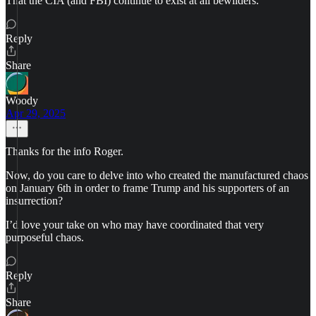
That the CIA (and FBI) continue to exist at all bewilders.
Reply
Share
Woody
Apr 29, 2025
Thanks for the info Roger.
Now, do you care to delve into who created the manufactured chaos
on January 6th in order to frame Trump and his supporters of an
insurrection?
I’d love your take on who may have coordinated that very
purposeful chaos.
Reply
Share