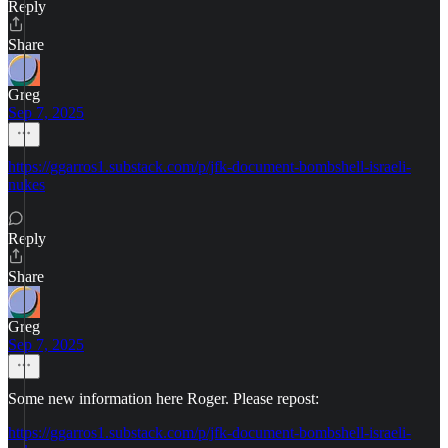
Reply
Share
Greg
Sep 7, 2025
https://ggarros1.substack.com/p/jfk-document-bombshell-israeli-
nukes
Reply
Share
Greg
Sep 7, 2025
Some new information here Roger. Please repost:
https://ggarros1.substack.com/p/jfk-document-bombshell-israeli-