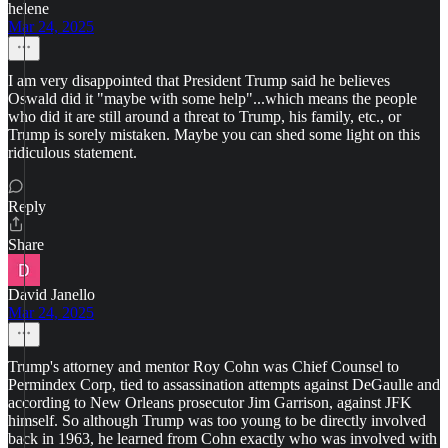
helene
Mar 24, 2025
I am very disappointed that President Trump said he believes
Oswald did it "maybe with some help"...which means the people
who did it are still around a threat to Trump, his family, etc., or
Trump is sorely mistaken. Maybe you can shed some light on this
ridiculous statement.
Reply
Share
David Janello
Mar 24, 2025
Trump's attorney and mentor Roy Cohn was Chief Counsel to
Permindex Corp, tied to assassination attempts against DeGaulle and
according to New Orleans prosecutor Jim Garrison, against JFK
himself. So although Trump was too young to be directly involved
back in 1963, he learned from Cohn exactly who was involved with