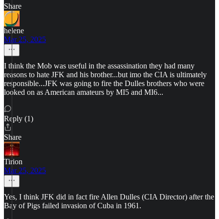
Share
helene
Mar 25, 2025
I think the Mob was useful in the assassination they had many
reasons to hate JFK and his brother...but imo the CIA is ultimately
responsible...JFK was going to fire the Dulles brothers who were
looked on as American amateurs by MI5 and MI6...
Reply (1)
Share
Tirion
Mar 25, 2025
Yes, I think JFK did in fact fire Allen Dulles (CIA Director) after the
Bay of Pigs failed invasion of Cuba in 1961.