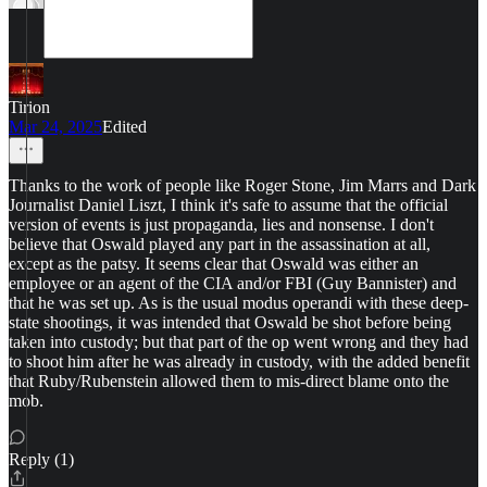
Tirion
Mar 24, 2025
Edited
Thanks to the work of people like Roger Stone, Jim Marrs and Dark
Journalist Daniel Liszt, I think it's safe to assume that the official
version of events is just propaganda, lies and nonsense. I don't
believe that Oswald played any part in the assassination at all,
except as the patsy. It seems clear that Oswald was either an
employee or an agent of the CIA and/or FBI (Guy Bannister) and
that he was set up. As is the usual modus operandi with these deep-
state shootings, it was intended that Oswald be shot before being
taken into custody; but that part of the op went wrong and they had
to shoot him after he was already in custody, with the added benefit
that Ruby/Rubenstein allowed them to mis-direct blame onto the
mob.
Reply (1)