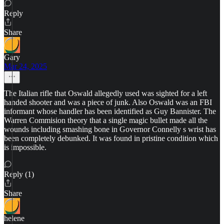
Reply
Share
Gary
Mar 24, 2025
The Italian rifle that Oswald allegedly used was sighted for a left
handed shooter and was a piece of junk. Also Oswald was an FBI
informant whose handler has been identified as Guy Bannister. The
Warren Commision theory that a single magic bullet made all the
wounds including smashing bone in Governor Connelly s wrist has
been completely debunked. It was found in pristine condition which
is impossible.
Reply (1)
Share
helene