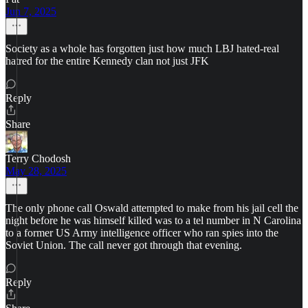
Jun 7, 2025
Society as a whole has forgotten just how much LBJ hated-real
hatred for the entire Kennedy clan not just JFK
Reply
Share
Terry Chodosh
May 28, 2025
The only phone call Oswald attempted to make from his jail cell the
night before he was himself killed was to a tel number in N Carolina
to a former US Army intelligence officer who ran spies into the
Soviet Union. The call never got through that evening.
Reply