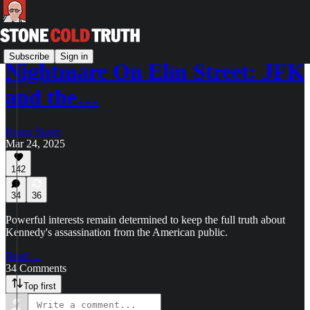
Subscribe
Sign in
Nightmare On Elm Street: JFK
and the…
Roger Stone
Mar 24, 2025
142
34
36
Powerful interests remain determined to keep the full truth about
Kennedy's assassination from the American public.
Read →
34 Comments
Top first