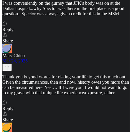
I was conveniently on the gurney that JFK's body was on at the
Dallas hospital...why Spector was there in the first place is a good
question...Spector was always given credit for this in the MSM
Reply
Share
Mary Chico
Mar 24, 2025
Thank you beyond words for risking your life to get this much out.
Given the circumstances, then and now, history owes you more than
can be measured here. Yes…. If I were you, I would not want to go
to my grave with that unique life experience/exposure, either.
Reply
Share