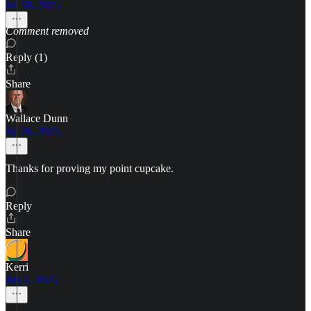
Jul 18, 2025
Comment removed
Reply (1)
Share
Wallace Dunn
Jul 26, 2025
Thanks for proving my point cupcake.
Reply
Share
Kerri
Jun 1, 2025