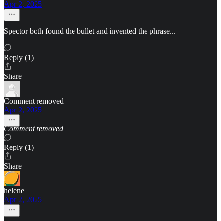
Apr 2, 2025
Spector both found the bullet and invented the phrase...
Reply (1)
Share
Comment removed
Apr 2, 2025
Comment removed
Reply (1)
Share
helene
Apr 2, 2025