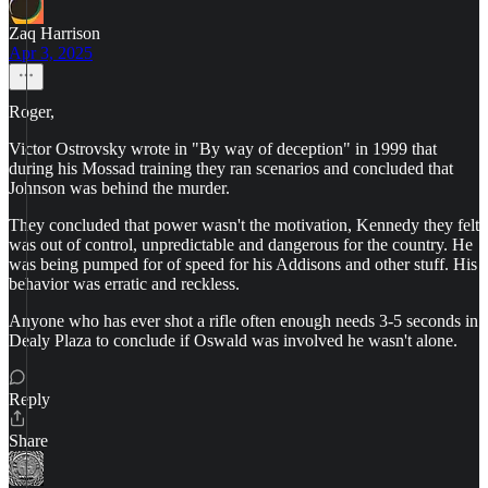
Zaq Harrison
Apr 3, 2025
Roger,
Victor Ostrovsky wrote in "By way of deception" in 1999 that
during his Mossad training they ran scenarios and concluded that
Johnson was behind the murder.
They concluded that power wasn't the motivation, Kennedy they felt
was out of control, unpredictable and dangerous for the country. He
was being pumped for of speed for his Addisons and other stuff. His
behavior was erratic and reckless.
Anyone who has ever shot a rifle often enough needs 3-5 seconds in
Dealy Plaza to conclude if Oswald was involved he wasn't alone.
Reply
Share