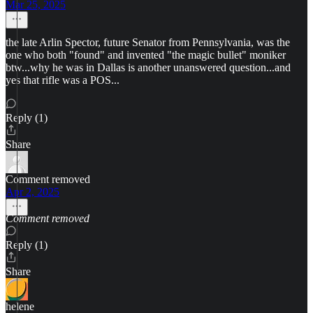
Mar 25, 2025
the late Arlin Spector, future Senator from Pennsylvania, was the
one who both "found" and invented "the magic bullet" moniker
btw...why he was in Dallas is another unanswered question...and
yes that rifle was a POS...
Reply (1)
Share
Comment removed
Apr 2, 2025
Comment removed
Reply (1)
Share
helene