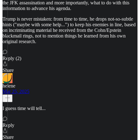
the JFK assassination and more importantly, what to do with this
information to advance his agenda.
Trump is never mistaken: from time to time, he drops not-so-subtle
hints ("maybe with some help...") to keep his enemies in line, based
on incriminating material he received from the Cohn/Epstein
blackmail rings, not to mention things he learned from his own
original research.
Reply (2)
Share
helene
Mar 25, 2025
I guess time will tell...
Reply
Share